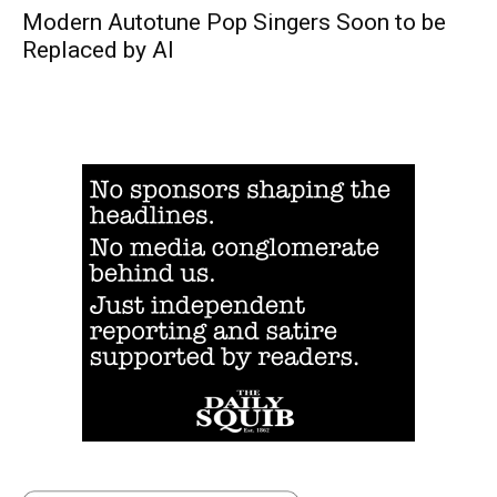
Modern Autotune Pop Singers Soon to be
Replaced by AI