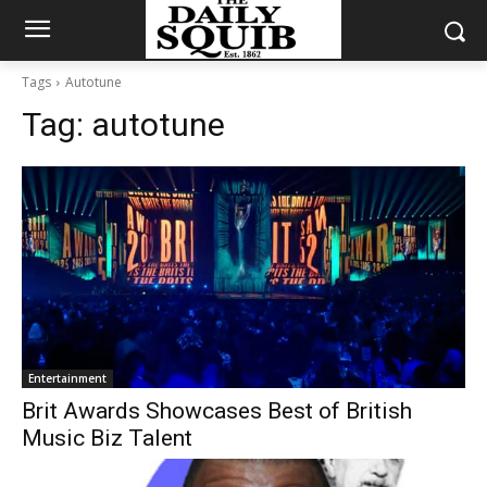
Tags
Autotune
Tag:
autotune
Entertainment
Brit Awards Showcases Best of British
Music Biz Talent