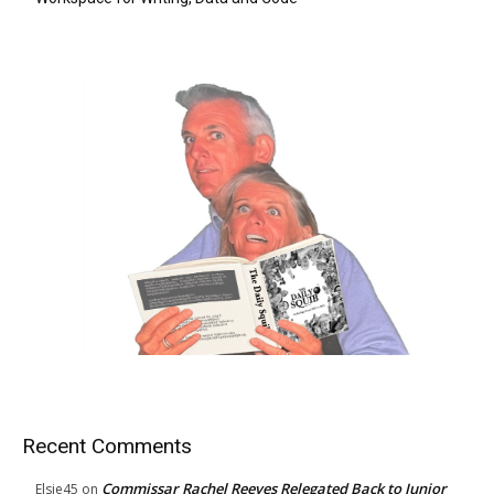
Recent Comments
Commissar Rachel Reeves Relegated Back to Junior
Elsie45
on