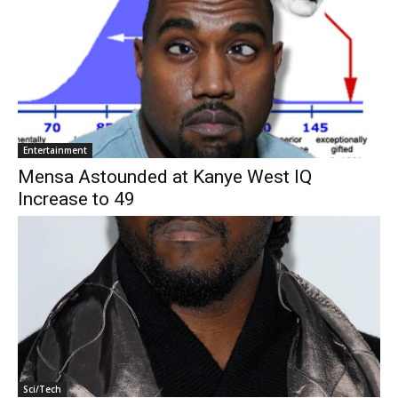
Entertainment
Mensa Astounded at Kanye West IQ
Increase to 49
Sci/Tech