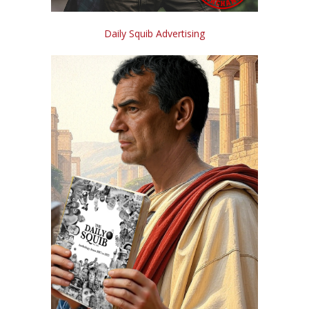
Daily Squib Advertising