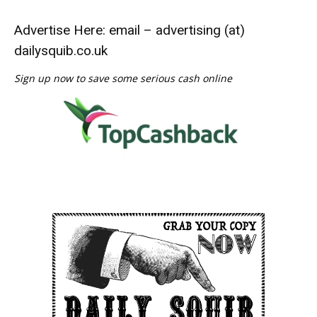
Advertise Here: email – advertising (at)
dailysquib.co.uk
Sign up now to save some serious cash online