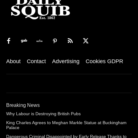
About
Contact
Advertising
Cookies GDPR
Breaking News
Why Labour is Destroying British Pubs
King Charles Agrees to Meghan Markle Statue at Buckingham
Palace
Dangerous Criminal Disappointed by Early Release Thanks to