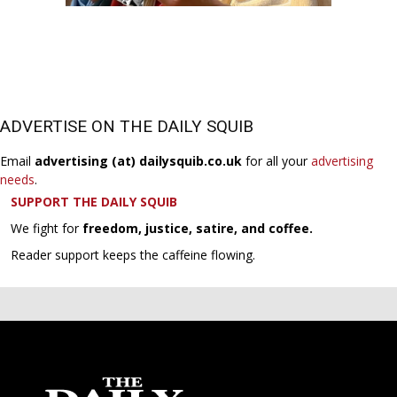
ADVERTISE ON THE DAILY SQUIB
Email
advertising (at) dailysquib.co.uk
for all your
advertising
needs
.
SUPPORT THE DAILY SQUIB
We fight for
freedom, justice, satire, and coffee.
Reader support keeps the caffeine flowing.