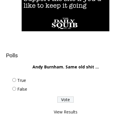
Polls
Andy Burnham. Same old shit ...
True
False
View Results