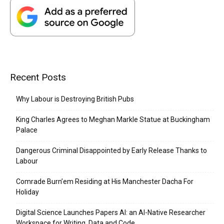
Recent Posts
Why Labour is Destroying British Pubs
King Charles Agrees to Meghan Markle Statue at Buckingham
Palace
Dangerous Criminal Disappointed by Early Release Thanks to
Labour
Comrade Burn’em Residing at His Manchester Dacha For
Holiday
Digital Science Launches Papers AI: an AI-Native Researcher
Workspace for Writing, Data and Code