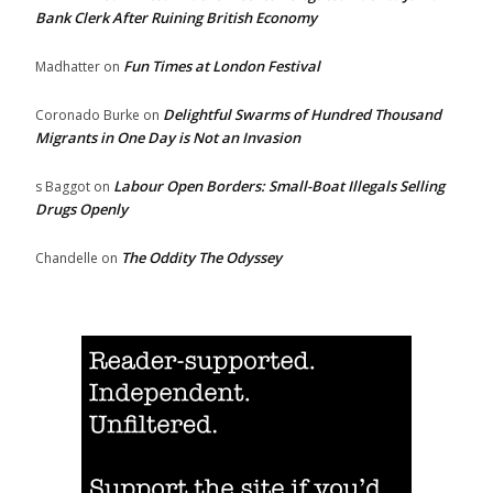
Bank Clerk After Ruining British Economy
Fun Times at London Festival
Madhatter
on
Delightful Swarms of Hundred Thousand
Coronado Burke
on
Migrants in One Day is Not an Invasion
Labour Open Borders: Small-Boat Illegals Selling
s Baggot
on
Drugs Openly
The Oddity The Odyssey
Chandelle
on