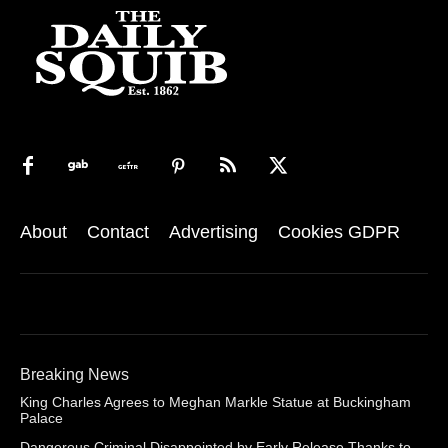
About
Contact
Advertising
Cookies GDPR
Breaking News
King Charles Agrees to Meghan Markle Statue at Buckingham
Palace
Dangerous Criminal Disappointed by Early Release Thanks to