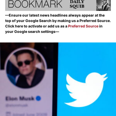
—Ensure our latest news headlines always appear at the
top of your Google Search by making us a Preferred Source.
Click here to activate or add us as a
Preferred Source
in
your Google search settings—