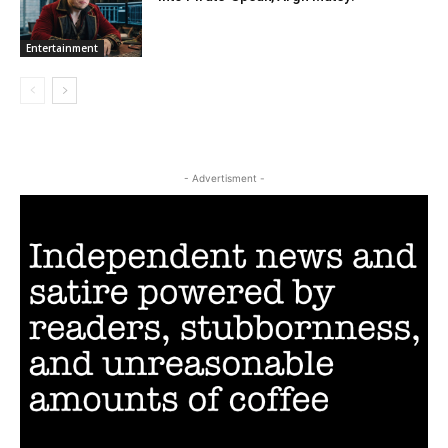
Entertainment
- Advertisment -