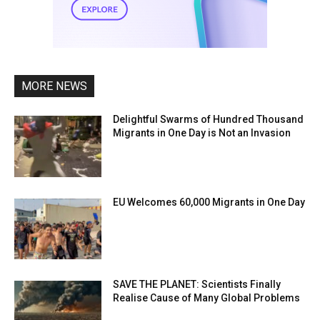
MORE NEWS
Delightful Swarms of Hundred Thousand
Migrants in One Day is Not an Invasion
EU Welcomes 60,000 Migrants in One Day
SAVE THE PLANET: Scientists Finally
Realise Cause of Many Global Problems