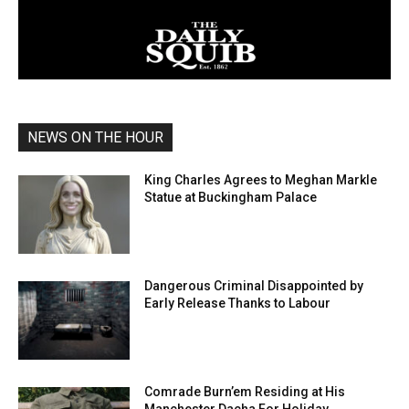
NEWS ON THE HOUR
King Charles Agrees to Meghan Markle
Statue at Buckingham Palace
Dangerous Criminal Disappointed by
Early Release Thanks to Labour
Comrade Burn’em Residing at His
Manchester Dacha For Holiday