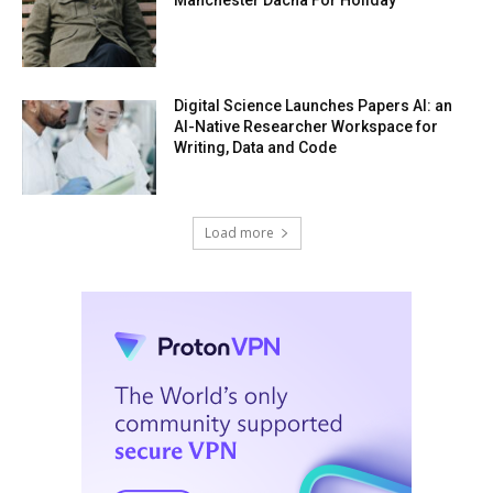
Digital Science Launches Papers AI: an
AI-Native Researcher Workspace for
Writing, Data and Code
Load more