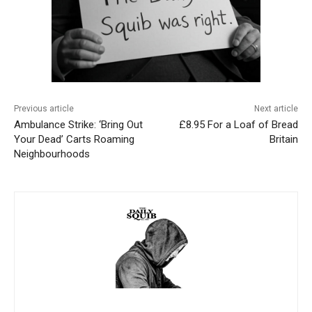
Previous article
Next article
Ambulance Strike: ‘Bring Out
£8.95 For a Loaf of Bread
Your Dead’ Carts Roaming
Britain
Neighbourhoods