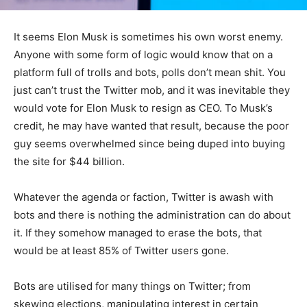
It seems Elon Musk is sometimes his own worst enemy.
Anyone with some form of logic would know that on a
platform full of trolls and bots, polls don’t mean shit. You
just can’t trust the Twitter mob, and it was inevitable they
would vote for Elon Musk to resign as CEO. To Musk’s
credit, he may have wanted that result, because the poor
guy seems overwhelmed since being duped into buying
the site for $44 billion.
Whatever the agenda or faction, Twitter is awash with
bots and there is nothing the administration can do about
it. If they somehow managed to erase the bots, that
would be at least 85% of Twitter users gone.
Bots are utilised for many things on Twitter; from
skewing elections, manipulating interest in certain