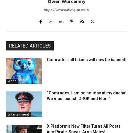
Owen Wurcenmy
https://www.dailysquib.co.uk
RELATED ARTICLES
Comrades, all bikinis will now be banned!
World
“Comrades, I am on holiday at my dacha!
We must punish GROK and Elon!”
Entertainment
X Platform’s New Filter Turns All Posts
into Pirate-Speak, Argh Matey!