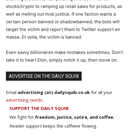
stocks/crypto to ramping up retail sales for products, as
well as meting out mob justice. If one faction wants a
certain person banned or shadowbanned, the bots will
target the victim and report them to Twitter support en
masse. Et voila, the victim is banned.
Even savvy billionaires make mistakes sometimes. Don’t
take it to heart Elon, simply notch it up, then move on.
ADVERTISE ON THE DAILY SQUIB
Email
advertising (at) dailysquib.co.uk
for all your
advertising needs
.
SUPPORT THE DAILY SQUIB
We fight for
freedom, justice, satire, and coffee.
Reader support keeps the caffeine flowing.