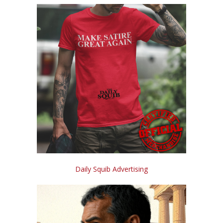
Daily Squib Advertising