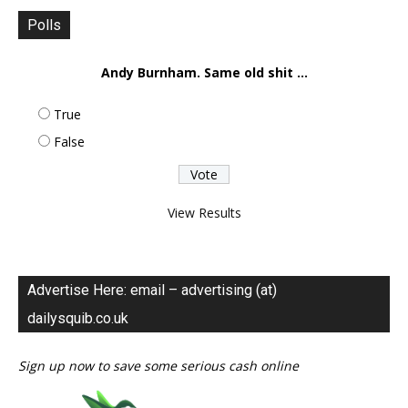
Polls
Andy Burnham. Same old shit ...
True
False
View Results
Advertise Here: email – advertising (at)
dailysquib.co.uk
Sign up now to save some serious cash online