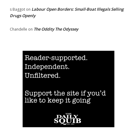
Labour Open Borders: Small-Boat Illegals Selling
s Baggot
on
Drugs Openly
The Oddity The Odyssey
Chandelle
on