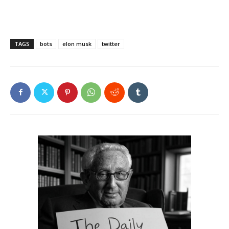
TAGS
bots
elon musk
twitter