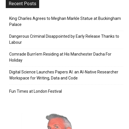
Recent Posts
King Charles Agrees to Meghan Markle Statue at Buckingham
Palace
Dangerous Criminal Disappointed by Early Release Thanks to
Labour
Comrade Burn’em Residing at His Manchester Dacha For
Holiday
Digital Science Launches Papers AI: an AI-Native Researcher
Workspace for Writing, Data and Code
Fun Times at London Festival