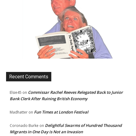
Recent Comments
Commissar Rachel Reeves Relegated Back to Junior
Elsie45
on
Bank Clerk After Ruining British Economy
Fun Times at London Festival
Madhatter
on
Delightful Swarms of Hundred Thousand
Coronado Burke
on
Migrants in One Day is Not an Invasion