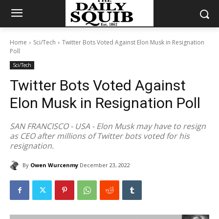
Home
Sci/Tech
Twitter Bots Voted Against Elon Musk in Resignation
Poll
Sci/Tech
Twitter Bots Voted Against
Elon Musk in Resignation Poll
SAN FRANCISCO - USA - Elon Musk may have to resign
as CEO after millions of Twitter bots voted for his
resignation.
By
Owen Wurcenmy
December 23, 2022