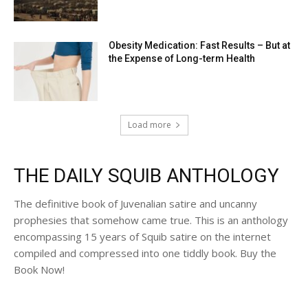
Obesity Medication: Fast Results – But at
the Expense of Long-term Health
Load more
THE DAILY SQUIB ANTHOLOGY
The definitive book of Juvenalian satire and uncanny
prophesies that somehow came true. This is an anthology
encompassing 15 years of Squib satire on the internet
compiled and compressed into one tiddly book. Buy the
Book Now!