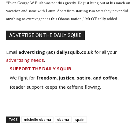
“Even George W Bush was not this greedy. He just hung out at his ranch on
vacation and same with Laura. Apart from starting two wars they never did
anything as extravagant as this Obama-nation,” Mr O’Really added.
ADVERTISE ON THE DAILY SQUIB
Email
advertising (at) dailysquib.co.uk
for all your
advertising needs
.
SUPPORT THE DAILY SQUIB
We fight for
freedom, justice, satire, and coffee.
Reader support keeps the caffeine flowing.
TAGS
michelle obama
obama
spain