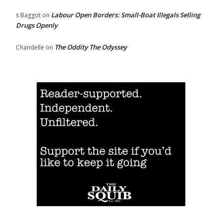
Labour Open Borders: Small-Boat Illegals Selling
s Baggot
on
Drugs Openly
The Oddity The Odyssey
Chandelle
on