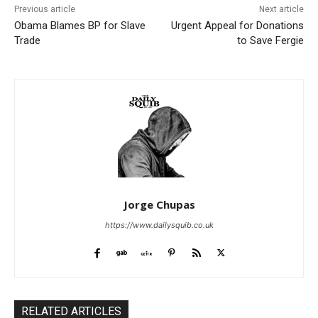
Previous article
Next article
Obama Blames BP for Slave
Urgent Appeal for Donations
Trade
to Save Fergie
Jorge Chupas
https://www.dailysquib.co.uk
RELATED ARTICLES