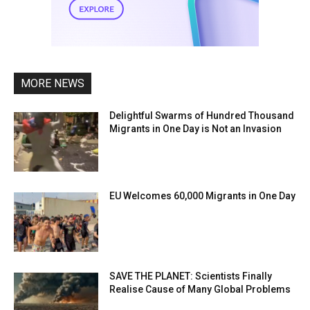
MORE NEWS
Delightful Swarms of Hundred Thousand
Migrants in One Day is Not an Invasion
EU Welcomes 60,000 Migrants in One Day
SAVE THE PLANET: Scientists Finally
Realise Cause of Many Global Problems