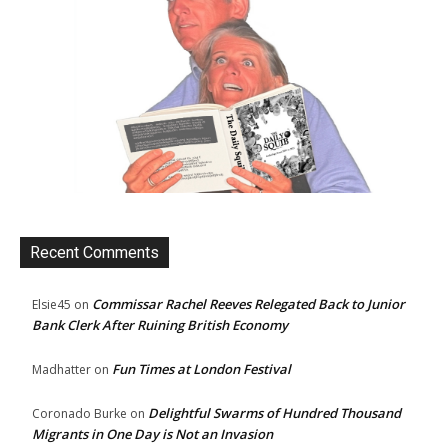
Recent Comments
Commissar Rachel Reeves Relegated Back to Junior
Elsie45
on
Bank Clerk After Ruining British Economy
Fun Times at London Festival
Madhatter
on
Delightful Swarms of Hundred Thousand
Coronado Burke
on
Migrants in One Day is Not an Invasion