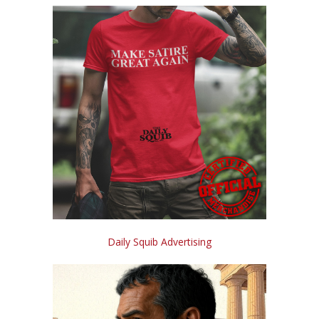
Daily Squib Advertising