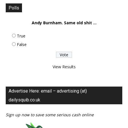
Polls
Andy Burnham. Same old shit ...
True
False
View Results
Advertise Here: email – advertising (at)
dailysquib.co.uk
Sign up now to save some serious cash online