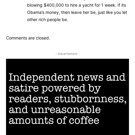
blowing $400,000 to hire a yacht for 1 week. If its
Obama’s money, then leave her be, just like you let
other rich people be.
Comments are closed.
- Advertisment -