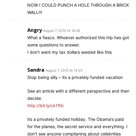
NOW I COULD PUNCH A HOLE THROUGH A BRICK
WALL!!!
Angry
August 7, 2010 At 18:49
What a fiasco. Whoever authorized this trip has got
some questions to answer.
I don’t want my tax dollars wasted like this
Sandra
August 7, 2010 At 14:25
Stop being silly – its a privately funded vacation
See an article with a different perspective and then
decide.
http://bit.ly/ck1fNi
Its a privately funded holiday. The Obama’s paid
for the planes, the secret service and everything. I
don’t see anyone complianing about celebrities