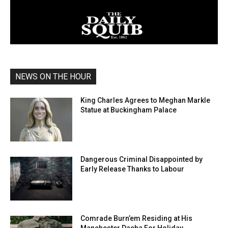
NEWS ON THE HOUR
King Charles Agrees to Meghan Markle
Statue at Buckingham Palace
Dangerous Criminal Disappointed by
Early Release Thanks to Labour
Comrade Burn’em Residing at His
Manchester Dacha For Holiday