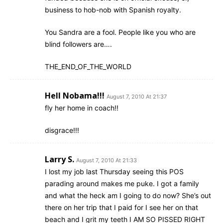
business to hob-nob with Spanish royalty.
You Sandra are a fool. People like you who are
blind followers are….
THE_END_OF_THE_WORLD
Hell Nobama!!!
August 7, 2010 At 21:37
fly her home in coach!!
disgrace!!!
Larry S.
August 7, 2010 At 21:33
I lost my job last Thursday seeing this POS
parading around makes me puke. I got a family
and what the heck am I going to do now? She’s out
there on her trip that I paid for I see her on that
beach and I grit my teeth I AM SO PISSED RIGHT