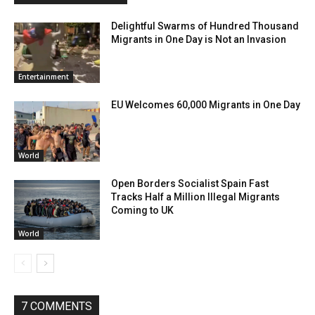
Delightful Swarms of Hundred Thousand
Migrants in One Day is Not an Invasion
Entertainment
EU Welcomes 60,000 Migrants in One Day
World
Open Borders Socialist Spain Fast
Tracks Half a Million Illegal Migrants
Coming to UK
World
7 COMMENTS