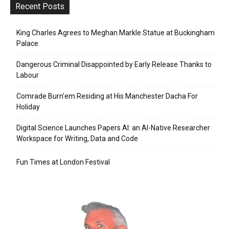
Recent Posts
King Charles Agrees to Meghan Markle Statue at Buckingham
Palace
Dangerous Criminal Disappointed by Early Release Thanks to
Labour
Comrade Burn’em Residing at His Manchester Dacha For
Holiday
Digital Science Launches Papers AI: an AI-Native Researcher
Workspace for Writing, Data and Code
Fun Times at London Festival