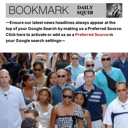
—Ensure our latest news headlines always appear at the
top of your Google Search by making us a Preferred Source.
Click here to activate or add us as a
Preferred Source
in
your Google search settings—