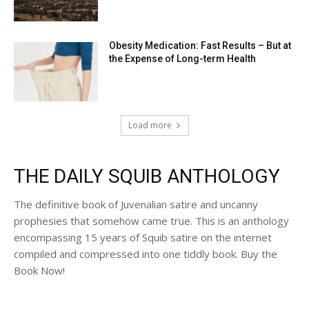
Obesity Medication: Fast Results – But at
the Expense of Long-term Health
Load more
THE DAILY SQUIB ANTHOLOGY
The definitive book of Juvenalian satire and uncanny
prophesies that somehow came true. This is an anthology
encompassing 15 years of Squib satire on the internet
compiled and compressed into one tiddly book. Buy the
Book Now!