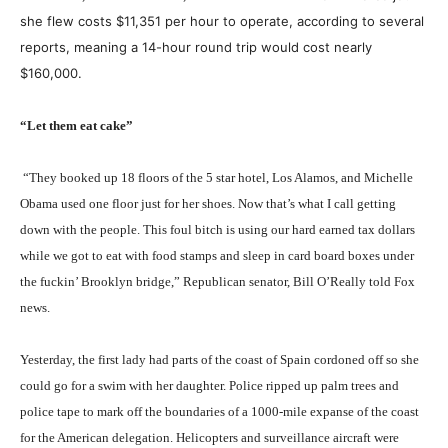
she flew costs $11,351 per hour to operate, according to several
reports, meaning a 14-hour round trip would cost nearly
$160,000.
“Let them eat cake”
“They booked up 18 floors of the 5 star hotel, Los Alamos, and Michelle
Obama used one floor just for her shoes. Now that’s what I call getting
down with the people. This foul bitch is using our hard earned tax dollars
while we got to eat with food stamps and sleep in card board boxes under
the f
uckin’
Brooklyn bridge,” Republican senator, Bill O’Really told Fox
news.
Yesterday, the first lady had parts of the coast of Spain cordoned off so she
could go for a swim with her daughter. Police ripped up palm trees and
police tape to mark off the boundaries of a 1000-mile expanse of the coast
for the American delegation. Helicopters and surveillance aircraft were