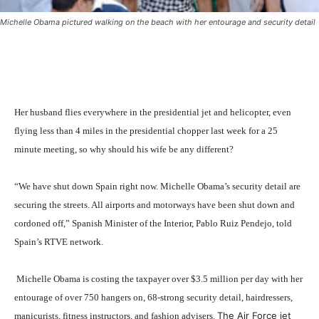
Michelle Obama pictured walking on the beach with her entourage and security detail
Her husband flies everywhere in the presidential jet and helicopter, even
flying less than 4 miles in the presidential chopper last week for a 25
minute meeting, so why should his wife be any different?
“We have shut down Spain right now. Michelle Obama’s security detail are
securing the streets. All airports and motorways have been shut down and
cordoned off,” Spanish Minister of the Interior, Pablo Ruiz Pendejo, told
Spain’s RTVE network.
Michelle Obama is costing the taxpayer over $3.5 million per day with her
entourage of over 750 hangers on, 68-strong security detail, hairdressers,
The Air Force jet
manicurists, fitness instructors, and fashion advisers.