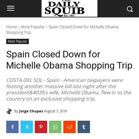
Home
Most Popular
Spain Closed Down for Michelle Obama
Shopping Trip
Most Popular
Spain Closed Down for
Michelle Obama Shopping Trip
COSTA DEL SOL - Spain - American taxpayers were
footing another massive bill last night after the
president&#039;s wife, Michelle Obama, flew in to the
country on an exclusive shopping trip.
By
Jorge Chupas
August 7, 2010