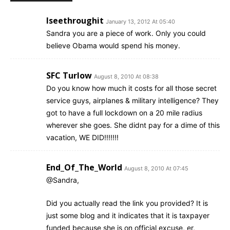
Iseethroughit
January 13, 2012 At 05:40
Sandra you are a piece of work. Only you could
believe Obama would spend his money.
SFC Turlow
August 8, 2010 At 08:38
Do you know how much it costs for all those secret
service guys, airplanes & military intelligence? They
got to have a full lockdown on a 20 mile radius
wherever she goes. She didnt pay for a dime of this
vacation, WE DID!!!!!!!
End_Of_The_World
August 8, 2010 At 07:45
@Sandra,
Did you actually read the link you provided? It is
just some blog and it indicates that it is taxpayer
funded because she is on official excuse, er,