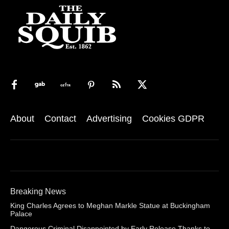
About
Contact
Advertising
Cookies GDPR
Breaking News
King Charles Agrees to Meghan Markle Statue at Buckingham
Palace
Dangerous Criminal Disappointed by Early Release Thanks to