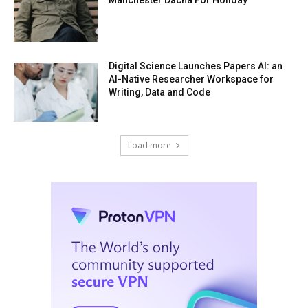
Digital Science Launches Papers AI: an
AI-Native Researcher Workspace for
Writing, Data and Code
Load more