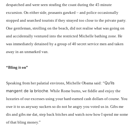
despatched and were seen strafing the coast during the 45 minute
excursion. On either side, peasants gawked – and police occasionally
stopped and searched tourists if they strayed too close to the private party.
One gentleman, strolling on the beach, did not realise what was going on
and accidentally ventured into the restricted Michelle bathing zone. He
was immediately detained by a group of 40 secret service men and taken
away in an unmarked van.
“Bling it on”
Qu’ils
Speaking from her palatial environs, Michelle Obama said: “
mangent de la brioche
. While Rome burns, we fiddle and enjoy the
luxuries of our excesses using your hard-earned cash dollars of course. You
owe it to us anyway suckers so do not be angry you voted us in. Gibs me
dis and gibs me dat, step back bitches and watch now how I spend me some
of that bling money.”