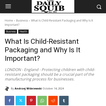
Home
Business
What Is Child-Resistant Packaging and Why Is It
Important?
Business
Health
What Is Child-Resistant
Packaging and Why Is It
Important?
LONDON - England - Protecting children with child-
resistant packaging should be a crucial part of the
manufacturing process for businesses.
By
Andrzej Wiśniewski
October 14, 2024