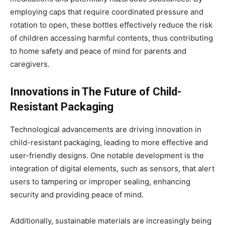
employing caps that require coordinated pressure and
rotation to open, these bottles effectively reduce the risk
of children accessing harmful contents, thus contributing
to home safety and peace of mind for parents and
caregivers.
Innovations in The Future of Child-
Resistant Packaging
Technological advancements are driving innovation in
child-resistant packaging, leading to more effective and
user-friendly designs. One notable development is the
integration of digital elements, such as sensors, that alert
users to tampering or improper sealing, enhancing
security and providing peace of mind.
Additionally, sustainable materials are increasingly being