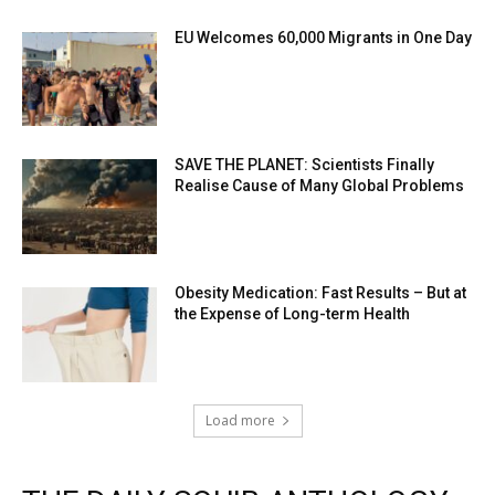
EU Welcomes 60,000 Migrants in One Day
SAVE THE PLANET: Scientists Finally
Realise Cause of Many Global Problems
Obesity Medication: Fast Results – But at
the Expense of Long-term Health
Load more