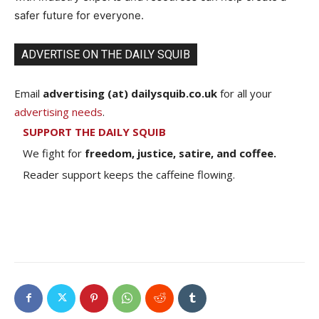
safer future for everyone.
ADVERTISE ON THE DAILY SQUIB
Email
advertising (at) dailysquib.co.uk
for all your
advertising needs
.
SUPPORT THE DAILY SQUIB
We fight for
freedom, justice, satire, and coffee.
Reader support keeps the caffeine flowing.