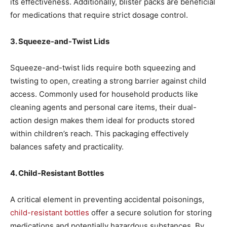
its effectiveness. Additionally, blister packs are beneficial
for medications that require strict dosage control.
3. Squeeze-and-Twist Lids
Squeeze-and-twist lids require both squeezing and
twisting to open, creating a strong barrier against child
access. Commonly used for household products like
cleaning agents and personal care items, their dual-
action design makes them ideal for products stored
within children’s reach. This packaging effectively
balances safety and practicality.
4. Child-Resistant Bottles
A critical element in preventing accidental poisonings,
child-resistant bottles
offer a secure solution for storing
medications and potentially hazardous substances. By