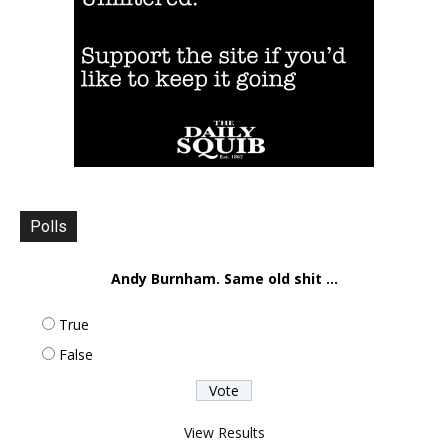
Polls
Andy Burnham. Same old shit ...
True
False
View Results