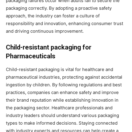
packaging failures occur when adults fail to secure the
packaging correctly. By adopting a proactive safety
approach, the industry can foster a culture of
responsibility and innovation, enhancing consumer trust
and driving continuous improvement.
Child-resistant packaging for
Pharmaceuticals
Child-resistant packaging is vital for healthcare and
pharmaceutical industries, protecting against accidental
ingestion by children. By following regulations and best
practices, companies can enhance safety and improve
their brand reputation while establishing innovation in
the packaging sector. Healthcare professionals and
industry leaders should understand various packaging
types to make informed decisions. Staying connected
with industry experts and resources can help create a