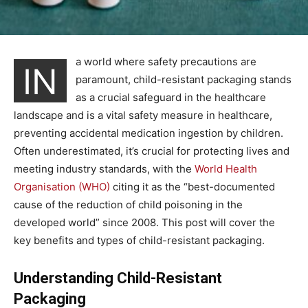
a world where safety precautions are
IN
paramount, child-resistant packaging stands
as a crucial safeguard in the healthcare
landscape and is a vital safety measure in healthcare,
preventing accidental medication ingestion by children.
Often underestimated, it’s crucial for protecting lives and
meeting industry standards, with the
World Health
Organisation (WHO)
citing it as the “best-documented
cause of the reduction of child poisoning in the
developed world” since 2008. This post will cover the
key benefits and types of child-resistant packaging.
Understanding Child-Resistant
Packaging