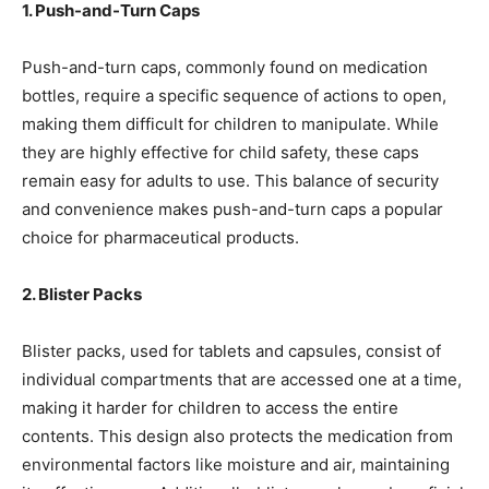
1. Push-and-Turn Caps
Push-and-turn caps, commonly found on medication
bottles, require a specific sequence of actions to open,
making them difficult for children to manipulate. While
they are highly effective for child safety, these caps
remain easy for adults to use. This balance of security
and convenience makes push-and-turn caps a popular
choice for pharmaceutical products.
2. Blister Packs
Blister packs, used for tablets and capsules, consist of
individual compartments that are accessed one at a time,
making it harder for children to access the entire
contents. This design also protects the medication from
environmental factors like moisture and air, maintaining