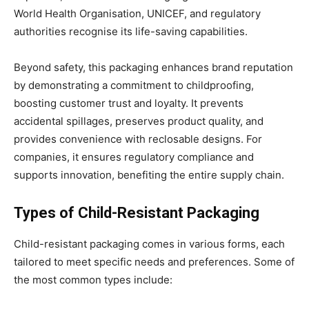
World Health Organisation, UNICEF, and regulatory
authorities recognise its life-saving capabilities.
Beyond safety, this packaging enhances brand reputation
by demonstrating a commitment to childproofing,
boosting customer trust and loyalty. It prevents
accidental spillages, preserves product quality, and
provides convenience with reclosable designs. For
companies, it ensures regulatory compliance and
supports innovation, benefiting the entire supply chain.
Types of Child-Resistant Packaging
Child-resistant packaging comes in various forms, each
tailored to meet specific needs and preferences. Some of
the most common types include: