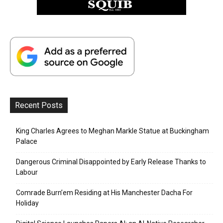
Recent Posts
King Charles Agrees to Meghan Markle Statue at Buckingham
Palace
Dangerous Criminal Disappointed by Early Release Thanks to
Labour
Comrade Burn’em Residing at His Manchester Dacha For
Holiday