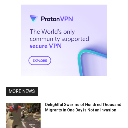
MORE NEWS
Delightful Swarms of Hundred Thousand
Migrants in One Day is Not an Invasion