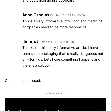
and put it high up in a cupboard.
Anne Ornelas
October 20, 2024 At 09:06
This is a very informative info. Food and medicine
companies need to be more responsibe.
ilene_ut
October 18, 2024 At 08:08
Thanks for this really informative article. I have
seen some packaging that is really dangerous not
only for kids. Lets hope something happens and
there is a solution.
Comments are closed.
- Advertisment -