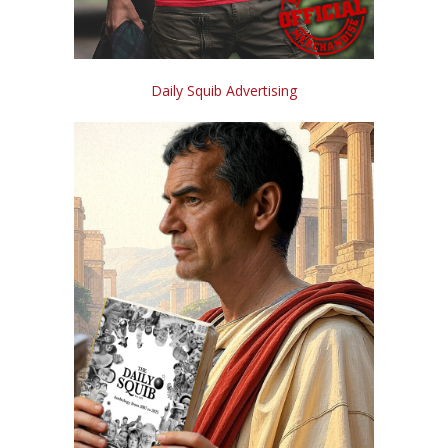
Daily Squib Advertising