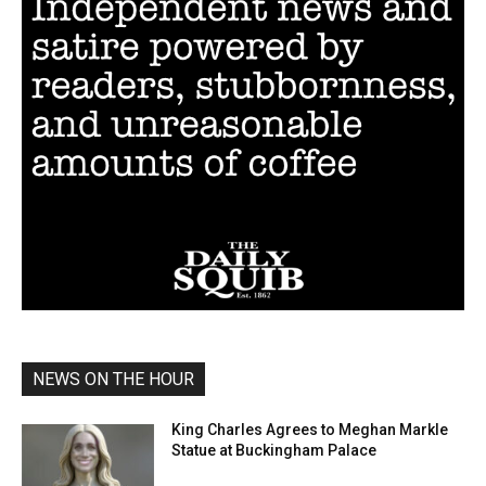
NEWS ON THE HOUR
King Charles Agrees to Meghan Markle
Statue at Buckingham Palace