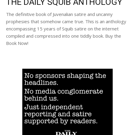
THE DAILY SQUIB ANTHOLOGY
The definitive book of Juvenalian satire and uncanny
prophesies that somehow came true. This is an anthology
encompassing 15 years of Squib satire on the internet
compiled and compressed into one tiddly book. Buy the
Book Now!