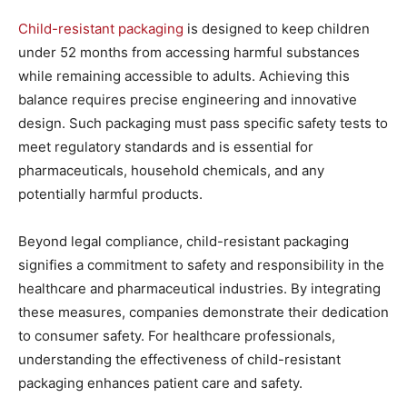
Child-resistant packaging
is designed to keep children
under 52 months from accessing harmful substances
while remaining accessible to adults. Achieving this
balance requires precise engineering and innovative
design. Such packaging must pass specific safety tests to
meet regulatory standards and is essential for
pharmaceuticals, household chemicals, and any
potentially harmful products.
Beyond legal compliance, child-resistant packaging
signifies a commitment to safety and responsibility in the
healthcare and pharmaceutical industries. By integrating
these measures, companies demonstrate their dedication
to consumer safety. For healthcare professionals,
understanding the effectiveness of child-resistant
packaging enhances patient care and safety.