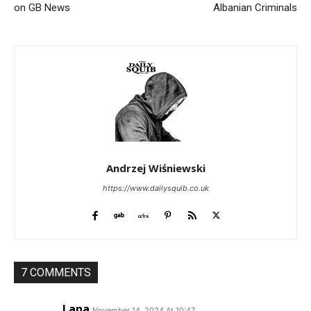
on GB News
Albanian Criminals
Andrzej Wiśniewski
https://www.dailysquib.co.uk
7 COMMENTS
Lana
November 14, 2024 At 10:47