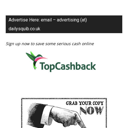
Advertise Here: email – advertising (at)
dailysquib.co.uk
Sign up now to save some serious cash online