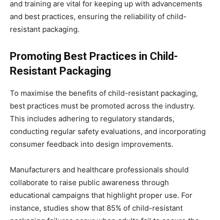
and training are vital for keeping up with advancements
and best practices, ensuring the reliability of child-
resistant packaging.
Promoting Best Practices in Child-
Resistant Packaging
To maximise the benefits of child-resistant packaging,
best practices must be promoted across the industry.
This includes adhering to regulatory standards,
conducting regular safety evaluations, and incorporating
consumer feedback into design improvements.
Manufacturers and healthcare professionals should
collaborate to raise public awareness through
educational campaigns that highlight proper use. For
instance, studies show that 85% of child-resistant