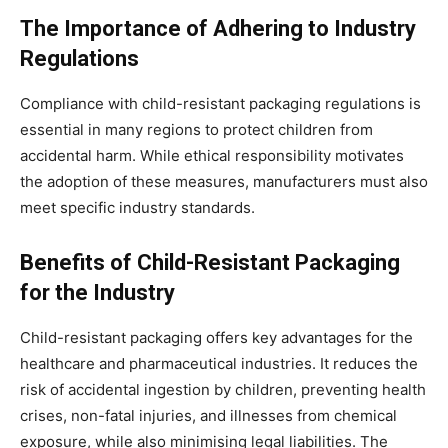
The Importance of Adhering to Industry
Regulations
Compliance with child-resistant packaging regulations is
essential in many regions to protect children from
accidental harm. While ethical responsibility motivates
the adoption of these measures, manufacturers must also
meet specific industry standards.
Benefits of Child-Resistant Packaging
for the Industry
Child-resistant packaging offers key advantages for the
healthcare and pharmaceutical industries. It reduces the
risk of accidental ingestion by children, preventing health
crises, non-fatal injuries, and illnesses from chemical
exposure, while also minimising legal liabilities. The