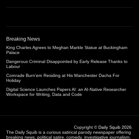
Breaking News
King Charles Agrees to Meghan Markle Statue at Buckingham
Palace
Dangerous Criminal Disappointed by Early Release Thanks to
Labour
Comrade Burn’em Residing at His Manchester Dacha For
Holiday
Digital Science Launches Papers AI: an AI-Native Researcher
Workspace for Writing, Data and Code
Copyright ©
Daily Squib 2026
.
The Daily Squib is a curious satirical parody newspaper offering
breaking news, political satire, comedy, investigative journalism,