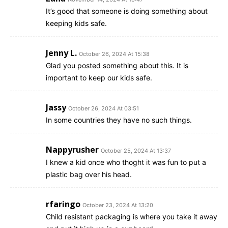
It’s good that someone is doing something about
keeping kids safe.
Jenny L.
October 26, 2024 At 15:38
Glad you posted something about this. It is
important to keep our kids safe.
Jassy
October 26, 2024 At 03:51
In some countries they have no such things.
Nappyrusher
October 25, 2024 At 13:37
I knew a kid once who thoght it was fun to put a
plastic bag over his head.
rfaringo
October 23, 2024 At 13:20
Child resistant packaging is where you take it away