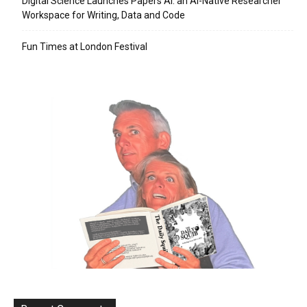
Digital Science Launches Papers AI: an AI-Native Researcher
Workspace for Writing, Data and Code
Fun Times at London Festival