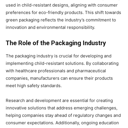
used in child-resistant designs, aligning with consumer
preferences for eco-friendly products. This shift towards
green packaging reflects the industry’s commitment to
innovation and environmental responsibility.
The Role of the Packaging Industry
The packaging industry is crucial for developing and
implementing child-resistant solutions. By collaborating
with healthcare professionals and pharmaceutical
companies, manufacturers can ensure their products
meet high safety standards.
Research and development are essential for creating
innovative solutions that address emerging challenges,
helping companies stay ahead of regulatory changes and
consumer expectations. Additionally, ongoing education