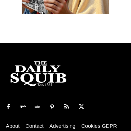
About
Contact
Advertising
Cookies GDPR