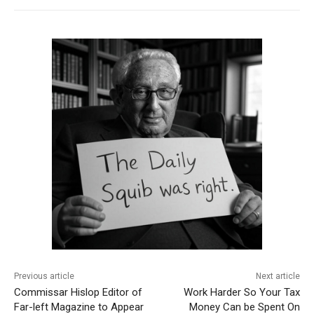
Previous article
Next article
Commissar Hislop Editor of
Work Harder So Your Tax
Far-left Magazine to Appear
Money Can be Spent On