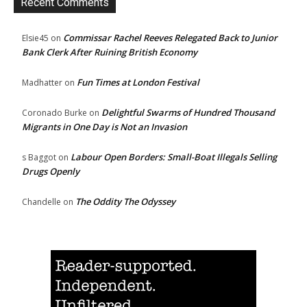
Recent Comments
Commissar Rachel Reeves Relegated Back to Junior
Elsie45
on
Bank Clerk After Ruining British Economy
Fun Times at London Festival
Madhatter
on
Delightful Swarms of Hundred Thousand
Coronado Burke
on
Migrants in One Day is Not an Invasion
Labour Open Borders: Small-Boat Illegals Selling
s Baggot
on
Drugs Openly
The Oddity The Odyssey
Chandelle
on