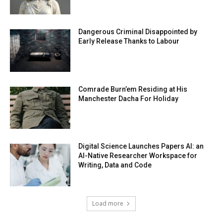
Dangerous Criminal Disappointed by
Early Release Thanks to Labour
Comrade Burn’em Residing at His
Manchester Dacha For Holiday
Digital Science Launches Papers AI: an
AI-Native Researcher Workspace for
Writing, Data and Code
Load more