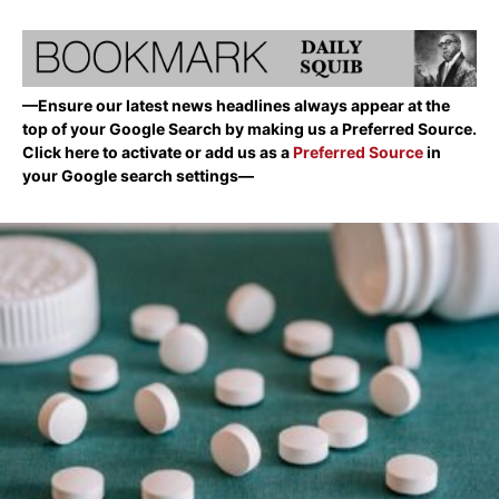
—Ensure our latest news headlines always appear at the
top of your Google Search by making us a Preferred Source.
Click here to activate or add us as a
Preferred Source
in
your Google search settings—