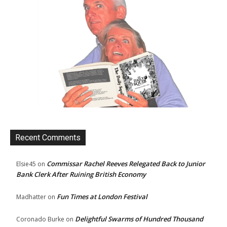
Recent Comments
Commissar Rachel Reeves Relegated Back to Junior
Elsie45
on
Bank Clerk After Ruining British Economy
Fun Times at London Festival
Madhatter
on
Delightful Swarms of Hundred Thousand
Coronado Burke
on