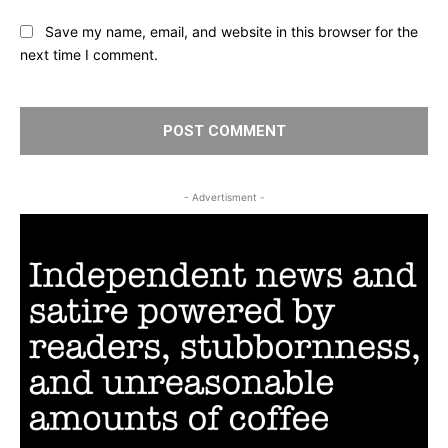
Save my name, email, and website in this browser for the
next time I comment.
- Advertisment -