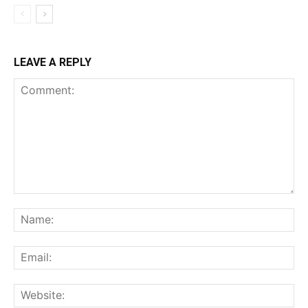
LEAVE A REPLY
Comment:
Na
Ema
Web