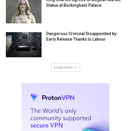
Statue at Buckingham Palace
Dangerous Criminal Disappointed by
Early Release Thanks to Labour
Load more