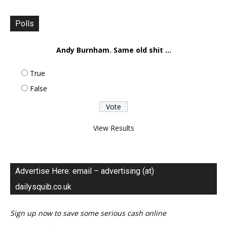
Polls
Andy Burnham. Same old shit ...
True
False
View Results
Advertise Here: email – advertising (at)
dailysquib.co.uk
Sign up now to save some serious cash online