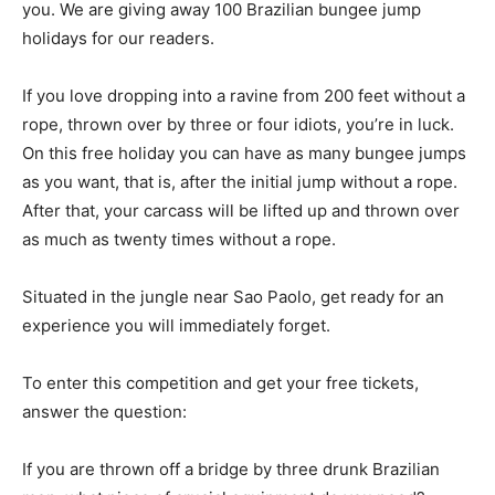
you. We are giving away 100 Brazilian bungee jump
holidays for our readers.
If you love dropping into a ravine from 200 feet without a
rope, thrown over by three or four idiots, you’re in luck.
On this free holiday you can have as many bungee jumps
as you want, that is, after the initial jump without a rope.
After that, your carcass will be lifted up and thrown over
as much as twenty times without a rope.
Situated in the jungle near Sao Paolo, get ready for an
experience you will immediately forget.
To enter this competition and get your free tickets,
answer the question:
If you are thrown off a bridge by three drunk Brazilian