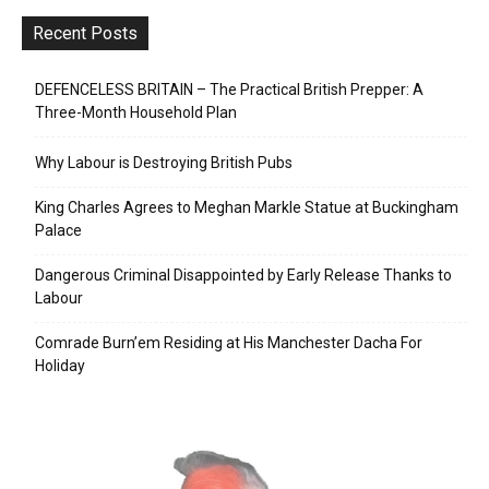
Recent Posts
DEFENCELESS BRITAIN – The Practical British Prepper: A
Three-Month Household Plan
Why Labour is Destroying British Pubs
King Charles Agrees to Meghan Markle Statue at Buckingham
Palace
Dangerous Criminal Disappointed by Early Release Thanks to
Labour
Comrade Burn’em Residing at His Manchester Dacha For
Holiday