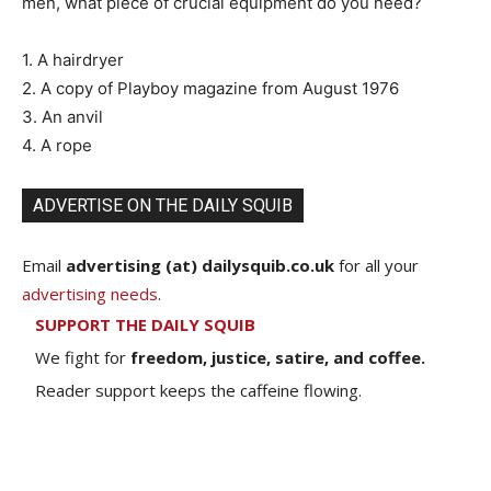
men, what piece of crucial equipment do you need?
1. A hairdryer
2. A copy of Playboy magazine from August 1976
3. An anvil
4. A rope
ADVERTISE ON THE DAILY SQUIB
Email
advertising (at) dailysquib.co.uk
for all your
advertising needs
.
SUPPORT THE DAILY SQUIB
We fight for
freedom, justice, satire, and coffee.
Reader support keeps the caffeine flowing.