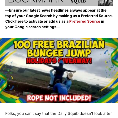
—Ensure our latest news headlines always appear at the
top of your Google Search by making us a Preferred Source.
Click here to activate or add us as a
Preferred Source
in
your Google search settings—
Folks, you can’t say that the Daily Squib doesn’t look after