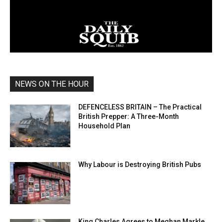
NEWS ON THE HOUR
DEFENCELESS BRITAIN – The Practical
British Prepper: A Three-Month
Household Plan
Why Labour is Destroying British Pubs
King Charles Agrees to Meghan Markle