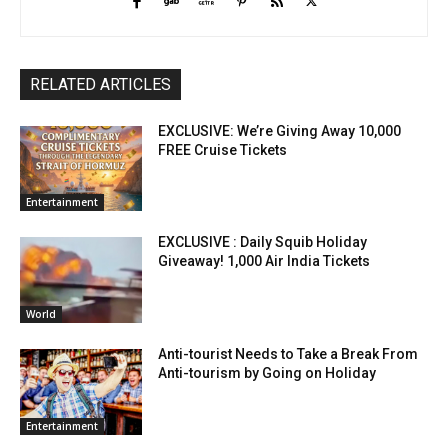
RELATED ARTICLES
EXCLUSIVE: We’re Giving Away 10,000
FREE Cruise Tickets
Entertainment
EXCLUSIVE : Daily Squib Holiday
Giveaway! 1,000 Air India Tickets
World
Anti-tourist Needs to Take a Break From
Anti-tourism by Going on Holiday
Entertainment