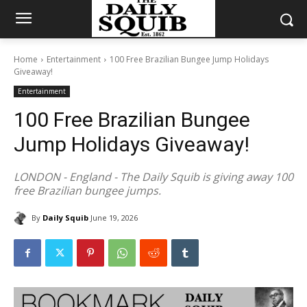
Home
Entertainment
100 Free Brazilian Bungee Jump Holidays
Giveaway!
Entertainment
100 Free Brazilian Bungee
Jump Holidays Giveaway!
LONDON - England - The Daily Squib is giving away 100
free Brazilian bungee jumps.
By
Daily Squib
June 19, 2026