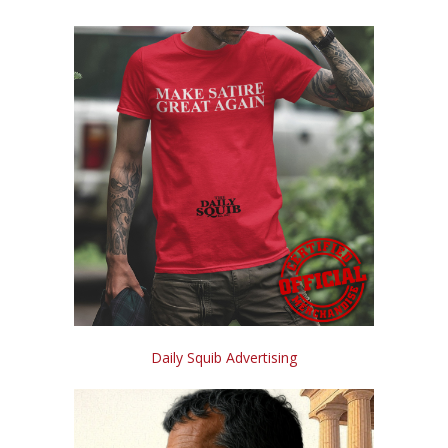
Daily Squib Advertising