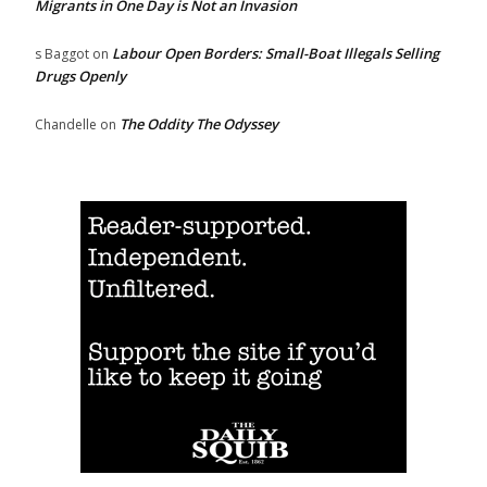
Migrants in One Day is Not an Invasion
Labour Open Borders: Small-Boat Illegals Selling
s Baggot
on
Drugs Openly
The Oddity The Odyssey
Chandelle
on