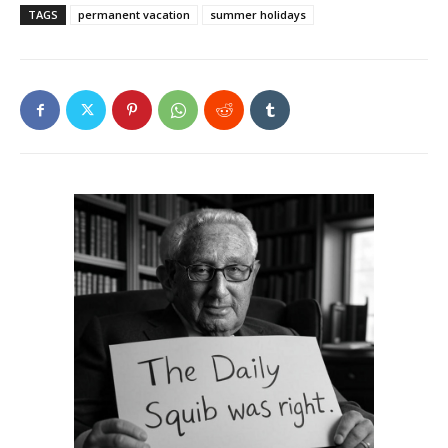
TAGS
permanent vacation
summer holidays