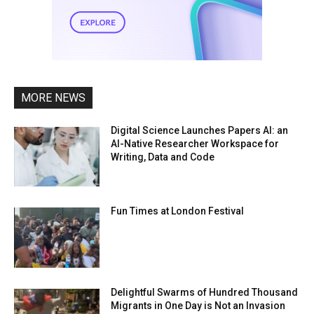
MORE NEWS
Digital Science Launches Papers AI: an
AI-Native Researcher Workspace for
Writing, Data and Code
Fun Times at London Festival
Delightful Swarms of Hundred Thousand
Migrants in One Day is Not an Invasion