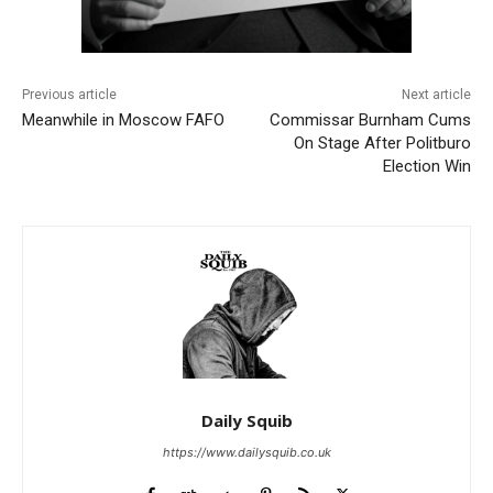
Previous article
Next article
Meanwhile in Moscow FAFO
Commissar Burnham Cums
On Stage After Politburo
Election Win
Daily Squib
https://www.dailysquib.co.uk