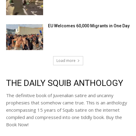
EU Welcomes 60,000 Migrants in One Day
Load more
THE DAILY SQUIB ANTHOLOGY
The definitive book of Juvenalian satire and uncanny
prophesies that somehow came true. This is an anthology
encompassing 15 years of Squib satire on the internet
compiled and compressed into one tiddly book. Buy the
Book Now!