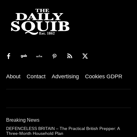
About
Contact
Advertising
Cookies GDPR
Breaking News
DEFENCELESS BRITAIN – The Practical British Prepper: A
Three-Month Household Plan