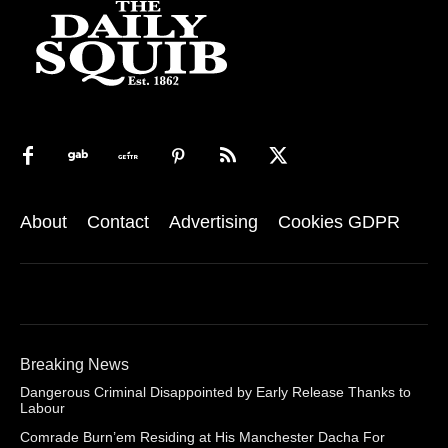
About
Contact
Advertising
Cookies GDPR
Breaking News
Dangerous Criminal Disappointed by Early Release Thanks to
Labour
Comrade Burn’em Residing at His Manchester Dacha For