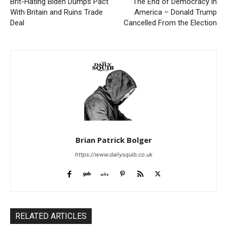
Brit-Hating Biden Dumps Pact
The End of Democracy in
With Britain and Ruins Trade
America – Donald Trump
Deal
Cancelled From the Election
Brian Patrick Bolger
https://www.dailysquib.co.uk
RELATED ARTICLES