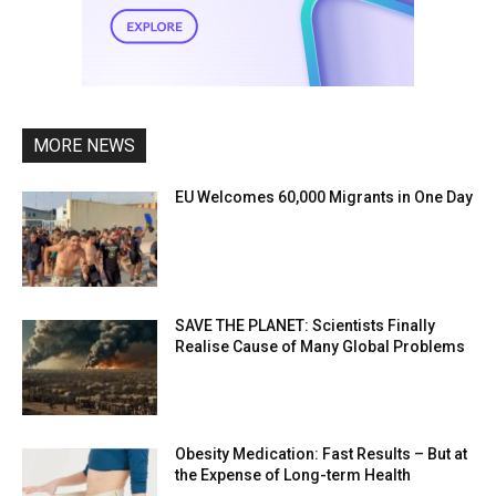
MORE NEWS
EU Welcomes 60,000 Migrants in One Day
SAVE THE PLANET: Scientists Finally
Realise Cause of Many Global Problems
Obesity Medication: Fast Results – But at
the Expense of Long-term Health