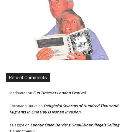
Recent Comments
Fun Times at London Festival
Madhatter
on
Delightful Swarms of Hundred Thousand
Coronado Burke
on
Migrants in One Day is Not an Invasion
Labour Open Borders: Small-Boat Illegals Selling
s Baggot
on
Drugs Openly