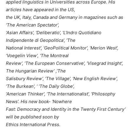
applied linguistics in Universities across Europe. His
articles have appeared in the US,
the UK, Italy, Canada and Germany in magazines such as
‘The American Spectator’,
‘Asian Affairs’, ‘Deliberatio’, ‘L’Indro Quotidiano
Indipendente di Geopolitica’, ’The
National Interest’, ‘GeoPolitical Monitor’, ‘Merion West’,
‘Voegelin View’, ‘The Montreal
Review’, ’The European Conservative’, ‘Visegrad Insight’,
The Hungarian Review’ ,’The
Salisbury Review’, ‘The Village’, ‘New English Review’,
‘The Burkean’, ‘ ‘The Daily Globe’,
‘American Thinker’, ‘The Internationalist’, ‘Philosophy
News’. His new book- ‘Nowhere
Fast: Democracy and Identity in the Twenty First Century’
will be published soon by
Ethics International Press.