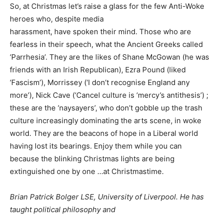
So, at Christmas let’s raise a glass for the few Anti-Woke
heroes who, despite media
harassment, have spoken their mind. Those who are
fearless in their speech, what the Ancient Greeks called
‘Parrhesia’. They are the likes of Shane McGowan (he was
friends with an Irish Republican), Ezra Pound (liked
‘Fascism’), Morrissey (‘I don’t recognise England any
more’), Nick Cave (‘Cancel culture is ‘mercy’s antithesis’) ;
these are the ‘naysayers’, who don’t gobble up the trash
culture increasingly dominating the arts scene, in woke
world. They are the beacons of hope in a Liberal world
having lost its bearings. Enjoy them while you can
because the blinking Christmas lights are being
extinguished one by one …at Christmastime.
Brian Patrick Bolger LSE, University of Liverpool. He has
taught political philosophy and