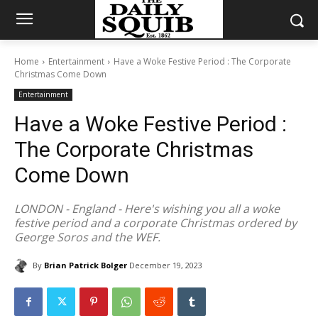
Home
Entertainment
Have a Woke Festive Period : The Corporate
Christmas Come Down
Entertainment
Have a Woke Festive Period :
The Corporate Christmas
Come Down
LONDON - England - Here's wishing you all a woke
festive period and a corporate Christmas ordered by
George Soros and the WEF.
By
Brian Patrick Bolger
December 19, 2023