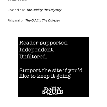
The Oddity The Odyssey
Chandelle
on
The Oddity The Odyssey
Rickyacirl
on