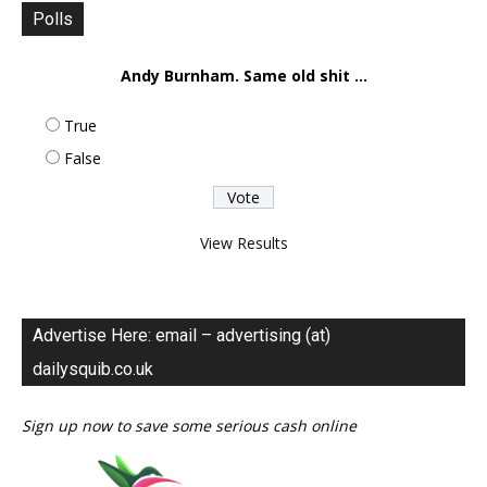
Polls
Andy Burnham. Same old shit ...
True
False
View Results
Advertise Here: email – advertising (at)
dailysquib.co.uk
Sign up now to save some serious cash online