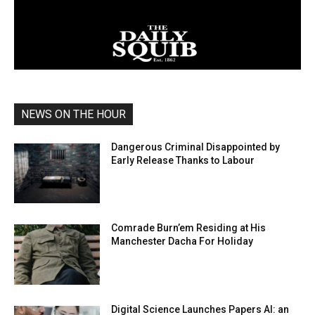
NEWS ON THE HOUR
Dangerous Criminal Disappointed by
Early Release Thanks to Labour
Comrade Burn’em Residing at His
Manchester Dacha For Holiday
Digital Science Launches Papers AI: an