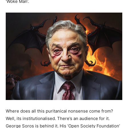
‘Woke Man’.
Where does all this puritanical nonsense come from?
Well, its institutionalised. There’s an audience for it.
George Soros is behind it. His ‘Open Society Foundation’