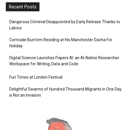
Recent Posts
Dangerous Criminal Disappointed by Early Release Thanks to
Labour
Comrade Burn’em Residing at His Manchester Dacha For
Holiday
Digital Science Launches Papers AI: an AI-Native Researcher
Workspace for Writing, Data and Code
Fun Times at London Festival
Delightful Swarms of Hundred Thousand Migrants in One Day
is Not an Invasion