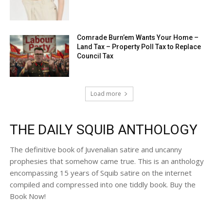
Comrade Burn’em Wants Your Home –
Land Tax – Property Poll Tax to Replace
Council Tax
Load more
THE DAILY SQUIB ANTHOLOGY
The definitive book of Juvenalian satire and uncanny
prophesies that somehow came true. This is an anthology
encompassing 15 years of Squib satire on the internet
compiled and compressed into one tiddly book. Buy the
Book Now!