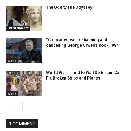
The Oddity The Odyssey
Entertainment
“Comrades, we are banning and
cancelling George Orwell’s book 1984”
World
World War III Told to Wait So Britain Can
Fix Broken Ships and Planes
World
1 COMMENT