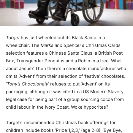
Target
has just wheeled out its Black Santa in a
wheelchair. The
Marks and Spencer’s
Christmas Cards
selection features a Chinese Santa Claus, a British Post
Box, Transgender Penguins and a Robin in a tree. What
about Jesus? Then there’s a chocolate manufacturer who
omits ‘Advent’ from their selection of ‘festive’ chocolates.
‘
Tony’s Chocolonely
‘ refuses to put ‘Advent’ on its
packaging, although it was cited in a US Modern Slavery
legal case for being part of a group sourcing cocoa from
child labour in the Ivory Coast. Woke hypocrites?
Target’s recommended Christmas book offerings for
children include books ‘Pride 1,2,3,’ (age 2-8), ‘Bye Bye,