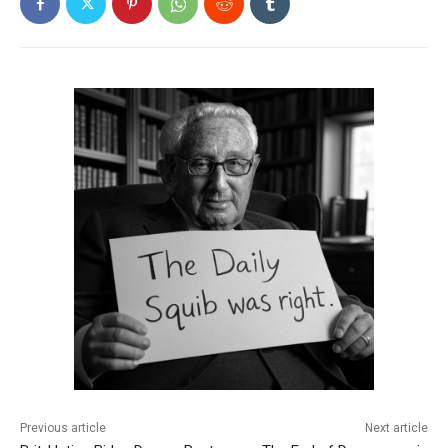
Previous article
Next article