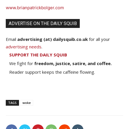
www.brianpatrickbolger.com
ADVERTISE ON THE DAILY SQUIB
Email
advertising (at) dailysquib.co.uk
for all your
advertising needs
.
SUPPORT THE DAILY SQUIB
We fight for
freedom, justice, satire, and coffee.
Reader support keeps the caffeine flowing.
TAGS
woke