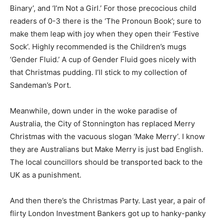
Binary’, and ‘I’m Not a Girl.’ For those precocious child
readers of 0-3 there is the ‘The Pronoun Book’; sure to
make them leap with joy when they open their ‘Festive
Sock’. Highly recommended is the Children’s mugs
‘Gender Fluid.’ A cup of Gender Fluid goes nicely with
that Christmas pudding. I’ll stick to my collection of
Sandeman’s Port.
Meanwhile, down under in the woke paradise of
Australia, the City of Stonnington has replaced Merry
Christmas with the vacuous slogan ‘Make Merry’. I know
they are Australians but Make Merry is just bad English.
The local councillors should be transported back to the
UK as a punishment.
And then there’s the Christmas Party. Last year, a pair of
flirty London Investment Bankers got up to hanky-panky