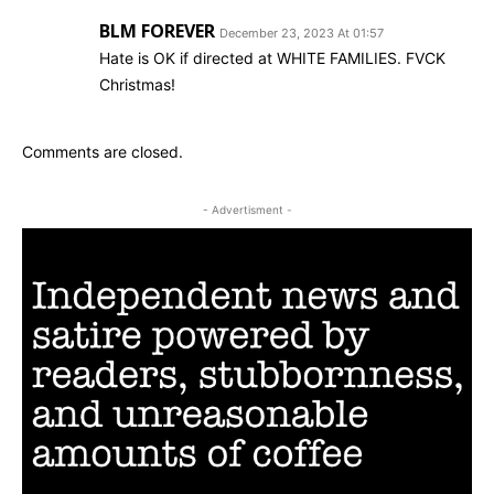
BLM FOREVER
December 23, 2023 At 01:57
Hate is OK if directed at WHITE FAMILIES. FVCK
Christmas!
Comments are closed.
- Advertisment -