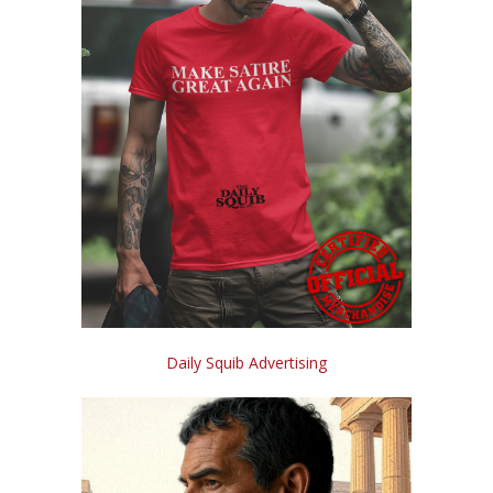
Daily Squib Advertising