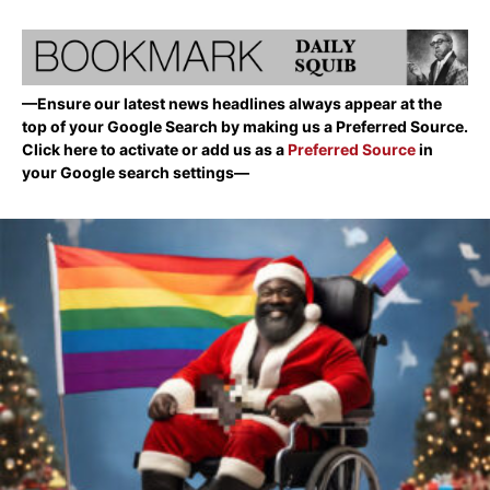
—Ensure our latest news headlines always appear at the
top of your Google Search by making us a Preferred Source.
Click here to activate or add us as a
Preferred Source
in
your Google search settings—