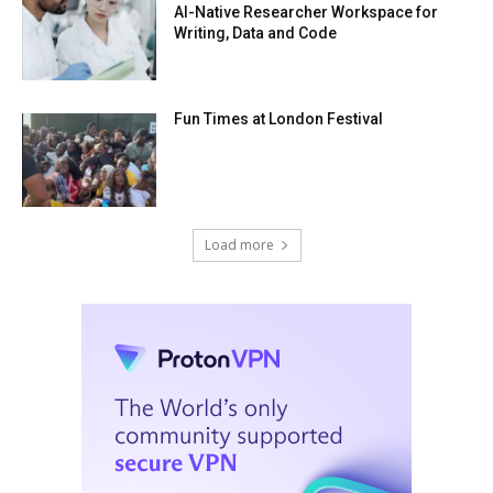
AI-Native Researcher Workspace for
Writing, Data and Code
Fun Times at London Festival
Load more