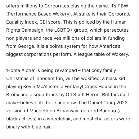
offers millions to Corporates playing the game. It’s PBW
(Performance Based Wokery). At stake is their Corporate
Equality Index, CEI score. This is policed by the Human
Rights Campaign, the LGBTQ+ group, which persecutes
non players and receives millions of dollars in funding
from George. It is a points system for how America’s
biggest corporations perform. A league table of Wokery.
‘Home Alone’ is being revamped – that cosy family
Christmas of innocent fun, will be wokified: a black kid
playing Kevin McAllister, a Fentanyl Crack House in the
Bronx and a soundtrack by Gil Scott Heron. But this isn’t
make-believe, it’s here and now. The Daniel Craig 2022
version of Macbeth on Broadway featured Banquo (a
black actress) in a wheelchair, and most characters were
binary with blue hair.