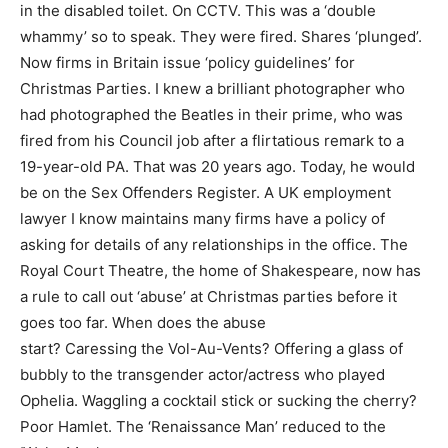
in the disabled toilet. On CCTV. This was a ‘double
whammy’ so to speak. They were fired. Shares ‘plunged’.
Now firms in Britain issue ‘policy guidelines’ for
Christmas Parties. I knew a brilliant photographer who
had photographed the Beatles in their prime, who was
fired from his Council job after a flirtatious remark to a
19-year-old PA. That was 20 years ago. Today, he would
be on the Sex Offenders Register. A UK employment
lawyer I know maintains many firms have a policy of
asking for details of any relationships in the office. The
Royal Court Theatre, the home of Shakespeare, now has
a rule to call out ‘abuse’ at Christmas parties before it
goes too far. When does the abuse
start? Caressing the Vol-Au-Vents? Offering a glass of
bubbly to the transgender actor/actress who played
Ophelia. Waggling a cocktail stick or sucking the cherry?
Poor Hamlet. The ‘Renaissance Man’ reduced to the