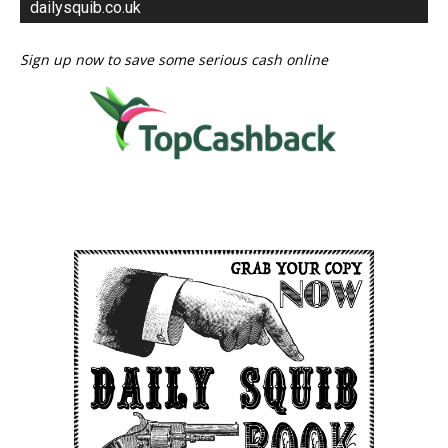
dailysquib.co.uk
Sign up now to save some serious cash online