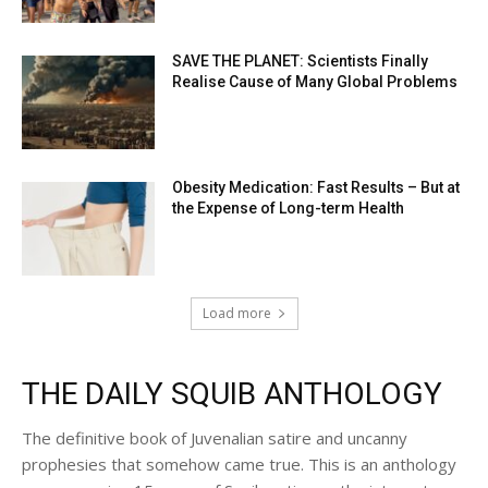
SAVE THE PLANET: Scientists Finally
Realise Cause of Many Global Problems
Obesity Medication: Fast Results – But at
the Expense of Long-term Health
Load more
THE DAILY SQUIB ANTHOLOGY
The definitive book of Juvenalian satire and uncanny
prophesies that somehow came true. This is an anthology