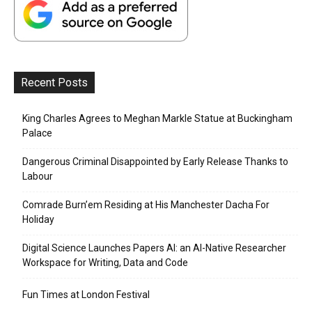
Recent Posts
King Charles Agrees to Meghan Markle Statue at Buckingham
Palace
Dangerous Criminal Disappointed by Early Release Thanks to
Labour
Comrade Burn’em Residing at His Manchester Dacha For
Holiday
Digital Science Launches Papers AI: an AI-Native Researcher
Workspace for Writing, Data and Code
Fun Times at London Festival