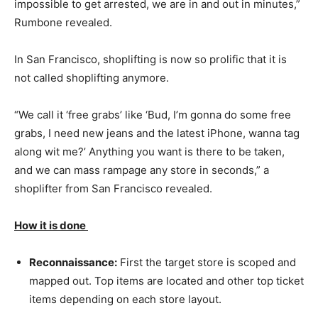
impossible to get arrested, we are in and out in minutes,”
Rumbone revealed.
In San Francisco, shoplifting is now so prolific that it is
not called shoplifting anymore.
“We call it ‘free grabs’ like ‘Bud, I’m gonna do some free
grabs, I need new jeans and the latest iPhone, wanna tag
along wit me?’ Anything you want is there to be taken,
and we can mass rampage any store in seconds,” a
shoplifter from San Francisco revealed.
How it is done
Reconnaissance:
First the target store is scoped and
mapped out. Top items are located and other top ticket
items depending on each store layout.