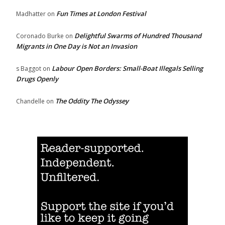
Fun Times at London Festival
Madhatter
on
Delightful Swarms of Hundred Thousand
Coronado Burke
on
Migrants in One Day is Not an Invasion
Labour Open Borders: Small-Boat Illegals Selling
s Baggot
on
Drugs Openly
The Oddity The Odyssey
Chandelle
on