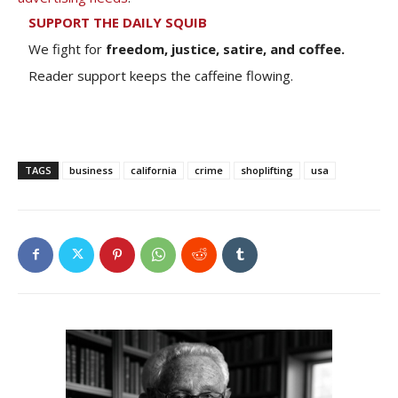
SUPPORT THE DAILY SQUIB
We fight for
freedom, justice, satire, and coffee.
Reader support keeps the caffeine flowing.
TAGS
business
california
crime
shoplifting
usa