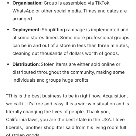
Organisation:
Group is assembled via TikTok,
WhatsApp or other social media. Times and dates are
arranged.
Deployment:
Shoplifting rampage is implemented and
at some stores timed. Some more professional groups
can be in and out of a store in less than three minutes,
cleaning out thousands of dollars worth of goods.
Distribution:
Stolen items are either sold online or
distributed throughout the community, making some
individuals and groups huge profits.
“This is the best business to be in right now. Acquisition,
we call it. It’s free and easy. It is a win-win situation and is
literally changing the lives of people. Thank you,
California laws, you are the best state in the USA. I love
liberals,” another shoplifter said from his living room full
of stolen goods.