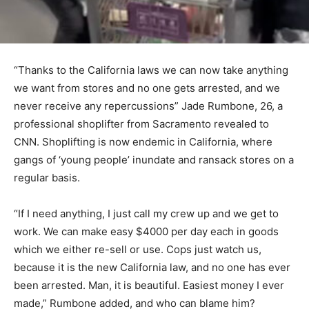
“Thanks to the California laws we can now take anything
we want from stores and no one gets arrested, and we
never receive any repercussions” Jade Rumbone, 26, a
professional shoplifter from Sacramento revealed to
CNN. Shoplifting is now endemic in California, where
gangs of ‘young people’ inundate and ransack stores on a
regular basis.
“If I need anything, I just call my crew up and we get to
work. We can make easy $4000 per day each in goods
which we either re-sell or use. Cops just watch us,
because it is the new California law, and no one has ever
been arrested. Man, it is beautiful. Easiest money I ever
made,” Rumbone added, and who can blame him?