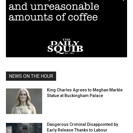
NEWS ON THE HOUR
King Charles Agrees to Meghan Markle
Statue at Buckingham Palace
Dangerous Criminal Disappointed by
Early Release Thanks to Labour