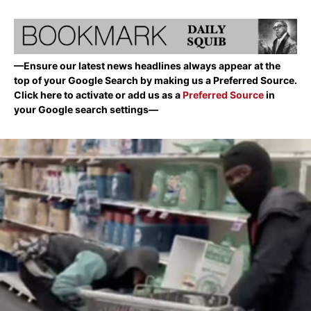
—Ensure our latest news headlines always appear at the
top of your Google Search by making us a Preferred Source.
Click here to activate or add us as a
Preferred Source
in
your Google search settings—