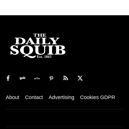
About
Contact
Advertising
Cookies GDPR