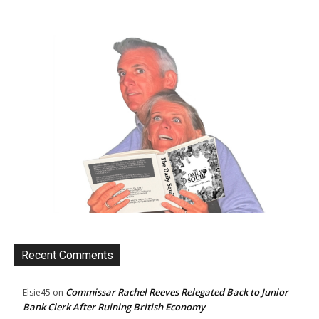
Recent Comments
Commissar Rachel Reeves Relegated Back to Junior
Elsie45
on
Bank Clerk After Ruining British Economy