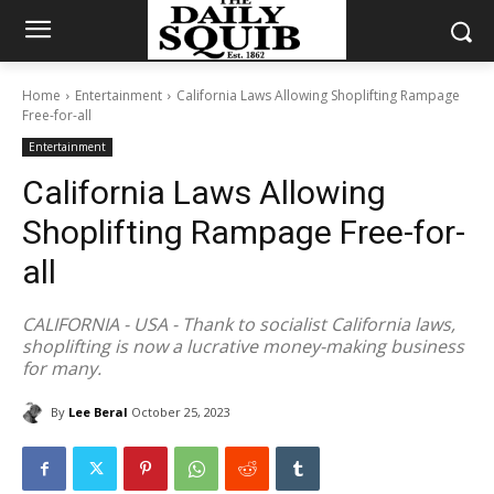
Home
Entertainment
California Laws Allowing Shoplifting Rampage
Free-for-all
Entertainment
California Laws Allowing
Shoplifting Rampage Free-for-
all
CALIFORNIA - USA - Thank to socialist California laws,
shoplifting is now a lucrative money-making business
for many.
By
Lee Beral
October 25, 2023