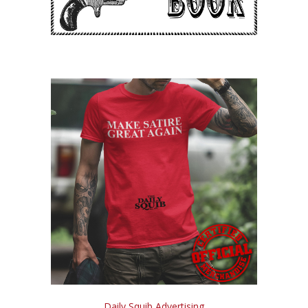
Daily Squib Advertising