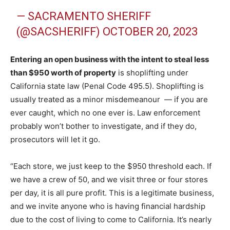
— SACRAMENTO SHERIFF
(@SACSHERIFF)
OCTOBER 20, 2023
Entering an open business with the intent to steal less
than $950 worth of property
is shoplifting under
California state law (Penal Code 495.5). Shoplifting is
usually treated as a minor misdemeanour — if you are
ever caught, which no one ever is. Law enforcement
probably won’t bother to investigate, and if they do,
prosecutors will let it go.
“Each store, we just keep to the $950 threshold each. If
we have a crew of 50, and we visit three or four stores
per day, it is all pure profit. This is a legitimate business,
and we invite anyone who is having financial hardship
due to the cost of living to come to California. It’s nearly