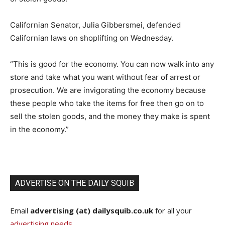
Californian Senator, Julia Gibbersmei, defended
Californian laws on shoplifting on Wednesday.
“This is good for the economy. You can now walk into any
store and take what you want without fear of arrest or
prosecution. We are invigorating the economy because
these people who take the items for free then go on to
sell the stolen goods, and the money they make is spent
in the economy.”
ADVERTISE ON THE DAILY SQUIB
Email
advertising (at) dailysquib.co.uk
for all your
advertising needs
.