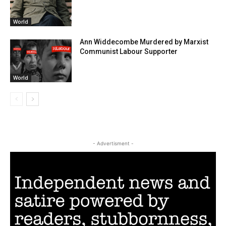
World
Ann Widdecombe Murdered by Marxist
Communist Labour Supporter
World
- Advertisment -