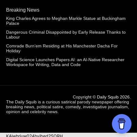
Breaking News
King Charles Agrees to Meghan Markle Statue at Buckingham
Palace
Dangerous Criminal Disappointed by Early Release Thanks to
Labour
Comrade Burn’em Residing at His Manchester Dacha For
Holiday
Digital Science Launches Papers AI: an AI-Native Researcher
Workspace for Writing, Data and Code
Copyright ©
Daily Squib 2026
.
The Daily Squib is a curious satirical parody newspaper offering
breaking news, political satire, comedy, investigative journalism,
opinion and celebrity news.
KAjwhriuw024hvjbed2SORH