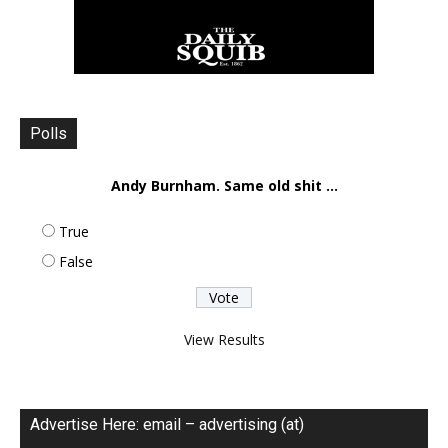
Polls
Andy Burnham. Same old shit ...
True
False
View Results
Advertise Here: email – advertising (at)