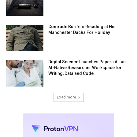
Comrade Burn’em Residing at His
Manchester Dacha For Holiday
Digital Science Launches Papers AI: an
AI-Native Researcher Workspace for
Writing, Data and Code
Load more