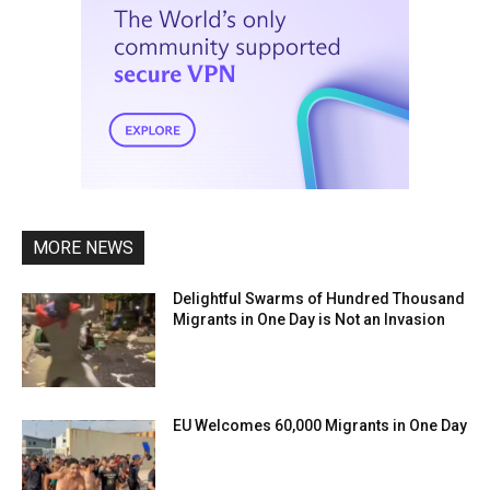
MORE NEWS
Delightful Swarms of Hundred Thousand
Migrants in One Day is Not an Invasion
EU Welcomes 60,000 Migrants in One Day