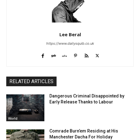
Lee Beral
https://www.dailysquib.co.uk
RELATED ARTICLES
Dangerous Criminal Disappointed by
Early Release Thanks to Labour
World
Comrade Burn’em Residing at His
Manchester Dacha For Holiday