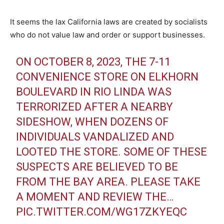
It seems the lax California laws are created by socialists
who do not value law and order or support businesses.
ON OCTOBER 8, 2023, THE 7-11
CONVENIENCE STORE ON ELKHORN
BOULEVARD IN RIO LINDA WAS
TERRORIZED AFTER A NEARBY
SIDESHOW, WHEN DOZENS OF
INDIVIDUALS VANDALIZED AND
LOOTED THE STORE. SOME OF THESE
SUSPECTS ARE BELIEVED TO BE
FROM THE BAY AREA. PLEASE TAKE
A MOMENT AND REVIEW THE…
PIC.TWITTER.COM/WG17ZKYEQC