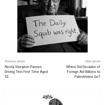
Previous article
Next article
Nicola Sturgeon Passes
Where Did Decades of
Driving Test First Time Aged
Foreign Aid Billions to
53
Palestinians Go?