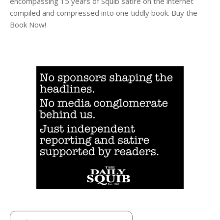
encompassing 15 years of Squib satire on the internet
compiled and compressed into one tiddly book. Buy the
Book Now!