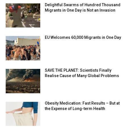
Delightful Swarms of Hundred Thousand
Migrants in One Day is Not an Invasion
EU Welcomes 60,000 Migrants in One Day
SAVE THE PLANET: Scientists Finally
Realise Cause of Many Global Problems
Obesity Medication: Fast Results – But at
the Expense of Long-term Health