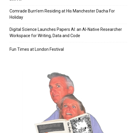
Comrade Burn’em Residing at His Manchester Dacha For
Holiday
Digital Science Launches Papers AI: an AI-Native Researcher
Workspace for Writing, Data and Code
Fun Times at London Festival