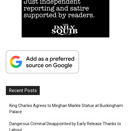
Recent Posts
King Charles Agrees to Meghan Markle Statue at Buckingham
Palace
Dangerous Criminal Disappointed by Early Release Thanks to
Labour