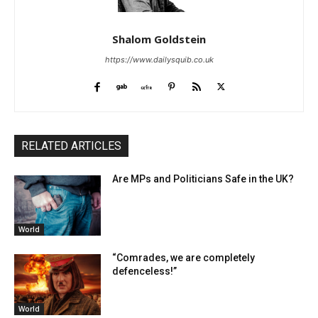
Shalom Goldstein
https://www.dailysquib.co.uk
RELATED ARTICLES
Are MPs and Politicians Safe in the UK?
World
“Comrades, we are completely
defenceless!”
World