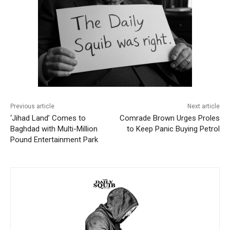
Previous article
Next article
‘Jihad Land’ Comes to
Comrade Brown Urges Proles
Baghdad with Multi-Million
to Keep Panic Buying Petrol
Pound Entertainment Park