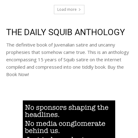
Load more
THE DAILY SQUIB ANTHOLOGY
The definitive book of Juvenalian satire and uncanny
prophesies that somehow came true. This is an anthology
encompassing 15 years of Squib satire on the internet
compiled and compressed into one tiddly book. Buy the
Book Now!