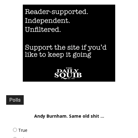
Polls
Andy Burnham. Same old shit ...
True