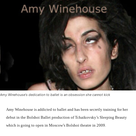
Amy Winehouse's dedication to ballet is an obsession she cannot kick
Amy Winehouse is addicted to ballet and has been secretly training for her
debut in the Bolshoi Ballet production of Tchaikovsky’s Sleeping Beauty
which is going to open in Moscow’s Bolshoi theatre in 2009.