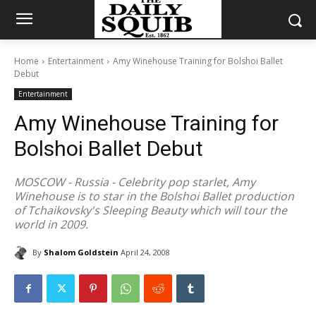
Home
Entertainment
Amy Winehouse Training for Bolshoi Ballet
Debut
Entertainment
Amy Winehouse Training for
Bolshoi Ballet Debut
MOSCOW - Russia - Celebrity pop starlet, Amy
Winehouse is to star in the Bolshoi Ballet production
of Tchaikovsky's Sleeping Beauty which will tour the
world in 2009.
By
Shalom Goldstein
April 24, 2008