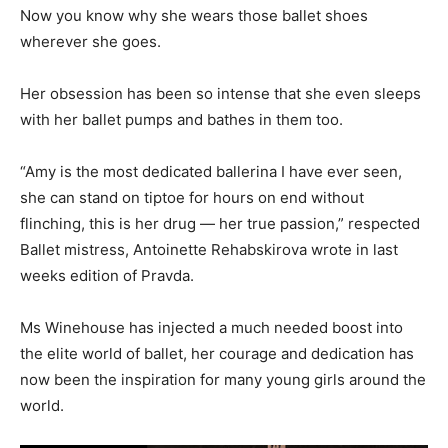
Now you know why she wears those ballet shoes
wherever she goes.
Her obsession has been so intense that she even sleeps
with her ballet pumps and bathes in them too.
“Amy is the most dedicated ballerina I have ever seen,
she can stand on tiptoe for hours on end without
flinching, this is her drug — her true passion,” respected
Ballet mistress, Antoinette Rehabskirova wrote in last
weeks edition of Pravda.
Ms Winehouse has injected a much needed boost into
the elite world of ballet, her courage and dedication has
now been the inspiration for many young girls around the
world.