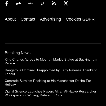
About
Contact
Advertising
Cookies GDPR
Breaking News
King Charles Agrees to Meghan Markle Statue at Buckingham
Palace
Dangerous Criminal Disappointed by Early Release Thanks to
Labour
Comrade Burn’em Residing at His Manchester Dacha For
Holiday
Digital Science Launches Papers AI: an AI-Native Researcher
Workspace for Writing, Data and Code