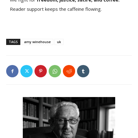
Reader support keeps the caffeine flowing.
TAGS
amy winehouse
uk