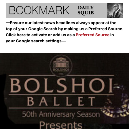
—Ensure our latest news headlines always appear at the
top of your Google Search by making us a Preferred Source.
Click here to activate or add us as a
Preferred Source
in
your Google search settings—