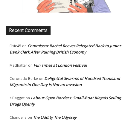
Recent Comments
Commissar Rachel Reeves Relegated Back to Junior
Elsie45
on
Bank Clerk After Ruining British Economy
Fun Times at London Festival
Madhatter
on
Delightful Swarms of Hundred Thousand
Coronado Burke
on
Migrants in One Day is Not an Invasion
Labour Open Borders: Small-Boat Illegals Selling
s Baggot
on
Drugs Openly
The Oddity The Odyssey
Chandelle
on