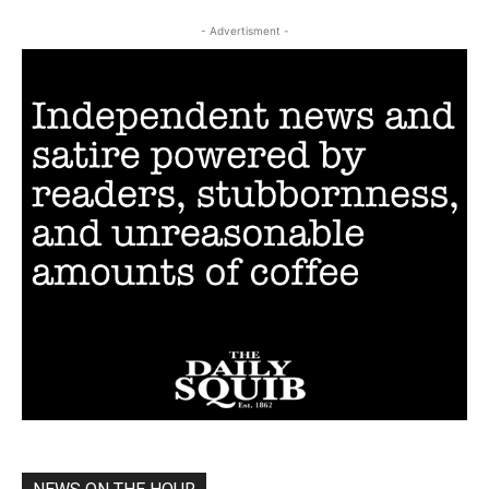
- Advertisment -