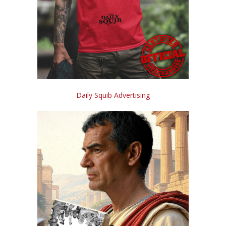
Daily Squib Advertising