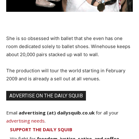
She is so obsessed with ballet that she even has one
room dedicated solely to ballet shoes. Winehouse keeps
about 20,000 pairs stacked up wall to wall.
The production will tour the world starting in February
2009 and is already a sell out at all venues.
ADVERTISE ON THE DAILY SQUIB
Email
advertising (at) dailysquib.co.uk
for all your
advertising needs
.
SUPPORT THE DAILY SQUIB
We fight for
freedom, justice, satire, and coffee.