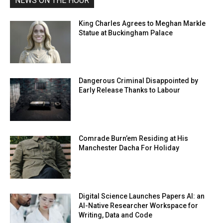
NEWS ON THE HOUR
King Charles Agrees to Meghan Markle
Statue at Buckingham Palace
Dangerous Criminal Disappointed by
Early Release Thanks to Labour
Comrade Burn’em Residing at His
Manchester Dacha For Holiday
Digital Science Launches Papers AI: an
AI-Native Researcher Workspace for
Writing, Data and Code