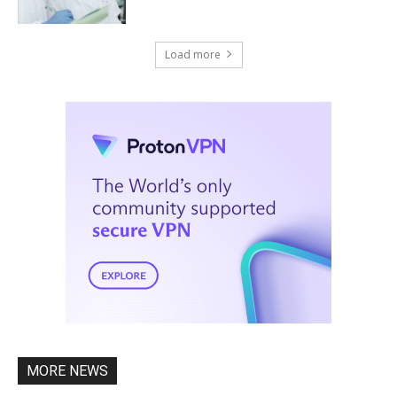
Load more
MORE NEWS