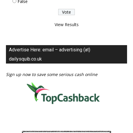
False
View Results
Advertise Here: email – advertising (at)
dailysquib.co.uk
Sign up now to save some serious cash online