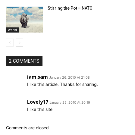
Stirring the Pot – NATO
World
2 COMMENTS
iam.sam
January 26, 2010 At 21:08
I like this article. Thanks for sharing.
Lovely17
January 25, 2010 At 20:19
I like this site.
Comments are closed.