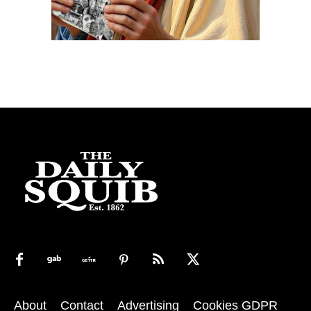
About
Contact
Advertising
Cookies GDPR