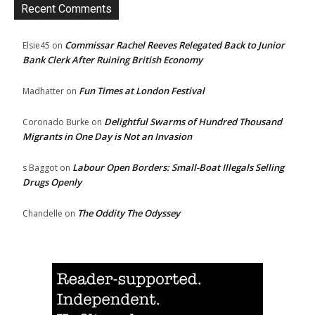
Recent Comments
Commissar Rachel Reeves Relegated Back to Junior
Elsie45
on
Bank Clerk After Ruining British Economy
Fun Times at London Festival
Madhatter
on
Delightful Swarms of Hundred Thousand
Coronado Burke
on
Migrants in One Day is Not an Invasion
Labour Open Borders: Small-Boat Illegals Selling
s Baggot
on
Drugs Openly
The Oddity The Odyssey
Chandelle
on