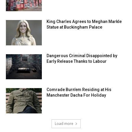
King Charles Agrees to Meghan Markle
Statue at Buckingham Palace
Dangerous Criminal Disappointed by
Early Release Thanks to Labour
Comrade Burn’em Residing at His
Manchester Dacha For Holiday
Load more