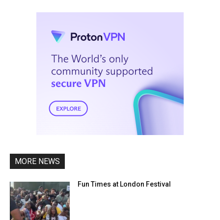
MORE NEWS
Fun Times at London Festival