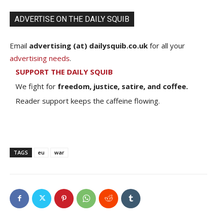
ADVERTISE ON THE DAILY SQUIB
Email
advertising (at) dailysquib.co.uk
for all your
advertising needs
.
SUPPORT THE DAILY SQUIB
We fight for
freedom, justice, satire, and coffee.
Reader support keeps the caffeine flowing.
TAGS
eu
war