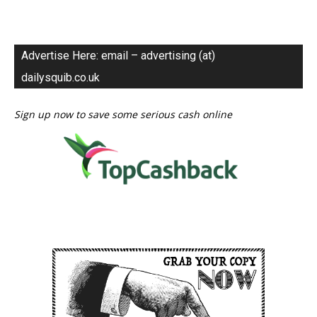
Advertise Here: email – advertising (at)
dailysquib.co.uk
Sign up now to save some serious cash online