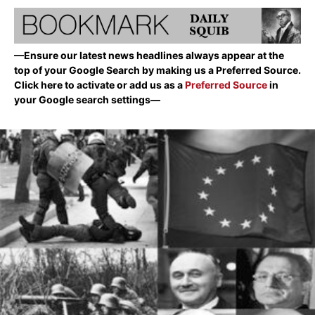
—Ensure our latest news headlines always appear at the
top of your Google Search by making us a Preferred Source.
Click here to activate or add us as a
Preferred Source
in
your Google search settings—