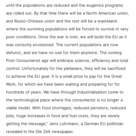
until the populations are reduced and the eugenics programs
are rolled out. By that time there will be a North American union,
and Russo-Chinese union and the rest will be a wasteland
where the surviving populations will be forced to survive in very
poor conditions. Once the war is over, we will build the EU as it
was correctly envisioned. The current populations are now
defunct, and we have no use for them anymore. The coming
Post-Consumerist age will embrace science, efficiency and total
control. Unfortunately for the plebeians, they will be sacrificed
to achieve the EU goal. It is a small price to pay for the Great
Work, for which we have been waiting and preparing for for
hundreds of years. We have through industrialisation come to
the technological place where the consumerist is no longer a
viable model. With food shortages, reduced pensions, reduced
jobs, huge increases in food and fuel costs, they are slowly
getting the message,” Jens Luhrmann, a German EU politician
revealed in the Die Zeit newspaper.