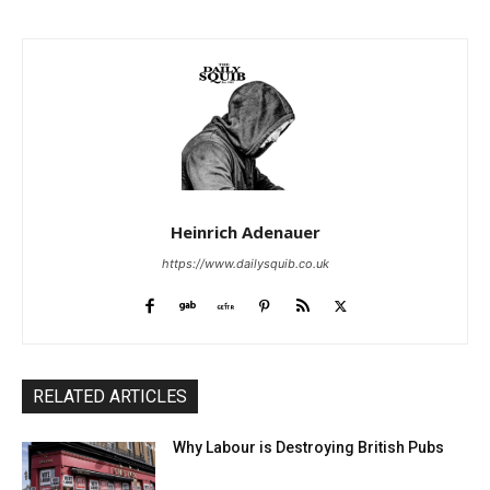
Heinrich Adenauer
https://www.dailysquib.co.uk
RELATED ARTICLES
Why Labour is Destroying British Pubs