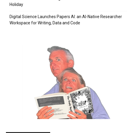
Holiday
Digital Science Launches Papers AI: an AI-Native Researcher
Workspace for Writing, Data and Code