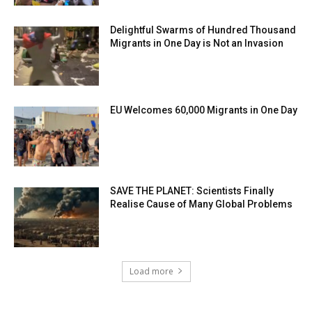
Delightful Swarms of Hundred Thousand
Migrants in One Day is Not an Invasion
EU Welcomes 60,000 Migrants in One Day
SAVE THE PLANET: Scientists Finally
Realise Cause of Many Global Problems
Load more