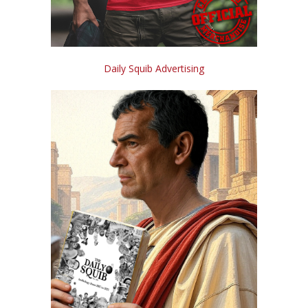
Daily Squib Advertising