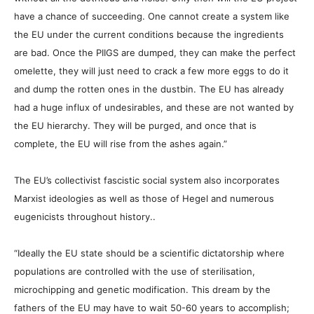
have a chance of succeeding. One cannot create a system like
the EU under the current conditions because the ingredients
are bad. Once the PIIGS are dumped, they can make the perfect
omelette, they will just need to crack a few more eggs to do it
and dump the rotten ones in the dustbin. The EU has already
had a huge influx of undesirables, and these are not wanted by
the EU hierarchy. They will be purged, and once that is
complete, the EU will rise from the ashes again.”
The EU’s collectivist fascistic social system also incorporates
Marxist ideologies as well as those of Hegel and numerous
eugenicists throughout history..
“Ideally the EU state should be a scientific dictatorship where
populations are controlled with the use of sterilisation,
microchipping and genetic modification. This dream by the
fathers of the EU may have to wait 50-60 years to accomplish;