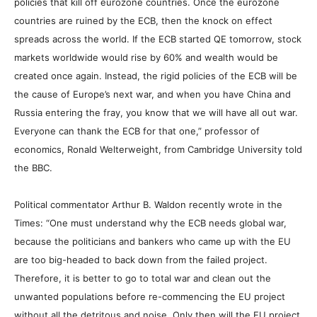
policies that kill off eurozone countries. Once the eurozone
countries are ruined by the ECB, then the knock on effect
spreads across the world. If the ECB started QE tomorrow, stock
markets worldwide would rise by 60% and wealth would be
created once again. Instead, the rigid policies of the ECB will be
the cause of Europe’s next war, and when you have China and
Russia entering the fray, you know that we will have all out war.
Everyone can thank the ECB for that one,” professor of
economics, Ronald Welterweight, from Cambridge University told
the BBC.
Political commentator Arthur B. Waldon recently wrote in the
Times: “One must understand why the ECB needs global war,
because the politicians and bankers who came up with the EU
are too big-headed to back down from the failed project.
Therefore, it is better to go to total war and clean out the
unwanted populations before re-commencing the EU project
without all the detritous and noise. Only then will the EU project