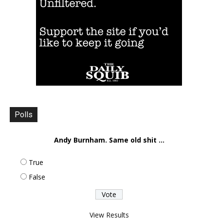
Polls
Andy Burnham. Same old shit ...
True
False
View Results