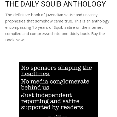
THE DAILY SQUIB ANTHOLOGY
The definitive book of Juvenalian satire and uncanny
prophesies that somehow came true. This is an anthology
encompassing 15 years of Squib satire on the internet
compiled and compressed into one tiddly book. Buy the
Book Now!