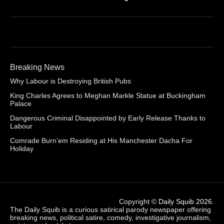
Breaking News
Why Labour is Destroying British Pubs
King Charles Agrees to Meghan Markle Statue at Buckingham
Palace
Dangerous Criminal Disappointed by Early Release Thanks to
Labour
Comrade Burn’em Residing at His Manchester Dacha For
Holiday
Copyright ©
Daily Squib 2026
.
The Daily Squib is a curious satirical parody newspaper offering
breaking news, political satire, comedy, investigative journalism,