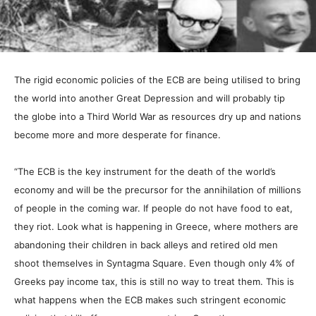
The rigid economic policies of the ECB are being utilised to bring
the world into another Great Depression and will probably tip
the globe into a Third World War as resources dry up and nations
become more and more desperate for finance.
“The ECB is the key instrument for the death of the world’s
economy and will be the precursor for the annihilation of millions
of people in the coming war. If people do not have food to eat,
they riot. Look what is happening in Greece, where mothers are
abandoning their children in back alleys and retired old men
shoot themselves in Syntagma Square. Even though only 4% of
Greeks pay income tax, this is still no way to treat them. This is
what happens when the ECB makes such stringent economic