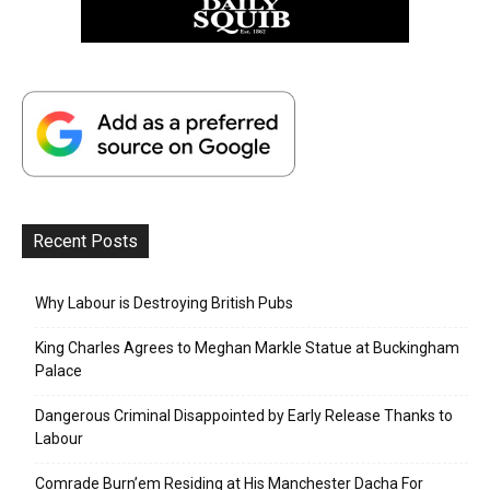
Recent Posts
Why Labour is Destroying British Pubs
King Charles Agrees to Meghan Markle Statue at Buckingham
Palace
Dangerous Criminal Disappointed by Early Release Thanks to
Labour
Comrade Burn’em Residing at His Manchester Dacha For