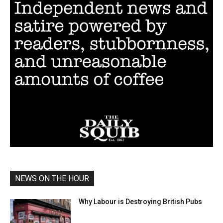
NEWS ON THE HOUR
Why Labour is Destroying British Pubs