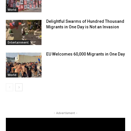
World
Delightful Swarms of Hundred Thousand
Migrants in One Day is Not an Invasion
Entertainment
EU Welcomes 60,000 Migrants in One Day
World
- Advertisment -