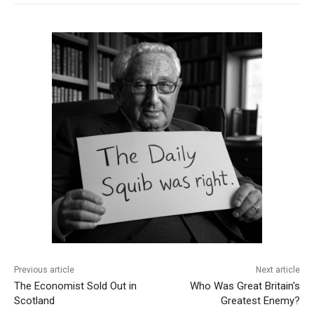
Previous article
Next article
The Economist Sold Out in
Who Was Great Britain's
Scotland
Greatest Enemy?