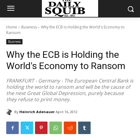
Home
Business
Why the ECB is Holding the World's Economy to
Ransom
Business
Why the ECB is Holding the
World's Economy to Ransom
FRANKFURT - Germany - The European Central Bank is
holding the world to ransom and will be the cause of
the next Great Global Depression, purely because
they refuse to print money.
By
Heinrich Adenauer
April 16, 2012