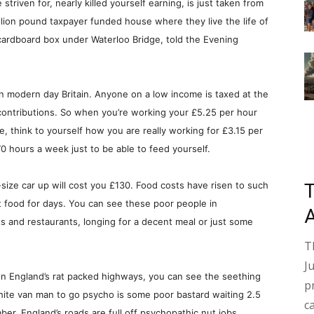
triven for, nearly killed yourself earning, is just taken from
llion pound taxpayer funded house where they live the life of
 cardboard box under Waterloo Bridge, told the Evening
in modern day Britain. Anyone on a low income is taxed at the
 contributions. So when you’re working your £5.25 per hour
e, think to yourself how you are really working for £3.15 per
0 hours a week just to be able to feed yourself.
d-size car up will cost you £130. Food costs have risen to such
t food for days. You can see these poor people in
ts and restaurants, longing for a decent meal or just some
T
J
n England’s rat packed highways, you can see the seething
p
 white van man to go psycho is some poor bastard waiting 2.5
c
ber. England’s roads are full off psychopathic nut jobs