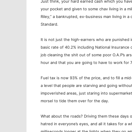
Just think, your hard earned cash which you have s
your pocket and given to some chav living in a mi
Riley,” a bankrupted, ex-business man living in a
Standard.
It is not just the high-earners who are punished 
basic rate of 40.2% including National Insurance
job cleaning the shit out of some poor O.A.P’s ars
hour and that you are going to have to work for 7
Fuel tax is now 93% of the price, and to fill a mi
a level that people are starving and going withou
impoverished areas, just staring into supermarke
morsel to tide them over for the day.
What about the roads? Driving them these days o
hatred in everyone’s eyes, and all it takes for a
milliseconds longer at the lights when they go am