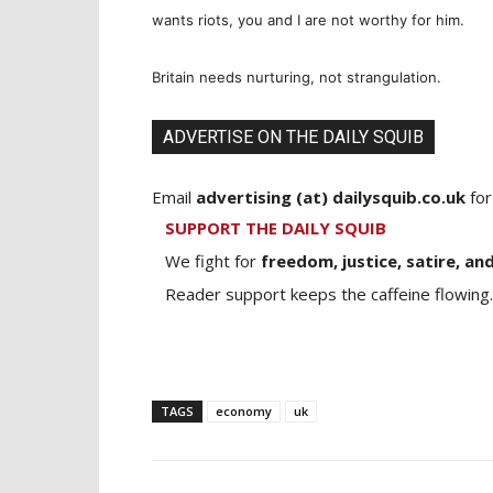
wants riots, you and I are not worthy for him.
Britain needs nurturing, not strangulation.
ADVERTISE ON THE DAILY SQUIB
Email
advertising (at) dailysquib.co.uk
for
SUPPORT THE DAILY SQUIB
We fight for
freedom, justice, satire, and
Reader support keeps the caffeine flowing.
TAGS
economy
uk