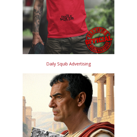
Daily Squib Advertising