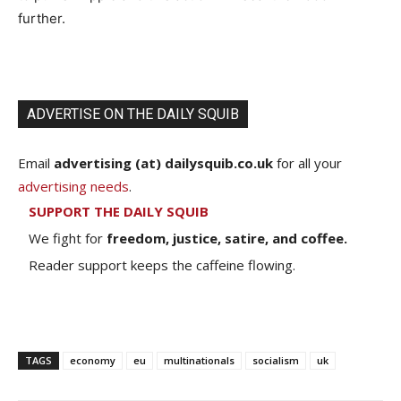
further.
ADVERTISE ON THE DAILY SQUIB
Email
advertising (at) dailysquib.co.uk
for all your
advertising needs
.
SUPPORT THE DAILY SQUIB
We fight for
freedom, justice, satire, and coffee.
Reader support keeps the caffeine flowing.
TAGS
economy
eu
multinationals
socialism
uk