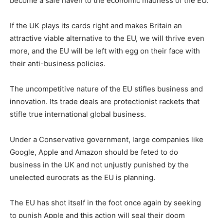
become a safe haven to the economic madness of the EU.
If the UK plays its cards right and makes Britain an
attractive viable alternative to the EU, we will thrive even
more, and the EU will be left with egg on their face with
their anti-business policies.
The uncompetitive nature of the EU stifles business and
innovation. Its trade deals are protectionist rackets that
stifle true international global business.
Under a Conservative government, large companies like
Google, Apple and Amazon should be feted to do
business in the UK and not unjustly punished by the
unelected eurocrats as the EU is planning.
The EU has shot itself in the foot once again by seeking
to punish Apple and this action will seal their doom