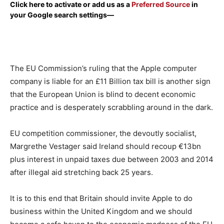
Click here to activate or add us as a
Preferred Source
in
your Google search settings—
The EU Commission’s ruling that the Apple computer
company is liable for an £11 Billion tax bill is another sign
that the European Union is blind to decent economic
practice and is desperately scrabbling around in the dark.
EU competition commissioner, the devoutly socialist,
Margrethe Vestager said Ireland should recoup €13bn
plus interest in unpaid taxes due between 2003 and 2014
after illegal aid stretching back 25 years.
It is to this end that Britain should invite Apple to do
business within the United Kingdom and we should