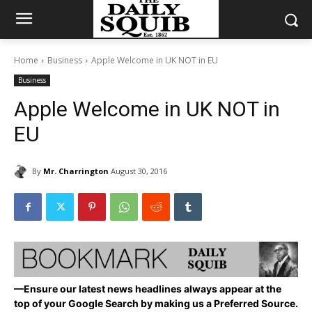
Home
Business
Apple Welcome in UK NOT in EU
Business
Apple Welcome in UK NOT in
EU
By
Mr. Charrington
August 30, 2016
—Ensure our latest news headlines always appear at the
top of your Google Search by making us a Preferred Source.