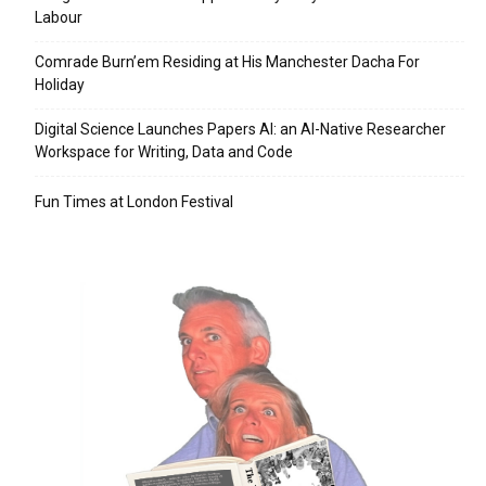
Labour
Comrade Burn’em Residing at His Manchester Dacha For
Holiday
Digital Science Launches Papers AI: an AI-Native Researcher
Workspace for Writing, Data and Code
Fun Times at London Festival