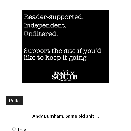
Polls
Andy Burnham. Same old shit ...
True