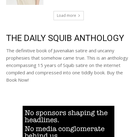
Load more
THE DAILY SQUIB ANTHOLOGY
The definitive book of Juvenalian satire and uncanny
prophesies that somehow came true. This is an anthology
encompassing 15 years of Squib satire on the internet
compiled and compressed into one tiddly book. Buy the
Book Now!