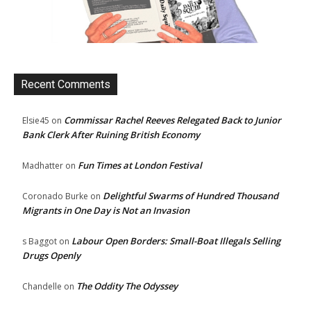
Recent Comments
Commissar Rachel Reeves Relegated Back to Junior
Elsie45
on
Bank Clerk After Ruining British Economy
Fun Times at London Festival
Madhatter
on
Delightful Swarms of Hundred Thousand
Coronado Burke
on
Migrants in One Day is Not an Invasion
Labour Open Borders: Small-Boat Illegals Selling
s Baggot
on
Drugs Openly
The Oddity The Odyssey
Chandelle
on