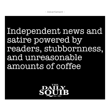
- Advertisment -