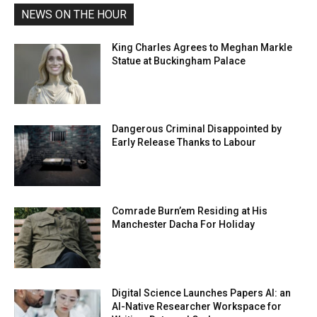
NEWS ON THE HOUR
King Charles Agrees to Meghan Markle
Statue at Buckingham Palace
Dangerous Criminal Disappointed by
Early Release Thanks to Labour
Comrade Burn’em Residing at His
Manchester Dacha For Holiday
Digital Science Launches Papers AI: an
AI-Native Researcher Workspace for