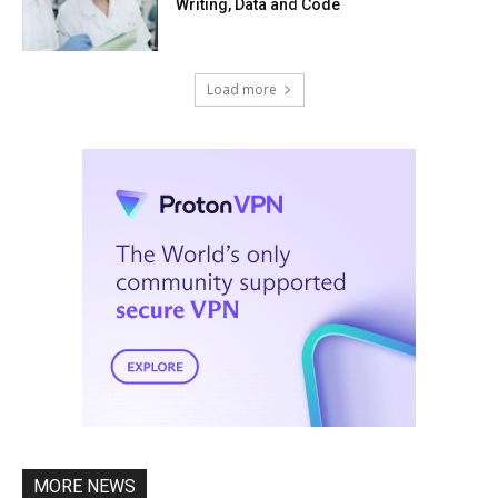
Writing, Data and Code
Load more
MORE NEWS