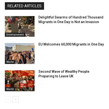
RELATED ARTICLES
Delightful Swarms of Hundred Thousand
Migrants in One Day is Not an Invasion
Entertainment
EU Welcomes 60,000 Migrants in One Day
World
Second Wave of Wealthy People
Preparing to Leave UK
World