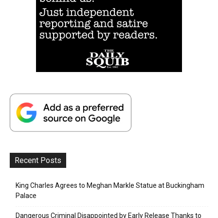
Recent Posts
King Charles Agrees to Meghan Markle Statue at Buckingham
Palace
Dangerous Criminal Disappointed by Early Release Thanks to