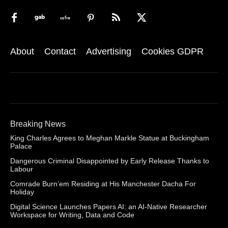
About
Contact
Advertising
Cookies GDPR
Breaking News
King Charles Agrees to Meghan Markle Statue at Buckingham
Palace
Dangerous Criminal Disappointed by Early Release Thanks to
Labour
Comrade Burn’em Residing at His Manchester Dacha For
Holiday
Digital Science Launches Papers AI: an AI-Native Researcher
Workspace for Writing, Data and Code