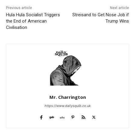
Previous article
Next article
Hula Hula Socialist Triggers
Streisand to Get Nose Job if
the End of American
Trump Wins
Civilisation
Mr. Charrington
https://www.dailysquib.co.uk