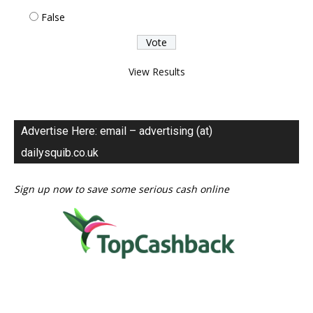
False
View Results
Advertise Here: email – advertising (at)
dailysquib.co.uk
Sign up now to save some serious cash online