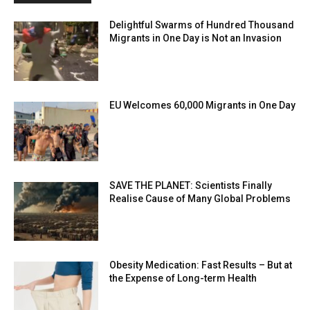
Delightful Swarms of Hundred Thousand
Migrants in One Day is Not an Invasion
EU Welcomes 60,000 Migrants in One Day
SAVE THE PLANET: Scientists Finally
Realise Cause of Many Global Problems
Obesity Medication: Fast Results – But at
the Expense of Long-term Health