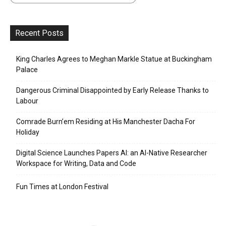
Recent Posts
King Charles Agrees to Meghan Markle Statue at Buckingham
Palace
Dangerous Criminal Disappointed by Early Release Thanks to
Labour
Comrade Burn’em Residing at His Manchester Dacha For
Holiday
Digital Science Launches Papers AI: an AI-Native Researcher
Workspace for Writing, Data and Code
Fun Times at London Festival