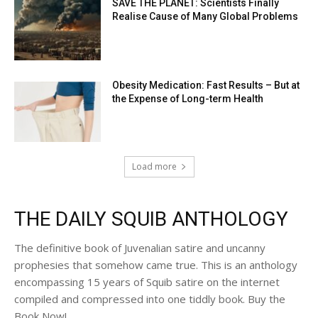
SAVE THE PLANET: Scientists Finally
Realise Cause of Many Global Problems
Obesity Medication: Fast Results – But at
the Expense of Long-term Health
Load more
THE DAILY SQUIB ANTHOLOGY
The definitive book of Juvenalian satire and uncanny
prophesies that somehow came true. This is an anthology
encompassing 15 years of Squib satire on the internet
compiled and compressed into one tiddly book. Buy the
Book Now!