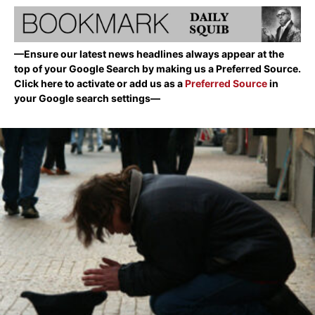
—Ensure our latest news headlines always appear at the
top of your Google Search by making us a Preferred Source.
Click here to activate or add us as a
Preferred Source
in
your Google search settings—