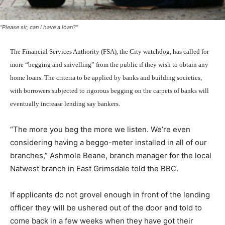
"Please sir, can I have a loan?"
The Financial Services Authority (FSA), the City watchdog, has called for
more “begging and snivelling” from the public if they wish to obtain any
home loans. The criteria to be applied by banks and building societies,
with borrowers subjected to rigorous begging on the carpets of banks will
eventually increase lending say bankers.
“The more you beg the more we listen. We’re even
considering having a beggo-meter installed in all of our
branches,” Ashmole Beane, branch manager for the local
Natwest branch in East Grimsdale told the BBC.
If applicants do not grovel enough in front of the lending
officer they will be ushered out of the door and told to
come back in a few weeks when they have got their