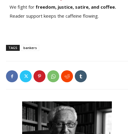
We fight for
freedom, justice, satire, and coffee.
Reader support keeps the caffeine flowing.
TAGS
bankers