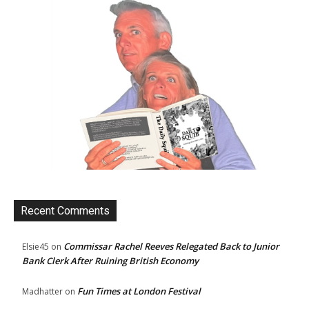
Recent Comments
Commissar Rachel Reeves Relegated Back to Junior
Elsie45
on
Bank Clerk After Ruining British Economy
Fun Times at London Festival
Madhatter
on