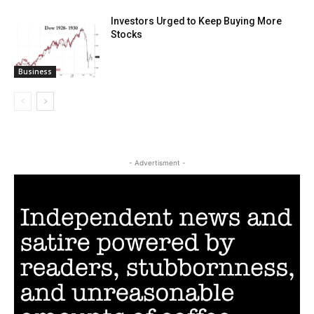
Investors Urged to Keep Buying More
Stocks
Business
- Advertisment -