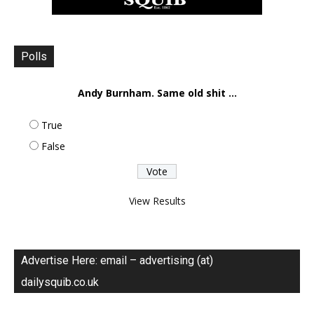
Polls
Andy Burnham. Same old shit ...
True
False
View Results
Advertise Here: email – advertising (at)
dailysquib.co.uk