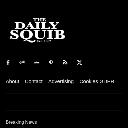
About
Contact
Advertising
Cookies GDPR
Breaking News