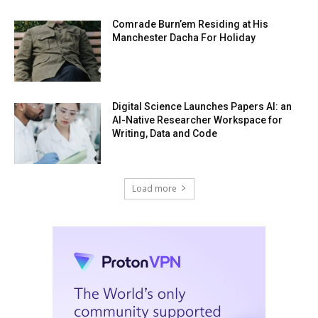
Comrade Burn’em Residing at His
Manchester Dacha For Holiday
Digital Science Launches Papers AI: an
AI-Native Researcher Workspace for
Writing, Data and Code
Load more