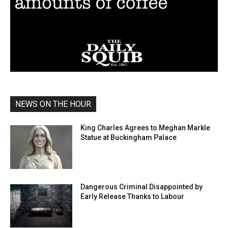
NEWS ON THE HOUR
King Charles Agrees to Meghan Markle
Statue at Buckingham Palace
Dangerous Criminal Disappointed by
Early Release Thanks to Labour