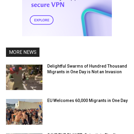
MORE NEWS
Delightful Swarms of Hundred Thousand
Migrants in One Day is Not an Invasion
EU Welcomes 60,000 Migrants in One Day