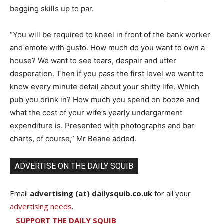
begging skills up to par.
“You will be required to kneel in front of the bank worker
and emote with gusto. How much do you want to own a
house? We want to see tears, despair and utter
desperation. Then if you pass the first level we want to
know every minute detail about your shitty life. Which
pub you drink in? How much you spend on booze and
what the cost of your wife’s yearly undergarment
expenditure is. Presented with photographs and bar
charts, of course,” Mr Beane added.
ADVERTISE ON THE DAILY SQUIB
Email
advertising (at) dailysquib.co.uk
for all your
advertising needs
.
SUPPORT THE DAILY SQUIB