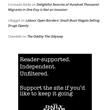
Delightful Swarms of Hundred Thousand
Coronado Burke
on
Migrants in One Day is Not an Invasion
Labour Open Borders: Small-Boat Illegals Selling
s Baggot
on
Drugs Openly
The Oddity The Odyssey
Chandelle
on