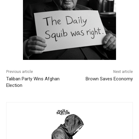
Previous article
Next article
Taliban Party Wins Afghan
Brown Saves Economy
Election