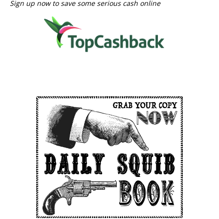
Sign up now to save some serious cash online