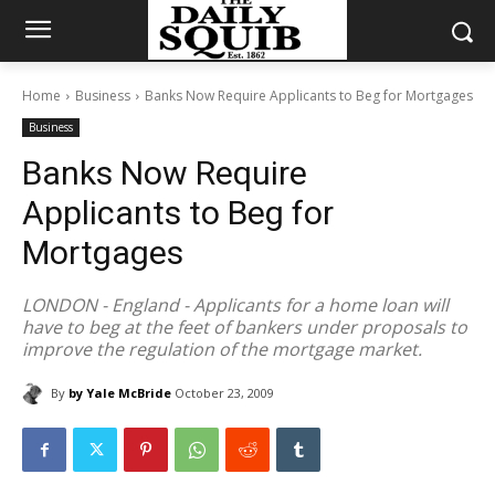
Home
Business
Banks Now Require Applicants to Beg for Mortgages
Business
Banks Now Require
Applicants to Beg for
Mortgages
LONDON - England - Applicants for a home loan will
have to beg at the feet of bankers under proposals to
improve the regulation of the mortgage market.
By
by Yale McBride
October 23, 2009