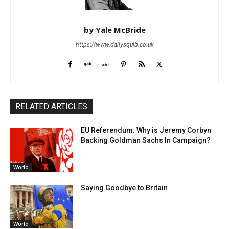
by Yale McBride
https://www.dailysquib.co.uk
RELATED ARTICLES
EU Referendum: Why is Jeremy Corbyn
Backing Goldman Sachs In Campaign?
World
Saying Goodbye to Britain
World