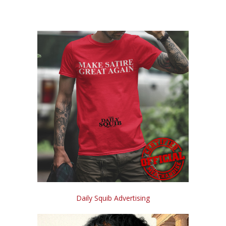
Daily Squib Advertising