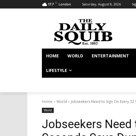
C
Saturday, August 8, 2026
Sig
17.7
London
HOME
WORLD
ENTERTAINMENT
LIFESTYLE
Home
World
Jobseekers Need to Sign On Every 32
World
Jobseekers Need t