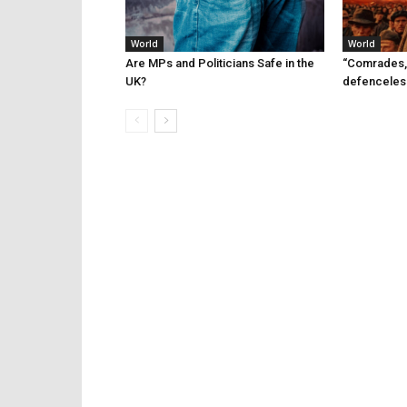
World
World
Are MPs and Politicians Safe in the
“Comrades,
UK?
defenceles