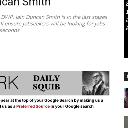
ncan Smith
DWP, Iain Duncan Smith is in the last stages
ll ensure jobseekers will be looking for jobs
2 seconds
pear at the top of your Google Search by making us a
d us as a
Preferred Source
in your Google search