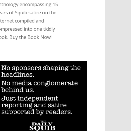
nthology encompassing 15
ears of Squib satire on the
nternet compiled and
ompressed into one tiddly
ook. Buy the Book Now!