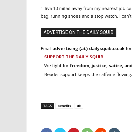
“I live 10 miles away from my nearest job ce
bag, running shoes and a stop watch. I can’t
ADVERTISE ON THE DAILY SQUIB
Email
advertising (at) dailysquib.co.uk
for
SUPPORT THE DAILY SQUIB
We fight for
freedom, justice, satire, and
Reader support keeps the caffeine flowing.
TAGS
benefits
uk