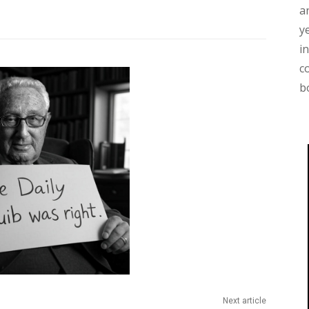
a
y
i
c
b
Next article