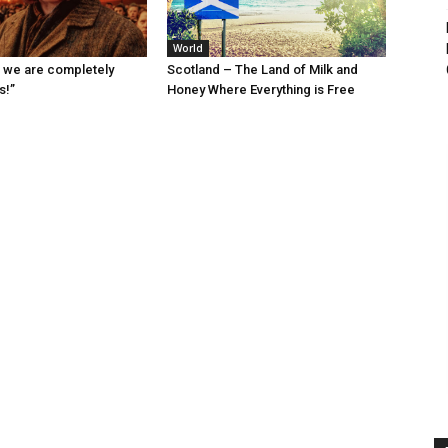
World
 we are completely
Scotland – The Land of Milk and
s!”
Honey Where Everything is Free