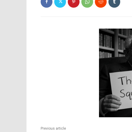
Previous article