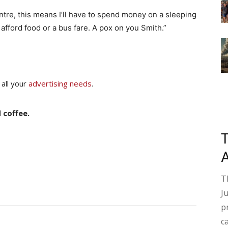
ntre, this means I’ll have to spend money on a sleeping
 afford food or a bus fare. A pox on you Smith.”
 all your
advertising needs
.
 coffee.
T
J
p
c