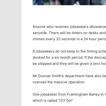
Anyone who receives jobseekers allowance wi
seconds. There will be timers on desks and 
chimes every 32 seconds in a 24 hour peri
If jobseekers do not keep to the timing sche
docked for a six month period. If the discre
be stopped and they will be given a zero hou
Mr Duncan Smith’s department have also bee
oversee the massive operation.
One jobseeker from Frantingham Barley in
which is called ‘123 Go!”