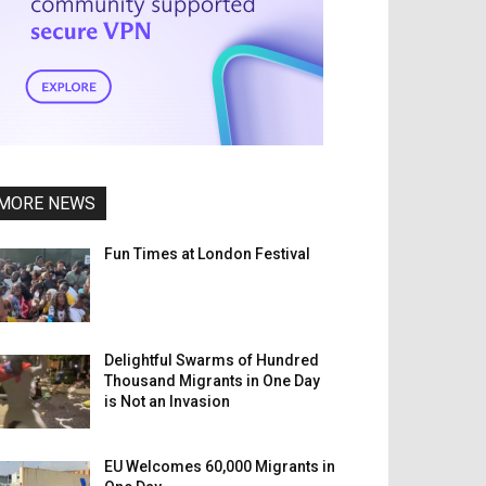
MORE NEWS
Fun Times at London Festival
Delightful Swarms of Hundred
Thousand Migrants in One Day
is Not an Invasion
EU Welcomes 60,000 Migrants in