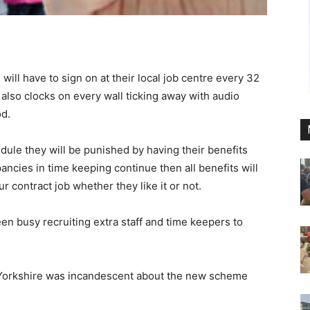
ll have to sign on at their local job centre every 32
also clocks on every wall ticking away with audio
od.
dule they will be punished by having their benefits
pancies in time keeping continue then all benefits will
r contract job whether they like it or not.
n busy recruiting extra staff and time keepers to
 Yorkshire was incandescent about the new scheme