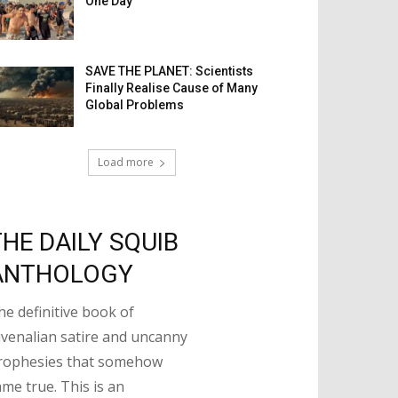
One Day
SAVE THE PLANET: Scientists
Finally Realise Cause of Many
Global Problems
Load more
THE DAILY SQUIB
ANTHOLOGY
he definitive book of
uvenalian satire and uncanny
rophesies that somehow
ame true. This is an