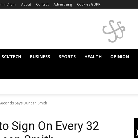
n in / Join
About
Contact
Advertising
Cookies GDPR
SCI/TECH
BUSINESS
SPORTS
HEALTH
OPINION
 Seconds Says Duncan Smith
o Sign On Every 32