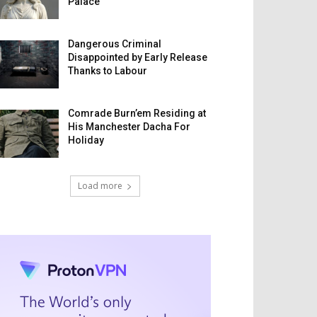
Palace
Dangerous Criminal
Disappointed by Early Release
Thanks to Labour
Comrade Burn’em Residing at
His Manchester Dacha For
Holiday
Load more