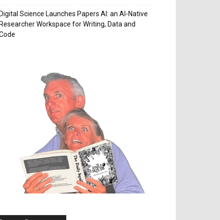
Digital Science Launches Papers AI: an AI-Native
Researcher Workspace for Writing, Data and
Code