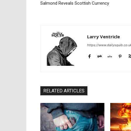
Salmond Reveals Scottish Currency
Larry Ventricle
https://www.dailysquib.co.u
RELATED ARTICLES