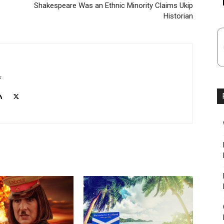
Shakespeare Was an Ethnic Minority Claims Ukip
Historian
k