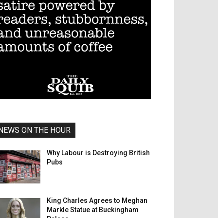
NEWS ON THE HOUR
Why Labour is Destroying British
Pubs
King Charles Agrees to Meghan
Markle Statue at Buckingham