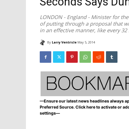
Seconds Says Du
LONDON - England - Minister for the 
of putting through a proposal that wi
in an effective manner, like every 3
By
Larry Ventricle
May 5, 2014
—Ensure our latest news headlines always ap
Preferred Source. Click here to activate or ad
settings—