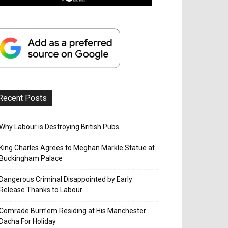
Recent Posts
Why Labour is Destroying British Pubs
King Charles Agrees to Meghan Markle Statue at
Buckingham Palace
Dangerous Criminal Disappointed by Early
Release Thanks to Labour
Comrade Burn’em Residing at His Manchester
Dacha For Holiday