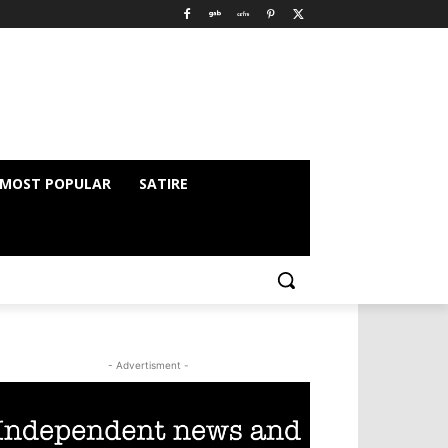
MOST POPULAR
SATIRE
- Advertisment -