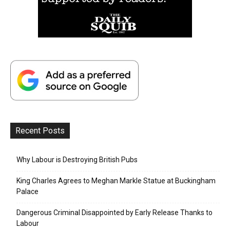
Recent Posts
Why Labour is Destroying British Pubs
King Charles Agrees to Meghan Markle Statue at Buckingham
Palace
Dangerous Criminal Disappointed by Early Release Thanks to
Labour