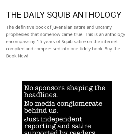
THE DAILY SQUIB ANTHOLOGY
The definitive book of Juvenalian satire and uncanny
prophesies that somehow came true. This is an anthology
encompassing 15 years of Squib satire on the internet
compiled and compressed into one tiddly book. Buy the
Book Now!