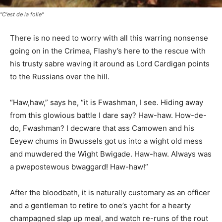
"C'est de la folie"
There is no need to worry with all this warring nonsense
going on in the Crimea, Flashy’s here to the rescue with
his trusty sabre waving it around as Lord Cardigan points
to the Russians over the hill.
“Haw,haw,” says he, “it is Fwashman, I see. Hiding away
from this glowious battle I dare say? Haw-haw. How-de-
do, Fwashman? I decware that ass Camowen and his
Eeyew chums in Bwussels got us into a wight old mess
and muwdered the Wight Bwigade. Haw-haw. Always was
a pwepostewous bwaggard! Haw-haw!”
After the bloodbath, it is naturally customary as an officer
and a gentleman to retire to one’s yacht for a hearty
champagned slap up meal, and watch re-runs of the rout