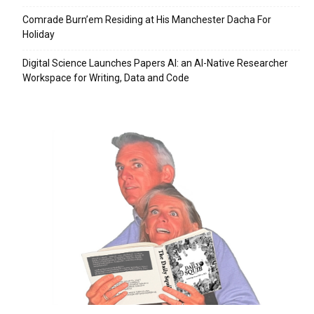
Comrade Burn’em Residing at His Manchester Dacha For
Holiday
Digital Science Launches Papers AI: an AI-Native Researcher
Workspace for Writing, Data and Code