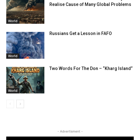
Realise Cause of Many Global Problems
World
Russians Get a Lesson in FAFO
World
Two Words For The Don – “Kharg Island”
World
- Advertisment -