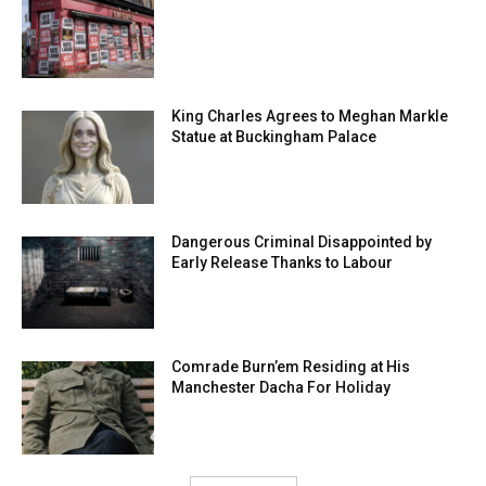
King Charles Agrees to Meghan Markle
Statue at Buckingham Palace
Dangerous Criminal Disappointed by
Early Release Thanks to Labour
Comrade Burn’em Residing at His
Manchester Dacha For Holiday