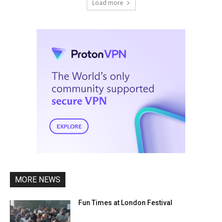
Load more
MORE NEWS
Fun Times at London Festival