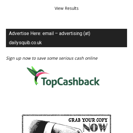
View Results
Advertise Here: email – advertising (at)
dailysquib.co.uk
Sign up now to save some serious cash online