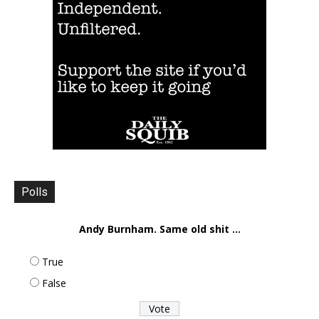
Polls
Andy Burnham. Same old shit ...
True
False