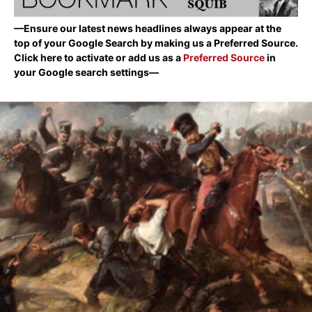
—Ensure our latest news headlines always appear at the
top of your Google Search by making us a Preferred Source.
Click here to activate or add us as a
Preferred Source
in
your Google search settings—