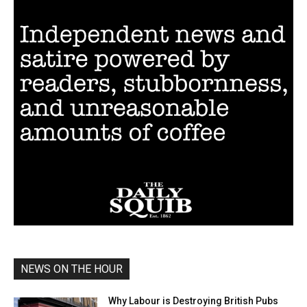
NEWS ON THE HOUR
Why Labour is Destroying British Pubs