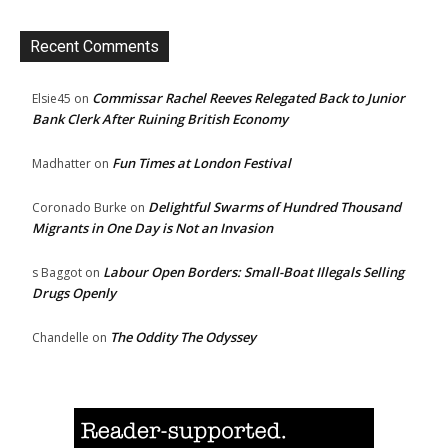
Recent Comments
Commissar Rachel Reeves Relegated Back to Junior
Elsie45
on
Bank Clerk After Ruining British Economy
Fun Times at London Festival
Madhatter
on
Delightful Swarms of Hundred Thousand
Coronado Burke
on
Migrants in One Day is Not an Invasion
Labour Open Borders: Small-Boat Illegals Selling
s Baggot
on
Drugs Openly
The Oddity The Odyssey
Chandelle
on