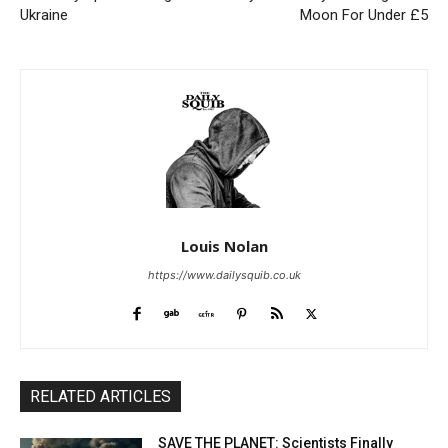
Ukraine
Moon For Under £5
Louis Nolan
https://www.dailysquib.co.uk
RELATED ARTICLES
SAVE THE PLANET: Scientists Finally