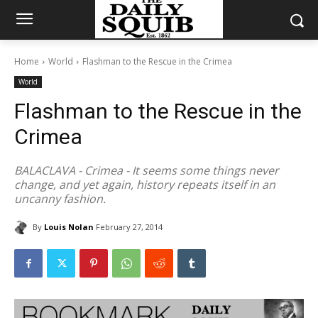
Home
World
Flashman to the Rescue in the Crimea
World
Flashman to the Rescue in the
Crimea
BALACLAVA - Crimea - It seems some things never
change, and yet again, history repeats itself in an
uncanny fashion.
By
Louis Nolan
February 27, 2014