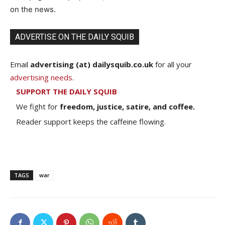
on the news.
ADVERTISE ON THE DAILY SQUIB
Email
advertising (at) dailysquib.co.uk
for all your
advertising needs
.
SUPPORT THE DAILY SQUIB
We fight for
freedom, justice, satire, and coffee.
Reader support keeps the caffeine flowing.
TAGS
war