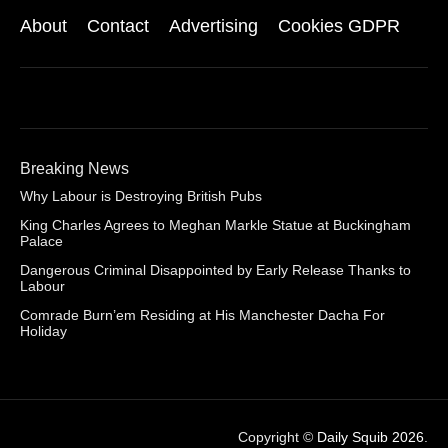
About
Contact
Advertising
Cookies GDPR
Breaking News
Why Labour is Destroying British Pubs
King Charles Agrees to Meghan Markle Statue at Buckingham
Palace
Dangerous Criminal Disappointed by Early Release Thanks to
Labour
Comrade Burn’em Residing at His Manchester Dacha For
Holiday
Copyright ©
Daily Squib 2026
.