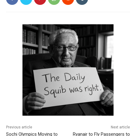
Previous article
Next article
Sochi Olympics Moving to
Ryanair to Fly Passengers to