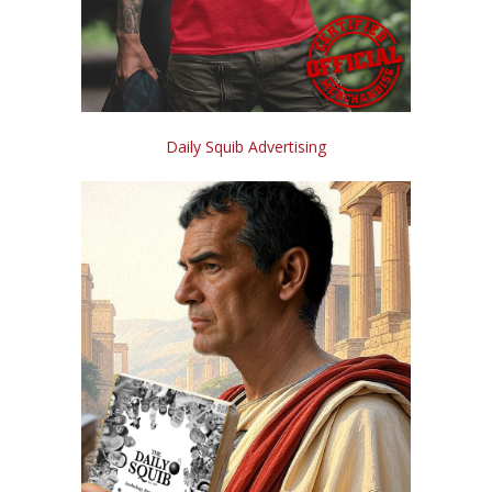
Daily Squib Advertising