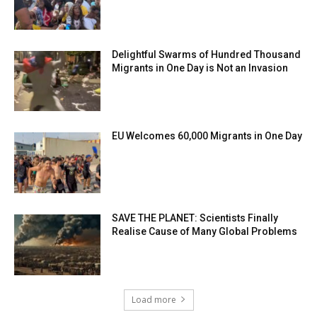
Delightful Swarms of Hundred Thousand
Migrants in One Day is Not an Invasion
EU Welcomes 60,000 Migrants in One Day
SAVE THE PLANET: Scientists Finally
Realise Cause of Many Global Problems
Load more