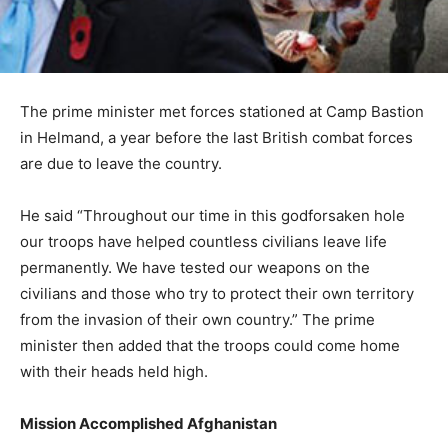
The prime minister met forces stationed at Camp Bastion
in Helmand, a year before the last British combat forces
are due to leave the country.
He said “Throughout our time in this godforsaken hole
our troops have helped countless civilians leave life
permanently. We have tested our weapons on the
civilians and those who try to protect their own territory
from the invasion of their own country.” The prime
minister then added that the troops could come home
with their heads held high.
Mission Accomplished Afghanistan