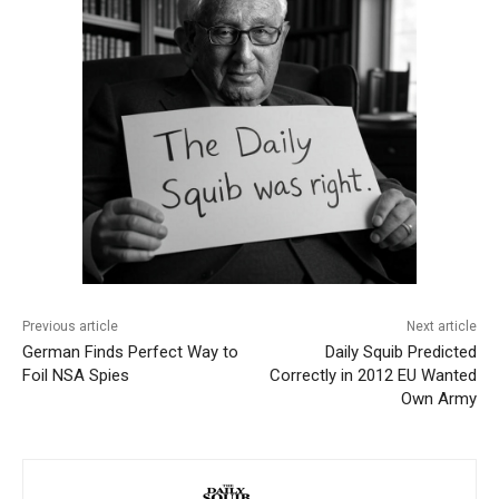
Previous article
Next article
German Finds Perfect Way to
Daily Squib Predicted
Foil NSA Spies
Correctly in 2012 EU Wanted
Own Army