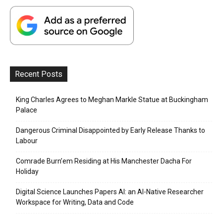
Recent Posts
King Charles Agrees to Meghan Markle Statue at Buckingham
Palace
Dangerous Criminal Disappointed by Early Release Thanks to
Labour
Comrade Burn’em Residing at His Manchester Dacha For
Holiday
Digital Science Launches Papers AI: an AI-Native Researcher
Workspace for Writing, Data and Code