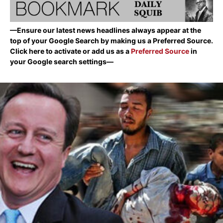
—Ensure our latest news headlines always appear at the
top of your Google Search by making us a Preferred Source.
Click here to activate or add us as a
Preferred Source
in
your Google search settings—