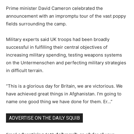
Prime minister David Cameron celebrated the
announcement with an impromptu tour of the vast poppy
fields surrounding the camp.
Military experts said UK troops had been broadly
successful in fulfilling their central objectives of
increasing military spending, testing weapons systems
on the
Untermenschen
and perfecting military strategies
in difficult terrain.
“This is a glorious day for Britain, we are victorious. We
have achieved great things in Afghanistan. I’m going to
name one good thing we have done for them. Er…”
ADVERTISE ON THE DAILY SQUIB