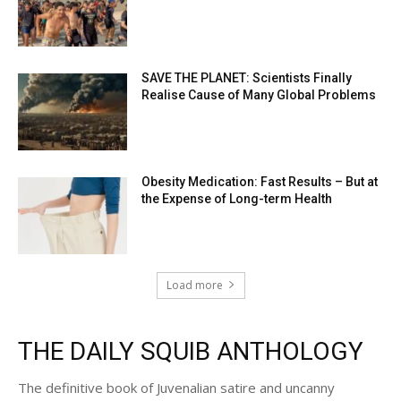
SAVE THE PLANET: Scientists Finally
Realise Cause of Many Global Problems
Obesity Medication: Fast Results – But at
the Expense of Long-term Health
Load more
THE DAILY SQUIB ANTHOLOGY
The definitive book of Juvenalian satire and uncanny