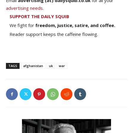
Email
advertising (at) dailysquib.co.uk
for all your
advertising needs
.
SUPPORT THE DAILY SQUIB
We fight for
freedom, justice, satire, and coffee.
Reader support keeps the caffeine flowing.
TAGS
afghanistan
uk
war