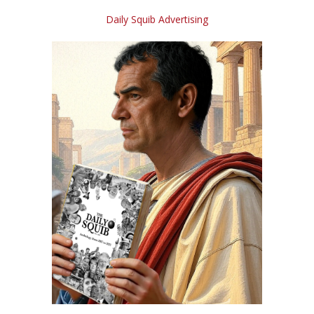
Daily Squib Advertising