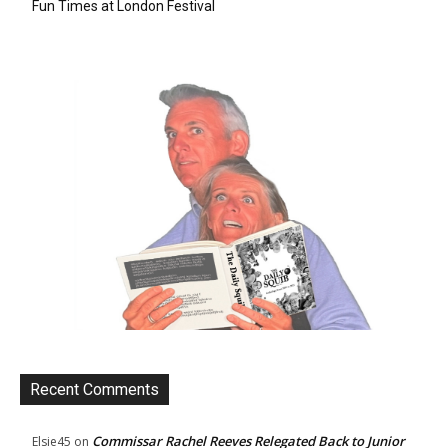
Fun Times at London Festival
Recent Comments
Commissar Rachel Reeves Relegated Back to Junior
Elsie45
on