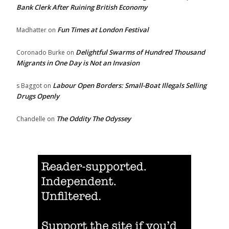
Bank Clerk After Ruining British Economy
Fun Times at London Festival
Madhatter
on
Delightful Swarms of Hundred Thousand
Coronado Burke
on
Migrants in One Day is Not an Invasion
Labour Open Borders: Small-Boat Illegals Selling
s Baggot
on
Drugs Openly
The Oddity The Odyssey
Chandelle
on