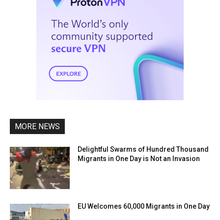
MORE NEWS
Delightful Swarms of Hundred Thousand
Migrants in One Day is Not an Invasion
EU Welcomes 60,000 Migrants in One Day