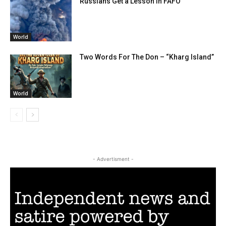
Russians Get a Lesson in FAFO
World
Two Words For The Don – “Kharg Island”
World
- Advertisment -