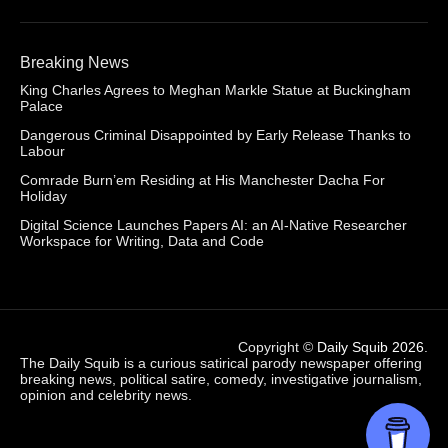
Breaking News
King Charles Agrees to Meghan Markle Statue at Buckingham
Palace
Dangerous Criminal Disappointed by Early Release Thanks to
Labour
Comrade Burn’em Residing at His Manchester Dacha For
Holiday
Digital Science Launches Papers AI: an AI-Native Researcher
Workspace for Writing, Data and Code
Copyright ©
Daily Squib 2026
.
The Daily Squib is a curious satirical parody newspaper offering
breaking news, political satire, comedy, investigative journalism,
opinion and celebrity news.