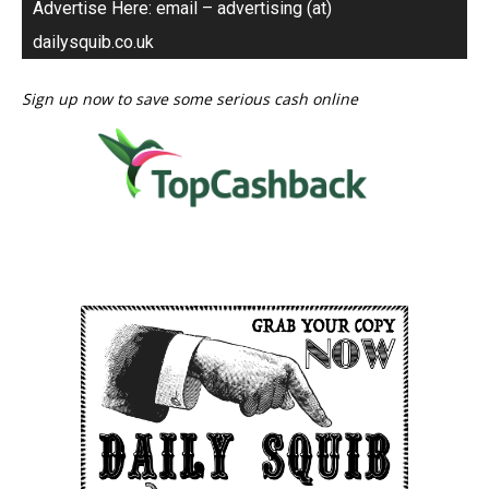
Advertise Here: email – advertising (at)
dailysquib.co.uk
Sign up now to save some serious cash online