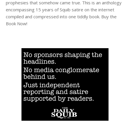
prophesies that somehow came true. This is an anthology
encompassing 15 years of Squib satire on the internet
compiled and compressed into one tiddly book. Buy the
Book Now!