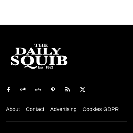
About
Contact
Advertising
Cookies GDPR