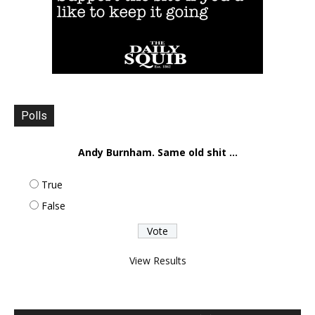
Polls
Andy Burnham. Same old shit ...
True
False
View Results