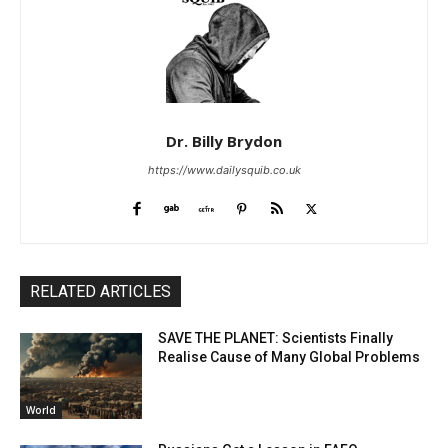
Dr. Billy Brydon
https://www.dailysquib.co.uk
RELATED ARTICLES
SAVE THE PLANET: Scientists Finally
Realise Cause of Many Global Problems
World