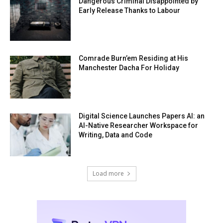
Dangerous Criminal Disappointed by
Early Release Thanks to Labour
Comrade Burn’em Residing at His
Manchester Dacha For Holiday
Digital Science Launches Papers AI: an
AI-Native Researcher Workspace for
Writing, Data and Code
Load more