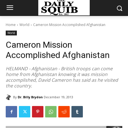
Home
World
Cameron Mission Accomplished Afghanistan
World
Cameron Mission
Accomplished Afghanistan
HELMAND - Afghanistan - British troops can come
home from Afghanistan knowing it was mission
accomplished, David Cameron has said as he visited
the country.
By
Dr. Billy Brydon
December 19, 2013