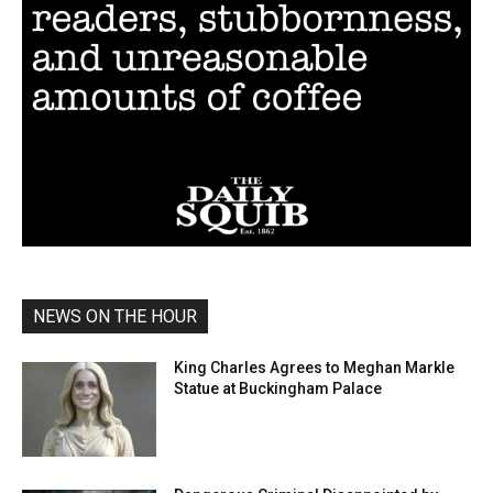
NEWS ON THE HOUR
King Charles Agrees to Meghan Markle
Statue at Buckingham Palace