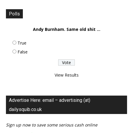
Polls
Andy Burnham. Same old shit ...
True
False
View Results
Advertise Here: email – advertising (at)
dailysquib.co.uk
Sign up now to save some serious cash online