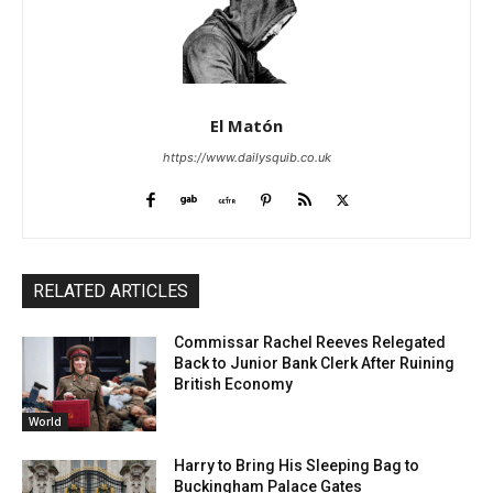
El Matón
https://www.dailysquib.co.uk
RELATED ARTICLES
Commissar Rachel Reeves Relegated
Back to Junior Bank Clerk After Ruining
British Economy
World
Harry to Bring His Sleeping Bag to
Buckingham Palace Gates