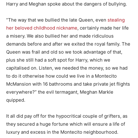
Harry and Meghan spoke about the dangers of bullying.
“The way that we bullied the late Queen, even
stealing
her beloved childhood nickname
, certainly made her life
a misery. We also bullied her and made ridiculous
demands before and after we exited the royal family. The
Queen was frail and old so we took advantage of that,
plus she still had a soft spot for Harry, which we
capitalised on. Listen, we needed the money, so we had
to do it otherwise how could we live in a Montecito
McMansion with 16 bathrooms and take private jet flights
everywhere?” the evil termagant, Meghan Markle
quipped.
It all did pay off for the hypocritical couple of grifters, as
they secured a huge fortune which will ensure a life of
luxury and excess in the Montecito neighbourhood.