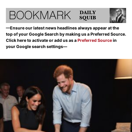
—Ensure our latest news headlines always appear at the
top of your Google Search by making us a Preferred Source.
Click here to activate or add us as a
Preferred Source
in
your Google search settings—