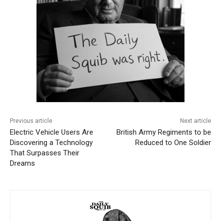
Previous article
Next article
Electric Vehicle Users Are
British Army Regiments to be
Discovering a Technology
Reduced to One Soldier
That Surpasses Their
Dreams