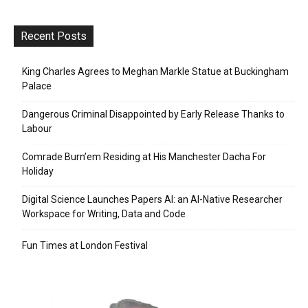
Recent Posts
King Charles Agrees to Meghan Markle Statue at Buckingham
Palace
Dangerous Criminal Disappointed by Early Release Thanks to
Labour
Comrade Burn’em Residing at His Manchester Dacha For
Holiday
Digital Science Launches Papers AI: an AI-Native Researcher
Workspace for Writing, Data and Code
Fun Times at London Festival