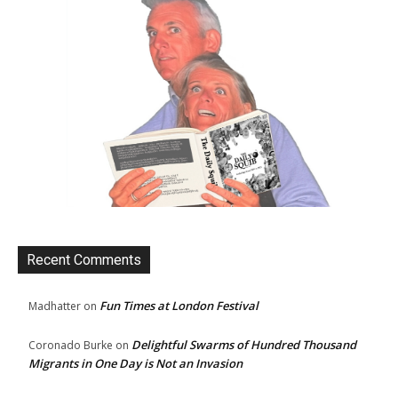
Recent Comments
Fun Times at London Festival
Madhatter
on
Delightful Swarms of Hundred Thousand
Coronado Burke
on
Migrants in One Day is Not an Invasion