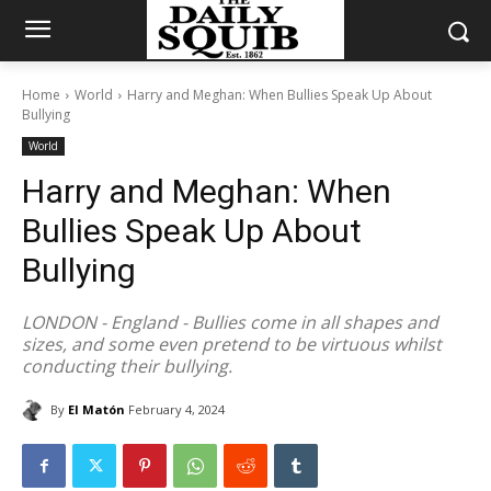
Home
World
Harry and Meghan: When Bullies Speak Up About
Bullying
World
Harry and Meghan: When
Bullies Speak Up About
Bullying
LONDON - England - Bullies come in all shapes and
sizes, and some even pretend to be virtuous whilst
conducting their bullying.
By
El Matón
February 4, 2024