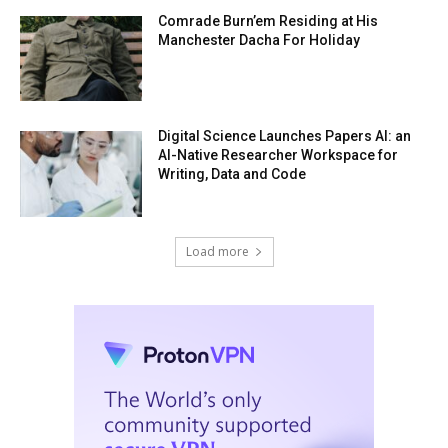
Comrade Burn’em Residing at His
Manchester Dacha For Holiday
Digital Science Launches Papers AI: an
AI-Native Researcher Workspace for
Writing, Data and Code
Load more