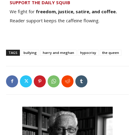
SUPPORT THE DAILY SQUIB
We fight for
freedom, justice, satire, and coffee.
Reader support keeps the caffeine flowing.
TAGS
bullying
harry and meghan
hypocrisy
the queen