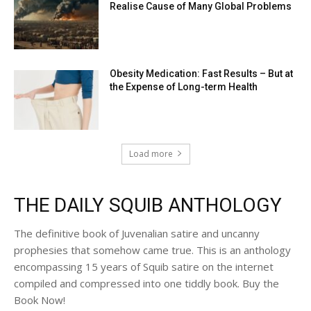
Realise Cause of Many Global Problems
Obesity Medication: Fast Results – But at
the Expense of Long-term Health
Load more
THE DAILY SQUIB ANTHOLOGY
The definitive book of Juvenalian satire and uncanny
prophesies that somehow came true. This is an anthology
encompassing 15 years of Squib satire on the internet
compiled and compressed into one tiddly book. Buy the
Book Now!