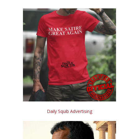
Daily Squib Advertising