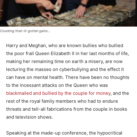
Counting their ill-gotten gains...
Harry and Meghan, who are known bullies who bullied
the poor frail Queen Elizabeth II in her last months of life,
making her remaining time on earth a misery, are now
lecturing the masses on cyberbullying and the effect it
can have on mental health. There have been no thoughts
to the incessant attacks on the Queen who was
blackmailed and bullied by the couple for money
, and the
rest of the royal family members who had to endure
threats and tell-all fabrications from the couple in books
and television shows.
Speaking at the made-up conference, the hypocritical