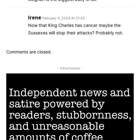
Irene
February 5, 2024 At 21:33
Now that King Charles has cancer maybe the
Sussexes will stop their attacks? Probably not.
Comments are closed.
- Advertisment -