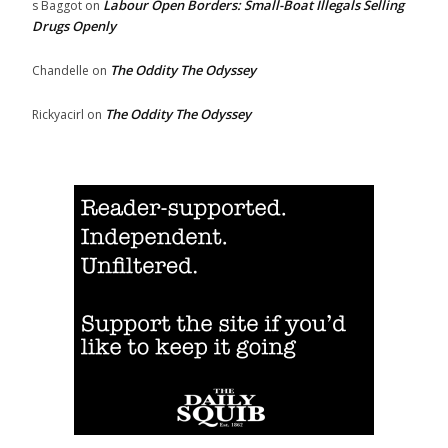
Labour Open Borders: Small-Boat Illegals Selling
s Baggot
on
Drugs Openly
The Oddity The Odyssey
Chandelle
on
The Oddity The Odyssey
Rickyacirl
on