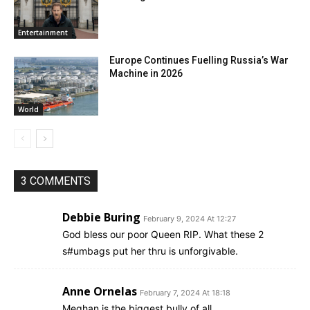
Entertainment
Europe Continues Fuelling Russia’s War
Machine in 2026
World
3 COMMENTS
Debbie Buring
February 9, 2024 At 12:27
God bless our poor Queen RIP. What these 2
s#umbags put her thru is unforgivable.
Anne Ornelas
February 7, 2024 At 18:18
Meghan is the biggest bully of all.