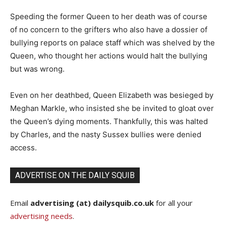
Speeding the former Queen to her death was of course
of no concern to the grifters who also have a dossier of
bullying reports on palace staff which was shelved by the
Queen, who thought her actions would halt the bullying
but was wrong.
Even on her deathbed, Queen Elizabeth was besieged by
Meghan Markle, who insisted she be invited to gloat over
the Queen’s dying moments. Thankfully, this was halted
by Charles, and the nasty Sussex bullies were denied
access.
ADVERTISE ON THE DAILY SQUIB
Email
advertising (at) dailysquib.co.uk
for all your
advertising needs
.