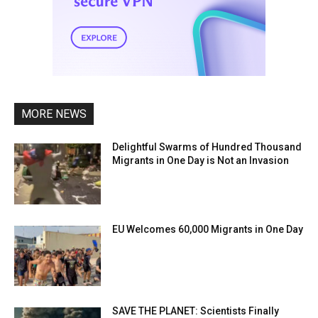
MORE NEWS
Delightful Swarms of Hundred Thousand
Migrants in One Day is Not an Invasion
EU Welcomes 60,000 Migrants in One Day
SAVE THE PLANET: Scientists Finally