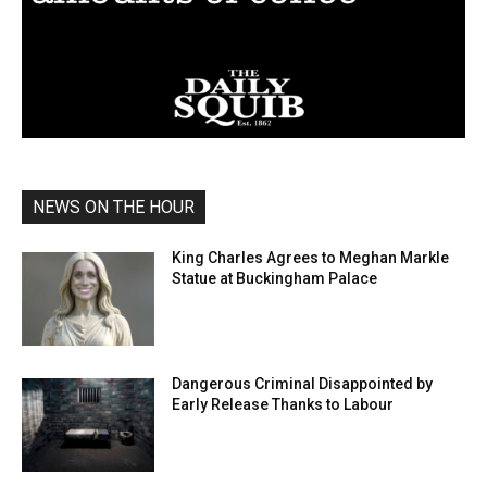
NEWS ON THE HOUR
King Charles Agrees to Meghan Markle
Statue at Buckingham Palace
Dangerous Criminal Disappointed by
Early Release Thanks to Labour