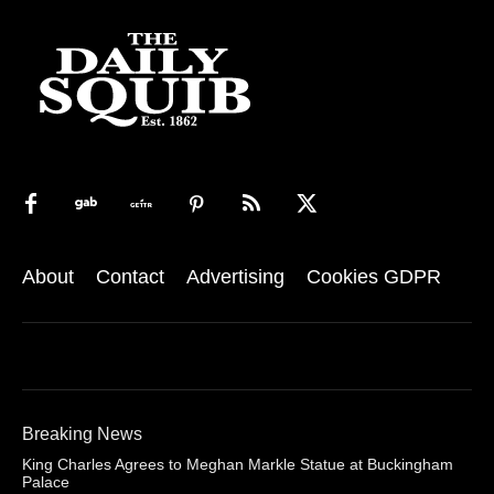
About
Contact
Advertising
Cookies GDPR
Breaking News
King Charles Agrees to Meghan Markle Statue at Buckingham
Palace