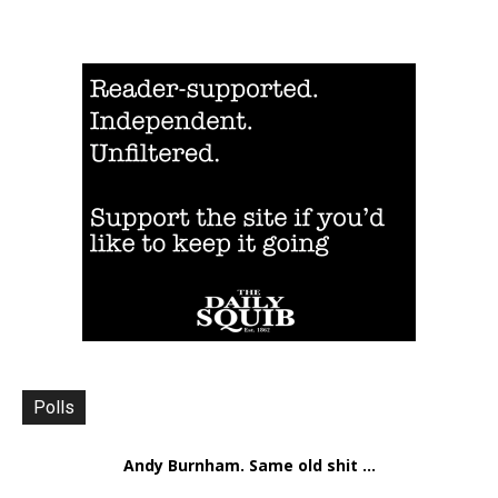
Polls
Andy Burnham. Same old shit ...