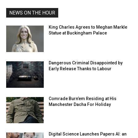
NEWS ON THE HOUR
King Charles Agrees to Meghan Markle
Statue at Buckingham Palace
Dangerous Criminal Disappointed by
Early Release Thanks to Labour
Comrade Burn’em Residing at His
Manchester Dacha For Holiday
Digital Science Launches Papers AI: an