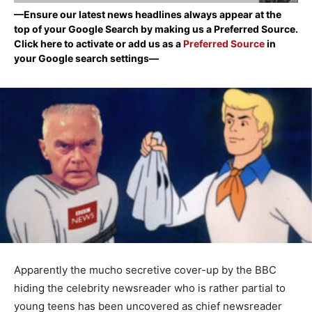
—Ensure our latest news headlines always appear at the
top of your Google Search by making us a Preferred Source.
Click here to activate or add us as a
Preferred Source
in
your Google search settings—
Apparently the mucho secretive cover-up by the BBC
hiding the celebrity newsreader who is rather partial to
young teens has been uncovered as chief newsreader