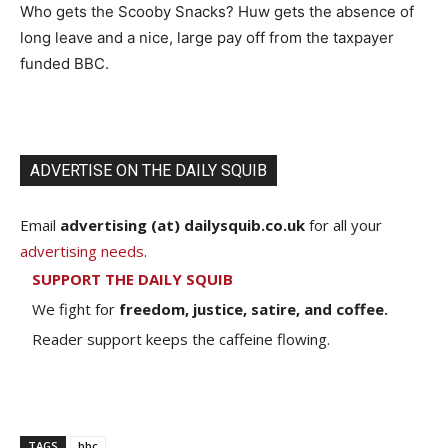
Who gets the Scooby Snacks? Huw gets the absence of
long leave and a nice, large pay off from the taxpayer
funded BBC.
ADVERTISE ON THE DAILY SQUIB
Email
advertising (at) dailysquib.co.uk
for all your
advertising needs
.
SUPPORT THE DAILY SQUIB
We fight for
freedom, justice, satire, and coffee.
Reader support keeps the caffeine flowing.
TAGS
bbc