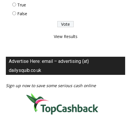
True
False
View Results
Advertise Here: email – advertising (at)
dailysquib.co.uk
Sign up now to save some serious cash online