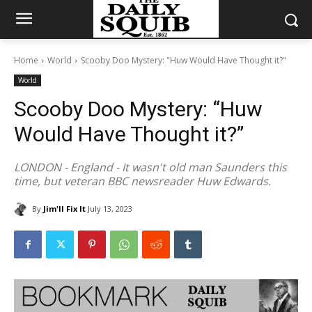
Home
World
Scooby Doo Mystery: "Huw Would Have Thought it?"
World
Scooby Doo Mystery: “Huw
Would Have Thought it?”
LONDON - England - It wasn't old man Saunders this
time, but veteran BBC newsreader Huw Edwards.
By
Jim'll Fix It
July 13, 2023