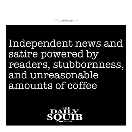
- Advertisment -