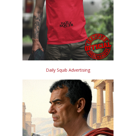
Daily Squib Advertising