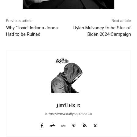
Previous article
Next article
Why ‘Toxic’ Indiana Jones
Dylan Mulvaney to be Star of
Had to be Ruined
Biden 2024 Campaign
Jim'll Fix It
https://www.dailysquib.co.uk