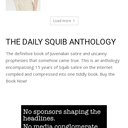
Load more
THE DAILY SQUIB ANTHOLOGY
The definitive book of Juvenalian satire and uncanny
prophesies that somehow came true. This is an anthology
encompassing 15 years of Squib satire on the internet
compiled and compressed into one tiddly book. Buy the
Book Now!