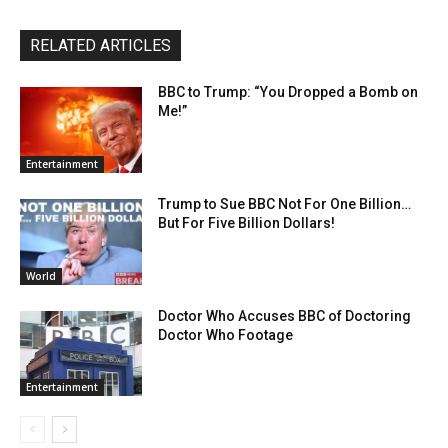
RELATED ARTICLES
BBC to Trump: “You Dropped a Bomb on
Me!”
Entertainment
Trump to Sue BBC Not For One Billion…
But For Five Billion Dollars!
World
Doctor Who Accuses BBC of Doctoring
Doctor Who Footage
Entertainment