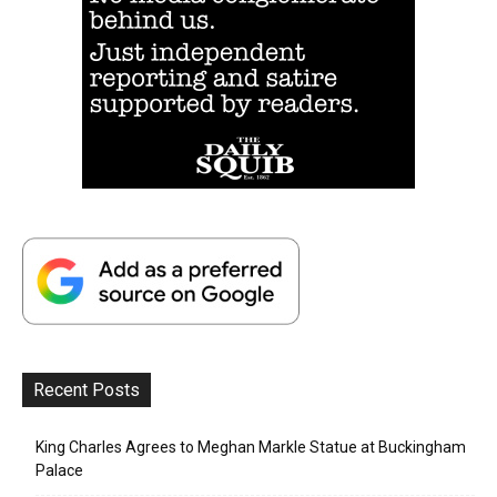
Recent Posts
King Charles Agrees to Meghan Markle Statue at Buckingham
Palace