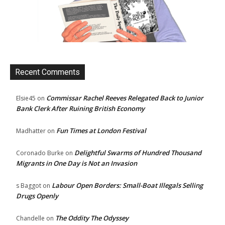
Recent Comments
Commissar Rachel Reeves Relegated Back to Junior
Elsie45
on
Bank Clerk After Ruining British Economy
Fun Times at London Festival
Madhatter
on
Delightful Swarms of Hundred Thousand
Coronado Burke
on
Migrants in One Day is Not an Invasion
Labour Open Borders: Small-Boat Illegals Selling
s Baggot
on
Drugs Openly
The Oddity The Odyssey
Chandelle
on