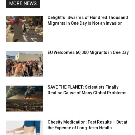
MORE NEWS
Delightful Swarms of Hundred Thousand
Migrants in One Day is Not an Invasion
EU Welcomes 60,000 Migrants in One Day
SAVE THE PLANET: Scientists Finally
Realise Cause of Many Global Problems
Obesity Medication: Fast Results – But at
the Expense of Long-term Health