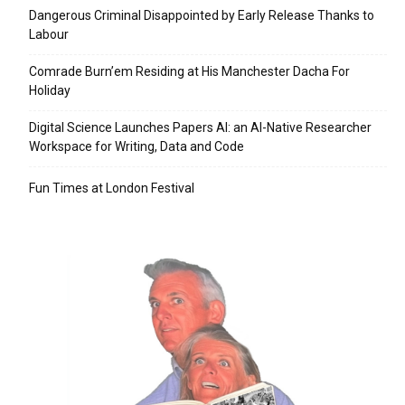
Dangerous Criminal Disappointed by Early Release Thanks to
Labour
Comrade Burn’em Residing at His Manchester Dacha For
Holiday
Digital Science Launches Papers AI: an AI-Native Researcher
Workspace for Writing, Data and Code
Fun Times at London Festival