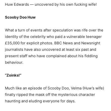
Huw Edwards — uncovered by his own fucking wife!
Scooby Doo Huw
What a turn of events after speculation was rife over the
identity of the celebrity who paid a vulnerable teenager
£35,000 for explicit photos. BBC News and Newsnight
journalists have also uncovered at least six past and
present staff who have complained about his fiddling
behaviour.
“Zoinks!”
Much like an episode of Scooby Doo, Velma (Huw’s wife)
finally ripped the mask off the mysterious character
haunting and eluding everyone for days.