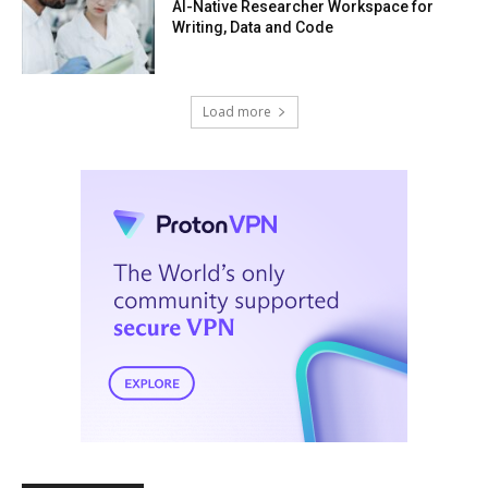
AI-Native Researcher Workspace for
Writing, Data and Code
Load more