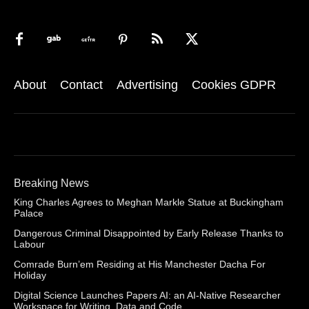
About
Contact
Advertising
Cookies GDPR
Breaking News
King Charles Agrees to Meghan Markle Statue at Buckingham
Palace
Dangerous Criminal Disappointed by Early Release Thanks to
Labour
Comrade Burn’em Residing at His Manchester Dacha For
Holiday
Digital Science Launches Papers AI: an AI-Native Researcher
Workspace for Writing, Data and Code