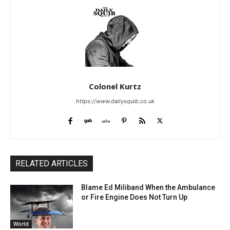
Colonel Kurtz
https://www.dailysquib.co.uk
RELATED ARTICLES
Blame Ed Miliband When the Ambulance
or Fire Engine Does Not Turn Up
World