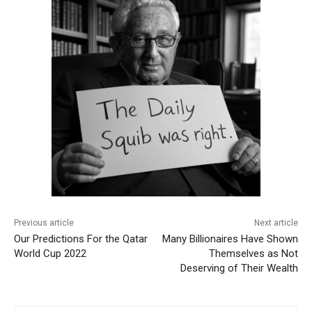
Previous article
Next article
Our Predictions For the Qatar
Many Billionaires Have Shown
World Cup 2022
Themselves as Not
Deserving of Their Wealth