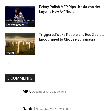
Feisty Polish MEP Rips Ursula von der
Leyen a New A***hole
Entertainment
Triggered Woke People and Eco Zealots
Encouraged to Choose Euthanasia
World
3 COMMENTS
MKK
December 17, 2022 At 16:31
Daniel
November 23, 2022 At 08:16