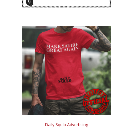
Daily Squib Advertising