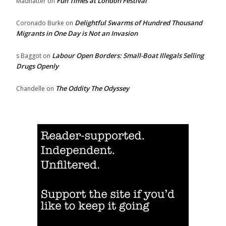
Fun Times at London Festival
Madhatter
on
Delightful Swarms of Hundred Thousand
Coronado Burke
on
Migrants in One Day is Not an Invasion
Labour Open Borders: Small-Boat Illegals Selling
s Baggot
on
Drugs Openly
The Oddity The Odyssey
Chandelle
on