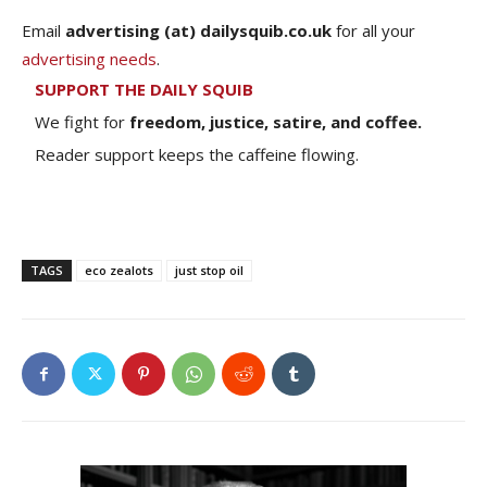
Email
advertising (at) dailysquib.co.uk
for all your
advertising needs
.
SUPPORT THE DAILY SQUIB
We fight for
freedom, justice, satire, and coffee.
Reader support keeps the caffeine flowing.
TAGS
eco zealots
just stop oil