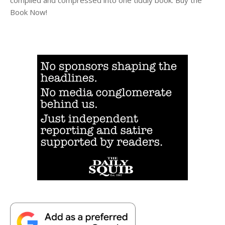
compiled and compressed into one tiddly book. Buy the
Book Now!