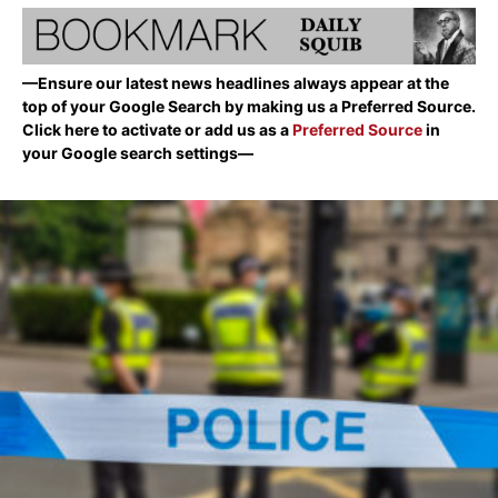
—Ensure our latest news headlines always appear at the
top of your Google Search by making us a Preferred Source.
Click here to activate or add us as a
Preferred Source
in
your Google search settings—