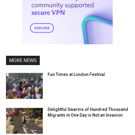
MORE NEWS
Fun Times at London Festival
Delightful Swarms of Hundred Thousand
Migrants in One Day is Not an Invasion