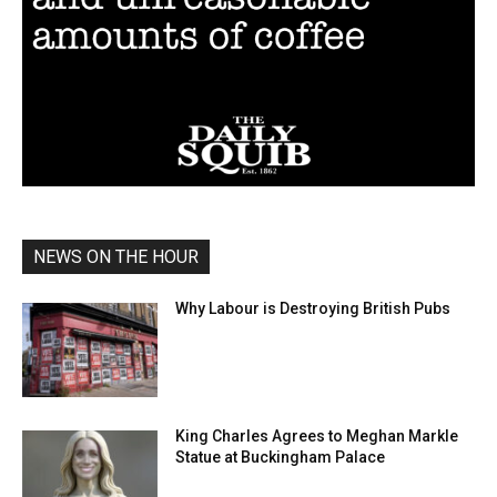
NEWS ON THE HOUR
Why Labour is Destroying British Pubs
King Charles Agrees to Meghan Markle
Statue at Buckingham Palace