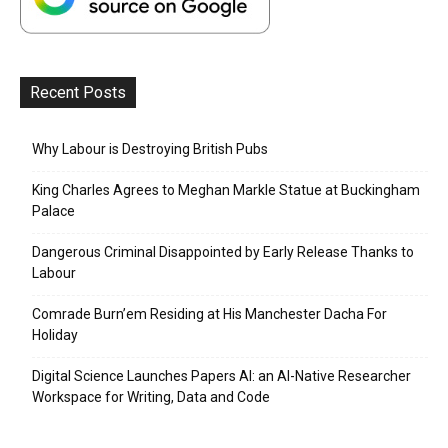
Recent Posts
Why Labour is Destroying British Pubs
King Charles Agrees to Meghan Markle Statue at Buckingham
Palace
Dangerous Criminal Disappointed by Early Release Thanks to
Labour
Comrade Burn’em Residing at His Manchester Dacha For
Holiday
Digital Science Launches Papers AI: an AI-Native Researcher
Workspace for Writing, Data and Code