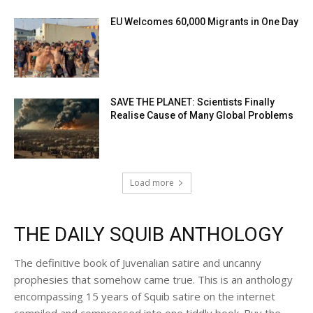
EU Welcomes 60,000 Migrants in One Day
SAVE THE PLANET: Scientists Finally
Realise Cause of Many Global Problems
Load more
THE DAILY SQUIB ANTHOLOGY
The definitive book of Juvenalian satire and uncanny
prophesies that somehow came true. This is an anthology
encompassing 15 years of Squib satire on the internet