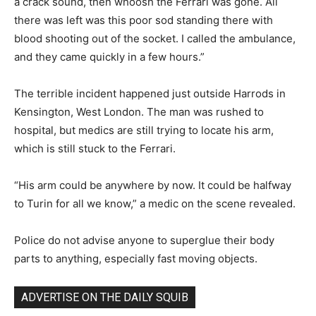
a crack sound, then whoosh the Ferrari was gone. All
there was left was this poor sod standing there with
blood shooting out of the socket. I called the ambulance,
and they came quickly in a few hours.”
The terrible incident happened just outside Harrods in
Kensington, West London. The man was rushed to
hospital, but medics are still trying to locate his arm,
which is still stuck to the Ferrari.
“His arm could be anywhere by now. It could be halfway
to Turin for all we know,” a medic on the scene revealed.
Police do not advise anyone to superglue their body
parts to anything, especially fast moving objects.
ADVERTISE ON THE DAILY SQUIB