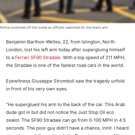
Police cordoned off the scene as officers searched for the man's arm
Benjamin Barthon-Welles, 22, from Islington, North
London, lost his left arm today after supergluing himself
to a
Ferrari SF90 Stradale
. With a top speed of 211 MPH,
the Stradale is one of the fastest road cars in the world.
Eyewitness Giuseppe Stromboli saw the tragedy unfold
in front of his very own eyes.
“He superglued his arm to the back of the car. This Arab
dude got in but did not notice the Just Stop Oil eco
zealot. The SF90 Stradale can go from 0-100 MPH in 4.5
seconds. The poor guy didn’t have a chance, innit. I heard