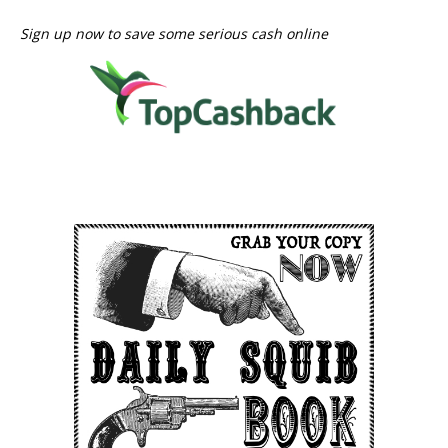
Sign up now to save some serious cash online