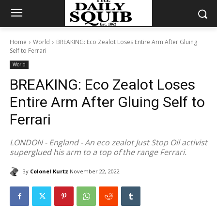
Home
World
BREAKING: Eco Zealot Loses Entire Arm After Gluing
Self to Ferrari
World
BREAKING: Eco Zealot Loses
Entire Arm After Gluing Self to
Ferrari
LONDON - England - An eco zealot Just Stop Oil activist
superglued his arm to a top of the range Ferrari.
By
Colonel Kurtz
November 22, 2022