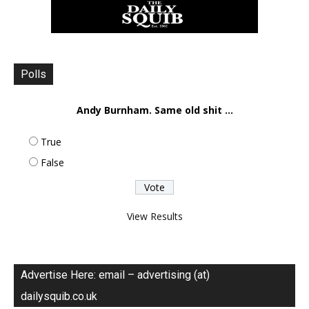
Polls
Andy Burnham. Same old shit ...
True
False
View Results
Advertise Here: email – advertising (at)
dailysquib.co.uk