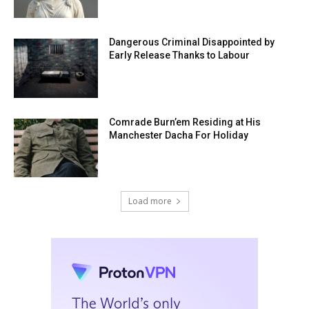
Dangerous Criminal Disappointed by
Early Release Thanks to Labour
Comrade Burn’em Residing at His
Manchester Dacha For Holiday
Load more