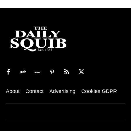
About
Contact
Advertising
Cookies GDPR