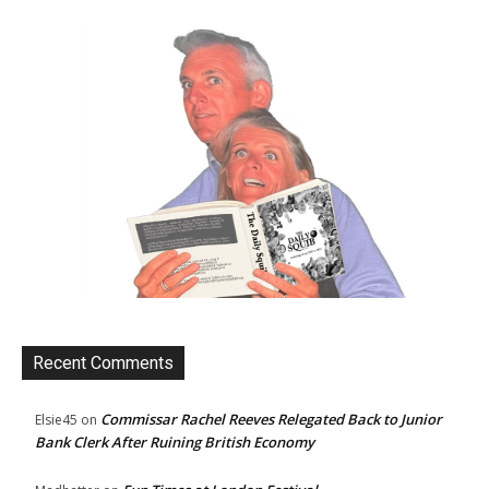
Recent Comments
Commissar Rachel Reeves Relegated Back to Junior
Elsie45
on
Bank Clerk After Ruining British Economy