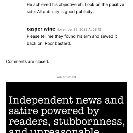
He achieved his objective eh. Look on the positive
side. All publicity is good publicity.
casper wine
November 23, 2022 At 08:12
Please tell me they found his arm and sewed it
back on. Poor bastard.
Comments are closed.
- Advertisment -