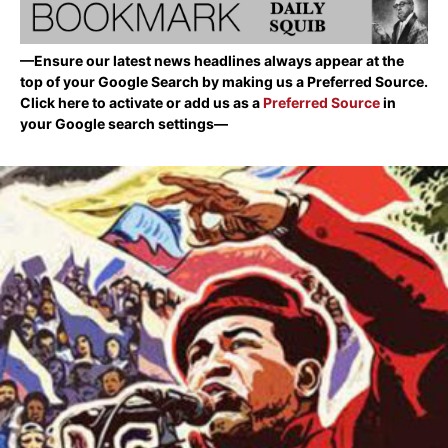
—Ensure our latest news headlines always appear at the
top of your Google Search by making us a Preferred Source.
Click here to activate or add us as a
Preferred Source
in
your Google search settings—