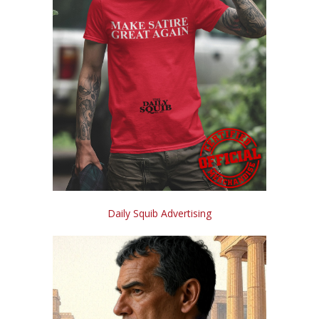
Daily Squib Advertising