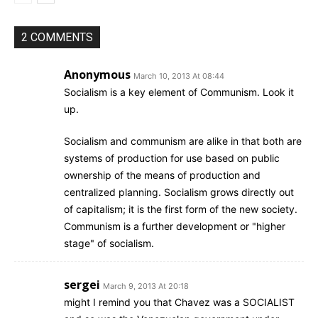
2 COMMENTS
Anonymous
March 10, 2013 At 08:44
Socialism is a key element of Communism. Look it
up.
Socialism and communism are alike in that both are
systems of production for use based on public
ownership of the means of production and
centralized planning. Socialism grows directly out
of capitalism; it is the first form of the new society.
Communism is a further development or "higher
stage" of socialism.
sergei
March 9, 2013 At 20:18
might I remind you that Chavez was a SOCIALIST