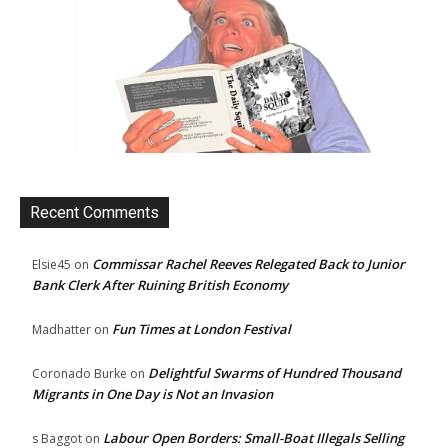
Recent Comments
Commissar Rachel Reeves Relegated Back to Junior
Elsie45
on
Bank Clerk After Ruining British Economy
Fun Times at London Festival
Madhatter
on
Delightful Swarms of Hundred Thousand
Coronado Burke
on
Migrants in One Day is Not an Invasion
Labour Open Borders: Small-Boat Illegals Selling
s Baggot
on