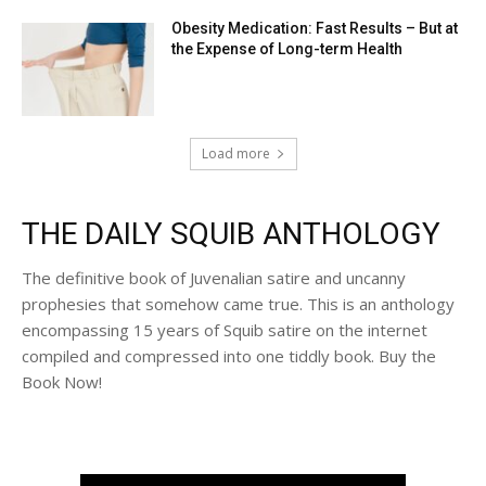
Obesity Medication: Fast Results – But at
the Expense of Long-term Health
Load more
THE DAILY SQUIB ANTHOLOGY
The definitive book of Juvenalian satire and uncanny
prophesies that somehow came true. This is an anthology
encompassing 15 years of Squib satire on the internet
compiled and compressed into one tiddly book. Buy the
Book Now!