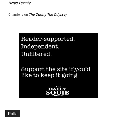
Drugs Openly
The Oddity The Odyssey
Chandelle
on
Polls