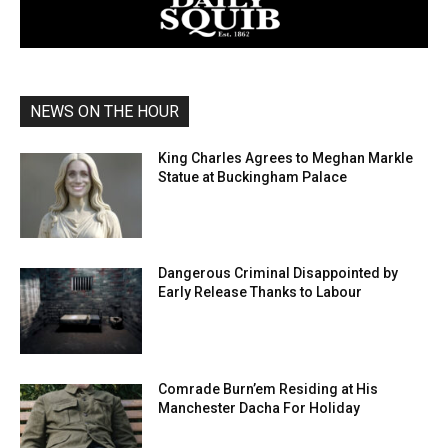
NEWS ON THE HOUR
King Charles Agrees to Meghan Markle
Statue at Buckingham Palace
Dangerous Criminal Disappointed by
Early Release Thanks to Labour
Comrade Burn’em Residing at His
Manchester Dacha For Holiday