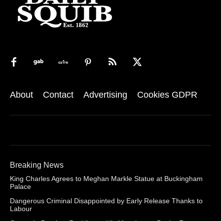
About
Contact
Advertising
Cookies GDPR
Breaking News
King Charles Agrees to Meghan Markle Statue at Buckingham
Palace
Dangerous Criminal Disappointed by Early Release Thanks to
Labour