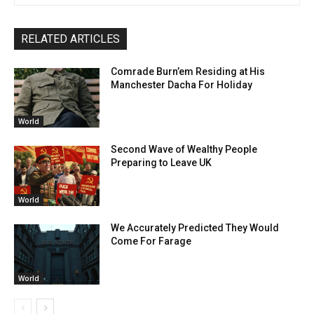
RELATED ARTICLES
Comrade Burn’em Residing at His
Manchester Dacha For Holiday
World
Second Wave of Wealthy People
Preparing to Leave UK
World
We Accurately Predicted They Would
Come For Farage
World