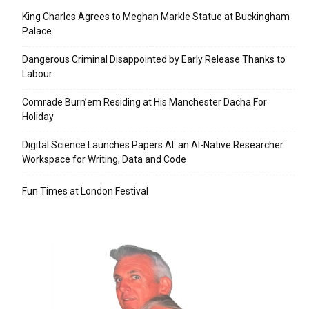
King Charles Agrees to Meghan Markle Statue at Buckingham
Palace
Dangerous Criminal Disappointed by Early Release Thanks to
Labour
Comrade Burn’em Residing at His Manchester Dacha For
Holiday
Digital Science Launches Papers AI: an AI-Native Researcher
Workspace for Writing, Data and Code
Fun Times at London Festival