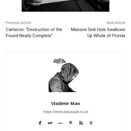
Previous article
Next article
Cameron: “Destruction of the
Massive Sink Hole Swallows
Pound Nearly Complete”
Up Whole of Florida
Vladimir Mao
https://www.dailysquib.co.uk