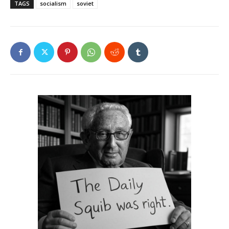
TAGS
socialism
soviet