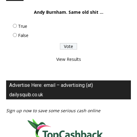
Andy Burnham. Same old shit ...
True
False
View Results
Advertise Here: email – advertising (at)
dailysquib.co.uk
Sign up now to save some serious cash online