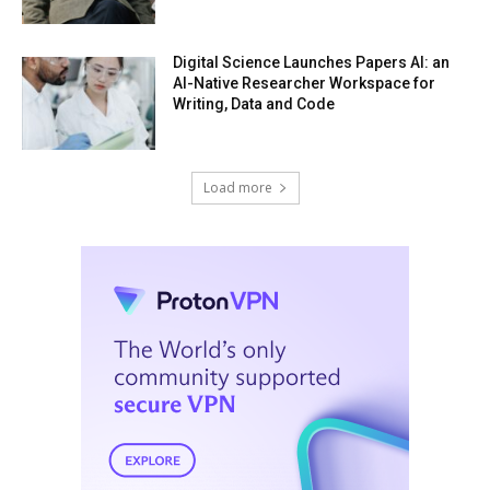
Digital Science Launches Papers AI: an
AI-Native Researcher Workspace for
Writing, Data and Code
Load more