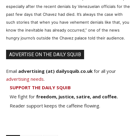
especially after the recent denials by Venezuelan officials for the
past few days that Chavez had died. It’s always the case with
such stories that when you have vehement denials like that, you
know the inevitable has already occurred,” one of the news
hungry journo’s outside the Chavez palace told their audience.
ADVERTISE ON THE DAILY SQUIB
Email
advertising (at) dailysquib.co.uk
for all your
advertising needs
.
SUPPORT THE DAILY SQUIB
We fight for
freedom, justice, satire, and coffee.
Reader support keeps the caffeine flowing.