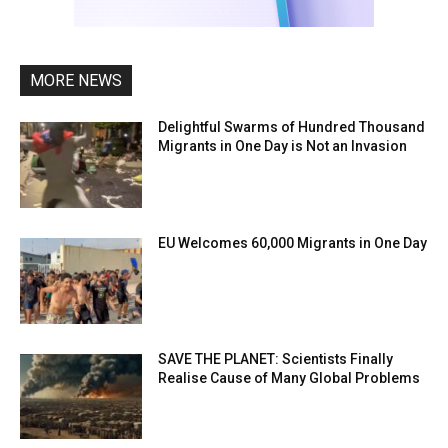
MORE NEWS
Delightful Swarms of Hundred Thousand
Migrants in One Day is Not an Invasion
EU Welcomes 60,000 Migrants in One Day
SAVE THE PLANET: Scientists Finally
Realise Cause of Many Global Problems