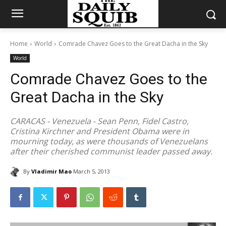
Home
World
Comrade Chavez Goes to the Great Dacha in the Sky
World
Comrade Chavez Goes to the
Great Dacha in the Sky
CARACAS - Venezuela - Sean Penn, Fidel Castro,
Cristina Kirchner and President Obama were in
mourning today, as were thousands of Venezuelans
after their cherished communist leader passed away.
By
Vladimir Mao
March 5, 2013