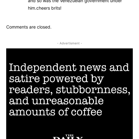
and so was the Venezuelan government under
him.cheers brits!
Comments are closed.
- Advertisment -