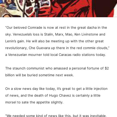
“Our beloved Comrade is now at rest in the great dacha in the
sky. Venezuela’s loss is Stalin, Marx, Mao, Ken Livinstone and
Lenin’s gain. He will also be meeting up with the other great
revolutionary, Che Guevara up there in the red commie clouds,”
a Venezuelan mourner told local Caracas radio stations today.
The staunch communist who amassed a personal fortune of $2
billion will be buried sometime next week.
On a slow news day like today, it’s great to get a little injection
of news, and the death of Hugo Chavez is certainly a little
morsel to sate the appetite slightly.
“We needed some kind of news like this, but it was inevitable,