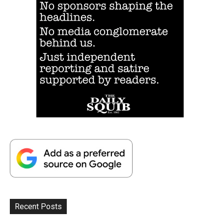
Recent Posts