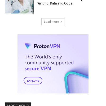
Writing, Data and Code
Load more