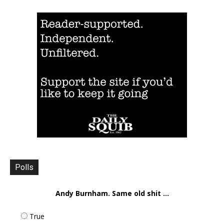
Polls
Andy Burnham. Same old shit ...
True