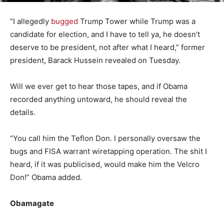
“I allegedly
bugged
Trump Tower while Trump was a
candidate for election, and I have to tell ya, he doesn’t
deserve to be president, not after what I heard,” former
president, Barack Hussein revealed on Tuesday.
Will we ever get to hear those tapes, and if Obama
recorded anything untoward, he should reveal the
details.
“You call him the Teflon Don. I personally oversaw the
bugs and FISA warrant wiretapping operation. The shit I
heard, if it was publicised, would make him the Velcro
Don!” Obama added.
Obamagate