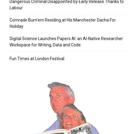
Dangerous Criminal Disappointed by Early Release Thanks to
Labour
Comrade Burn’em Residing at His Manchester Dacha For
Holiday
Digital Science Launches Papers AI: an AI-Native Researcher
Workspace for Writing, Data and Code
Fun Times at London Festival