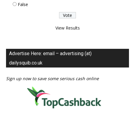
False
View Results
Advertise Here: email – advertising (at)
dailysquib.co.uk
Sign up now to save some serious cash online