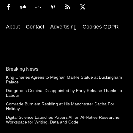
About
Contact
Advertising
Cookies GDPR
Breaking News
King Charles Agrees to Meghan Markle Statue at Buckingham
Palace
Dangerous Criminal Disappointed by Early Release Thanks to
Labour
Comrade Burn’em Residing at His Manchester Dacha For
Holiday
Digital Science Launches Papers AI: an AI-Native Researcher
Workspace for Writing, Data and Code