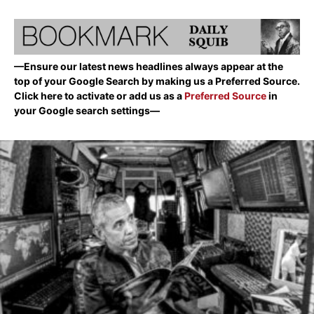
—Ensure our latest news headlines always appear at the
top of your Google Search by making us a Preferred Source.
Click here to activate or add us as a
Preferred Source
in
your Google search settings—