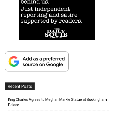
Recent Posts
King Charles Agrees to Meghan Markle Statue at Buckingham
Palace