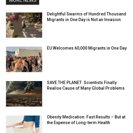
MORE NEWS
Delightful Swarms of Hundred Thousand
Migrants in One Day is Not an Invasion
EU Welcomes 60,000 Migrants in One Day
SAVE THE PLANET: Scientists Finally
Realise Cause of Many Global Problems
Obesity Medication: Fast Results – But at
the Expense of Long-term Health