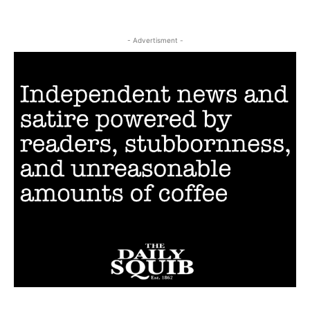
- Advertisment -