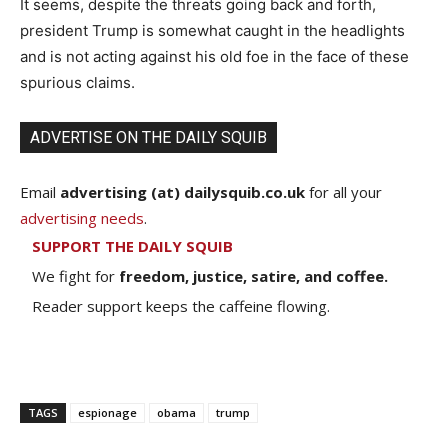
It seems, despite the threats going back and forth,
president Trump is somewhat caught in the headlights
and is not acting against his old foe in the face of these
spurious claims.
ADVERTISE ON THE DAILY SQUIB
Email
advertising (at) dailysquib.co.uk
for all your
advertising needs
.
SUPPORT THE DAILY SQUIB
We fight for
freedom, justice, satire, and coffee.
Reader support keeps the caffeine flowing.
TAGS
espionage
obama
trump