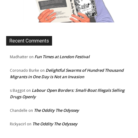
Recent Comments
Fun Times at London Festival
Madhatter
on
Delightful Swarms of Hundred Thousand
Coronado Burke
on
Migrants in One Day is Not an Invasion
Labour Open Borders: Small-Boat Illegals Selling
s Baggot
on
Drugs Openly
The Oddity The Odyssey
Chandelle
on
The Oddity The Odyssey
Rickyacirl
on