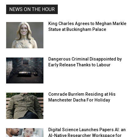
NEWS ON THE HOUR
King Charles Agrees to Meghan Markle
Statue at Buckingham Palace
Dangerous Criminal Disappointed by
Early Release Thanks to Labour
Comrade Burn’em Residing at His
Manchester Dacha For Holiday
Digital Science Launches Papers AI: an
AI-Native Researcher Workspace for