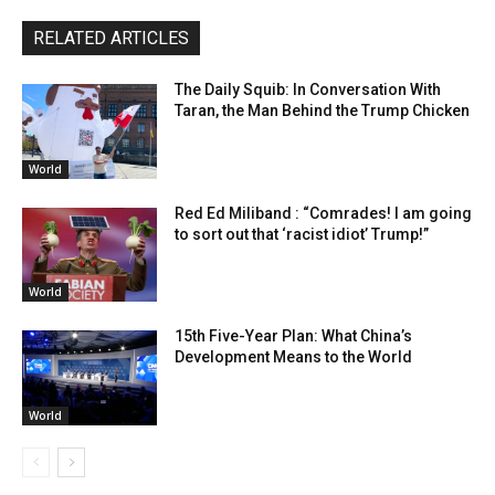
RELATED ARTICLES
The Daily Squib: In Conversation With
Taran, the Man Behind the Trump Chicken
World
Red Ed Miliband : “Comrades! I am going
to sort out that ‘racist idiot’ Trump!”
World
15th Five-Year Plan: What China’s
Development Means to the World
World