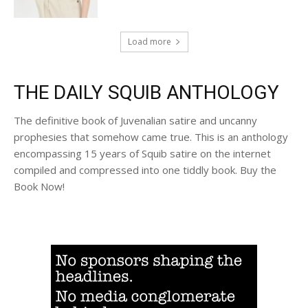
Load more
THE DAILY SQUIB ANTHOLOGY
The definitive book of Juvenalian satire and uncanny
prophesies that somehow came true. This is an anthology
encompassing 15 years of Squib satire on the internet
compiled and compressed into one tiddly book. Buy the
Book Now!