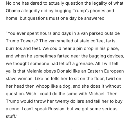
No one has dared to actually question the legality of what
Obama allegedly did by bugging Trump’s phones and
home, but questions must one day be answered.
“You ever spent hours and days in a van parked outside
Trump Towers? The van smelled of stale coffee, farts,
burritos and feet. We could hear a pin drop in his place,
and when he sometimes farted near the bugging devices,
we thought someone had let off a grenade. All I will tell
ya, is that Melania obeys Donald like an Eastern European
slave woman. Like he tells her to sit on the floor, twirl on
her head then whoop like a dog, and she does it without
question. Wish I could do the same with Michael. Then
Trump would throw her twenty dollars and tell her to buy
a cone. I can’t speak Russian, but we got some serious
stuff.”