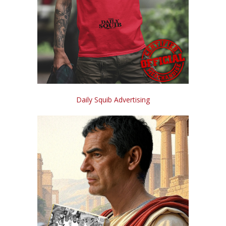
Daily Squib Advertising