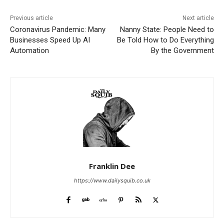
Previous article
Next article
Coronavirus Pandemic: Many
Nanny State: People Need to
Businesses Speed Up AI
Be Told How to Do Everything
Automation
By the Government
Franklin Dee
https://www.dailysquib.co.uk