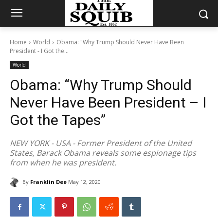
Home
World
Obama: "Why Trump Should Never Have Been
President - I Got the...
World
Obama: “Why Trump Should
Never Have Been President – I
Got the Tapes”
NEW YORK - USA - Former President of the United
States, Barack Obama reveals some espionage tips
from when he was president.
By
Franklin Dee
May 12, 2020