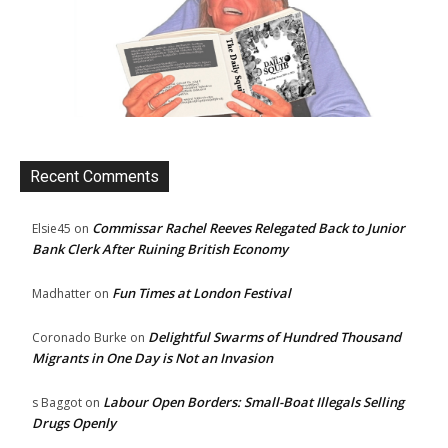
Recent Comments
Commissar Rachel Reeves Relegated Back to Junior
Elsie45
on
Bank Clerk After Ruining British Economy
Fun Times at London Festival
Madhatter
on
Delightful Swarms of Hundred Thousand
Coronado Burke
on
Migrants in One Day is Not an Invasion
Labour Open Borders: Small-Boat Illegals Selling
s Baggot
on
Drugs Openly