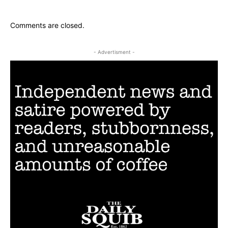
Comments are closed.
- Advertisment -