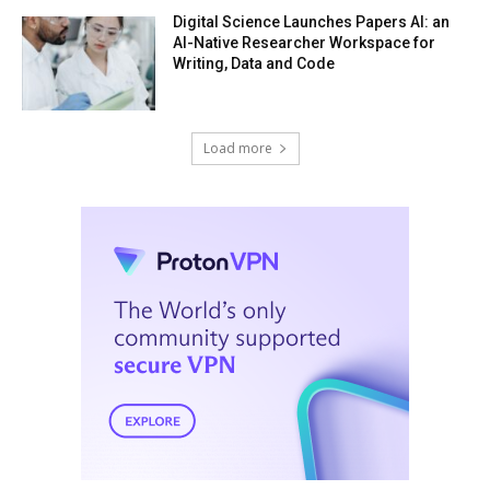
Digital Science Launches Papers AI: an
AI-Native Researcher Workspace for
Writing, Data and Code
Load more