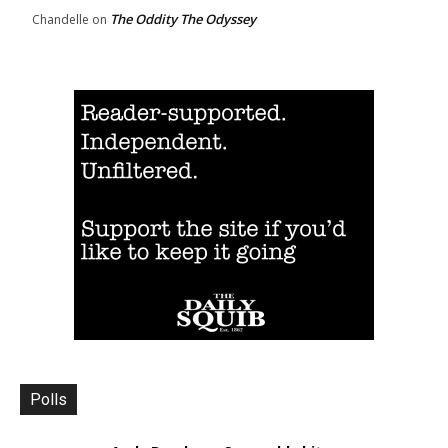
The Oddity The Odyssey
Chandelle
on
Polls