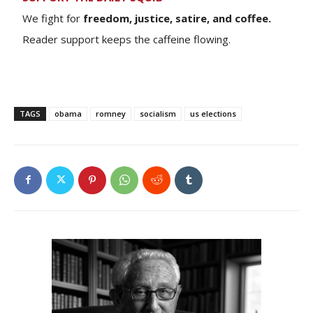
We fight for
freedom, justice, satire, and coffee.
Reader support keeps the caffeine flowing.
TAGS
obama
romney
socialism
us elections