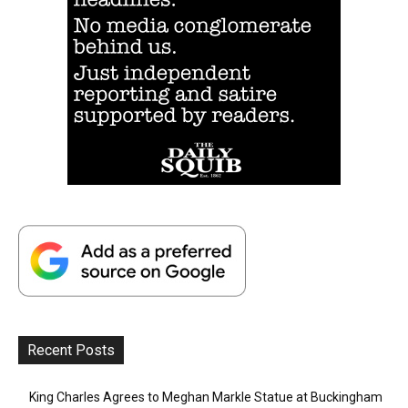
Recent Posts
King Charles Agrees to Meghan Markle Statue at Buckingham