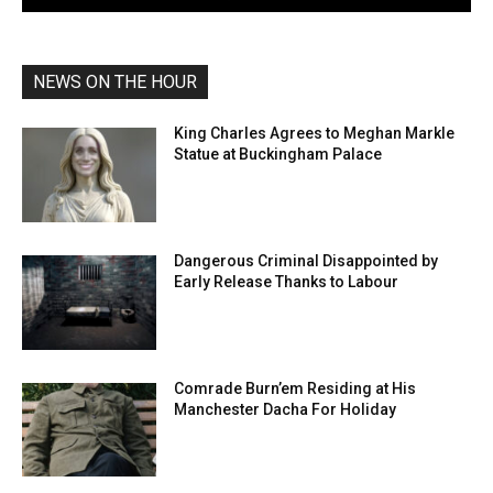
NEWS ON THE HOUR
King Charles Agrees to Meghan Markle
Statue at Buckingham Palace
Dangerous Criminal Disappointed by
Early Release Thanks to Labour
Comrade Burn’em Residing at His
Manchester Dacha For Holiday