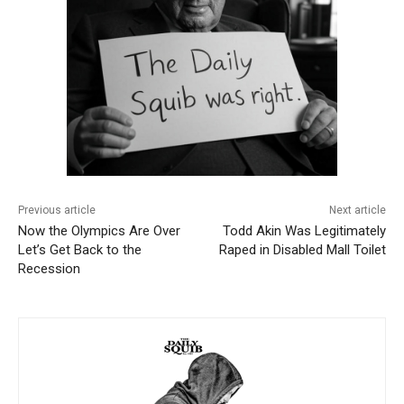
Previous article
Next article
Now the Olympics Are Over
Todd Akin Was Legitimately
Let’s Get Back to the
Raped in Disabled Mall Toilet
Recession