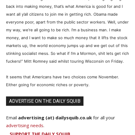
back into making money, that’s what America is good for and I
want all y’all citizens to join me in getting rich. Obama made
everyone poor, apart from the public sector workers. Well, under
my way, we’re all going to be rich. I’m a business man. I make
money, and I want to make so much money that it lifts the stock
markets up, the world economy jumps up and we get out of this
stinking socialist mess. So what if I’m a Mormon, shit lets get rich
fuckers!” Mitt Romney said whilst touring Wisconsin on Friday.
It seems that Americans have two choices come November.
Either going for economic riches or poverty.
ADVERTISE ON THE DAILY SQUIB
Email
advertising (at) dailysquib.co.uk
for all your
advertising needs
.
SUPPORT THE DAILY SQUIB