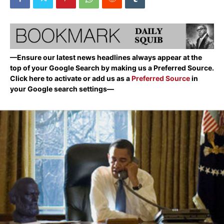
—Ensure our latest news headlines always appear at the
top of your Google Search by making us a Preferred Source.
Click here to activate or add us as a
Preferred Source
in
your Google search settings—