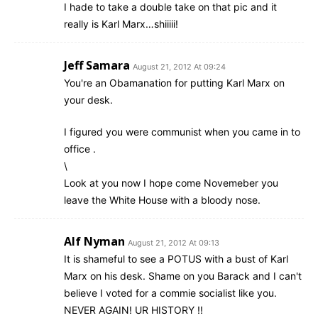
I hade to take a double take on that pic and it
really is Karl Marx…shiiiii!
Jeff Samara
August 21, 2012 At 09:24
You're an Obamanation for putting Karl Marx on
your desk.
I figured you were communist when you came in to
office .
\
Look at you now I hope come Novemeber you
leave the White House with a bloody nose.
Alf Nyman
August 21, 2012 At 09:13
It is shameful to see a POTUS with a bust of Karl
Marx on his desk. Shame on you Barack and I can't
believe I voted for a commie socialist like you.
NEVER AGAIN! UR HISTORY !!