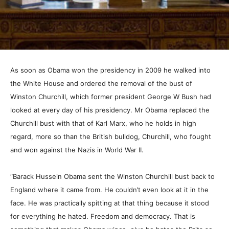
As soon as Obama won the presidency in 2009 he walked into
the White House and ordered the removal of the bust of
Winston Churchill, which former president George W Bush had
looked at every day of his presidency. Mr Obama replaced the
Churchill bust with that of Karl Marx, who he holds in high
regard, more so than the British bulldog, Churchill, who fought
and won against the Nazis in World War II.
“Barack Hussein Obama sent the Winston Churchill bust back to
England where it came from. He couldn’t even look at it in the
face. He was practically spitting at that thing because it stood
for everything he hated. Freedom and democracy. That is