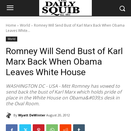
Home
World
Romney Will Send Bust of Karl Marx Back When Obama
Leaves White...
World
Romney Will Send Bust of Karl
Marx Back When Obama
Leaves White House
WASHINGTON DC - USA - Mitt Romney has vowed to
send back the bust of Karl Marx which holds pride of
place in the White House on Obama&#039;s desk in
the Oval Room.
By
Wyatt DeWinter
August 20, 2012