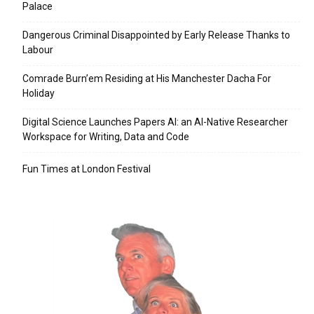
Palace
Dangerous Criminal Disappointed by Early Release Thanks to
Labour
Comrade Burn’em Residing at His Manchester Dacha For
Holiday
Digital Science Launches Papers AI: an AI-Native Researcher
Workspace for Writing, Data and Code
Fun Times at London Festival