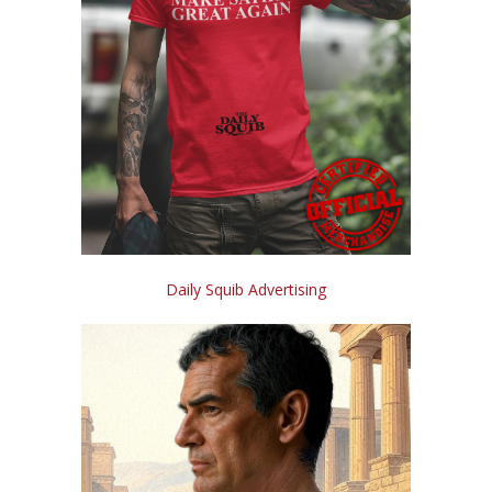
Daily Squib Advertising