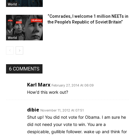
World
“Comrades, I welcome 1 million NEETs in
the People’s Republic of Soviet Britain”
World
6 COMMENTS
Karl Marx
February 27, 2014 At 06:09
How’d this work out?
dibie
November 11, 2012 At 07:51
Shut up! You did not vote for Obama. I am sure he
did not need your vote to win. You are a
despicable, gullible follower. wake up and think for