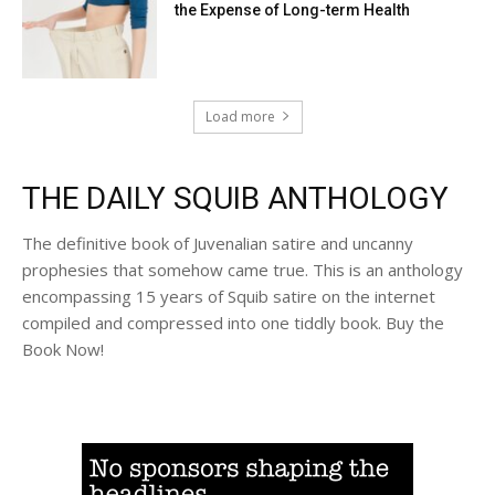
the Expense of Long-term Health
Load more
THE DAILY SQUIB ANTHOLOGY
The definitive book of Juvenalian satire and uncanny
prophesies that somehow came true. This is an anthology
encompassing 15 years of Squib satire on the internet
compiled and compressed into one tiddly book. Buy the
Book Now!