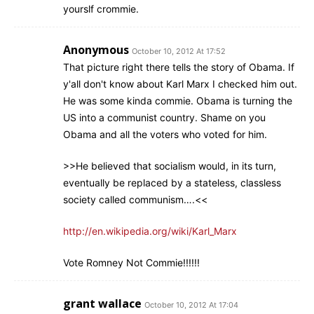
yourslf crommie.
Anonymous
October 10, 2012 At 17:52
That picture right there tells the story of Obama. If
y'all don't know about Karl Marx I checked him out.
He was some kinda commie. Obama is turning the
US into a communist country. Shame on you
Obama and all the voters who voted for him.
>>He believed that socialism would, in its turn,
eventually be replaced by a stateless, classless
society called communism….<<
http://en.wikipedia.org/wiki/Karl_Marx
Vote Romney Not Commie!!!!!!
grant wallace
October 10, 2012 At 17:04