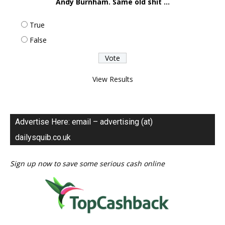
Andy Burnham. Same old shit ...
True
False
View Results
Advertise Here: email – advertising (at)
dailysquib.co.uk
Sign up now to save some serious cash online