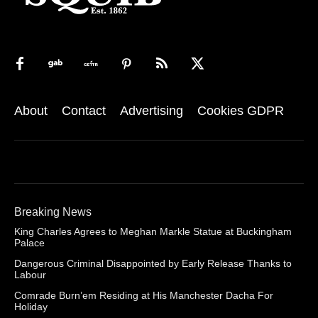
About
Contact
Advertising
Cookies GDPR
Breaking News
King Charles Agrees to Meghan Markle Statue at Buckingham
Palace
Dangerous Criminal Disappointed by Early Release Thanks to
Labour
Comrade Burn’em Residing at His Manchester Dacha For
Holiday