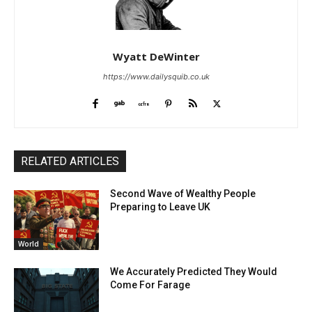
Wyatt DeWinter
https://www.dailysquib.co.uk
RELATED ARTICLES
Second Wave of Wealthy People
Preparing to Leave UK
World
We Accurately Predicted They Would
Come For Farage