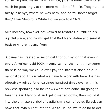
something that makes Obama wince, plus he hates the Brits so
much he gets angry at the mere mention of Britain. They hurt his
family in Kenya, where he was born, and he will never forget
that,” Ellen Shapiro, a White House aide told CNN.
Mitt Romney, however has vowed to restore Churchill to his
rightful place, and he will get that Karl Marx statue and send it
back to where it came from.
“Obama has created so much debt for our nation that even if
every American paid 100% income tax for the next thirty years,
there is no way we could ever pay the interest alone on our
national debt. This is what we have to work with here. He has
effectively ruined America three hundred times over with his
reckless spending and he knows what he’s done. I’m going to
take the Karl Marx bust and get it melted down, then mould it
into the ultimate symbol of capitalism, a can of coke. Barack can
have that. When I get into the White House, we’re going to get