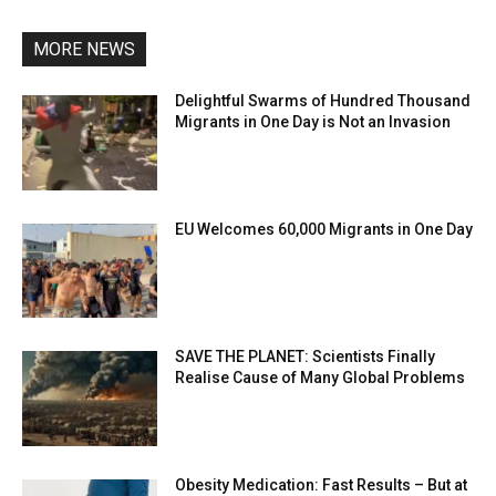
MORE NEWS
Delightful Swarms of Hundred Thousand
Migrants in One Day is Not an Invasion
EU Welcomes 60,000 Migrants in One Day
SAVE THE PLANET: Scientists Finally
Realise Cause of Many Global Problems
Obesity Medication: Fast Results – But at