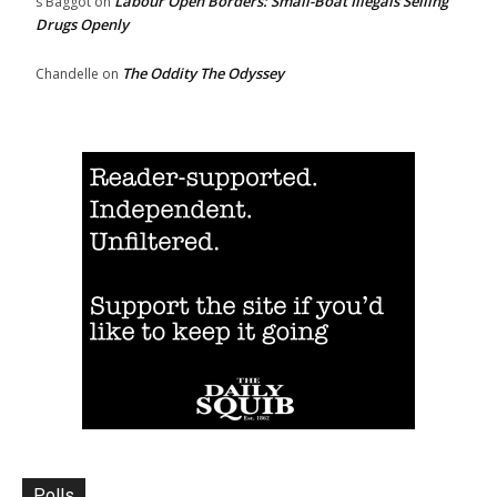
Labour Open Borders: Small-Boat Illegals Selling
s Baggot
on
Drugs Openly
The Oddity The Odyssey
Chandelle
on
Polls