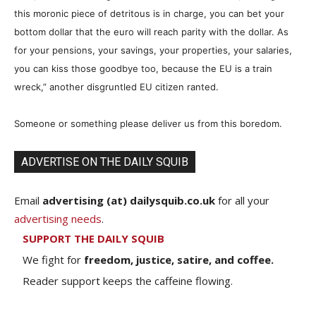
this moronic piece of detritous is in charge, you can bet your
bottom dollar that the euro will reach parity with the dollar. As
for your pensions, your savings, your properties, your salaries,
you can kiss those goodbye too, because the EU is a train
wreck,” another disgruntled EU citizen ranted.
Someone or something please deliver us from this boredom.
ADVERTISE ON THE DAILY SQUIB
Email
advertising (at) dailysquib.co.uk
for all your
advertising needs
.
SUPPORT THE DAILY SQUIB
We fight for
freedom, justice, satire, and coffee.
Reader support keeps the caffeine flowing.