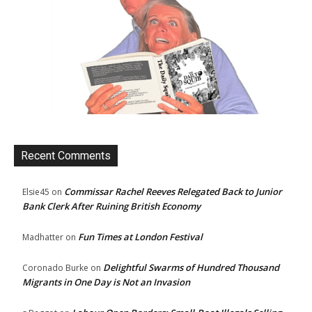
Recent Comments
Commissar Rachel Reeves Relegated Back to Junior
Elsie45
on
Bank Clerk After Ruining British Economy
Fun Times at London Festival
Madhatter
on
Delightful Swarms of Hundred Thousand
Coronado Burke
on
Migrants in One Day is Not an Invasion