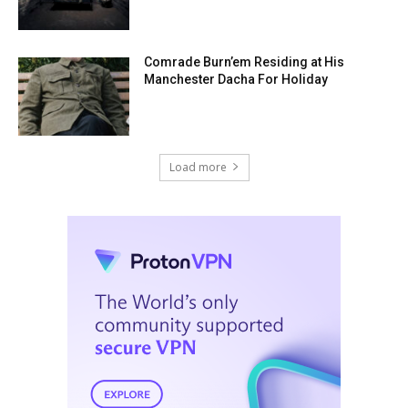
Comrade Burn’em Residing at His
Manchester Dacha For Holiday
Load more