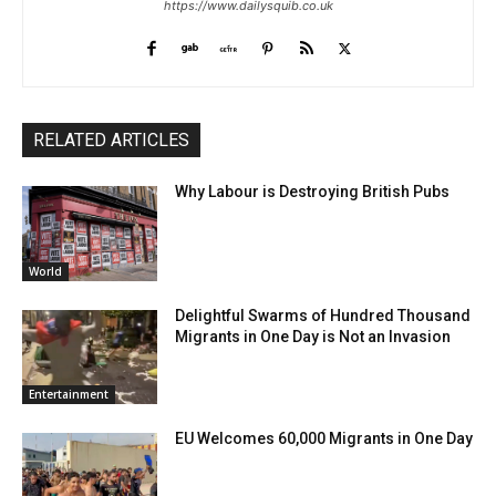
https://www.dailysquib.co.uk
RELATED ARTICLES
Why Labour is Destroying British Pubs
World
Delightful Swarms of Hundred Thousand
Migrants in One Day is Not an Invasion
Entertainment
EU Welcomes 60,000 Migrants in One Day