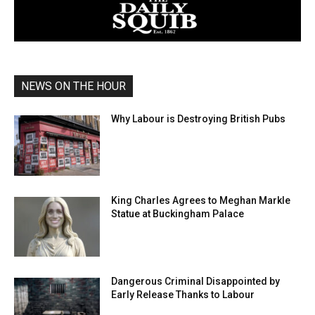
NEWS ON THE HOUR
Why Labour is Destroying British Pubs
King Charles Agrees to Meghan Markle
Statue at Buckingham Palace
Dangerous Criminal Disappointed by
Early Release Thanks to Labour