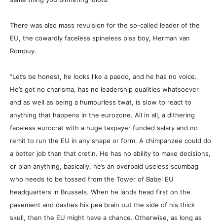
There was also mass revulsion for the so-called leader of the
EU, the cowardly faceless spineless piss boy, Herman van
Rompuy.
“Let’s be honest, he looks like a paedo, and he has no voice.
He’s got no charisma, has no leadership qualities whatsoever
and as well as being a humourless twat, is slow to react to
anything that happens in the eurozone. All in all, a dithering
faceless eurocrat with a huge taxpayer funded salary and no
remit to run the EU in any shape or form. A chimpanzee could do
a better job than that cretin. He has no ability to make decisions,
or plan anything, basically, he’s an overpaid useless scumbag
who needs to be tossed from the Tower of Babel EU
headquarters in Brussels. When he lands head first on the
pavement and dashes his pea brain out the side of his thick
skull, then the EU might have a chance. Otherwise, as long as