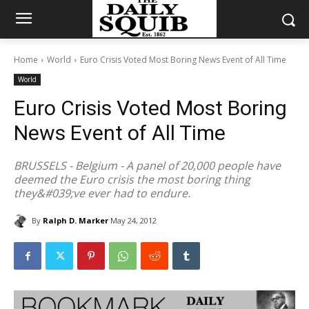
Home
World
Euro Crisis Voted Most Boring News Event of All Time
World
Euro Crisis Voted Most Boring
News Event of All Time
BRUSSELS - Belgium - A panel of 20,000 people have
deemed the Euro crisis the most boring thing
they&#039;ve ever had to endure.
By
Ralph D. Marker
May 24, 2012