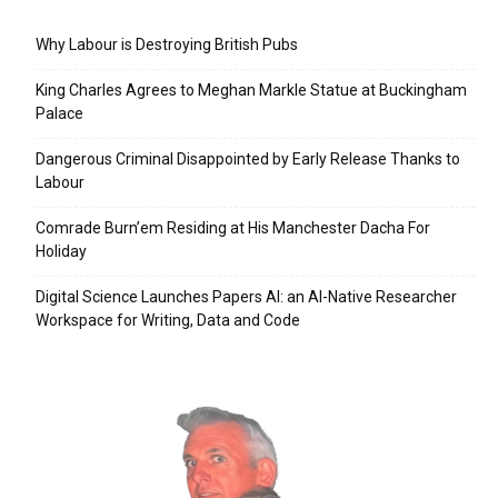
Why Labour is Destroying British Pubs
King Charles Agrees to Meghan Markle Statue at Buckingham
Palace
Dangerous Criminal Disappointed by Early Release Thanks to
Labour
Comrade Burn’em Residing at His Manchester Dacha For
Holiday
Digital Science Launches Papers AI: an AI-Native Researcher
Workspace for Writing, Data and Code