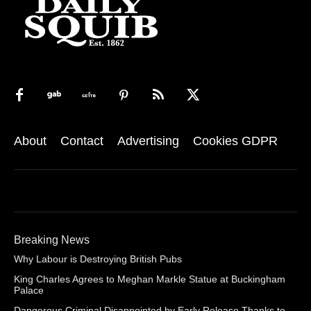
About
Contact
Advertising
Cookies GDPR
Breaking News
Why Labour is Destroying British Pubs
King Charles Agrees to Meghan Markle Statue at Buckingham
Palace
Dangerous Criminal Disappointed by Early Release Thanks to