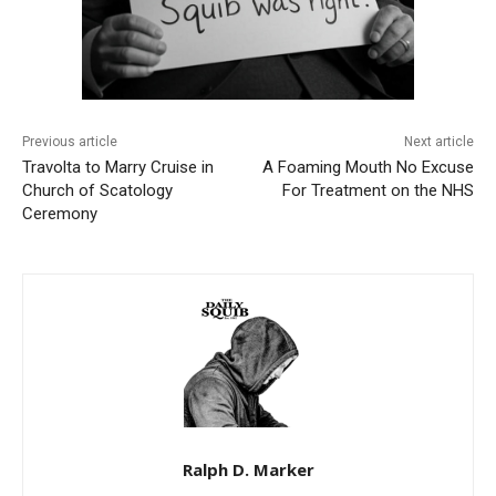
Previous article
Next article
Travolta to Marry Cruise in
A Foaming Mouth No Excuse
Church of Scatology
For Treatment on the NHS
Ceremony
Ralph D. Marker