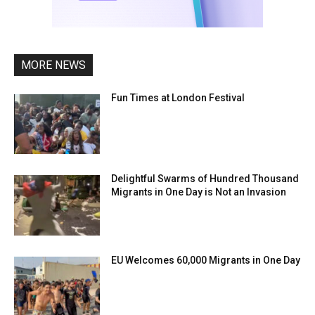
MORE NEWS
Fun Times at London Festival
Delightful Swarms of Hundred Thousand
Migrants in One Day is Not an Invasion
EU Welcomes 60,000 Migrants in One Day