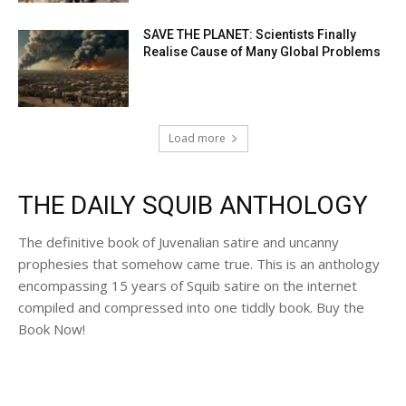
SAVE THE PLANET: Scientists Finally
Realise Cause of Many Global Problems
Load more
THE DAILY SQUIB ANTHOLOGY
The definitive book of Juvenalian satire and uncanny
prophesies that somehow came true. This is an anthology
encompassing 15 years of Squib satire on the internet
compiled and compressed into one tiddly book. Buy the
Book Now!