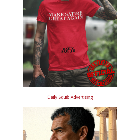
Daily Squib Advertising