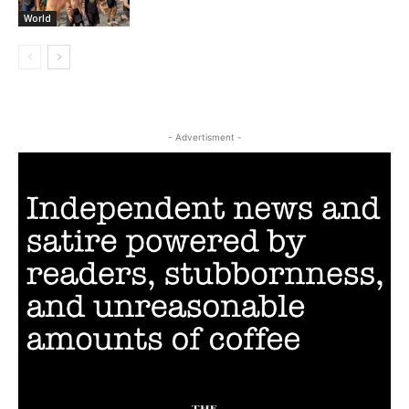
World
- Advertisment -