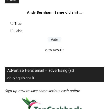
Andy Burnham. Same old shit ...
True
False
View Results
Advertise Here: email – advertising (at)
dailysquib.co.uk
Sign up now to save some serious cash online