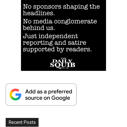
Recent Posts