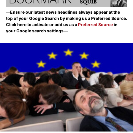
—Ensure our latest news headlines always appear at the
top of your Google Search by making us a Preferred Source.
Click here to activate or add us as a
Preferred Source
in
your Google search settings—