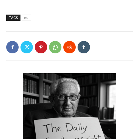
TAGS
eu