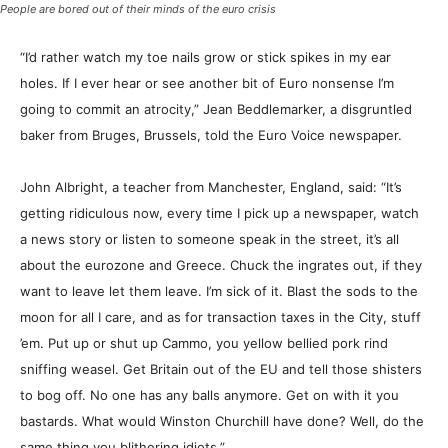
People are bored out of their minds of the euro crisis
“I’d rather watch my toe nails grow or stick spikes in my ear
holes. If I ever hear or see another bit of Euro nonsense I’m
going to commit an atrocity,” Jean Beddlemarker, a disgruntled
baker from Bruges, Brussels, told the Euro Voice newspaper.
John Albright, a teacher from Manchester, England, said: “It’s
getting ridiculous now, every time I pick up a newspaper, watch
a news story or listen to someone speak in the street, it’s all
about the eurozone and Greece. Chuck the ingrates out, if they
want to leave let them leave. I’m sick of it. Blast the sods to the
moon for all I care, and as for transaction taxes in the City, stuff
’em. Put up or shut up Cammo, you yellow bellied pork rind
sniffing weasel. Get Britain out of the EU and tell those shisters
to bog off. No one has any balls anymore. Get on with it you
bastards. What would Winston Churchill have done? Well, do the
same thing you blithering idiots.”