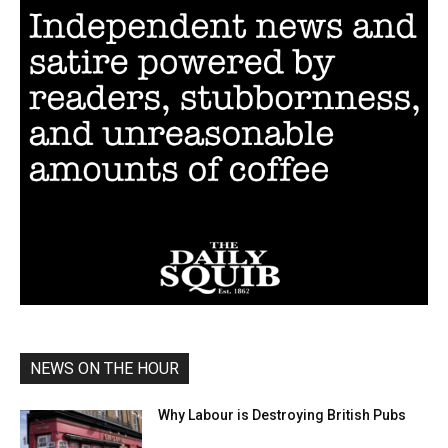
NEWS ON THE HOUR
Why Labour is Destroying British Pubs