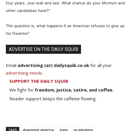
four years. Just wait and see. What chance do your Mormon and
other candidates have?”
The question is, what happens if an American refuses to give up
his firearms?
ADVERTISE ON THE DAILY SQUIB
Email
advertising (at) dailysquib.co.uk
for all your
advertising needs
.
SUPPORT THE DAILY SQUIB
We fight for
freedom, justice, satire, and coffee.
Reader support keeps the caffeine flowing.
TAGS
disarming america
guns
us elections