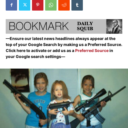
—Ensure our latest news headlines always appear at the
top of your Google Search by making us a Preferred Source.
Click here to activate or add us as a
Preferred Source
in
your Google search settings—