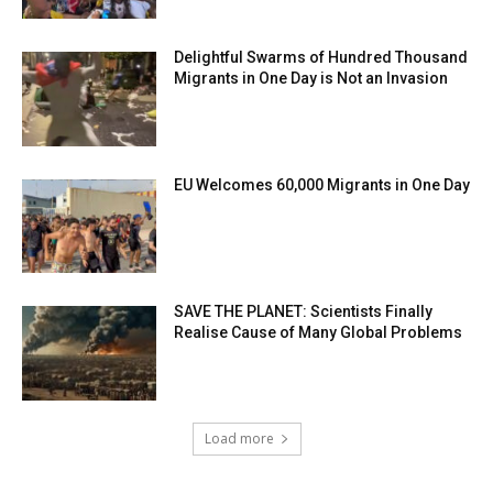
Delightful Swarms of Hundred Thousand
Migrants in One Day is Not an Invasion
EU Welcomes 60,000 Migrants in One Day
SAVE THE PLANET: Scientists Finally
Realise Cause of Many Global Problems
Load more