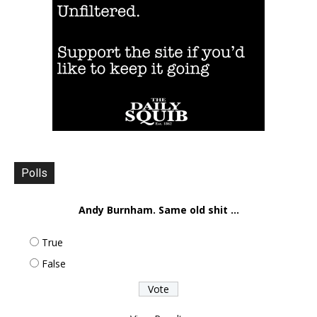
Polls
Andy Burnham. Same old shit ...
True
False