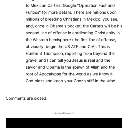
to Mexican Cartels. Google "Operation Fast and
Furious" for more details. There are millions upon
millions of breeding Christians in Mexico, you see,
and, once in Obama's pocket, the Cartels will be his
second line of offense in eradicating Christianity in
the Western hemisphere (the first line of offense,
obviously, begin the US ATF and CIA). This is
Hunter S Thompson, reporting from beyond the
grave, and I can tell you Jesus is real and the
savior and Obama is the spawn of Allah and the
root of Apocalypse for the world as we know it.
God bless and keep your Gonzo stiff in the wind.
Comments are closed.
- Advertisment -