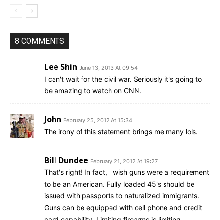
8 COMMENTS
Lee Shin
June 13, 2013 At 09:54
I can't wait for the civil war. Seriously it's going to
be amazing to watch on CNN.
John
February 25, 2012 At 15:34
The irony of this statement brings me many lols.
Bill Dundee
February 21, 2012 At 19:27
That's right! In fact, I wish guns were a requirement
to be an American. Fully loaded 45's should be
issued with passports to naturalized immigrants.
Guns can be equipped with cell phone and credit
card capability. Limiting firearms is limiting