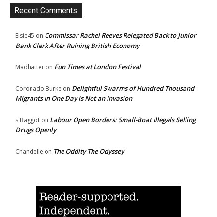
Recent Comments
Commissar Rachel Reeves Relegated Back to Junior
Elsie45
on
Bank Clerk After Ruining British Economy
Fun Times at London Festival
Madhatter
on
Delightful Swarms of Hundred Thousand
Coronado Burke
on
Migrants in One Day is Not an Invasion
Labour Open Borders: Small-Boat Illegals Selling
s Baggot
on
Drugs Openly
The Oddity The Odyssey
Chandelle
on