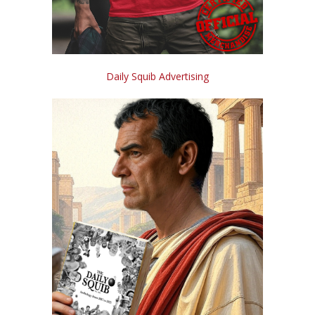
Daily Squib Advertising