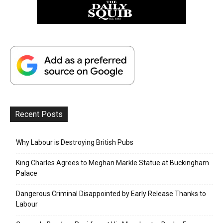
Recent Posts
Why Labour is Destroying British Pubs
King Charles Agrees to Meghan Markle Statue at Buckingham
Palace
Dangerous Criminal Disappointed by Early Release Thanks to
Labour