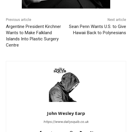
Previous article
Next article
Argentine President Kirchner
Sean Penn Wants U.S. to Give
Wants to Make Falkland
Hawaii Back to Polynesians
Islands Into Plastic Surgery
Centre
John Wesley Earp
https://www.dailysquib.co.uk