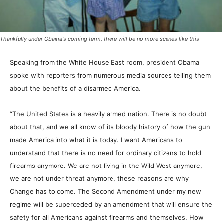
Thankfully under Obama's coming term, there will be no more scenes like this
Speaking from the White House East room, president Obama
spoke with reporters from numerous media sources telling them
about the benefits of a disarmed America.
“The United States is a heavily armed nation. There is no doubt
about that, and we all know of its bloody history of how the gun
made America into what it is today. I want Americans to
understand that there is no need for ordinary citizens to hold
firearms anymore. We are not living in the Wild West anymore,
we are not under threat anymore, these reasons are why
Change has to come. The Second Amendment under my new
regime will be superceded by an amendment that will ensure the
safety for all Americans against firearms and themselves. How