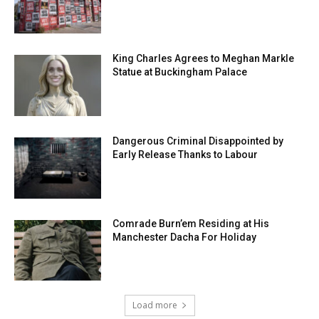
King Charles Agrees to Meghan Markle
Statue at Buckingham Palace
Dangerous Criminal Disappointed by
Early Release Thanks to Labour
Comrade Burn’em Residing at His
Manchester Dacha For Holiday
Load more