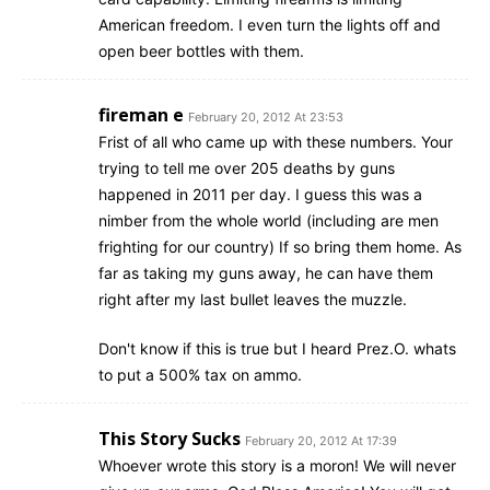
American freedom. I even turn the lights off and
open beer bottles with them.
fireman e
February 20, 2012 At 23:53
Frist of all who came up with these numbers. Your
trying to tell me over 205 deaths by guns
happened in 2011 per day. I guess this was a
nimber from the whole world (including are men
frighting for our country) If so bring them home. As
far as taking my guns away, he can have them
right after my last bullet leaves the muzzle.
Don't know if this is true but I heard Prez.O. whats
to put a 500% tax on ammo.
This Story Sucks
February 20, 2012 At 17:39
Whoever wrote this story is a moron! We will never