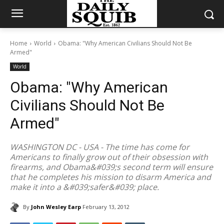
Home
World
Obama: "Why American Civilians Should Not Be
Armed"
World
Obama: "Why American
Civilians Should Not Be
Armed"
WASHINGTON DC - USA - The time has come for
Americans to finally grow out of their obsession with
firearms, and Obama&#039;s second term will ensure
that he completes his mission to disarm America and
make it into a &#039;safer&#039; place.
By
John Wesley Earp
February 13, 2012