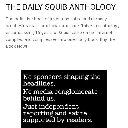
THE DAILY SQUIB ANTHOLOGY
The definitive book of Juvenalian satire and uncanny
prophesies that somehow came true. This is an anthology
encompassing 15 years of Squib satire on the internet
compiled and compressed into one tiddly book. Buy the
Book Now!