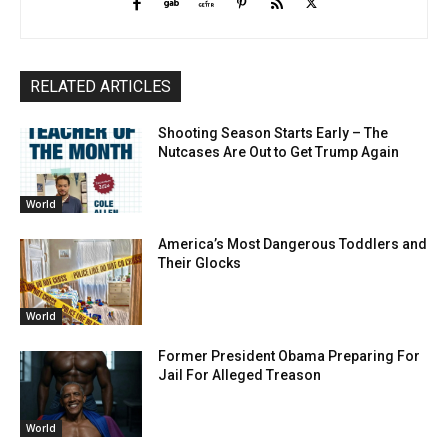
RELATED ARTICLES
Shooting Season Starts Early – The
Nutcases Are Out to Get Trump Again
World
America’s Most Dangerous Toddlers and
Their Glocks
World
Former President Obama Preparing For
Jail For Alleged Treason
World