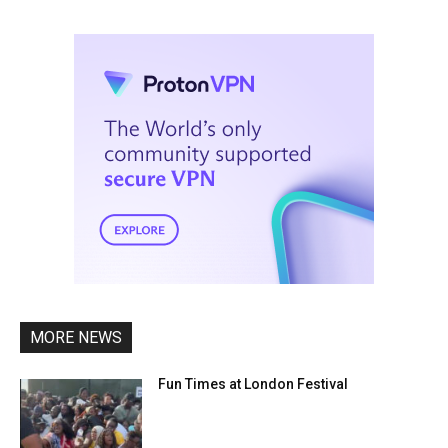
MORE NEWS
Fun Times at London Festival