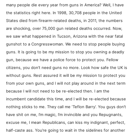
many people die every year from guns in America? Well, I have
the statistics right here. In 1998, 30,708 people in the United
States died from firearm-related deaths, in 2011, the numbers
are shocking, over 75,000 gun related deaths occurred. Now,
we saw what happened in Tucson, Arizona with the near fatal
gunshot to a Congresswoman. We need to stop people buying
guns. It is going to be my mission to stop you owning a deadly
gun, because we have a police force to protect you. Fellow
citizens, you don’t need guns no more. Look how safe the UK is
without guns. Rest assured it will be my mission to protect you
from your own guns, and I will not play around in the next term
because I will not need to be re-elected then. I am the
incumbent candidate this time, and I will be re-elected because
nothing sticks to me. They call me ‘Teflon Barry’. You guys don’t
have shit on me, I’m magic, I’m invincible and you Repugnants,
excuse me, I mean Republicans, can kiss my indignant, perfect,
half-caste ass. You’re going to wait in the sidelines for another