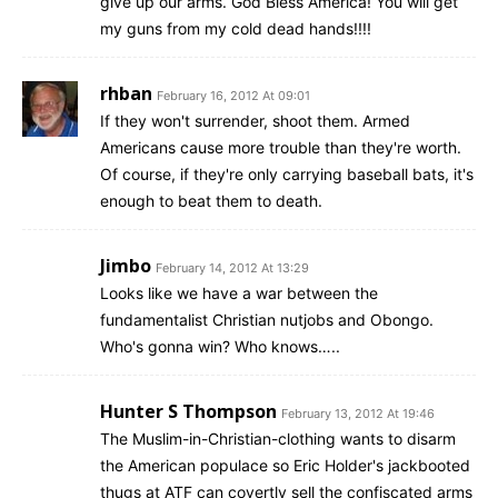
give up our arms. God Bless America! You will get
my guns from my cold dead hands!!!!
rhban
February 16, 2012 At 09:01
If they won't surrender, shoot them. Armed
Americans cause more trouble than they're worth.
Of course, if they're only carrying baseball bats, it's
enough to beat them to death.
Jimbo
February 14, 2012 At 13:29
Looks like we have a war between the
fundamentalist Christian nutjobs and Obongo.
Who's gonna win? Who knows…..
Hunter S Thompson
February 13, 2012 At 19:46
The Muslim-in-Christian-clothing wants to disarm
the American populace so Eric Holder's jackbooted
thugs at ATF can covertly sell the confiscated arms