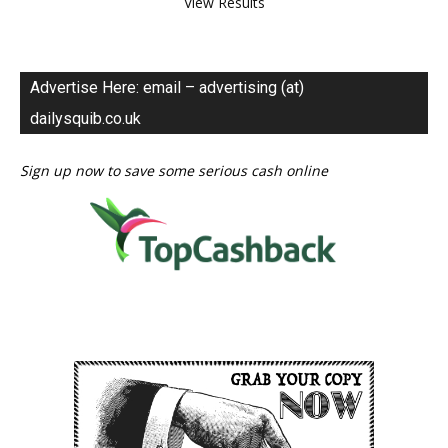
View Results
Advertise Here: email – advertising (at)
dailysquib.co.uk
Sign up now to save some serious cash online