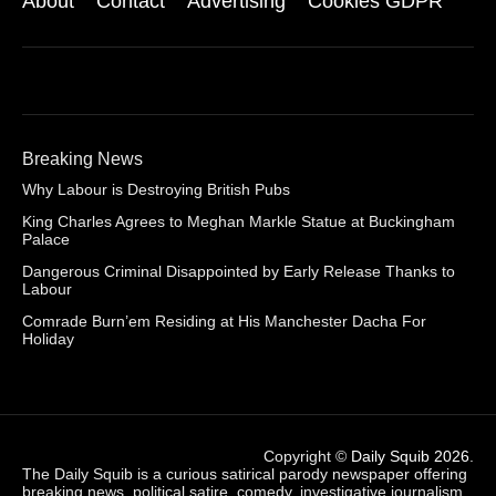
About
Contact
Advertising
Cookies GDPR
Breaking News
Why Labour is Destroying British Pubs
King Charles Agrees to Meghan Markle Statue at Buckingham
Palace
Dangerous Criminal Disappointed by Early Release Thanks to
Labour
Comrade Burn’em Residing at His Manchester Dacha For
Holiday
Copyright ©
Daily Squib 2026
.
The Daily Squib is a curious satirical parody newspaper offering
breaking news, political satire, comedy, investigative journalism,