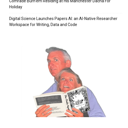
Comrade Burn’em Residing at His Manchester Dacha For
Holiday
Digital Science Launches Papers AI: an AI-Native Researcher
Workspace for Writing, Data and Code