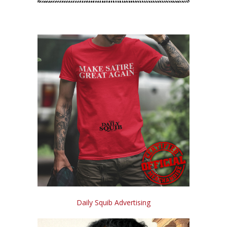
Daily Squib Advertising