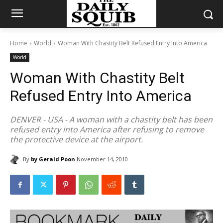
Home
World
Woman With Chastity Belt Refused Entry Into America
World
Woman With Chastity Belt
Refused Entry Into America
DENVER - USA - A woman with a chastity belt has been
refused entry into America after refusing to remove
the protective device at the airport.
By
by Gerald Poon
November 14, 2010