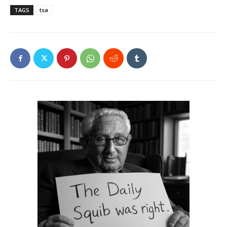
TAGS
tsa