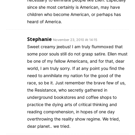
since she most certainly is American, may have
children who become American, or perhaps has
heard of America.
Stephanie
November 23, 2010 At 14:15
Sweet creamy jeebus! I am truly flummoxed that
some poor souls still do not grasp satire. Ellen must
be one of my fellow Americans, and for that, dear
world, I am truly sorry. If at any point you find the
need to annihilate my nation for the good of the
race, so be it. Just remember the brave few of us,
the Resistance, who secretly gathered in
underground bookstores and coffee shops to
practice the dying arts of critical thinking and
reading comprehension, in hopes of one day
overthrowing the reality show regime. We tried,
dear planet.. we tried.