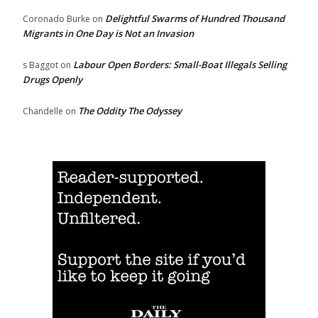
Delightful Swarms of Hundred Thousand
Coronado Burke
on
Migrants in One Day is Not an Invasion
Labour Open Borders: Small-Boat Illegals Selling
s Baggot
on
Drugs Openly
The Oddity The Odyssey
Chandelle
on