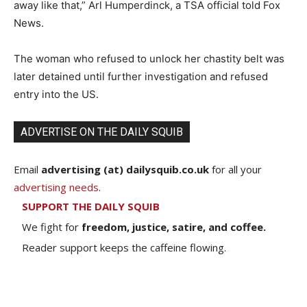
away like that,” Arl Humperdinck, a TSA official told Fox
News.
The woman who refused to unlock her chastity belt was
later detained until further investigation and refused
entry into the US.
ADVERTISE ON THE DAILY SQUIB
Email
advertising (at) dailysquib.co.uk
for all your
advertising needs
.
SUPPORT THE DAILY SQUIB
We fight for
freedom, justice, satire, and coffee.
Reader support keeps the caffeine flowing.