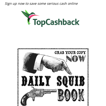
Sign up now to save some serious cash online