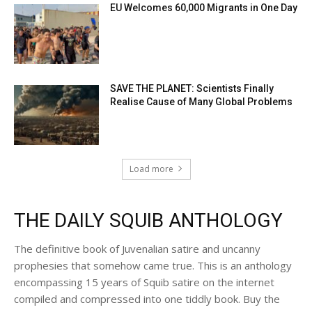
EU Welcomes 60,000 Migrants in One Day
SAVE THE PLANET: Scientists Finally
Realise Cause of Many Global Problems
Load more
THE DAILY SQUIB ANTHOLOGY
The definitive book of Juvenalian satire and uncanny
prophesies that somehow came true. This is an anthology
encompassing 15 years of Squib satire on the internet
compiled and compressed into one tiddly book. Buy the