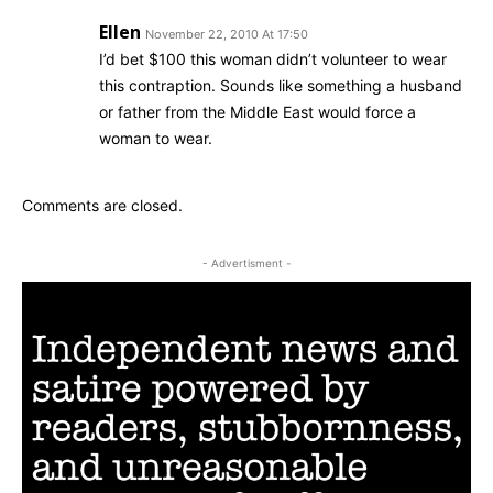
Ellen
November 22, 2010 At 17:50
I’d bet $100 this woman didn’t volunteer to wear
this contraption. Sounds like something a husband
or father from the Middle East would force a
woman to wear.
Comments are closed.
- Advertisment -