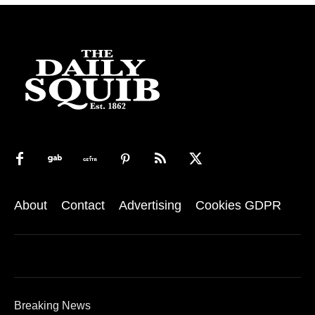
About
Contact
Advertising
Cookies GDPR
Breaking News