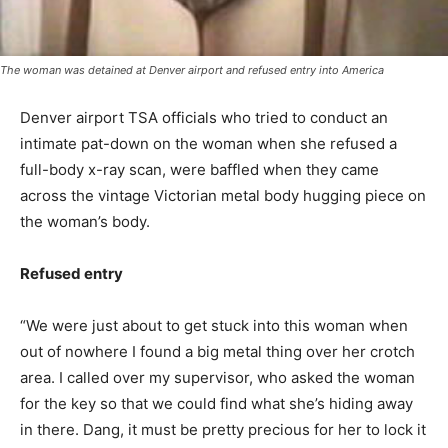
The woman was detained at Denver airport and refused entry into America
Denver airport TSA officials who tried to conduct an
intimate pat-down on the woman when she refused a
full-body x-ray scan, were baffled when they came
across the vintage Victorian metal body hugging piece on
the woman’s body.
Refused entry
“We were just about to get stuck into this woman when
out of nowhere I found a big metal thing over her crotch
area. I called over my supervisor, who asked the woman
for the key so that we could find what she’s hiding away
in there. Dang, it must be pretty precious for her to lock it