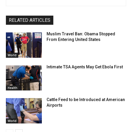
RELATED ARTICLES
Muslim Travel Ban: Obama Stopped
From Entering United States
World
Intimate TSA Agents May Get Ebola First
Health
Cattle Feed to be Introduced at American
Airports
World