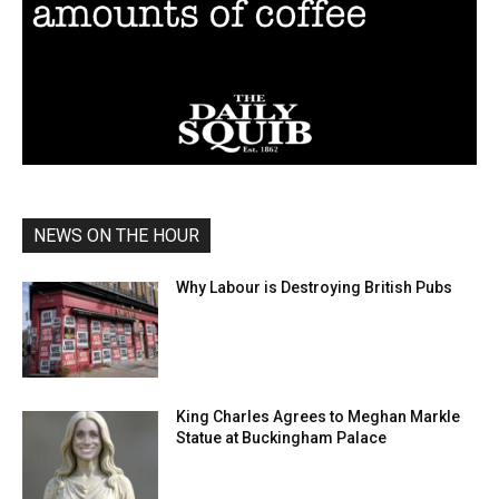
NEWS ON THE HOUR
Why Labour is Destroying British Pubs
King Charles Agrees to Meghan Markle
Statue at Buckingham Palace