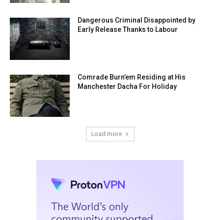
Dangerous Criminal Disappointed by
Early Release Thanks to Labour
Comrade Burn’em Residing at His
Manchester Dacha For Holiday
Load more