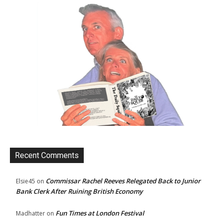
Recent Comments
Commissar Rachel Reeves Relegated Back to Junior
Elsie45
on
Bank Clerk After Ruining British Economy
Fun Times at London Festival
Madhatter
on