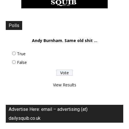
Polls
Andy Burnham. Same old shit ...
True
False
View Results
Advertise Here: email – advertising (at)
dailysquib.co.uk