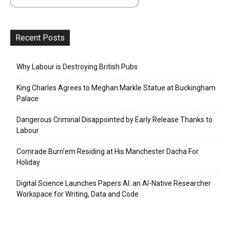
Recent Posts
Why Labour is Destroying British Pubs
King Charles Agrees to Meghan Markle Statue at Buckingham
Palace
Dangerous Criminal Disappointed by Early Release Thanks to
Labour
Comrade Burn’em Residing at His Manchester Dacha For
Holiday
Digital Science Launches Papers AI: an AI-Native Researcher
Workspace for Writing, Data and Code