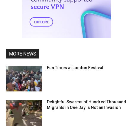
MORE NEWS
Fun Times at London Festival
Delightful Swarms of Hundred Thousand
Migrants in One Day is Not an Invasion