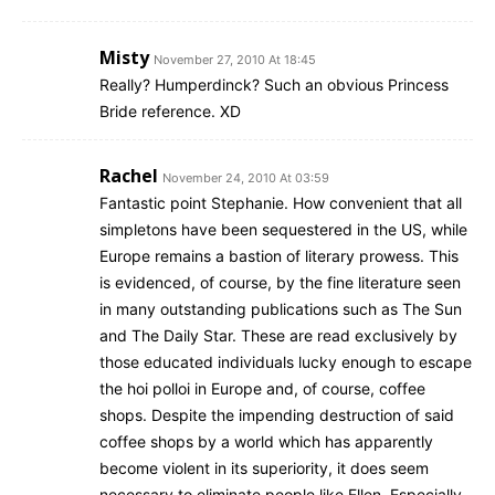
Misty
November 27, 2010 At 18:45
Really? Humperdinck? Such an obvious Princess
Bride reference. XD
Rachel
November 24, 2010 At 03:59
Fantastic point Stephanie. How convenient that all
simpletons have been sequestered in the US, while
Europe remains a bastion of literary prowess. This
is evidenced, of course, by the fine literature seen
in many outstanding publications such as The Sun
and The Daily Star. These are read exclusively by
those educated individuals lucky enough to escape
the hoi polloi in Europe and, of course, coffee
shops. Despite the impending destruction of said
coffee shops by a world which has apparently
become violent in its superiority, it does seem
necessary to eliminate people like Ellen. Especially