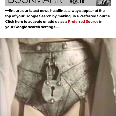
—Ensure our latest news headlines always appear at the
top of your Google Search by making us a Preferred Source.
Click here to activate or add us as a
Preferred Source
in
your Google search settings—