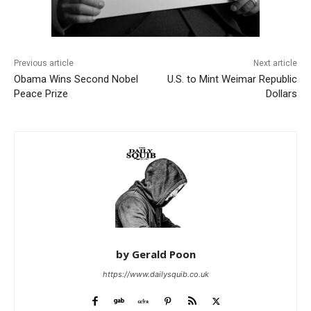
Previous article
Next article
Obama Wins Second Nobel
U.S. to Mint Weimar Republic
Peace Prize
Dollars
by Gerald Poon
https://www.dailysquib.co.uk