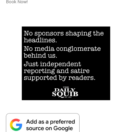
Book Now!