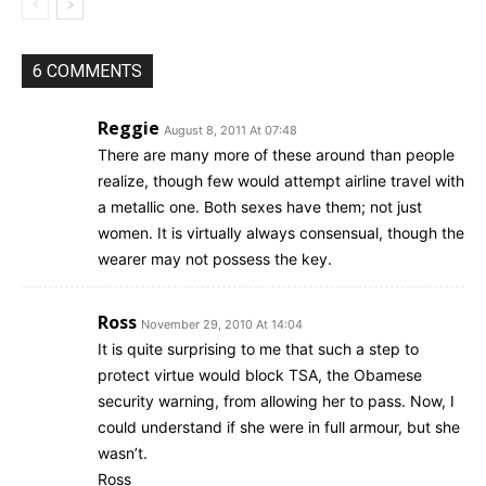
6 COMMENTS
Reggie
August 8, 2011 At 07:48
There are many more of these around than people
realize, though few would attempt airline travel with
a metallic one. Both sexes have them; not just
women. It is virtually always consensual, though the
wearer may not possess the key.
Ross
November 29, 2010 At 14:04
It is quite surprising to me that such a step to
protect virtue would block TSA, the Obamese
security warning, from allowing her to pass. Now, I
could understand if she were in full armour, but she
wasn’t.
Ross