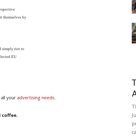
respective
it themselves by
 simply riot to
nelected EU
 all your
advertising needs
.
T
J
 coffee.
p
c