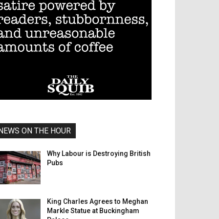
NEWS ON THE HOUR
Why Labour is Destroying British
Pubs
King Charles Agrees to Meghan
Markle Statue at Buckingham