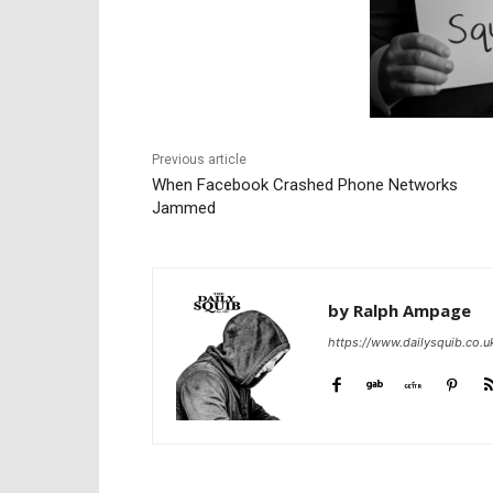
Previous article
When Facebook Crashed Phone Networks
Jammed
by Ralph Ampage
https://www.dailysquib.co.u