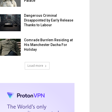
Palace
Dangerous Criminal
Disappointed by Early Release
Thanks to Labour
Comrade Burn’em Residing at
His Manchester Dacha For
Holiday
Load more