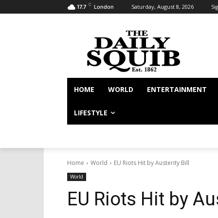
C
Saturday, August 8, 2026
Sig
17.7
London
HOME
WORLD
ENTERTAINMENT
LIFESTYLE
Home
World
EU Riots Hit by Austerity Bill
World
EU Riots Hit by Aus