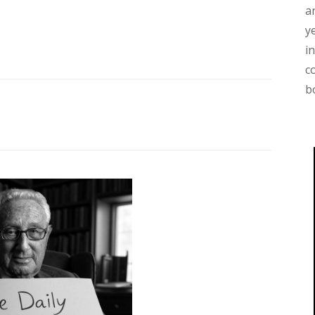
a
y
i
c
b