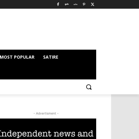
MOST POPULAR
SATIRE
- Advertisment -