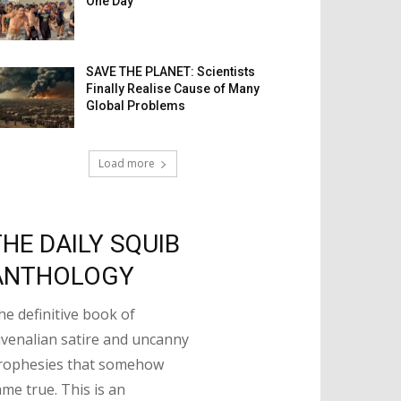
One Day
SAVE THE PLANET: Scientists
Finally Realise Cause of Many
Global Problems
Load more
THE DAILY SQUIB
ANTHOLOGY
he definitive book of
uvenalian satire and uncanny
rophesies that somehow
ame true. This is an