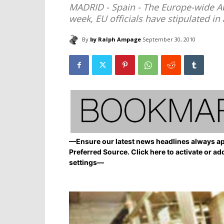
MADRID - Spain - The Europe-wide Aust
week, EU officials have stipulated in 
By
by Ralph Ampage
September 30, 2010
—Ensure our latest news headlines always ap
Preferred Source. Click here to activate or ad
settings—