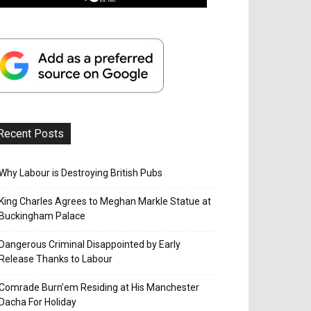
Recent Posts
Why Labour is Destroying British Pubs
King Charles Agrees to Meghan Markle Statue at
Buckingham Palace
Dangerous Criminal Disappointed by Early
Release Thanks to Labour
Comrade Burn’em Residing at His Manchester
Dacha For Holiday