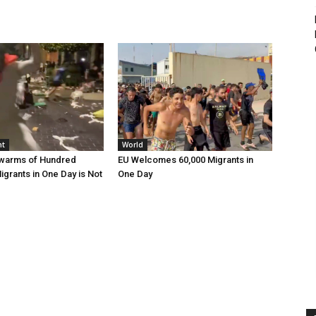
nt
World
Swarms of Hundred
EU Welcomes 60,000 Migrants in
grants in One Day is Not
One Day