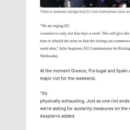
There is renewed outrage that EU riots themselves have no
“We are urging EU
countries to only riot four days a week. This will give the
time to rebuild the ruins so that the rioting can commenc
week after,” Julio Asspierre, EU Commissioner for Rioti
Wednesday.
At the moment Greece, Portugal and Spain are 
major riot for the weekend.
“It’s
physically exhausting. Just as one riot end
we’re asking for austerity measures on the 
Asspierre added.