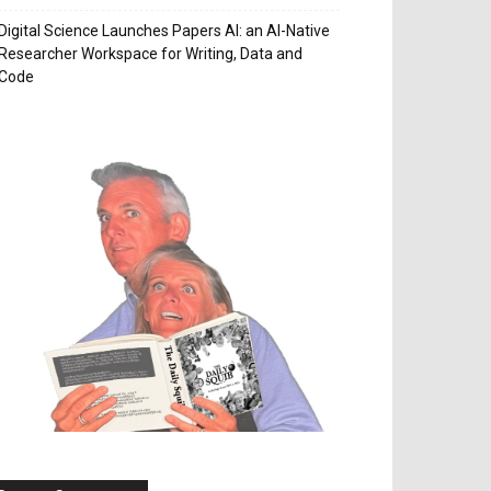
Digital Science Launches Papers AI: an AI-Native
Researcher Workspace for Writing, Data and
Code