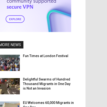
MORE NEWS
Fun Times at London Festival
Delightful Swarms of Hundred
Thousand Migrants in One Day
is Not an Invasion
EU Welcomes 60,000 Migrants in