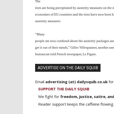
The
riots are being precipitated by austerity measures on the 
economies of EU countries and the riots have now been h
austerity measures.
“Many
people are now confused about the austerity packages and
get it out of their minds,” Gilles Villespanner, another u
bureaucrat told French newspaper, Le Figaro.
ADVERTISE ON THE DAILY SQUIB
Email
advertising (at) dailysquib.co.uk
for
SUPPORT THE DAILY SQUIB
We fight for
freedom, justice, satire, and
Reader support keeps the caffeine flowing.