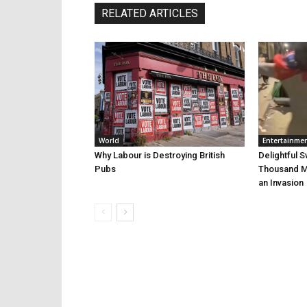
RELATED ARTICLES
World
Entertainme
Why Labour is Destroying British
Delightful 
Pubs
Thousand Mi
an Invasion