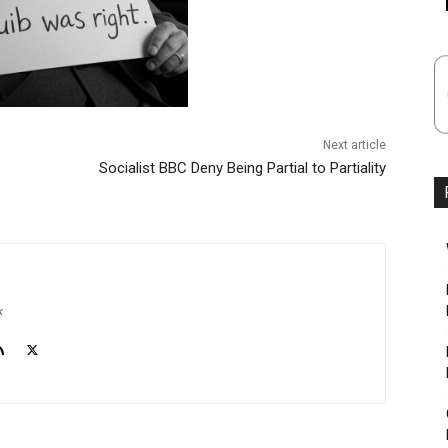
Next article
Socialist BBC Deny Being Partial to Partiality
k