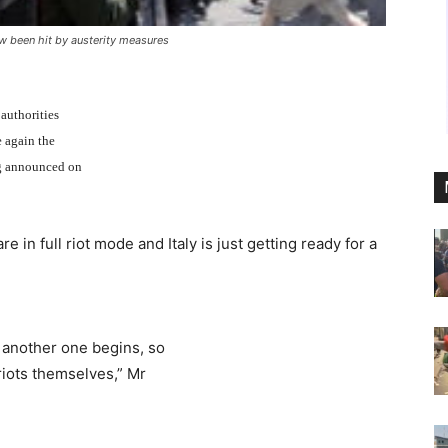
w been hit by austerity measures
 authorities
e again the
ng announced on
in full riot mode and Italy is just getting ready for a
s another one begins, so
riots themselves,” Mr