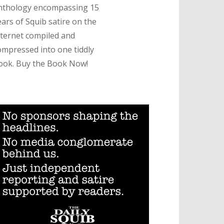
nthology encompassing 15
ears of Squib satire on the
nternet compiled and
ompressed into one tiddly
ook. Buy the Book Now!