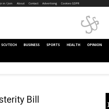
n in / Join
About
Contact
Advertising
Cookies GDPR
SCI/TECH
BUSINESS
SPORTS
HEALTH
OPINION
terity Bill