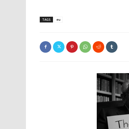
TAGS
eu