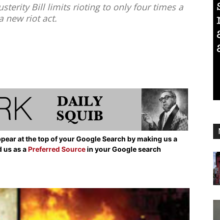
erity Bill limits rioting to only four times a
a new riot act.
pear at the top of your Google Search by making us a
d us as a
Preferred Source
in your Google search