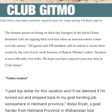
Club Gitmo has been a premier vacation spot for many during the Bush regime
The demure guests reclining on their day loungers in the plush Gitmo
breakfast club are sipping their iced teas when an announcement comes
over the tannoy “All guests and VIP members will be asked to vacate their
rooms by the end of next week because of Barack Obama’s orders. Vacation
is now officially over folks. We hope you have enjoyed your stay here at
Club Gitmo”.
“Gitmo-ization”
“I paid top dollar for this vacation and I’ll be damned if I’m
turned out and shipped back to my goat herding job
somewhere in Helmand province,” Abdul Rizah, a goat
herder from Helmand Province in Afghanistan told