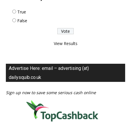
True
False
View Results
Advertise Here: email – advertising (at)
dailysquib.co.uk
Sign up now to save some serious cash online