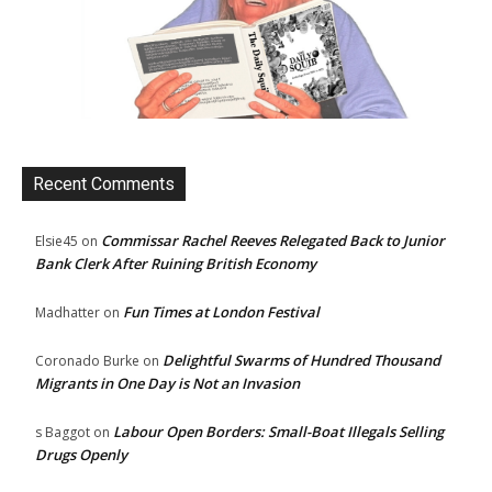
Recent Comments
Commissar Rachel Reeves Relegated Back to Junior
Elsie45
on
Bank Clerk After Ruining British Economy
Fun Times at London Festival
Madhatter
on
Delightful Swarms of Hundred Thousand
Coronado Burke
on
Migrants in One Day is Not an Invasion
Labour Open Borders: Small-Boat Illegals Selling
s Baggot
on
Drugs Openly