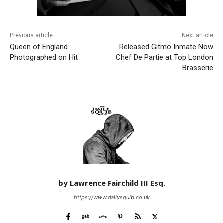
Previous article
Next article
Queen of England
Released Gitmo Inmate Now
Photographed on Hit
Chef De Partie at Top London
Brasserie
by Lawrence Fairchild III Esq.
https://www.dailysquib.co.uk