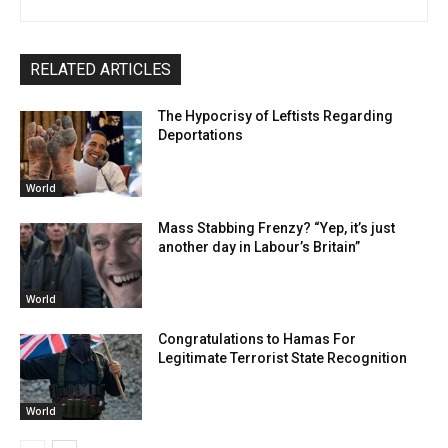
RELATED ARTICLES
The Hypocrisy of Leftists Regarding
Deportations
World
Mass Stabbing Frenzy? “Yep, it’s just
another day in Labour’s Britain”
World
Congratulations to Hamas For
Legitimate Terrorist State Recognition
World