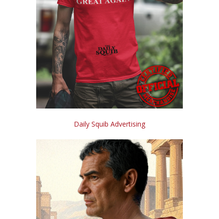
Daily Squib Advertising