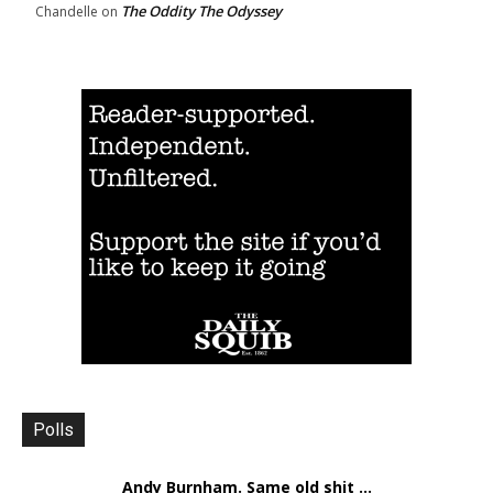
The Oddity The Odyssey
Chandelle
on
Polls
Andy Burnham. Same old shit ...