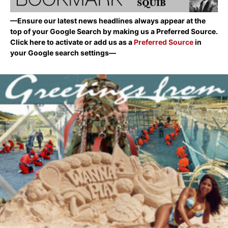
—Ensure our latest news headlines always appear at the
top of your Google Search by making us a Preferred Source.
Click here to activate or add us as a
Preferred Source
in
your Google search settings—