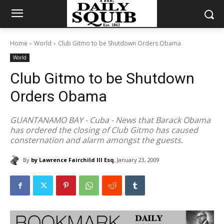
Home
World
Club Gitmo to be Shutdown Orders Obama
World
Club Gitmo to be Shutdown
Orders Obama
GUANTANAMO BAY - Cuba - News that Barack Obama
has ordered the closing of Club Gitmo has caused
consternation and alarm amongst the guests.
By
by Lawrence Fairchild III Esq.
January 23, 2009