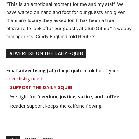
“This is an emotional moment for me and my staff. We
have waited on hand and foot for our guests and given
them any luxury they asked for. It has been a true
pleasure to look after our guests at Club Gitmo,” a weepy
manageress, Cindy England told Reuters.
ADVERTISE ON THE DAILY SQUIB
Email
advertising (at) dailysquib.co.uk
for all your
advertising needs
.
SUPPORT THE DAILY SQUIB
We fight for
freedom, justice, satire, and coffee.
Reader support keeps the caffeine flowing.
TAGS
obama
terror