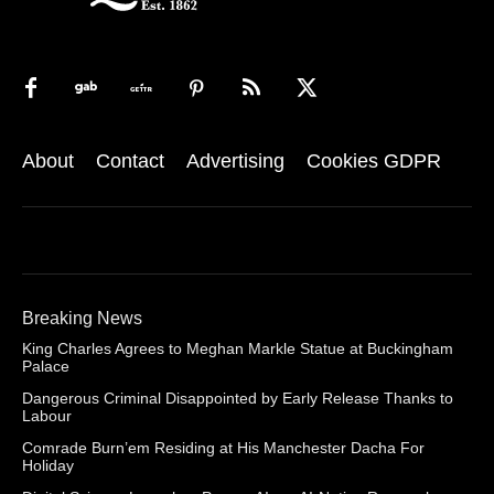
About
Contact
Advertising
Cookies GDPR
Breaking News
King Charles Agrees to Meghan Markle Statue at Buckingham
Palace
Dangerous Criminal Disappointed by Early Release Thanks to
Labour
Comrade Burn’em Residing at His Manchester Dacha For
Holiday