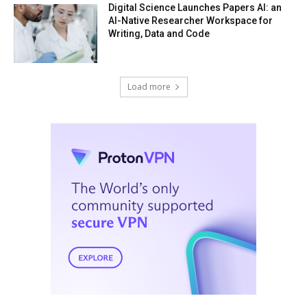
Digital Science Launches Papers AI: an
AI-Native Researcher Workspace for
Writing, Data and Code
Load more