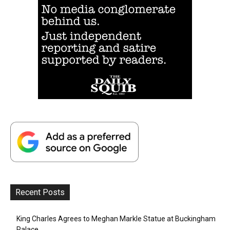
Recent Posts
King Charles Agrees to Meghan Markle Statue at Buckingham
Palace