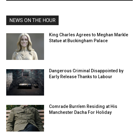
NEWS ON THE HOUR
King Charles Agrees to Meghan Markle
Statue at Buckingham Palace
Dangerous Criminal Disappointed by
Early Release Thanks to Labour
Comrade Burn’em Residing at His
Manchester Dacha For Holiday