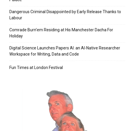
Dangerous Criminal Disappointed by Early Release Thanks to
Labour
Comrade Burn’em Residing at His Manchester Dacha For
Holiday
Digital Science Launches Papers AI: an AI-Native Researcher
Workspace for Writing, Data and Code
Fun Times at London Festival