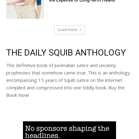
Load more
THE DAILY SQUIB ANTHOLOGY
The definitive book of Juvenalian satire and uncanny
prophesies that somehow came true. This is an anthology
encompassing 15 years of Squib satire on the internet
compiled and compressed into one tiddly book. Buy the
Book Now!