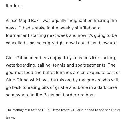
Reuters.
Arbad Mejid Bakri was equally indignant on hearing the
news: “I had a stake in the weekly shuffleboard
tournament starting next week and now it’s going to be
cancelled. I am so angry right now I could just blow up.”
Club Gitmo members enjoy daily activities like surfing,
waterboarding, sailing, tennis and spa treatments. The
gourmet food and buffet lunches are an exquisite part of
Club Gitmo which will be missed by the guests who will
go back to eating bits of gristle and bone in a dark cave
somewhere in the Pakistani border regions.
The manageress for the Club Gitmo resort will also be sad to see her guests
leave.