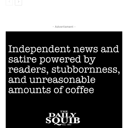
- Advertisment -