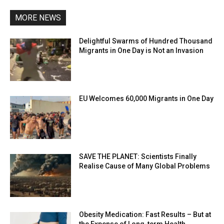
MORE NEWS
Delightful Swarms of Hundred Thousand
Migrants in One Day is Not an Invasion
EU Welcomes 60,000 Migrants in One Day
SAVE THE PLANET: Scientists Finally
Realise Cause of Many Global Problems
Obesity Medication: Fast Results – But at
the Expense of Long-term Health