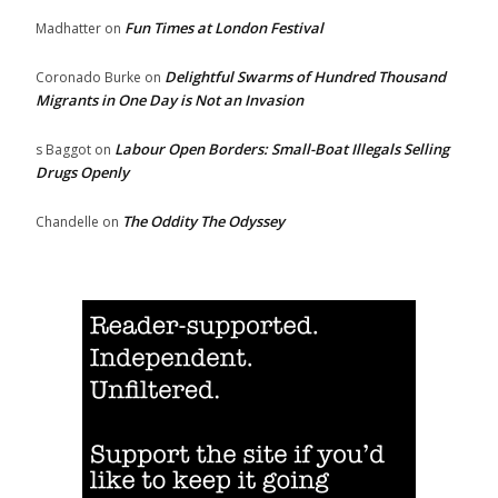
Fun Times at London Festival
Madhatter
on
Delightful Swarms of Hundred Thousand
Coronado Burke
on
Migrants in One Day is Not an Invasion
Labour Open Borders: Small-Boat Illegals Selling
s Baggot
on
Drugs Openly
The Oddity The Odyssey
Chandelle
on