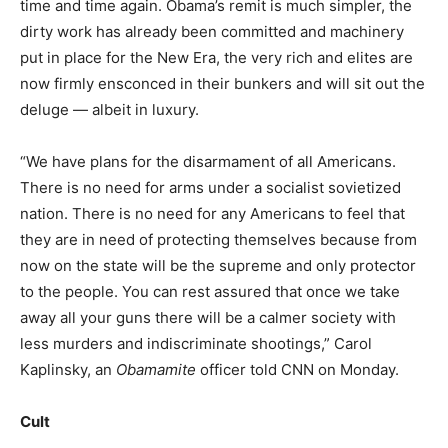
time and time again. Obama’s remit is much simpler, the
dirty work has already been committed and machinery
put in place for the New Era, the very rich and elites are
now firmly ensconced in their bunkers and will sit out the
deluge — albeit in luxury.
“We have plans for the disarmament of all Americans.
There is no need for arms under a socialist sovietized
nation. There is no need for any Americans to feel that
they are in need of protecting themselves because from
now on the state will be the supreme and only protector
to the people. You can rest assured that once we take
away all your guns there will be a calmer society with
less murders and indiscriminate shootings,” Carol
Kaplinsky, an
Obamamite
officer told CNN on Monday.
Cult