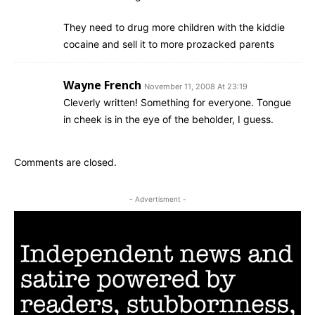
They need to drug more children with the kiddie
cocaine and sell it to more prozacked parents
Wayne French
November 11, 2008 At 23:19
Cleverly written! Something for everyone. Tongue
in cheek is in the eye of the beholder, I guess.
Comments are closed.
- Advertisment -