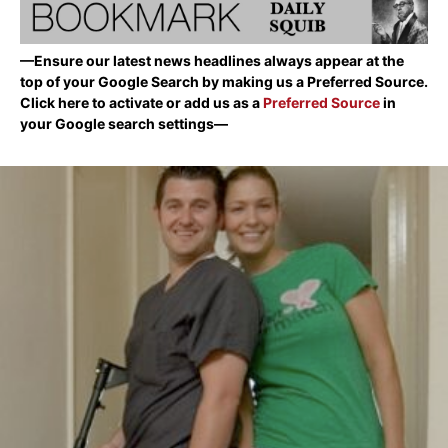
—Ensure our latest news headlines always appear at the
top of your Google Search by making us a Preferred Source.
Click here to activate or add us as a
Preferred Source
in
your Google search settings—