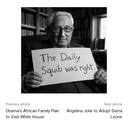
Previous article
Next article
Obama’s African Family Plan
Angelina Jolie to Adopt Sierra
to Visit White House
Leone