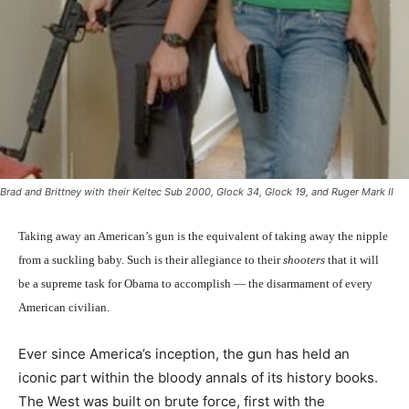
Brad and Brittney with their Keltec Sub 2000, Glock 34, Glock 19, and Ruger Mark II
Taking away an American’s gun is the equivalent of taking away the nipple
from a suckling baby. Such is their allegiance to their
shooters
that it will
be a supreme task for Obama to accomplish — the disarmament of every
American civilian.
Ever since America’s inception, the gun has held an
iconic part within the bloody annals of its history books.
The West was built on brute force, first with the