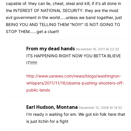
capable of. they can lie, cheat, steal and kill, if it's all done in
the INTEREST OF NATIONAL SECURITY. they are the most
evil government in the world…..unless we band together, just
BEING YOU AND TELLING THEM "NO!!!" IS NOT GOING TO
STOP THEM……get a clue!!!
From my dead hands
November 16, 2011 At 22:33
ITS HAPPENING RIGHT NOW YOU BETTA BLIEVE
IT!!!!!!
http://www.usnews.com/news/blogs/washington-
whispers/2011/11/16/obama-pushing-shooters-off-
public-lands
Earl Hudson, Montana
December 15, 2008 At 14:32
I’m ready n waiting for em. We got kin folk here that
is just itchin for a fight