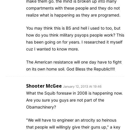
make them go. the mind is broken up into many
compartments with these people and they do not
realize what is happening as they are programed.
You may think this is BS and hell i used to too, but
how do you think military psyops people work? This
has been going on for years. I researched it myself
cuz I wanted to know more.
The American resistance will one day have to fight
on its own home soil. God Bless the Republic!!!!
Shooter McGee
January 12, 2013 At 19:46
What the Squib foresaw in 2008 is happening now.
Are you sure you guys are not part of the
Obamachinery?
"We will have to engineer an atrocity so heinous
that people will willingly give their guns up," a key