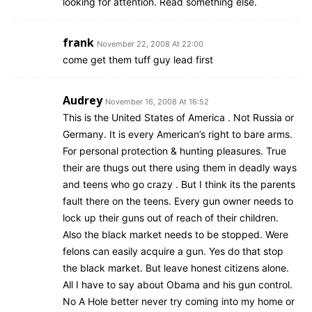
looking for attention. Read something else.
frank
November 22, 2008 At 22:00
come get them tuff guy lead first
Audrey
November 16, 2008 At 16:52
This is the United States of America . Not Russia or
Germany. It is every American’s right to bare arms.
For personal protection & hunting pleasures. True
their are thugs out there using them in deadly ways
and teens who go crazy . But I think its the parents
fault there on the teens. Every gun owner needs to
lock up their guns out of reach of their children.
Also the black market needs to be stopped. Were
felons can easily acquire a gun. Yes do that stop
the black market. But leave honest citizens alone.
All I have to say about Obama and his gun control.
No A Hole better never try coming into my home or