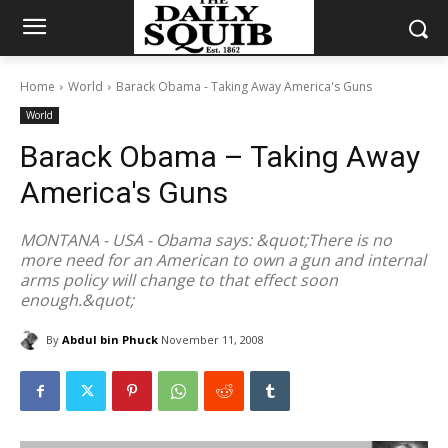
Home
World
Barack Obama - Taking Away America's Guns
World
Barack Obama – Taking Away
America's Guns
MONTANA - USA - Obama says: &quot;There is no
more need for an American to own a gun and internal
arms policy will change to that effect soon
enough.&quot;
By
Abdul bin Phuck
November 11, 2008