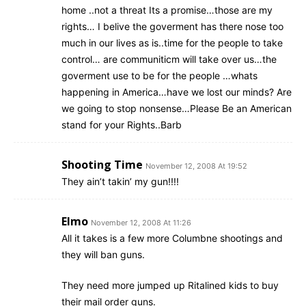
home ..not a threat Its a promise…those are my
rights… I belive the goverment has there nose too
much in our lives as is..time for the people to take
control… are communiticm will take over us…the
goverment use to be for the people …whats
happening in America…have we lost our minds? Are
we going to stop nonsense…Please Be an American
stand for your Rights..Barb
Shooting Time
November 12, 2008 At 19:52
They ain’t takin’ my gun!!!!
Elmo
November 12, 2008 At 11:26
All it takes is a few more Columbne shootings and
they will ban guns.
They need more jumped up Ritalined kids to buy
their mail order guns.