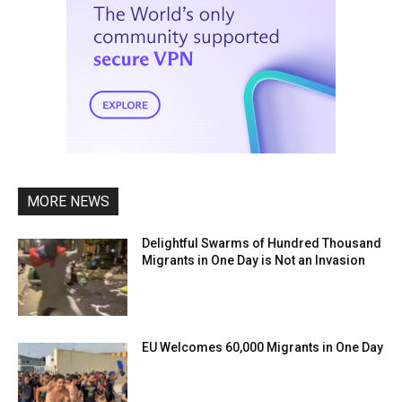
MORE NEWS
Delightful Swarms of Hundred Thousand
Migrants in One Day is Not an Invasion
EU Welcomes 60,000 Migrants in One Day