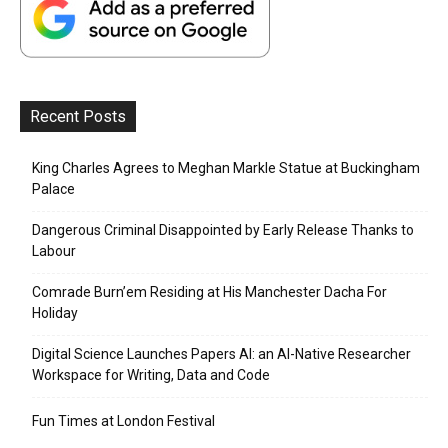
Recent Posts
King Charles Agrees to Meghan Markle Statue at Buckingham
Palace
Dangerous Criminal Disappointed by Early Release Thanks to
Labour
Comrade Burn’em Residing at His Manchester Dacha For
Holiday
Digital Science Launches Papers AI: an AI-Native Researcher
Workspace for Writing, Data and Code
Fun Times at London Festival