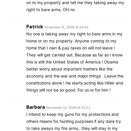
on to my property and tell me they taking away my
right to bare arms. OH no
Patrick
November 16, 2008 At 04:42
No one is taking away my right to bare arms in my
home or on my property. Anyone coming to my
home that I own & pay taxes on will not leave !
They will get carried out. Because as far as I know
this is still the United States of America ! Obama
better worry about important matters like the
economy and the war and major things . Leave the
constitutions alone ! He starts acting like Hitler and
things will not be so good. For us or for him !
Barbara
November 14, 2008 At 04:22
I intend to keep my guns for my protections and
others means for hunting purposes if any dare try
to take aways my fire arms…they will stay in my