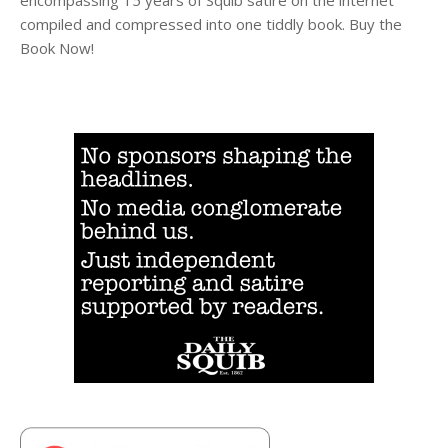
compiled and compressed into one tiddly book. Buy the
Book Now!