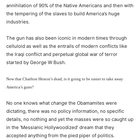
annihilation of 90% of the Native Americans and then with
the tempering of the slaves to build America’s huge
industries.
The gun has also been iconic in modern times through
celluloid as well as the entrails of modern conflicts like
the Iraqi conflict and perpetual global war of terror
started by George W Bush.
Now that Charlton Heston’s dead, is it going to be easier to take away
America’s guns?
No one knows what
change
the Obamamites were
dictating, there was no policy information, no specific
details, no nothing and yet the masses were so caught up
in the ‘Messianic Hollywoodized’ dream that they
accepted anything from the pied piper of politics.