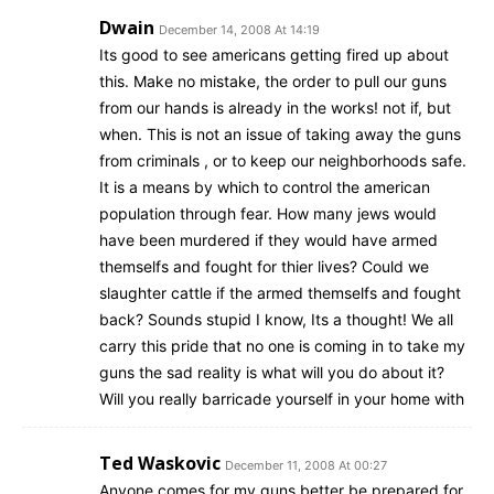
Dwain
December 14, 2008 At 14:19
Its good to see americans getting fired up about
this. Make no mistake, the order to pull our guns
from our hands is already in the works! not if, but
when. This is not an issue of taking away the guns
from criminals , or to keep our neighborhoods safe.
It is a means by which to control the american
population through fear. How many jews would
have been murdered if they would have armed
themselfs and fought for thier lives? Could we
slaughter cattle if the armed themselfs and fought
back? Sounds stupid I know, Its a thought! We all
carry this pride that no one is coming in to take my
guns the sad reality is what will you do about it?
Will you really barricade yourself in your home with
Ted Waskovic
December 11, 2008 At 00:27
Anyone comes for my guns better be prepared for