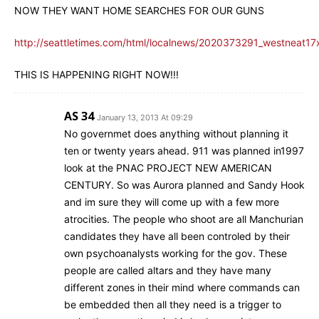
NOW THEY WANT HOME SEARCHES FOR OUR GUNS
http://seattletimes.com/html/localnews/2020373291_westneat17
THIS IS HAPPENING RIGHT NOW!!!
AS 34
January 13, 2013 At 09:29
No governmet does anything without planning it
ten or twenty years ahead. 911 was planned in1997
look at the PNAC PROJECT NEW AMERICAN
CENTURY. So was Aurora planned and Sandy Hook
and im sure they will come up with a few more
atrocities. The people who shoot are all Manchurian
candidates they have all been controled by their
own psychoanalysts working for the gov. These
people are called altars and they have many
different zones in their mind where commands can
be embedded then all they need is a trigger to