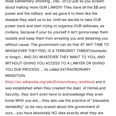
Hook Elementary Shooting , Dec. 2012) just so you scream
about making more GUN LAWS!!!! They have all the $$ and
power and the military. and we gave it to them like the
sheeple they want us to be. Until we decide to take OUR
power back and start trying to organize OUR defenses, as
civilians, because if your by yourself it isn't gonna keep them
outside and keep them from arresting you and detaining you
without cause. The government can do that AT ANY TIME TO
WHOM EVER THEY FEEL IS A TERRORIST THREAT(domestic
or forign) , AND DO WHATEVER THEY WANT TO YOU, AND
WITHOUT GIVING YOU ACCESS TO A LAWYER OR GIVING
YOU DUE PROCESS…. its called EXTRAORDINARY
RENDITION
(
http://en.wikipedia.org/wiki/Extraordinary_rendition
) and it
was established when they created the dept. of HomeLand
Security. they don't even have to acknowledge they even
know WHO you are….they also use the practice of "plausable
deniability" so be very scared about this government of
ours….you have absolutely NO idea exactly what they are