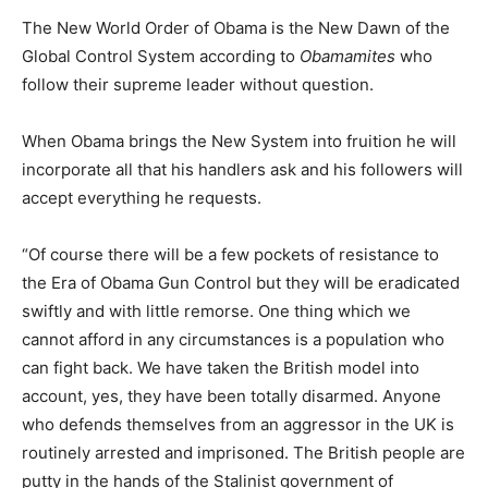
The New World Order of Obama is the New Dawn of the
Global Control System according to
Obamamites
who
follow their supreme leader without question.
When Obama brings the New System into fruition he will
incorporate all that his handlers ask and his followers will
accept everything he requests.
“Of course there will be a few pockets of resistance to
the Era of Obama Gun Control but they will be eradicated
swiftly and with little remorse. One thing which we
cannot afford in any circumstances is a population who
can fight back. We have taken the British model into
account, yes, they have been totally disarmed. Anyone
who defends themselves from an aggressor in the UK is
routinely arrested and imprisoned. The British people are
putty in the hands of the Stalinist government of