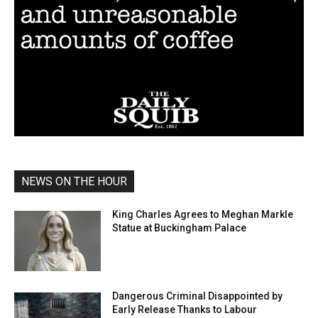
NEWS ON THE HOUR
King Charles Agrees to Meghan Markle
Statue at Buckingham Palace
Dangerous Criminal Disappointed by
Early Release Thanks to Labour