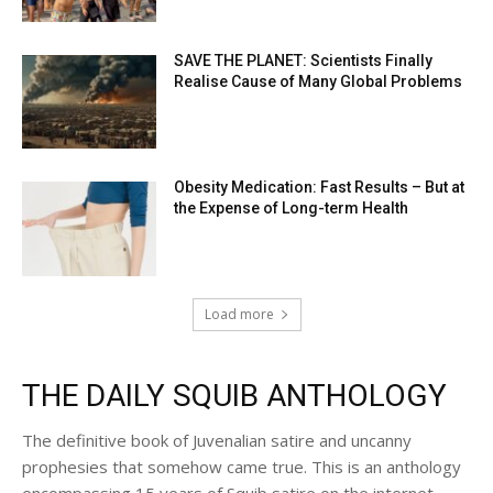
SAVE THE PLANET: Scientists Finally
Realise Cause of Many Global Problems
Obesity Medication: Fast Results – But at
the Expense of Long-term Health
Load more
THE DAILY SQUIB ANTHOLOGY
The definitive book of Juvenalian satire and uncanny
prophesies that somehow came true. This is an anthology
encompassing 15 years of Squib satire on the internet