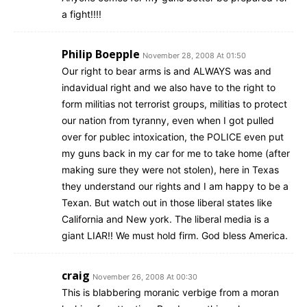
a fight!!!!
Philip Boepple
November 28, 2008 At 01:50
Our right to bear arms is and ALWAYS was and
indavidual right and we also have to the right to
form militias not terrorist groups, militias to protect
our nation from tyranny, even when I got pulled
over for publec intoxication, the POLICE even put
my guns back in my car for me to take home (after
making sure they were not stolen), here in Texas
they understand our rights and I am happy to be a
Texan. But watch out in those liberal states like
California and New york. The liberal media is a
giant LIAR!! We must hold firm. God bless America.
craig
November 26, 2008 At 00:30
This is blabbering moranic verbige from a moran