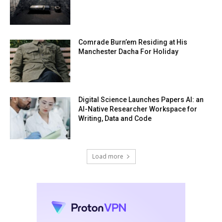
Comrade Burn’em Residing at His
Manchester Dacha For Holiday
Digital Science Launches Papers AI: an
AI-Native Researcher Workspace for
Writing, Data and Code
Load more