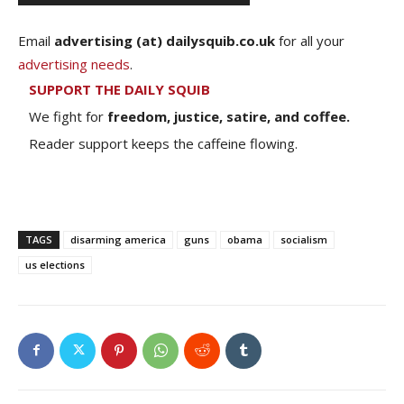
Email
advertising (at) dailysquib.co.uk
for all your
advertising needs
.
SUPPORT THE DAILY SQUIB
We fight for
freedom, justice, satire, and coffee.
Reader support keeps the caffeine flowing.
TAGS
disarming america
guns
obama
socialism
us elections