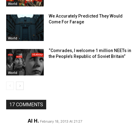
World
We Accurately Predicted They Would
Come For Farage
World
“Comrades, I welcome 1 million NEETs in
the People’s Republic of Soviet Britain”
World
17 COMMENTS
Al H.
February 18, 2013 At 21:27