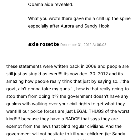
Obama aide revealed.
What you wrote there gave me a chill up the spine
especially after Aurora and Sandy Hook
axle rosette
December 31, 2012 At 09:08
these statements were written back in 2008 and people are
still just as stupid as ever!!!! its now dec. 30. 2012 and its
amazing how people really think that just by saying so…"the
govt, ain't gonna take my guns." , how is that really going to
stop them from doing it?? the government doesn't have any
qualms with walking over your civil rights to get what they
want!!!! our police forces are just LEGAL THUGS of the worst
kind!!!! because they have a BADGE that says they are
exempt from the laws that bind regular civilians. And the
government will not hesitate to kill your children (ie: Sandy