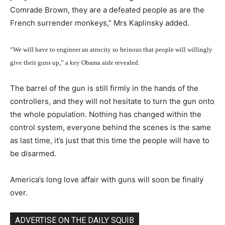
Comrade Brown, they are a defeated people as are the
French surrender monkeys,” Mrs Kaplinsky added.
“We will have to engineer an atrocity so heinous that people will willingly
give their guns up,” a key Obama aide revealed.
The barrel of the gun is still firmly in the hands of the
controllers, and they will not hesitate to turn the gun onto
the whole population. Nothing has changed within the
control system, everyone behind the scenes is the same
as last time, it’s just that this time the people will have to
be disarmed.
America’s long love affair with guns will soon be finally
over.
ADVERTISE ON THE DAILY SQUIB