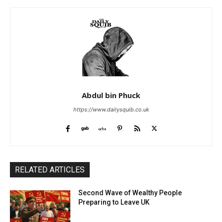
Abdul bin Phuck
https://www.dailysquib.co.uk
RELATED ARTICLES
Second Wave of Wealthy People
Preparing to Leave UK