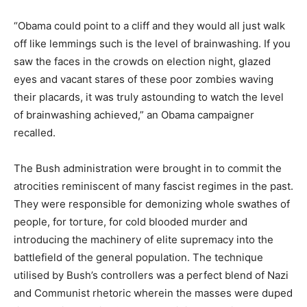
“Obama could point to a cliff and they would all just walk
off like lemmings such is the level of brainwashing. If you
saw the faces in the crowds on election night, glazed
eyes and vacant stares of these poor zombies waving
their placards, it was truly astounding to watch the level
of brainwashing achieved,” an Obama campaigner
recalled.
The Bush administration were brought in to commit the
atrocities reminiscent of many fascist regimes in the past.
They were responsible for demonizing whole swathes of
people, for torture, for cold blooded murder and
introducing the machinery of elite supremacy into the
battlefield of the general population. The technique
utilised by Bush’s controllers was a perfect blend of Nazi
and Communist rhetoric wherein the masses were duped