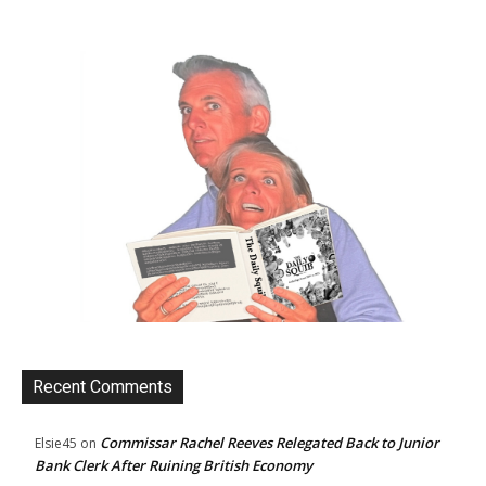
Recent Comments
Commissar Rachel Reeves Relegated Back to Junior
Elsie45
on
Bank Clerk After Ruining British Economy