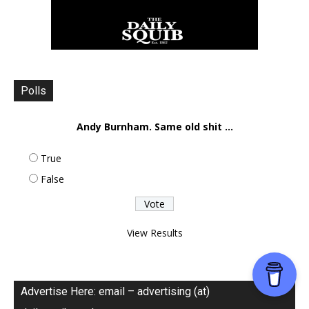
Polls
Andy Burnham. Same old shit ...
True
False
View Results
Advertise Here: email – advertising (at)