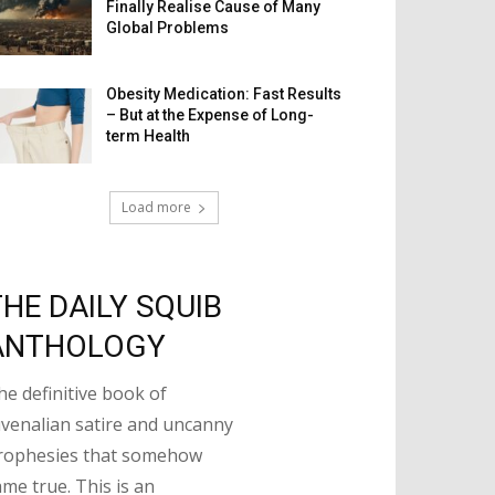
Finally Realise Cause of Many
Global Problems
Obesity Medication: Fast Results
– But at the Expense of Long-
term Health
Load more
THE DAILY SQUIB
ANTHOLOGY
he definitive book of
uvenalian satire and uncanny
rophesies that somehow
ame true. This is an