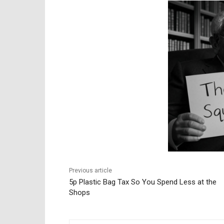
Previous article
5p Plastic Bag Tax So You Spend Less at the
Shops