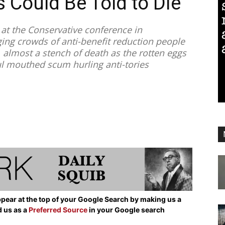
 Could Be Told to Die
t the Conservative conference in
ng crowds of anti-benefit reduction people
 almost a stench of death as the rotten eggs
oul mouthed scum hurling anti-tories
pear at the top of your Google Search by making us a
d us as a
Preferred Source
in your Google search