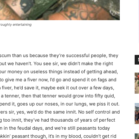
roughly entertaining
 scum than us because they’re successful people, they
ut we haven’t. You see sir, we didn’t make the right
our money on useless things instead of getting ahead,
to give me a fiver now, I’d go and spend it on fags and
fiver, he’d save it, maybe eek it out over a few days,
o a tenner, then that tenner would grow into fifty quid,
pend it, goes up our noses, in our lungs, we piss it out.
s sir, yes, we’d do the same innit. No self control and
g too innit, they’ve had thousands of years of perfect
in the feudal days, and we’re still peasants today
kin’ peasant though, it’s in my blood, couldn’t get rid