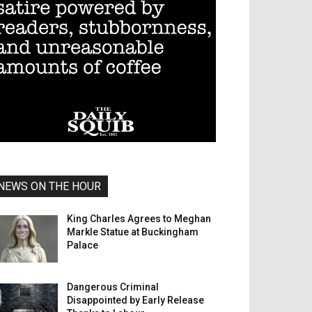
NEWS ON THE HOUR
King Charles Agrees to Meghan
Markle Statue at Buckingham
Palace
Dangerous Criminal
Disappointed by Early Release