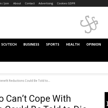
n / Join
About
Contact
Advertising
Cookies GDPR
SCI/TECH
BUSINESS
SPORTS
HEALTH
OPINION
nefit Reductions Could Be Told to...
o Can’t Cope With