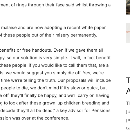
ortment of rings through their face said whilst throwing a
 malaise and are now adopting a recent white paper
 of these people out of their misery permanently.
enefits or free handouts. Even if we gave them all
, so our solution is very simple. It will, in fact benefit
these people, if you would like to call them that, are a
ts, we would suggest you simply die off. Yes, we’re
 time we’re telling the truth. Our proposals will include
eople to die, we don’t mind if it’s slow or quick, but
off, they’ll finally be happy, and we’ll carry on having
T
ing to look after these grown-up children breeding and
decade they’ll all be dead,” a key advisor for Pensions
J
ession was over at the conference.
p
c