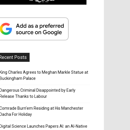
Recent Posts
King Charles Agrees to Meghan Markle Statue at
Buckingham Palace
Dangerous Criminal Disappointed by Early
Release Thanks to Labour
Comrade Burn’em Residing at His Manchester
Dacha For Holiday
Digital Science Launches Papers AI: an AI-Native