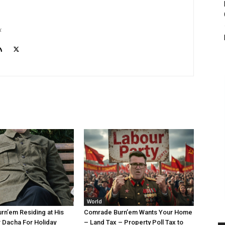
k
World
n’em Residing at His
Comrade Burn’em Wants Your Home
 Dacha For Holiday
– Land Tax – Property Poll Tax to