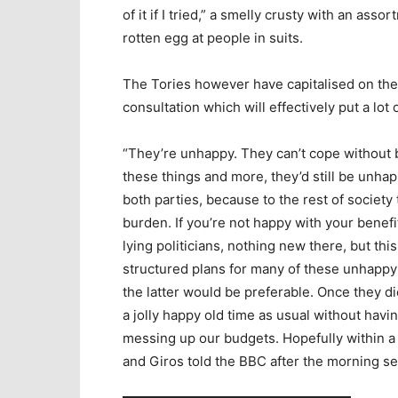
of it if I tried,” a smelly crusty with an ass
rotten egg at people in suits.
The Tories however have capitalised on the
consultation which will effectively put a lot
“They’re unhappy. They can’t cope without b
these things and more, they’d still be unhappy
both parties, because to the rest of society 
burden. If you’re not happy with your benefi
lying politicians, nothing new there, but this
structured plans for many of these unhappy p
the latter would be preferable. Once they die 
a jolly happy old time as usual without hav
messing up our budgets. Hopefully within a 
and Giros told the BBC after the morning s