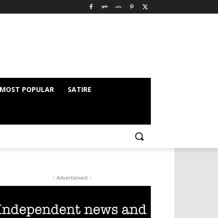
MOST POPULAR
SATIRE
- Advertisment -