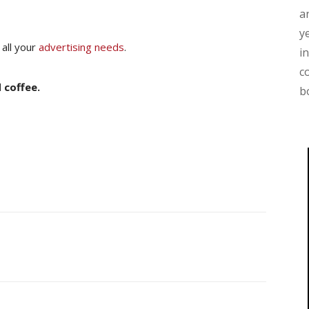
a
y
 all your
advertising needs
.
i
c
 coffee.
b