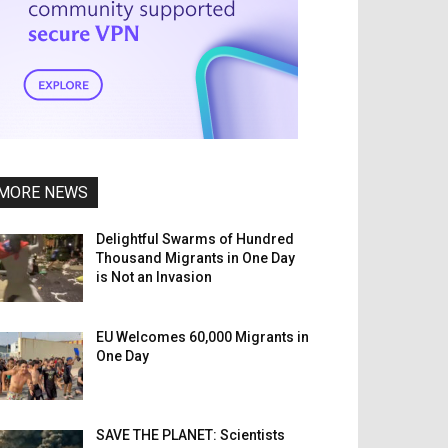
MORE NEWS
Delightful Swarms of Hundred
Thousand Migrants in One Day
is Not an Invasion
EU Welcomes 60,000 Migrants in
One Day
SAVE THE PLANET: Scientists