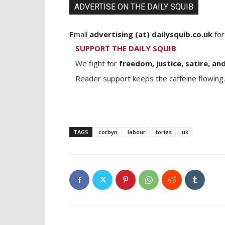
ADVERTISE ON THE DAILY SQUIB
Email
advertising (at) dailysquib.co.uk
for
SUPPORT THE DAILY SQUIB
We fight for
freedom, justice, satire, and
Reader support keeps the caffeine flowing.
TAGS
corbyn
labour
tories
uk