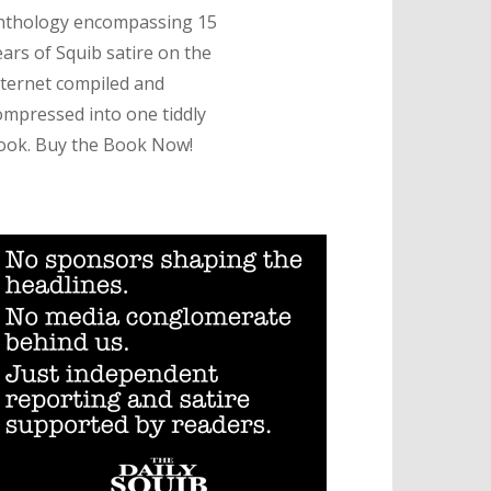
nthology encompassing 15
ears of Squib satire on the
nternet compiled and
ompressed into one tiddly
ook. Buy the Book Now!