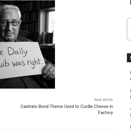
Next article
Castrato Bond Theme Used to Curdle Cheese in
Factory