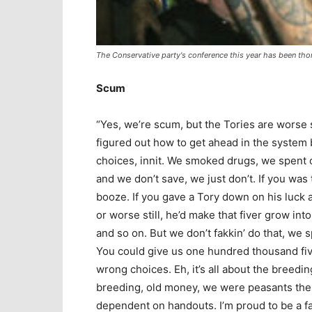
The Conservative party's conference this year has been tho
Scum
“Yes, we’re scum, but the Tories are worse
figured out how to get ahead in the system b
choices, innit. We smoked drugs, we spent 
and we don’t save, we just don’t. If you was 
booze. If you gave a Tory down on his luck a 
or worse still, he’d make that fiver grow int
and so on. But we don’t fakkin’ do that, we s
You could give us one hundred thousand fiver
wrong choices. Eh, it’s all about the breedin
breeding, old money, we were peasants then 
dependent on handouts. I’m proud to be a fak