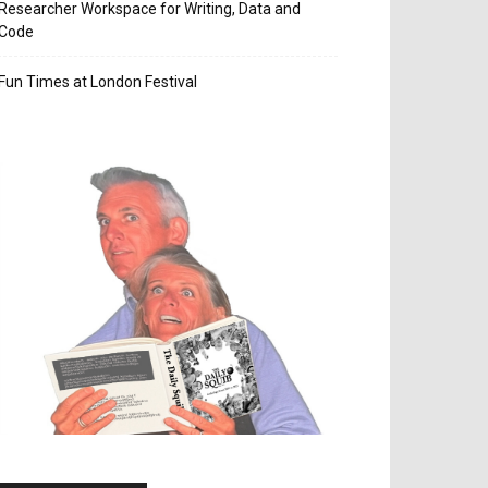
Researcher Workspace for Writing, Data and
Code
Fun Times at London Festival