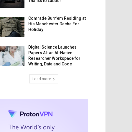
Thanks to Labour
Comrade Burn’em Residing at
His Manchester Dacha For
Holiday
Digital Science Launches
Papers AI: an AI-Native
Researcher Workspace for
Writing, Data and Code
Load more