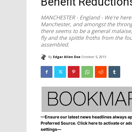
Benefit Reductions
MANCHESTER - England - We're here a
Manchester, and amongst the throngi
there seems to be a general malaise,
fly and the spittle froths from the f
assembled.
By
Edgar Allen Doe
October 5, 2015
—Ensure our latest news headlines always ap
Preferred Source. Click here to activate or ad
settings—