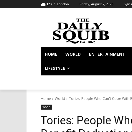
C
Friday, August 7, 2026
Sign i
17.7
London
HOME
WORLD
ENTERTAINMENT
LIFESTYLE
Home
World
Tories: People Who Can't Cope With Be
World
Tories: People Wh