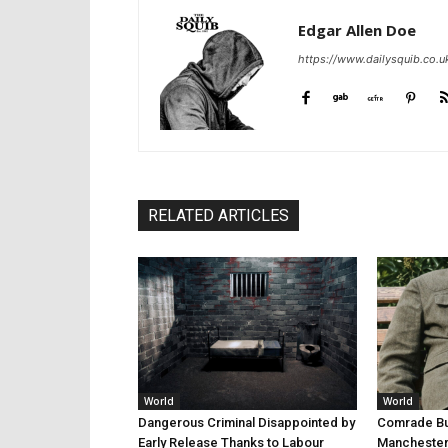
Edgar Allen Doe
https://www.dailysquib.co.u
RELATED ARTICLES
World
World
Dangerous Criminal Disappointed by
Comrade Bur
Early Release Thanks to Labour
Manchester