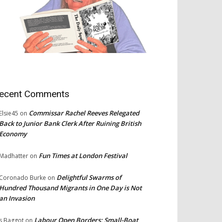
ecent Comments
Commissar Rachel Reeves Relegated
Elsie45
on
Back to Junior Bank Clerk After Ruining British
Economy
Fun Times at London Festival
Madhatter
on
Delightful Swarms of
Coronado Burke
on
Hundred Thousand Migrants in One Day is Not
an Invasion
Labour Open Borders: Small-Boat
s Baggot
on