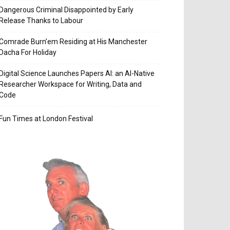
Dangerous Criminal Disappointed by Early
Release Thanks to Labour
Comrade Burn’em Residing at His Manchester
Dacha For Holiday
Digital Science Launches Papers AI: an AI-Native
Researcher Workspace for Writing, Data and
Code
Fun Times at London Festival