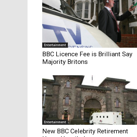
Entertainment
BBC Licence Fee is Brilliant Say
Majority Britons
Entertainment
New BBC Celebrity Retirement