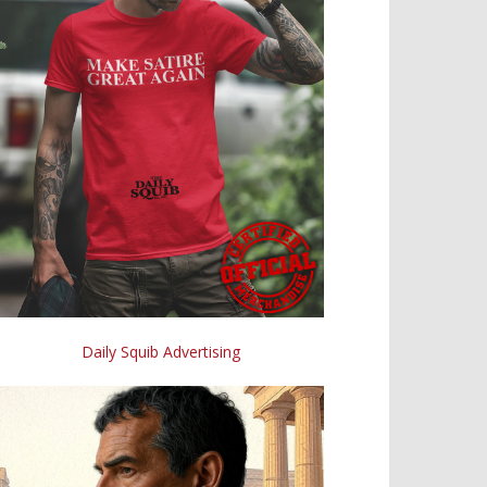
Daily Squib Advertising