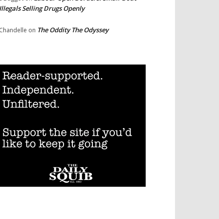
Illegals Selling Drugs Openly
The Oddity The Odyssey
Chandelle
on