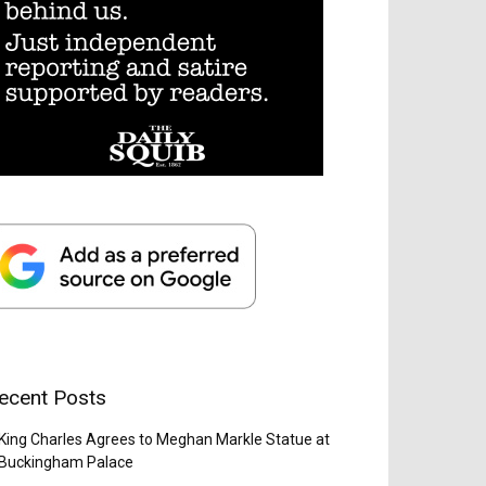
ecent Posts
King Charles Agrees to Meghan Markle Statue at
Buckingham Palace