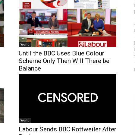
World
Until the BBC Uses Blue Colour
Scheme Only Then Will There be
Balance
World
Labour Sends BBC Rottweiler After