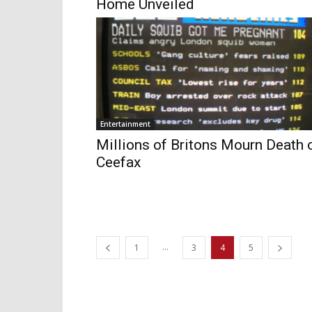
Home Unveiled
Entertainment
Millions of Britons Mourn Death 
Ceefax
...
1
3
4
5