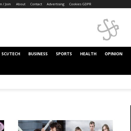
n / Join
About
Contact
Advertising
Cookies GDPR
SCI/TECH
BUSINESS
SPORTS
HEALTH
OPINION