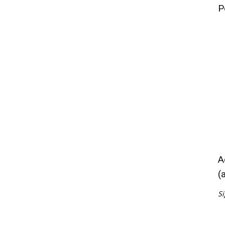
P
A
(
Si