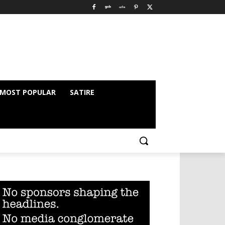
MOST POPULAR
SATIRE