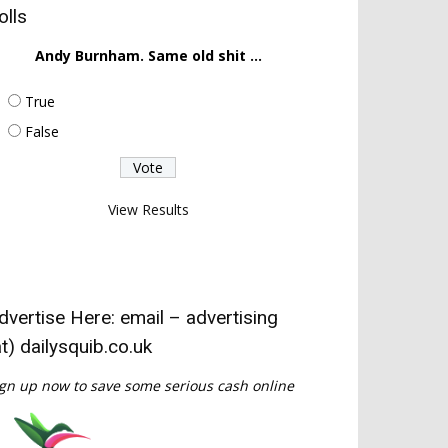
olls
Andy Burnham. Same old shit ...
True
False
View Results
dvertise Here: email – advertising
at) dailysquib.co.uk
gn up now to save some serious cash online