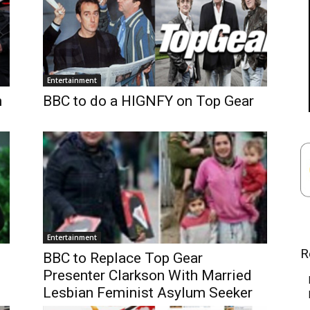
Entertainment
n
BBC to do a HIGNFY on Top Gear
Entertainment
R
BBC to Replace Top Gear
Presenter Clarkson With Married
Lesbian Feminist Asylum Seeker