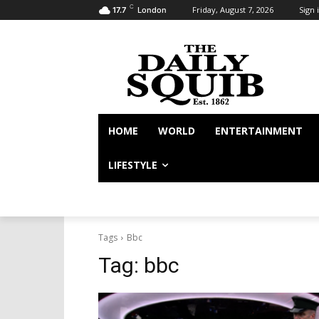
C
Friday, August 7, 2026
Sign i
17.7
London
HOME
WORLD
ENTERTAINMENT
LIFESTYLE
Tags
Bbc
Tag:
bbc