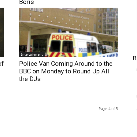
Boris
Entertainment
R
of
Police Van Coming Around to the
BBC on Monday to Round Up All
the DJs
Page 4 of 5