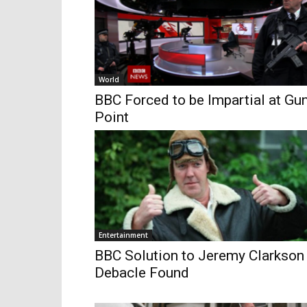
World
BBC Forced to be Impartial at Gu
Point
Entertainment
BBC Solution to Jeremy Clarkson
Debacle Found