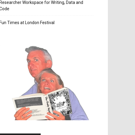
Researcher Workspace for Writing, Data and
Code
Fun Times at London Festival