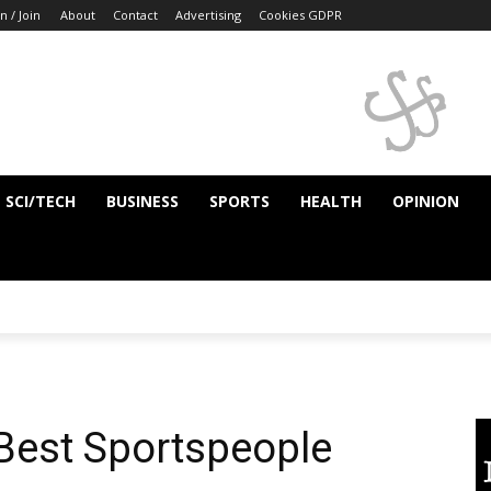
n / Join
About
Contact
Advertising
Cookies GDPR
SCI/TECH
BUSINESS
SPORTS
HEALTH
OPINION
 Best Sportspeople