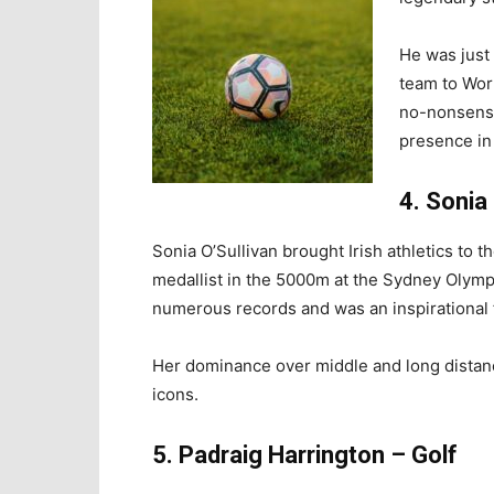
He was just 
team to Wor
no-nonsense
presence in
4. Sonia 
Sonia O’Sullivan brought Irish athletics to t
medallist in the 5000m at the Sydney Olymp
numerous records and was an inspirational f
Her dominance over middle and long distan
icons.
5. Padraig Harrington – Golf