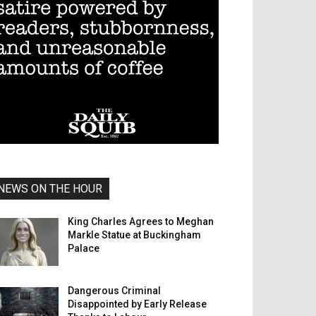
NEWS ON THE HOUR
King Charles Agrees to Meghan
Markle Statue at Buckingham
Palace
Dangerous Criminal
Disappointed by Early Release