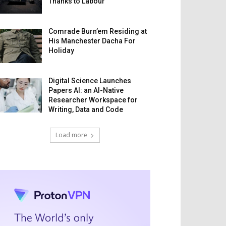
Thanks to Labour
Comrade Burn’em Residing at
His Manchester Dacha For
Holiday
Digital Science Launches
Papers AI: an AI-Native
Researcher Workspace for
Writing, Data and Code
Load more