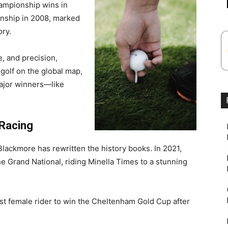
ampionship wins in
nship in 2008, marked
ory.
e, and precision,
 golf on the global map,
major winners—like
 Racing
lackmore has rewritten the history books. In 2021,
he Grand National, riding Minella Times to a stunning
st female rider to win the Cheltenham Gold Cup after