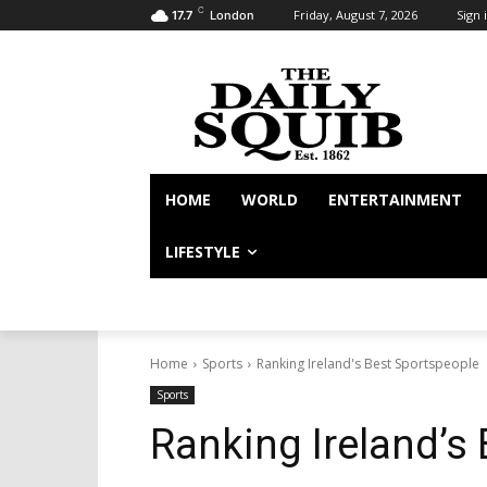
C
Friday, August 7, 2026
Sign i
17.7
London
HOME
WORLD
ENTERTAINMENT
LIFESTYLE
Home
Sports
Ranking Ireland's Best Sportspeople
Sports
Ranking Ireland’s