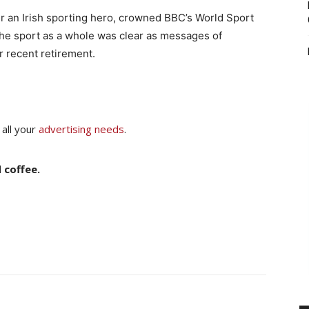
an Irish sporting hero, crowned BBC’s World Sport
 the sport as a whole was clear as messages of
r recent retirement.
 all your
advertising needs
.
 coffee.