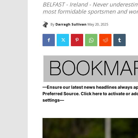
BELFAST - Ireland - Never underestim
most formidable sportsmen and wom
By
Darragh Sullivan
May 20, 2025
—Ensure our latest news headlines always ap
Preferred Source. Click here to activate or ad
settings—