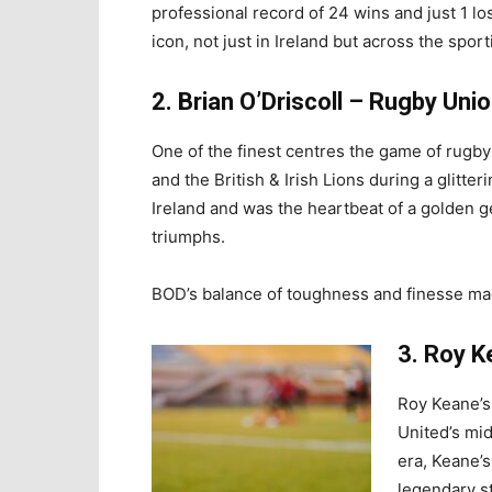
professional record of 24 wins and just 1 l
icon, not just in Ireland but across the spor
2. Brian O’Driscoll – Rugby Uni
One of the finest centres the game of rugby
and the British & Irish Lions during a glitte
Ireland and was the heartbeat of a golden 
triumphs.
BOD’s balance of toughness and finesse mad
3. Roy K
Roy Keane’s
United’s mid
era, Keane’s
legendary s