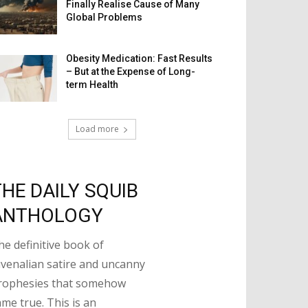
Finally Realise Cause of Many
Global Problems
Obesity Medication: Fast Results
– But at the Expense of Long-
term Health
Load more
THE DAILY SQUIB
ANTHOLOGY
he definitive book of
uvenalian satire and uncanny
rophesies that somehow
ame true. This is an