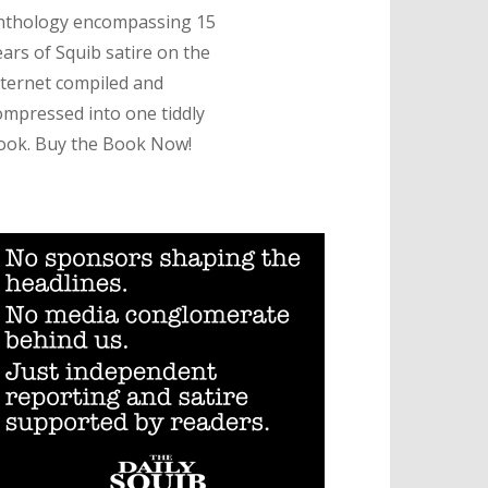
nthology encompassing 15
ears of Squib satire on the
nternet compiled and
ompressed into one tiddly
ook. Buy the Book Now!