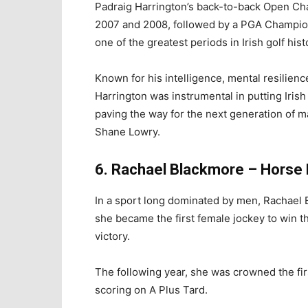
Padraig Harrington’s back-to-back Open Ch
2007 and 2008, followed by a PGA Champio
one of the greatest periods in Irish golf hist
Known for his intelligence, mental resilienc
Harrington was instrumental in putting Irish
paving the way for the next generation of 
Shane Lowry.
6. Rachael Blackmore – Horse
In a sport long dominated by men, Rachael B
she became the first female jockey to win t
victory.
The following year, she was crowned the fir
scoring on A Plus Tard.