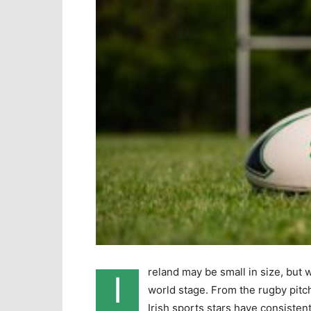
reland may be small in size, but 
I
world stage. From the rugby pitch 
Irish sports stars have consistent