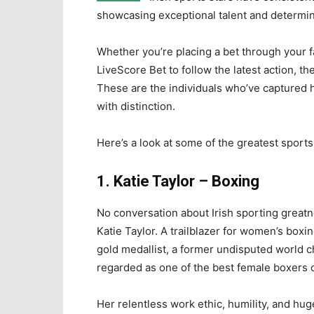
showcasing exceptional talent and determin
Whether you’re placing a bet through your 
LiveScore Bet to follow the latest action, th
These are the individuals who’ve captured h
with distinction.
Here’s a look at some of the greatest sport
1. Katie Taylor – Boxing
No conversation about Irish sporting great
Katie Taylor. A trailblazer for women’s boxin
gold medallist, a former undisputed world 
regarded as one of the best female boxers of
Her relentless work ethic, humility, and hu