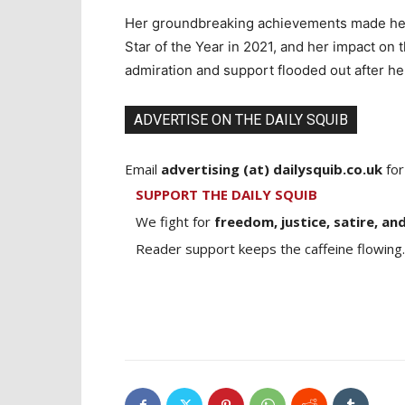
Her groundbreaking achievements made her 
Star of the Year in 2021, and her impact on
admiration and support flooded out after he
ADVERTISE ON THE DAILY SQUIB
Email
advertising (at) dailysquib.co.uk
for
SUPPORT THE DAILY SQUIB
We fight for
freedom, justice, satire, and
Reader support keeps the caffeine flowing.