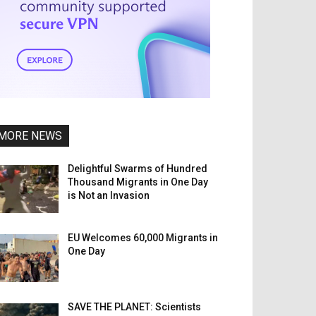
MORE NEWS
Delightful Swarms of Hundred
Thousand Migrants in One Day
is Not an Invasion
EU Welcomes 60,000 Migrants in
One Day
SAVE THE PLANET: Scientists