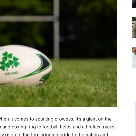
when it comes to sporting prowess, it’s a giant on the
and boxing ring to football fields and athletics tracks,
ly risen to the top, bringing pride to the nation and