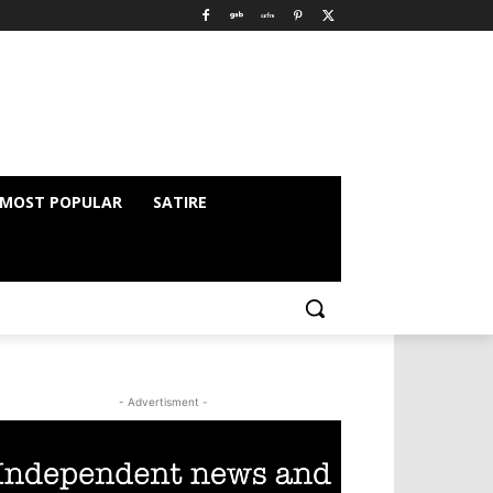
MOST POPULAR
SATIRE
- Advertisment -