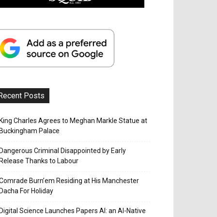
Recent Posts
King Charles Agrees to Meghan Markle Statue at
Buckingham Palace
Dangerous Criminal Disappointed by Early
Release Thanks to Labour
Comrade Burn’em Residing at His Manchester
Dacha For Holiday
Digital Science Launches Papers AI: an AI-Native