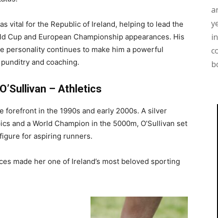
a
y
as vital for the Republic of Ireland, helping to lead the
i
ld Cup and European Championship appearances. His
 personality continues to make him a powerful
c
 punditry and coaching.
b
O’Sullivan – Athletics
he forefront in the 1990s and early 2000s. A silver
ics and a World Champion in the 5000m, O’Sullivan set
igure for aspiring runners.
ces made her one of Ireland’s most beloved sporting