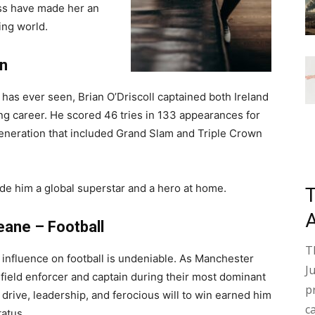
oss have made her an
ting world.
on
 has ever seen, Brian O’Driscoll captained both Ireland
ring career. He scored 46 tries in 133 appearances for
generation that included Grand Slam and Triple Crown
e him a global superstar and a hero at home.
eane – Football
T
 influence on football is undeniable. As Manchester
J
field enforcer and captain during their most dominant
p
 drive, leadership, and ferocious will to win earned him
c
tatus.