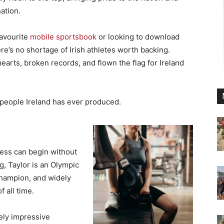
ation.
favourite
mobile sportsbook
or looking to download
ere’s no shortage of Irish athletes worth backing.
earts, broken records, and flown the flag for Ireland
speople Ireland has ever produced.
ness can begin without
g, Taylor is an Olympic
champion, and widely
 all time.
gely impressive