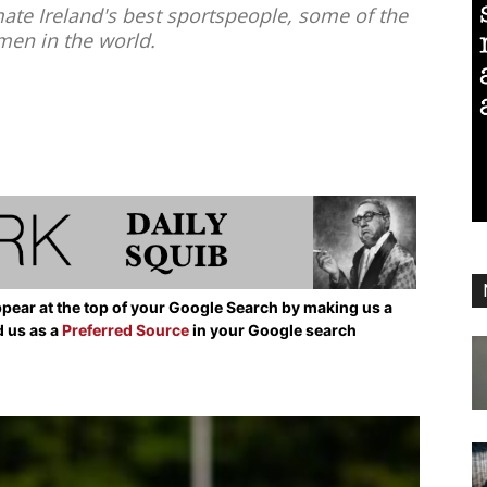
ate Ireland's best sportspeople, some of the
en in the world.
pear at the top of your Google Search by making us a
d us as a
Preferred Source
in your Google search