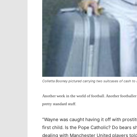
Colletta Booney pictured carrying two suitcases of cash t
Another week in the world of football. Another footballer
pretty standard stuff.
“Wayne was caught having it off with prostit
first child. Is the Pope Catholic? Do bears s
dealing with Manchester United players told