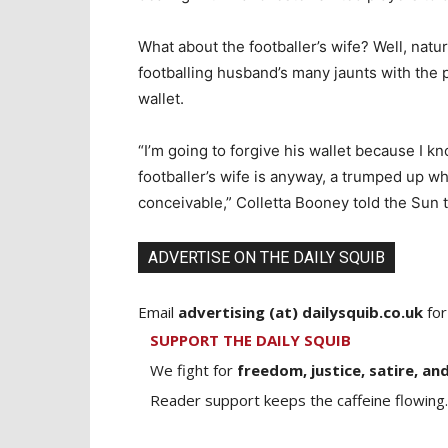
What about the footballer’s wife? Well, natur
footballing husband’s many jaunts with the p
wallet.
“I’m going to forgive his wallet because I know
footballer’s wife is anyway, a trumped up w
conceivable,” Colletta Booney told the Sun t
ADVERTISE ON THE DAILY SQUIB
Email
advertising (at) dailysquib.co.uk
for
SUPPORT THE DAILY SQUIB
We fight for
freedom, justice, satire, and
Reader support keeps the caffeine flowing.