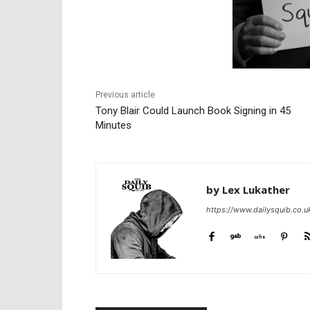
Previous article
Tony Blair Could Launch Book Signing in 45
Minutes
by Lex Lukather
https://www.dailysquib.co.u