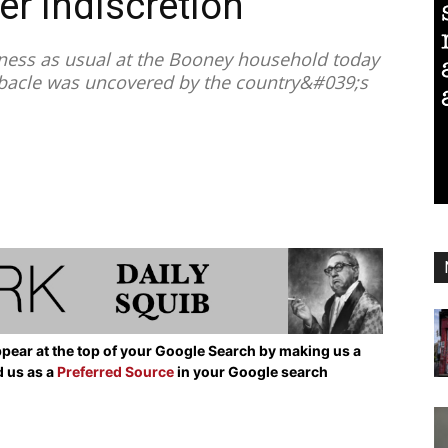
er Indiscretion
ness as usual at the Booney household today
debacle was uncovered by the country&#039;s
pear at the top of your Google Search by making us a
d us as a
Preferred Source
in your Google search