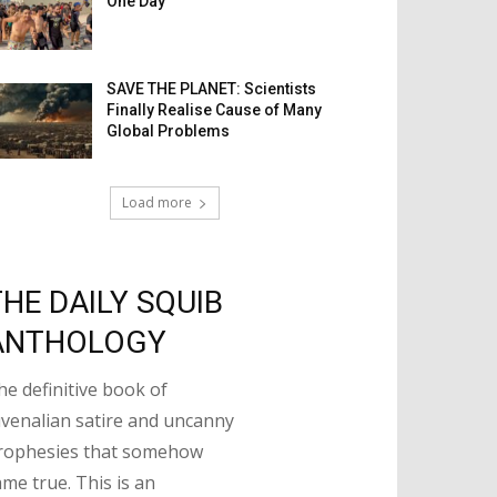
One Day
SAVE THE PLANET: Scientists
Finally Realise Cause of Many
Global Problems
Load more
THE DAILY SQUIB
ANTHOLOGY
he definitive book of
uvenalian satire and uncanny
rophesies that somehow
ame true. This is an