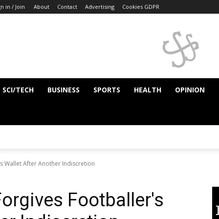
n in / Join
About
Contact
Advertising
Cookies GDPR
SCI/TECH
BUSINESS
SPORTS
HEALTH
OPINION
s Wallet After Another Indiscretion
Forgives Footballer's