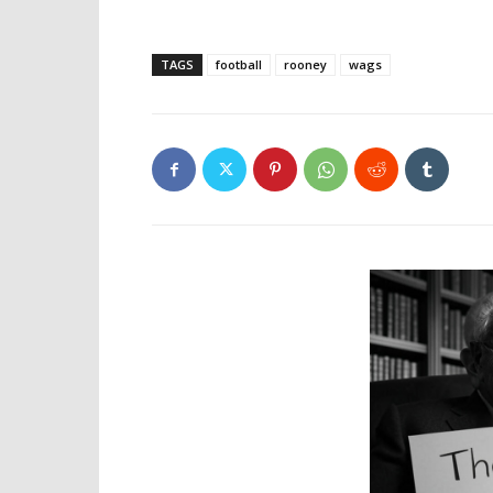
TAGS
football
rooney
wags