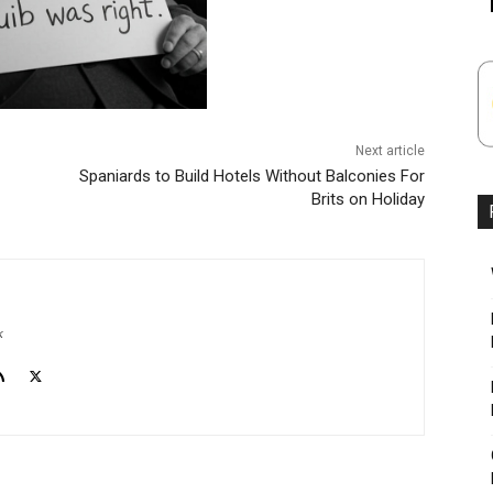
Next article
Spaniards to Build Hotels Without Balconies For
Brits on Holiday
k