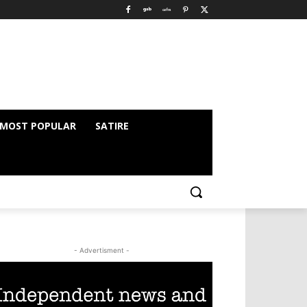
MOST POPULAR
SATIRE
- Advertisment -