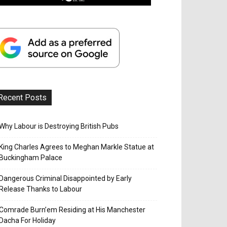
Recent Posts
Why Labour is Destroying British Pubs
King Charles Agrees to Meghan Markle Statue at
Buckingham Palace
Dangerous Criminal Disappointed by Early
Release Thanks to Labour
Comrade Burn’em Residing at His Manchester
Dacha For Holiday