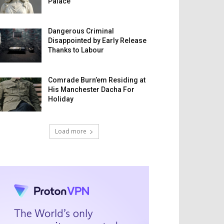
Palace
Dangerous Criminal
Disappointed by Early Release
Thanks to Labour
Comrade Burn’em Residing at
His Manchester Dacha For
Holiday
Load more