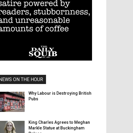
NEWS ON THE HOUR
Why Labour is Destroying British
Pubs
King Charles Agrees to Meghan
Markle Statue at Buckingham