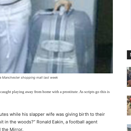
o a Manchester shopping mall last week
 caught playing away from home with a prostitute. As scripts go this is
utes while his slapper wife was giving birth to their
hit in the woods?” Ronald Eakin, a football agent
 the Mirror.