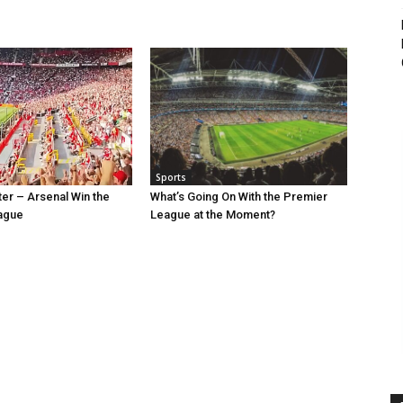
Sports
ter – Arsenal Win the
What’s Going On With the Premier
ague
League at the Moment?