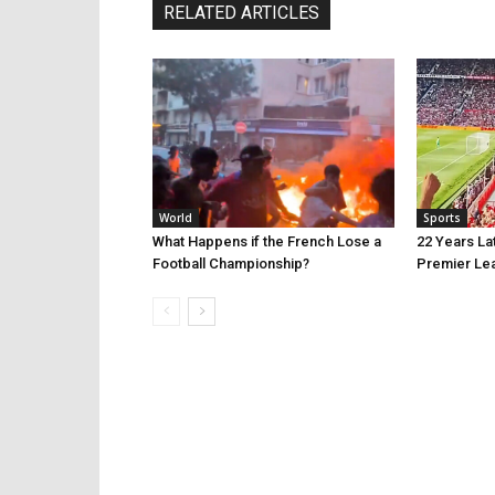
RELATED ARTICLES
World
Sports
What Happens if the French Lose a
22 Years La
Football Championship?
Premier Le