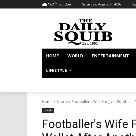
C
Saturday, August 8, 2026
Sig
17.7
London
HOME
WORLD
ENTERTAINMENT
LIFESTYLE
Home
Sports
Footballer's Wife Forgives Footballer'
Sports
Footballer's Wife 