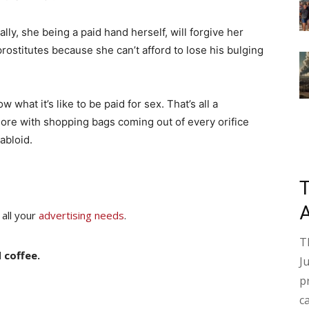
ally, she being a paid hand herself, will forgive her
rostitutes because she can’t afford to lose his bulging
 what it’s like to be paid for sex. That’s all a
hore with shopping bags coming out of every orifice
abloid.
 all your
advertising needs
.
T
 coffee.
J
p
c