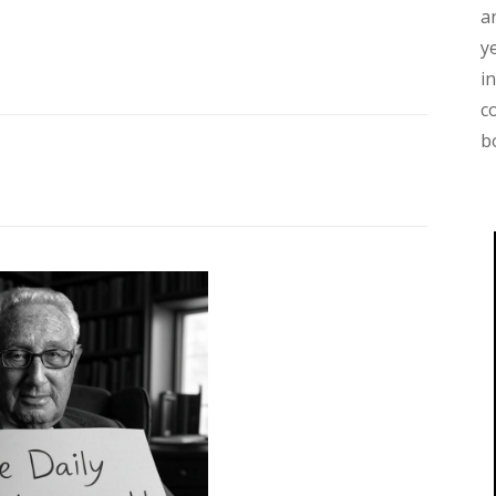
a
y
i
c
b