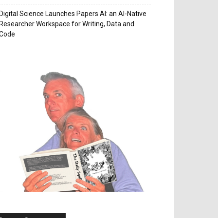
Digital Science Launches Papers AI: an AI-Native
Researcher Workspace for Writing, Data and
Code