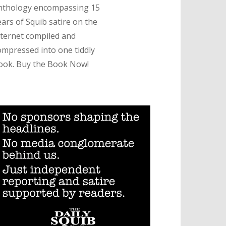
nthology encompassing 15
ears of Squib satire on the
nternet compiled and
ompressed into one tiddly
ook. Buy the Book Now!