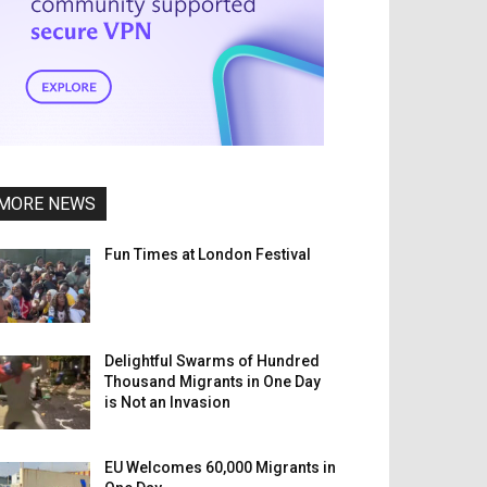
MORE NEWS
Fun Times at London Festival
Delightful Swarms of Hundred
Thousand Migrants in One Day
is Not an Invasion
EU Welcomes 60,000 Migrants in