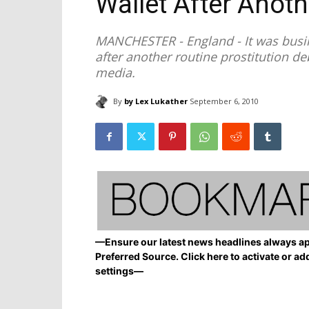
Wallet After Anoth
MANCHESTER - England - It was busi
after another routine prostitution 
media.
By
by Lex Lukather
September 6, 2010
—Ensure our latest news headlines always ap
Preferred Source. Click here to activate or ad
settings—