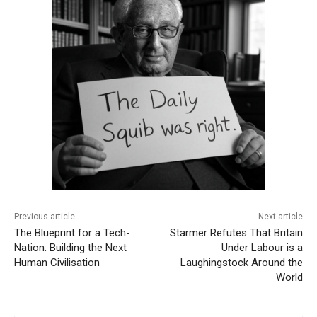
Previous article
Next article
The Blueprint for a Tech-
Starmer Refutes That Britain
Nation: Building the Next
Under Labour is a
Human Civilisation
Laughingstock Around the
World