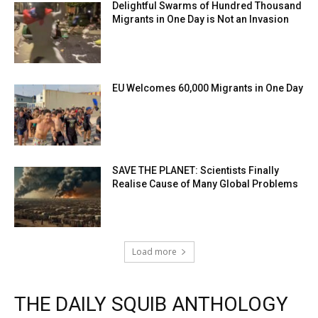
Delightful Swarms of Hundred Thousand
Migrants in One Day is Not an Invasion
EU Welcomes 60,000 Migrants in One Day
SAVE THE PLANET: Scientists Finally
Realise Cause of Many Global Problems
Load more
THE DAILY SQUIB ANTHOLOGY