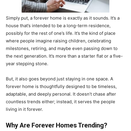
Simply put, a forever home is exactly as it sounds. It’s a
house that’s intended to be a long-term residence,
possibly for the rest of one’s life. It’s the kind of place
where people imagine raising children, celebrating
milestones, retiring, and maybe even passing down to
the next generation. It’s more than a starter flat or a five-
year stepping stone.
But, it also goes beyond just staying in one space. A
forever home is thoughtfully designed to be timeless,
adaptable, and deeply personal. It doesn’t chase after
countless trends either; instead, it serves the people
living in it forever.
Why Are Forever Homes Trending?