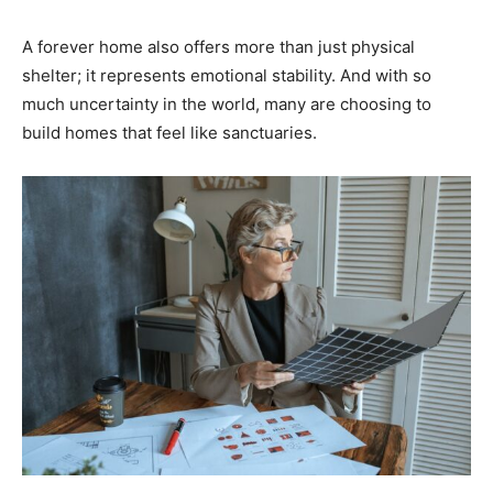
A forever home also offers more than just physical
shelter; it represents emotional stability. And with so
much uncertainty in the world, many are choosing to
build homes that feel like sanctuaries.