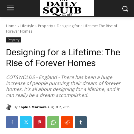
Home
Lifestyle
Property
Designing for a Lifetime: The Rise of
Forever Homes
Property
Designing for a Lifetime: The
Rise of Forever Homes
COTSWOLDS - England - There has been a huge
increase of people pursuing their dream of forever
homes. It's all about designing for a lifetime, and it
can really be a dream accomplished.
By
Sophie Marlowe
August 2, 2025