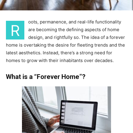
oots, permanence, and real-life functionality
R
are becoming the defining aspects of home
design, and rightfully so. The idea of a forever
home is overtaking the desire for fleeting trends and the
latest aesthetics. Instead, there’s a strong need for
homes to grow with their inhabitants over decades.
What is a “Forever Home”?