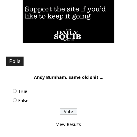
Polls
Andy Burnham. Same old shit ...
True
False
View Results