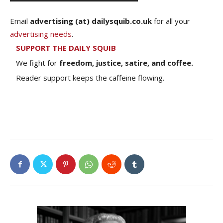
Email
advertising (at) dailysquib.co.uk
for all your
advertising needs
.
SUPPORT THE DAILY SQUIB
We fight for
freedom, justice, satire, and coffee.
Reader support keeps the caffeine flowing.