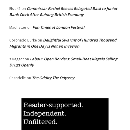
Commissar Rachel Reeves Relegated Back to Junior
Elsie45
on
Bank Clerk After Ruining British Economy
Fun Times at London Festival
Madhatter
on
Delightful Swarms of Hundred Thousand
Coronado Burke
on
Migrants in One Day is Not an Invasion
Labour Open Borders: Small-Boat Illegals Selling
s Baggot
on
Drugs Openly
The Oddity The Odyssey
Chandelle
on