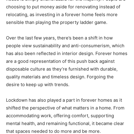
choosing to put money aside for renovating instead of
relocating, as investing in a forever home feels more
sensible than playing the property ladder game.
Over the last few years, there’s been a shift in how
people view sustainability and anti-consumerism, which
has also been reflected in interior design. Forever homes
are a good representation of this push back against
disposable culture as they’re furnished with durable,
quality materials and timeless design. Forgoing the
desire to keep up with trends.
Lockdown has also played a part in forever homes as it
shifted the perspective of what matters in a home. From
accommodating work, offering comfort, supporting
mental health, and remaining functional, it became clear
that spaces needed to do more and be more.