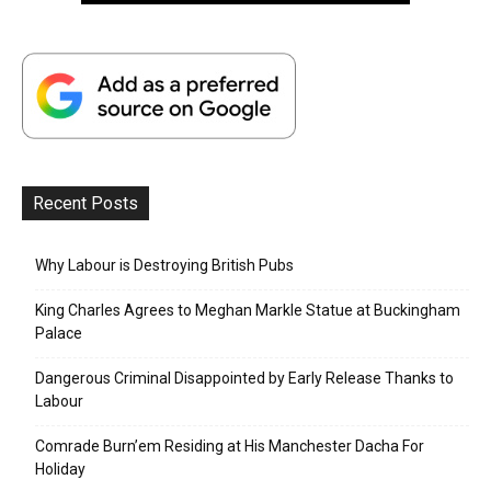
Recent Posts
Why Labour is Destroying British Pubs
King Charles Agrees to Meghan Markle Statue at Buckingham
Palace
Dangerous Criminal Disappointed by Early Release Thanks to
Labour
Comrade Burn’em Residing at His Manchester Dacha For
Holiday