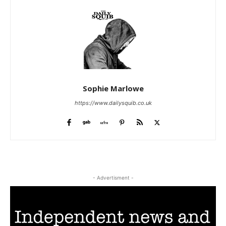
Sophie Marlowe
https://www.dailysquib.co.uk
- Advertisment -