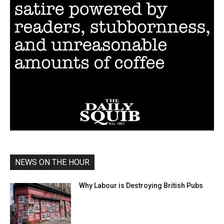
NEWS ON THE HOUR
Why Labour is Destroying British Pubs