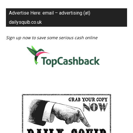
Advertise Here: email – advertising (at)
dailysquib.co.uk
Sign up now to save some serious cash online