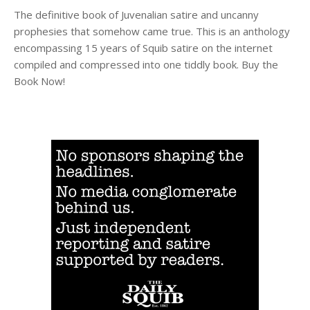
The definitive book of Juvenalian satire and uncanny
prophesies that somehow came true. This is an anthology
encompassing 15 years of Squib satire on the internet
compiled and compressed into one tiddly book. Buy the
Book Now!