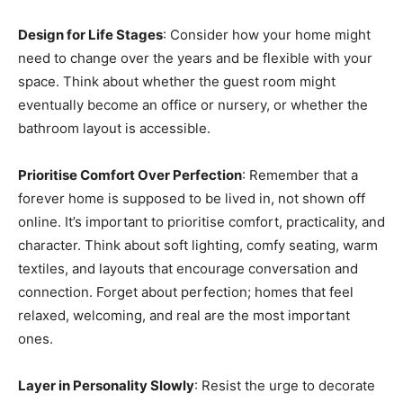
Design for Life Stages
: Consider how your home might
need to change over the years and be flexible with your
space. Think about whether the guest room might
eventually become an office or nursery, or whether the
bathroom layout is accessible.
Prioritise Comfort Over Perfection
: Remember that a
forever home is supposed to be lived in, not shown off
online. It’s important to prioritise comfort, practicality, and
character. Think about soft lighting, comfy seating, warm
textiles, and layouts that encourage conversation and
connection. Forget about perfection; homes that feel
relaxed, welcoming, and real are the most important
ones.
Layer in Personality Slowly
: Resist the urge to decorate