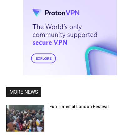
MORE NEWS
Fun Times at London Festival