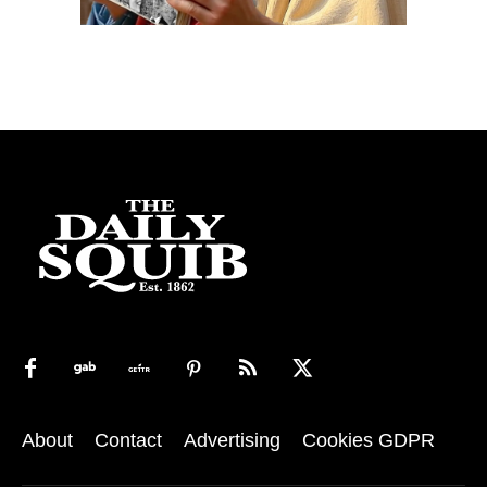
About
Contact
Advertising
Cookies GDPR