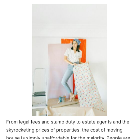
From legal fees and stamp duty to estate agents and the
skyrocketing prices of properties, the cost of moving
house is simply unaffordable for the majority. People are