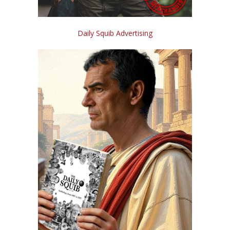
Daily Squib Advertising