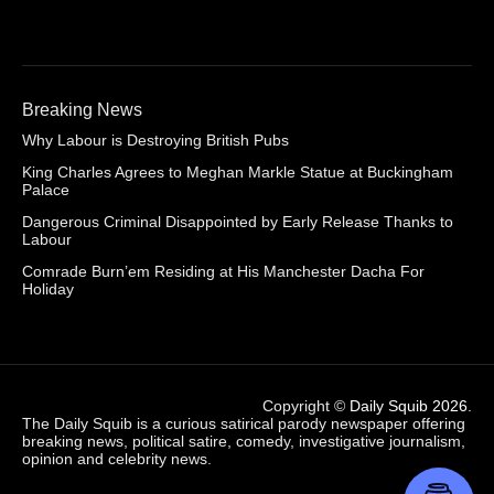
Breaking News
Why Labour is Destroying British Pubs
King Charles Agrees to Meghan Markle Statue at Buckingham
Palace
Dangerous Criminal Disappointed by Early Release Thanks to
Labour
Comrade Burn’em Residing at His Manchester Dacha For
Holiday
Copyright ©
Daily Squib 2026
.
The Daily Squib is a curious satirical parody newspaper offering
breaking news, political satire, comedy, investigative journalism,
opinion and celebrity news.