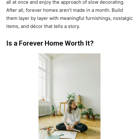
all at once and enjoy the approach of slow decorating.
After all, forever homes aren’t made in a month. Build
them layer by layer with meaningful furnishings, nostalgic
items, and décor that tells a story.
Is a Forever Home Worth It?