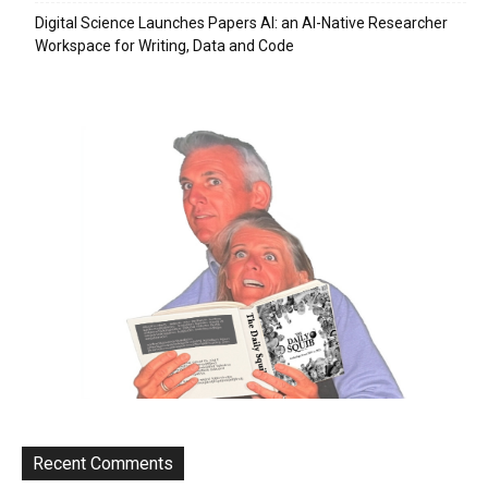
Digital Science Launches Papers AI: an AI-Native Researcher
Workspace for Writing, Data and Code
Recent Comments