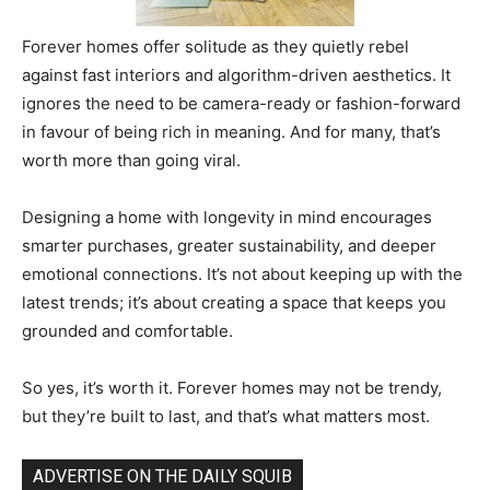
Forever homes offer solitude as they quietly rebel
against fast interiors and algorithm-driven aesthetics. It
ignores the need to be camera-ready or fashion-forward
in favour of being rich in meaning. And for many, that’s
worth more than going viral.
Designing a home with longevity in mind encourages
smarter purchases, greater sustainability, and deeper
emotional connections. It’s not about keeping up with the
latest trends; it’s about creating a space that keeps you
grounded and comfortable.
So yes, it’s worth it. Forever homes may not be trendy,
but they’re built to last, and that’s what matters most.
ADVERTISE ON THE DAILY SQUIB