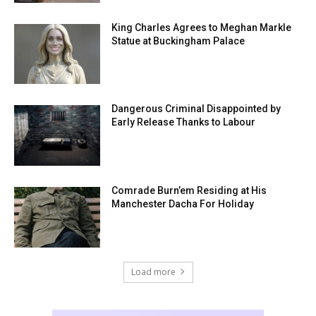
King Charles Agrees to Meghan Markle
Statue at Buckingham Palace
Dangerous Criminal Disappointed by
Early Release Thanks to Labour
Comrade Burn’em Residing at His
Manchester Dacha For Holiday
Load more