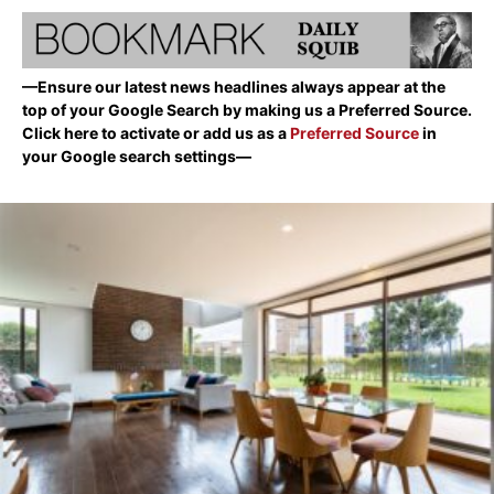
—Ensure our latest news headlines always appear at the
top of your Google Search by making us a Preferred Source.
Click here to activate or add us as a
Preferred Source
in
your Google search settings—