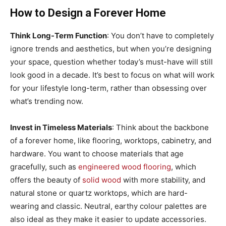
How to Design a Forever Home
Think Long-Term Function
: You don’t have to completely
ignore trends and aesthetics, but when you’re designing
your space, question whether today’s must-have will still
look good in a decade. It’s best to focus on what will work
for your lifestyle long-term, rather than obsessing over
what’s trending now.
Invest in Timeless Materials
: Think about the backbone
of a forever home, like flooring, worktops, cabinetry, and
hardware. You want to choose materials that age
gracefully, such as
engineered wood flooring
, which
offers the beauty of
solid wood
with more stability, and
natural stone or quartz worktops, which are hard-
wearing and classic. Neutral, earthy colour palettes are
also ideal as they make it easier to update accessories.