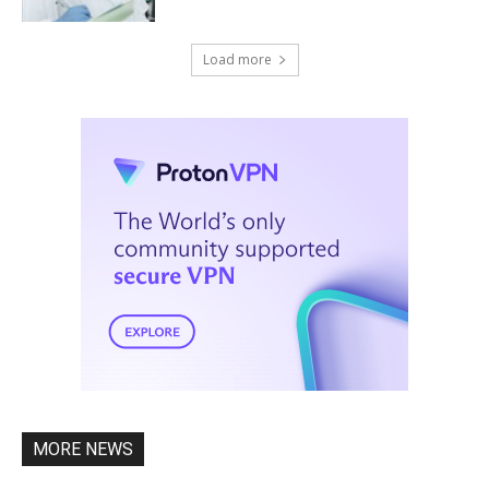
Load more
MORE NEWS