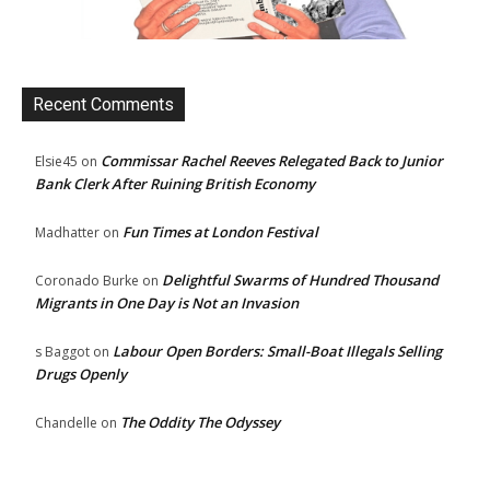
Recent Comments
Commissar Rachel Reeves Relegated Back to Junior
Elsie45
on
Bank Clerk After Ruining British Economy
Fun Times at London Festival
Madhatter
on
Delightful Swarms of Hundred Thousand
Coronado Burke
on
Migrants in One Day is Not an Invasion
Labour Open Borders: Small-Boat Illegals Selling
s Baggot
on
Drugs Openly
The Oddity The Odyssey
Chandelle
on