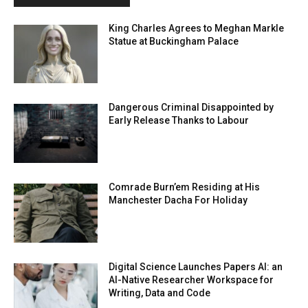
King Charles Agrees to Meghan Markle
Statue at Buckingham Palace
Dangerous Criminal Disappointed by
Early Release Thanks to Labour
Comrade Burn’em Residing at His
Manchester Dacha For Holiday
Digital Science Launches Papers AI: an
AI-Native Researcher Workspace for
Writing, Data and Code