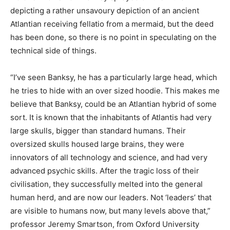
depicting a rather unsavoury depiction of an ancient
Atlantian receiving fellatio from a mermaid, but the deed
has been done, so there is no point in speculating on the
technical side of things.
“I’ve seen Banksy, he has a particularly large head, which
he tries to hide with an over sized hoodie. This makes me
believe that Banksy, could be an Atlantian hybrid of some
sort. It is known that the inhabitants of Atlantis had very
large skulls, bigger than standard humans. Their
oversized skulls housed large brains, they were
innovators of all technology and science, and had very
advanced psychic skills. After the tragic loss of their
civilisation, they successfully melted into the general
human herd, and are now our leaders. Not ‘leaders’ that
are visible to humans now, but many levels above that,”
professor Jeremy Smartson, from Oxford University