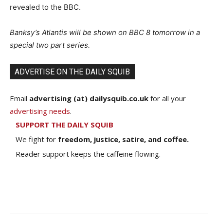
revealed to the BBC.
Banksy’s Atlantis will be shown on BBC 8 tomorrow in a
special two part series.
ADVERTISE ON THE DAILY SQUIB
Email
advertising (at) dailysquib.co.uk
for all your
advertising needs
.
SUPPORT THE DAILY SQUIB
We fight for
freedom, justice, satire, and coffee.
Reader support keeps the caffeine flowing.