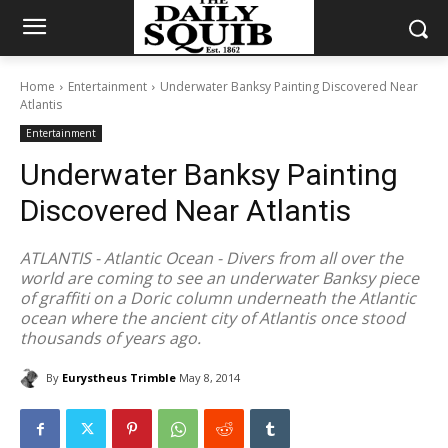
Home
Entertainment
Underwater Banksy Painting Discovered Near
Atlantis
Entertainment
Underwater Banksy Painting
Discovered Near Atlantis
ATLANTIS - Atlantic Ocean - Divers from all over the
world are coming to see an underwater Banksy piece
of graffiti on a Doric column underneath the Atlantic
ocean where the ancient city of Atlantis once stood
thousands of years ago.
By
Eurystheus Trimble
May 8, 2014