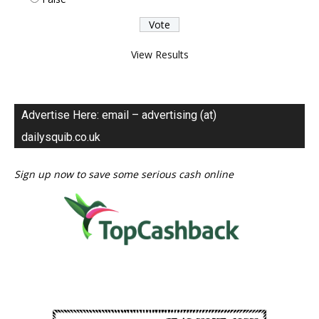
View Results
Advertise Here: email – advertising (at)
dailysquib.co.uk
Sign up now to save some serious cash online