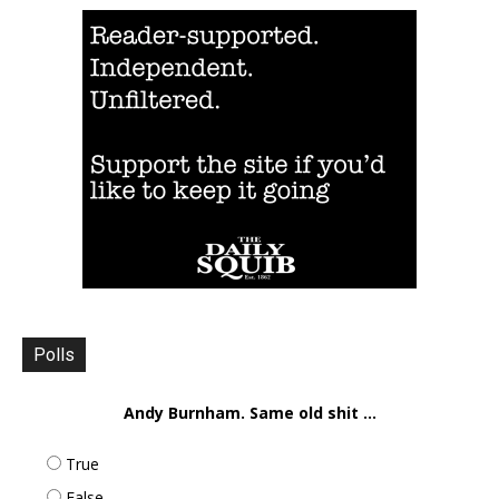
Polls
Andy Burnham. Same old shit ...
True
False