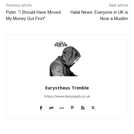
Previous article
Next article
Putin: “I Should Have Moved
Halal News: Everyone in UK is
My Money Out First”
Now a Muslim
Eurystheus Trimble
https://www.dailysquib.co.uk