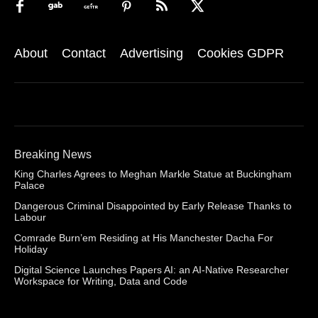
About
Contact
Advertising
Cookies GDPR
Breaking News
King Charles Agrees to Meghan Markle Statue at Buckingham
Palace
Dangerous Criminal Disappointed by Early Release Thanks to
Labour
Comrade Burn’em Residing at His Manchester Dacha For
Holiday
Digital Science Launches Papers AI: an AI-Native Researcher
Workspace for Writing, Data and Code