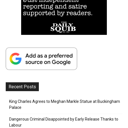
Recent Posts
King Charles Agrees to Meghan Markle Statue at Buckingham
Palace
Dangerous Criminal Disappointed by Early Release Thanks to
Labour