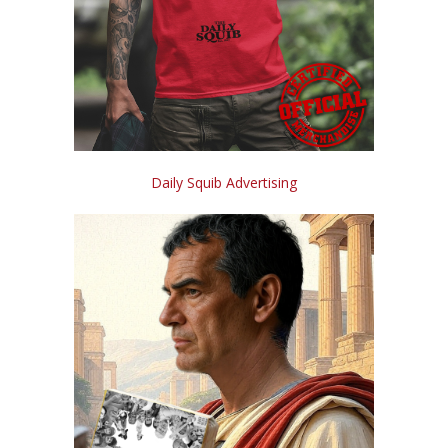
Daily Squib Advertising