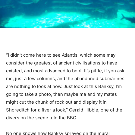
“I didn’t come here to see Atlantis, which some may
consider the greatest of ancient civilisations to have
existed, and most advanced to boot. It’s piffle, if you ask
me, just a few columns, and the abandoned submarines
are nothing to look at now. Just look at this Banksy, I’m
going to take a photo, then maybe me and my mates
might cut the chunk of rock out and display it in
Shoreditch for a fiver a look,” Gerald Hibble, one of the
divers on the scene told the BBC.
No one knows how Banksy sprayed on the mural