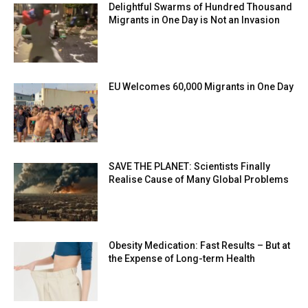
Delightful Swarms of Hundred Thousand
Migrants in One Day is Not an Invasion
EU Welcomes 60,000 Migrants in One Day
SAVE THE PLANET: Scientists Finally
Realise Cause of Many Global Problems
Obesity Medication: Fast Results – But at
the Expense of Long-term Health