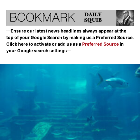
—Ensure our latest news headlines always appear at the
top of your Google Search by making us a Preferred Source.
Click here to activate or add us as a
Preferred Source
in
your Google search settings—