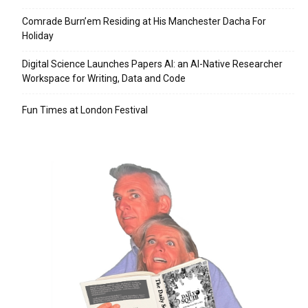
Comrade Burn’em Residing at His Manchester Dacha For
Holiday
Digital Science Launches Papers AI: an AI-Native Researcher
Workspace for Writing, Data and Code
Fun Times at London Festival