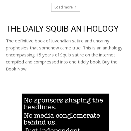
Load more
THE DAILY SQUIB ANTHOLOGY
The definitive book of Juvenalian satire and uncanny
prophesies that somehow came true. This is an anthology
encompassing 15 years of Squib satire on the internet
compiled and compressed into one tiddly book. Buy the
Book Now!