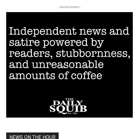
- Advertisment -
NEWS ON THE HOUR