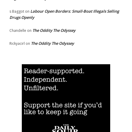
Labour Open Borders: Small-Boat Illegals Selling
s Baggot
on
Drugs Openly
The Oddity The Odyssey
Chandelle
on
The Oddity The Odyssey
Rickyacirl
on