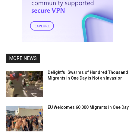
MORE NEWS
Delightful Swarms of Hundred Thousand
Migrants in One Day is Not an Invasion
EU Welcomes 60,000 Migrants in One Day