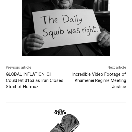
Previous article
Next article
GLOBAL INFLATION: Oil
Incredible Video Footage of
Could Hit $153 as Iran Closes
Khamenei Regime Meeting
Strait of Hormuz
Justice