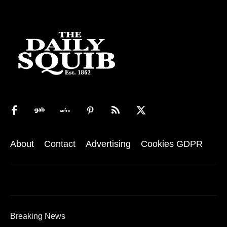
About
Contact
Advertising
Cookies GDPR
Breaking News