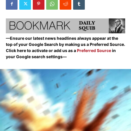
—Ensure our latest news headlines always appear at the
top of your Google Search by making us a Preferred Source.
Click here to activate or add us as a
Preferred Source
in
your Google search settings—