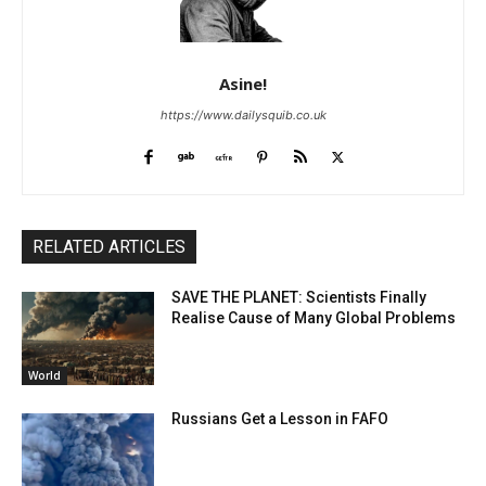
Asine!
https://www.dailysquib.co.uk
RELATED ARTICLES
SAVE THE PLANET: Scientists Finally
Realise Cause of Many Global Problems
World
Russians Get a Lesson in FAFO