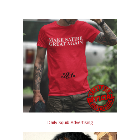
Daily Squib Advertising