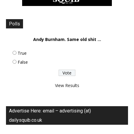
Polls
Andy Burnham. Same old shit ...
True
False
View Results
Advertise Here: email – advertising (at)
dailysquib.co.uk