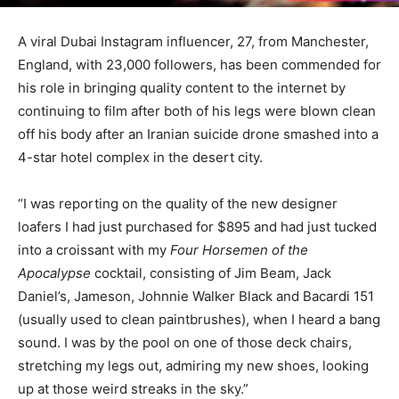
A viral Dubai Instagram influencer, 27, from Manchester,
England, with 23,000 followers, has been commended for
his role in bringing quality content to the internet by
continuing to film after both of his legs were blown clean
off his body after an Iranian suicide drone smashed into a
4-star hotel complex in the desert city.
“I was reporting on the quality of the new designer
loafers I had just purchased for $895 and had just tucked
into a croissant with my
Four Horsemen of the
Apocalypse
cocktail, consisting of Jim Beam, Jack
Daniel’s, Jameson, Johnnie Walker Black and Bacardi 151
(usually used to clean paintbrushes), when I heard a bang
sound. I was by the pool on one of those deck chairs,
stretching my legs out, admiring my new shoes, looking
up at those weird streaks in the sky.”