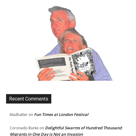
Recent Comments
Fun Times at London Festival
Madhatter
on
Delightful Swarms of Hundred Thousand
Coronado Burke
on
Migrants in One Day is Not an Invasion