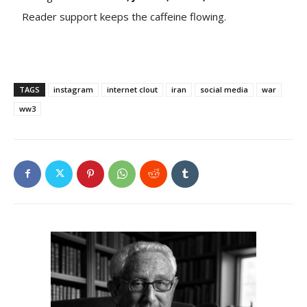
Reader support keeps the caffeine flowing.
TAGS
instagram
internet clout
iran
social media
war
ww3