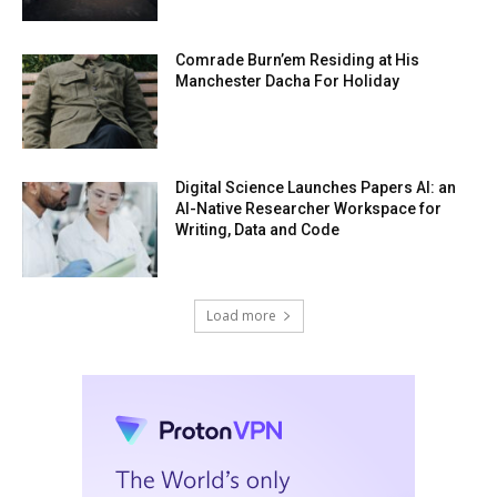
Comrade Burn’em Residing at His
Manchester Dacha For Holiday
Digital Science Launches Papers AI: an
AI-Native Researcher Workspace for
Writing, Data and Code
Load more