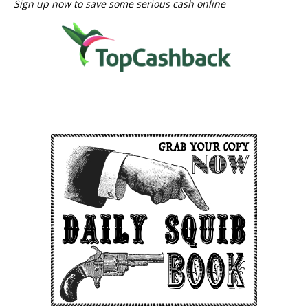
Sign up now to save some serious cash online