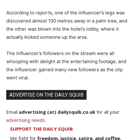
According to reports, one of the influencer’s legs was
discovered almost 100 metres away in a palm tree, and
the other was blown into the hotel’s lobby, where it
actually kicked someone up the arse.
The influencer’s followers on the stream were all
whooping with delight at the entertaining footage, and
the influencer gained many new followers as the clip
went viral.
ADVERTISE ON THE DAILY SQUIB
Email
advertising (at) dailysquib.co.uk
for all your
advertising needs
.
SUPPORT THE DAILY SQUIB
We fight for
freedom, justice, satire, and coffee.