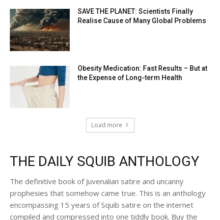
SAVE THE PLANET: Scientists Finally
Realise Cause of Many Global Problems
Obesity Medication: Fast Results – But at
the Expense of Long-term Health
Load more
THE DAILY SQUIB ANTHOLOGY
The definitive book of Juvenalian satire and uncanny
prophesies that somehow came true. This is an anthology
encompassing 15 years of Squib satire on the internet
compiled and compressed into one tiddly book. Buy the