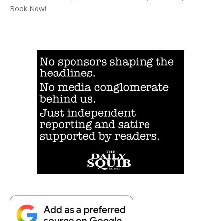
Book Now!