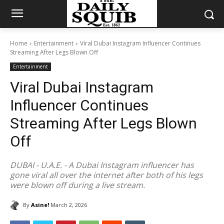
Home
Entertainment
Viral Dubai Instagram Influencer Continues
Streaming After Legs Blown Off
Entertainment
Viral Dubai Instagram
Influencer Continues
Streaming After Legs Blown
Off
DUBAI - U.A.E. - A Dubai Instagram influencer has
gone viral all over the internet after both of his legs
were blown off during a live stream.
By
Asine!
March 2, 2026