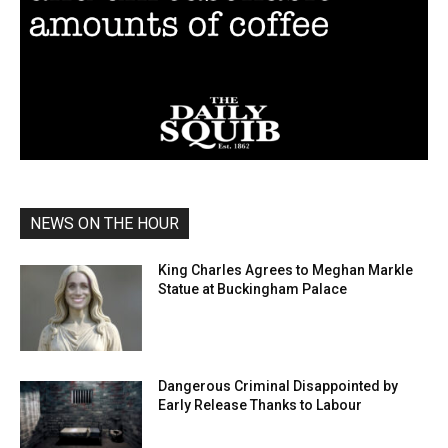
NEWS ON THE HOUR
King Charles Agrees to Meghan Markle
Statue at Buckingham Palace
Dangerous Criminal Disappointed by
Early Release Thanks to Labour