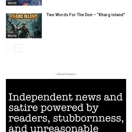
World
Two Words For The Don – “Kharg Island”
World
- Advertisment -