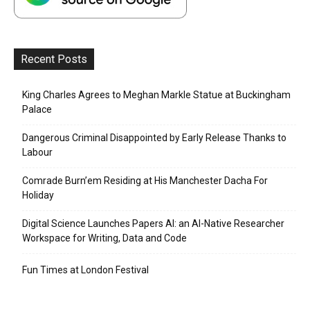
Recent Posts
King Charles Agrees to Meghan Markle Statue at Buckingham
Palace
Dangerous Criminal Disappointed by Early Release Thanks to
Labour
Comrade Burn’em Residing at His Manchester Dacha For
Holiday
Digital Science Launches Papers AI: an AI-Native Researcher
Workspace for Writing, Data and Code
Fun Times at London Festival