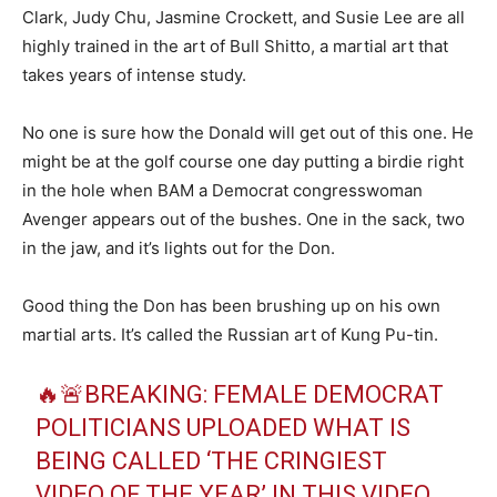
Clark, Judy Chu, Jasmine Crockett, and Susie Lee are all
highly trained in the art of Bull Shitto, a martial art that
takes years of intense study.
No one is sure how the Donald will get out of this one. He
might be at the golf course one day putting a birdie right
in the hole when BAM a Democrat congresswoman
Avenger appears out of the bushes. One in the sack, two
in the jaw, and it’s lights out for the Don.
Good thing the Don has been brushing up on his own
martial arts. It’s called the Russian art of Kung Pu-tin.
🔥🚨BREAKING: FEMALE DEMOCRAT
POLITICIANS UPLOADED WHAT IS
BEING CALLED ‘THE CRINGIEST
VIDEO OF THE YEAR’ IN THIS VIDEO