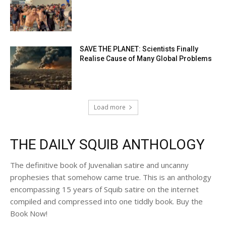
SAVE THE PLANET: Scientists Finally
Realise Cause of Many Global Problems
Load more
THE DAILY SQUIB ANTHOLOGY
The definitive book of Juvenalian satire and uncanny
prophesies that somehow came true. This is an anthology
encompassing 15 years of Squib satire on the internet
compiled and compressed into one tiddly book. Buy the
Book Now!