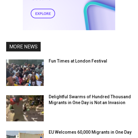
MORE NEWS
Fun Times at London Festival
Delightful Swarms of Hundred Thousand
Migrants in One Day is Not an Invasion
EU Welcomes 60,000 Migrants in One Day