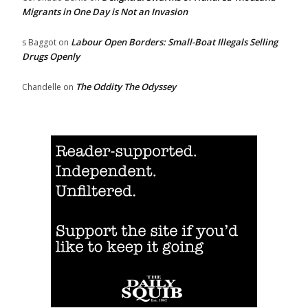
Migrants in One Day is Not an Invasion
Labour Open Borders: Small-Boat Illegals Selling
s Baggot
on
Drugs Openly
The Oddity The Odyssey
Chandelle
on