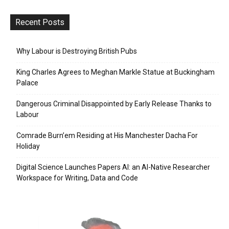
Recent Posts
Why Labour is Destroying British Pubs
King Charles Agrees to Meghan Markle Statue at Buckingham
Palace
Dangerous Criminal Disappointed by Early Release Thanks to
Labour
Comrade Burn’em Residing at His Manchester Dacha For
Holiday
Digital Science Launches Papers AI: an AI-Native Researcher
Workspace for Writing, Data and Code