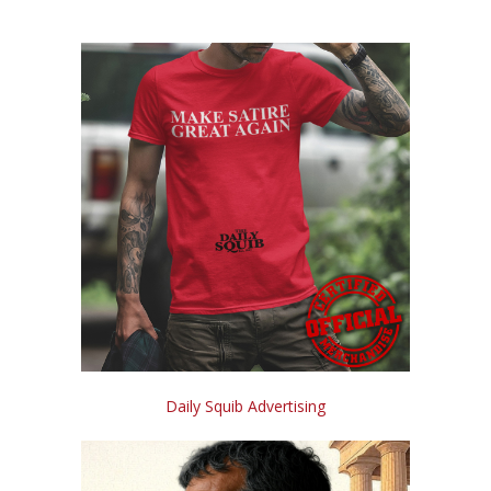
Daily Squib Advertising