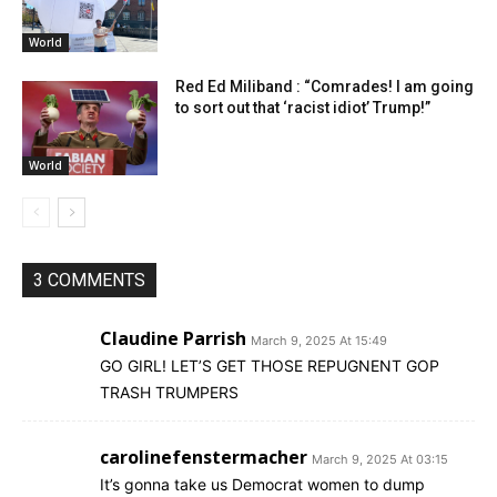
World
Red Ed Miliband : “Comrades! I am going
to sort out that ‘racist idiot’ Trump!”
World
3 COMMENTS
Claudine Parrish
March 9, 2025 At 15:49
GO GIRL! LET’S GET THOSE REPUGNENT GOP
TRASH TRUMPERS
carolinefenstermacher
March 9, 2025 At 03:15
It’s gonna take us Democrat women to dump