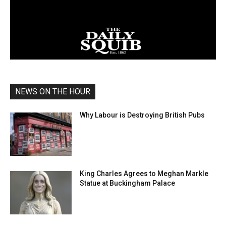
NEWS ON THE HOUR
Why Labour is Destroying British Pubs
King Charles Agrees to Meghan Markle
Statue at Buckingham Palace