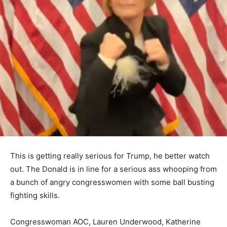
This is getting really serious for Trump, he better watch
out. The Donald is in line for a serious ass whooping from
a bunch of angry congresswomen with some ball busting
fighting skills.
Congresswoman AOC, Lauren Underwood, Katherine