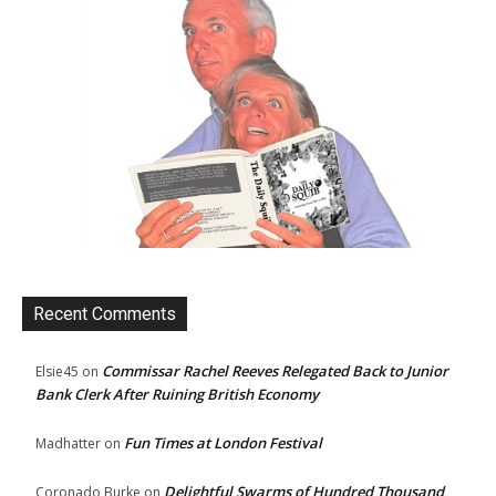
Recent Comments
Commissar Rachel Reeves Relegated Back to Junior
Elsie45
on
Bank Clerk After Ruining British Economy
Fun Times at London Festival
Madhatter
on
Delightful Swarms of Hundred Thousand
Coronado Burke
on