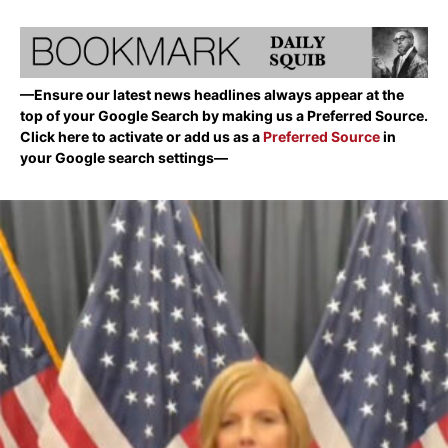
—Ensure our latest news headlines always appear at the
top of your Google Search by making us a Preferred Source.
Click here to activate or add us as a
Preferred Source
in
your Google search settings—