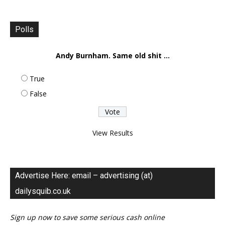
Polls
Andy Burnham. Same old shit ...
True
False
View Results
Advertise Here: email – advertising (at)
dailysquib.co.uk
Sign up now to save some serious cash online