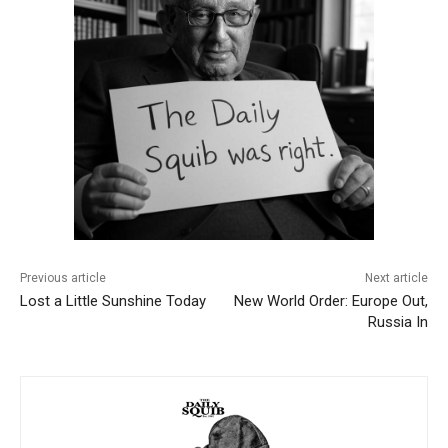
Previous article
Next article
Lost a Little Sunshine Today
New World Order: Europe Out,
Russia In