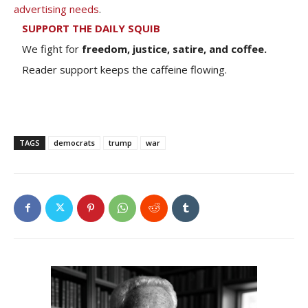
advertising needs
.
SUPPORT THE DAILY SQUIB
We fight for
freedom, justice, satire, and coffee.
Reader support keeps the caffeine flowing.
TAGS
democrats
trump
war