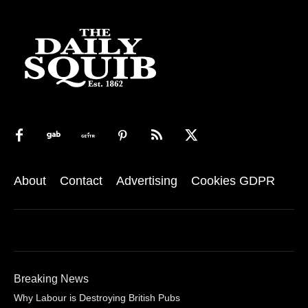
About
Contact
Advertising
Cookies GDPR
Breaking News
Why Labour is Destroying British Pubs