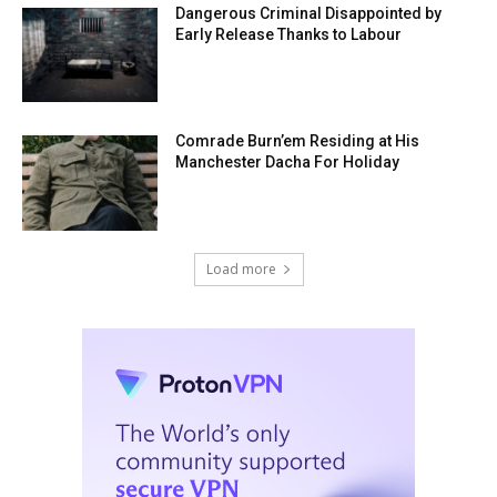
Dangerous Criminal Disappointed by
Early Release Thanks to Labour
Comrade Burn’em Residing at His
Manchester Dacha For Holiday
Load more