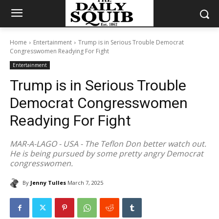
Home
Entertainment
Trump is in Serious Trouble Democrat
Congresswomen Readying For Fight
Entertainment
Trump is in Serious Trouble
Democrat Congresswomen
Readying For Fight
MAR-A-LAGO - USA - The Teflon Don better watch out.
He is being pursued by some pretty angry Democrat
congresswomen.
By
Jenny Tulles
March 7, 2025