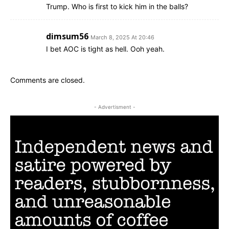
Trump. Who is first to kick him in the balls?
dimsum56
March 8, 2025 At 20:46
I bet AOC is tight as hell. Ooh yeah.
Comments are closed.
- Advertisment -