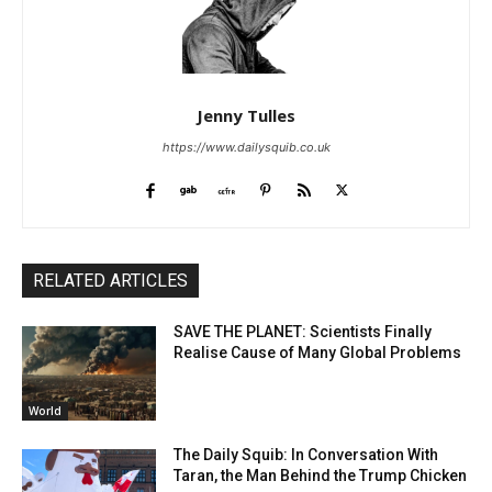
Jenny Tulles
https://www.dailysquib.co.uk
RELATED ARTICLES
SAVE THE PLANET: Scientists Finally
Realise Cause of Many Global Problems
World
The Daily Squib: In Conversation With
Taran, the Man Behind the Trump Chicken