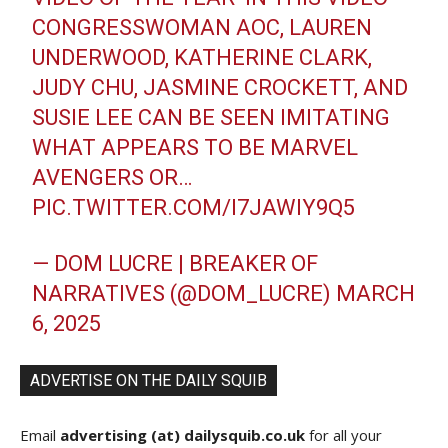
CONGRESSWOMAN AOC, LAUREN
UNDERWOOD, KATHERINE CLARK,
JUDY CHU, JASMINE CROCKETT, AND
SUSIE LEE CAN BE SEEN IMITATING
WHAT APPEARS TO BE MARVEL
AVENGERS OR…
PIC.TWITTER.COM/I7JAWIY9Q5
— DOM LUCRE | BREAKER OF
NARRATIVES (@DOM_LUCRE)
MARCH
6, 2025
ADVERTISE ON THE DAILY SQUIB
Email
advertising (at) dailysquib.co.uk
for all your