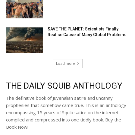
SAVE THE PLANET: Scientists Finally
Realise Cause of Many Global Problems
Load more
THE DAILY SQUIB ANTHOLOGY
The definitive book of Juvenalian satire and uncanny
prophesies that somehow came true. This is an anthology
encompassing 15 years of Squib satire on the internet
compiled and compressed into one tiddly book. Buy the
Book Now!