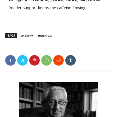
Reader support keeps the caffeine flowing.
TAGS
celebrity
music biz