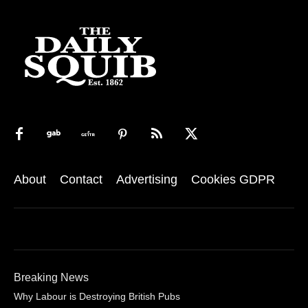
About
Contact
Advertising
Cookies GDPR
Breaking News
Why Labour is Destroying British Pubs