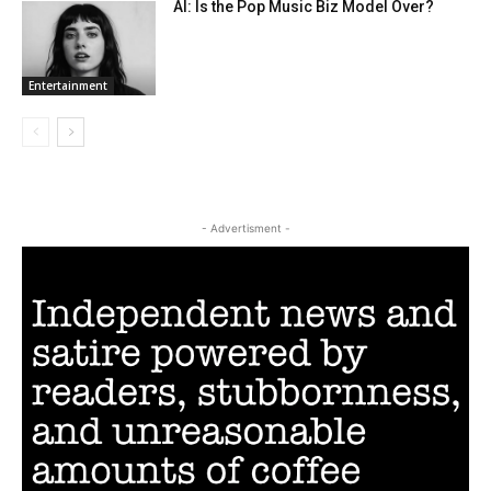
AI: Is the Pop Music Biz Model Over?
Entertainment
- Advertisment -