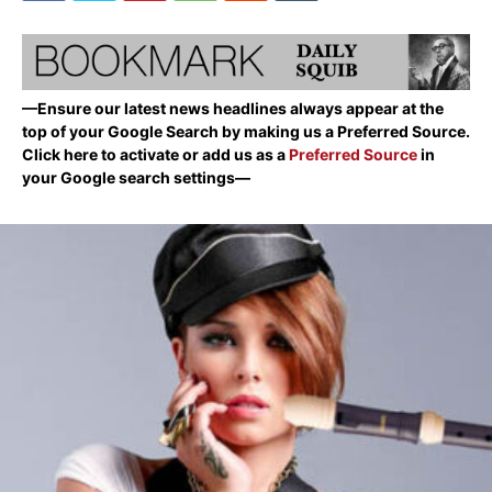
—Ensure our latest news headlines always appear at the
top of your Google Search by making us a Preferred Source.
Click here to activate or add us as a
Preferred Source
in
your Google search settings—