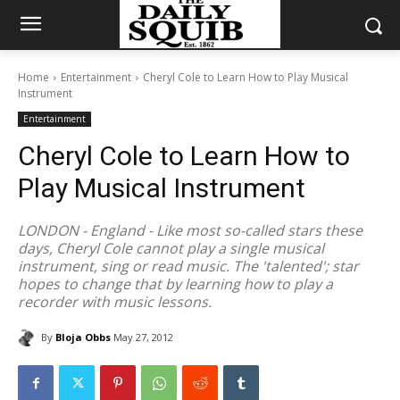
Home
Entertainment
Cheryl Cole to Learn How to Play Musical
Instrument
Entertainment
Cheryl Cole to Learn How to
Play Musical Instrument
LONDON - England - Like most so-called stars these
days, Cheryl Cole cannot play a single musical
instrument, sing or read music. The 'talented'; star
hopes to change that by learning how to play a
recorder with music lessons.
By
Bloja Obbs
May 27, 2012