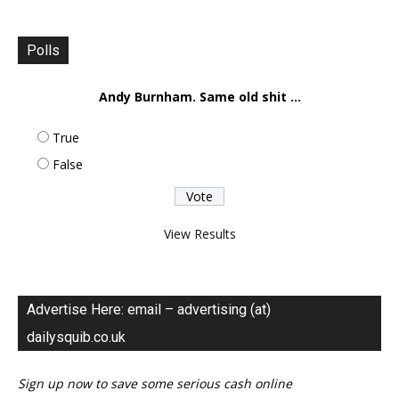
Polls
Andy Burnham. Same old shit ...
True
False
View Results
Advertise Here: email – advertising (at)
dailysquib.co.uk
Sign up now to save some serious cash online