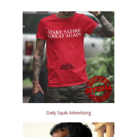
Daily Squib Advertising