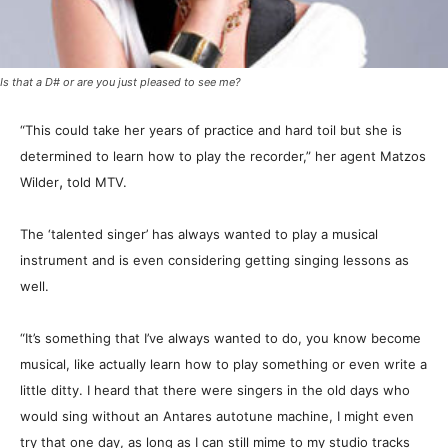
Is that a D# or are you just pleased to see me?
“This could take her years of practice and hard toil but she is
determined to learn how to play the recorder,” her agent Matzos
,
Wilder
told MTV.
The ‘talented singer’ has always wanted to play a musical
instrument and is even considering getting singing lessons as
well.
“It’s something that I’ve always wanted to do, you know become
musical, like actually learn how to play something or even write a
little ditty. I heard that there were singers in the old days who
would sing without an Antares autotune machine, I might even
try that one day, as long as I can still mime to my studio tracks