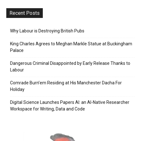
Recent Posts
Why Labour is Destroying British Pubs
King Charles Agrees to Meghan Markle Statue at Buckingham
Palace
Dangerous Criminal Disappointed by Early Release Thanks to
Labour
Comrade Burn’em Residing at His Manchester Dacha For
Holiday
Digital Science Launches Papers AI: an AI-Native Researcher
Workspace for Writing, Data and Code