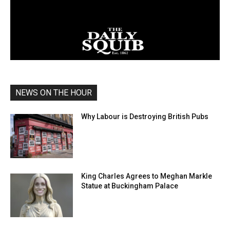
NEWS ON THE HOUR
Why Labour is Destroying British Pubs
King Charles Agrees to Meghan Markle
Statue at Buckingham Palace