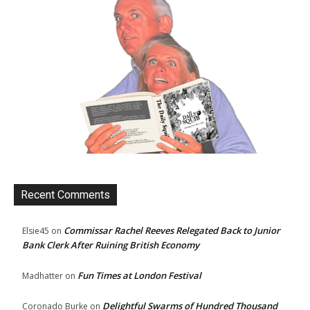
Recent Comments
Commissar Rachel Reeves Relegated Back to Junior
Elsie45
on
Bank Clerk After Ruining British Economy
Fun Times at London Festival
Madhatter
on
Delightful Swarms of Hundred Thousand
Coronado Burke
on