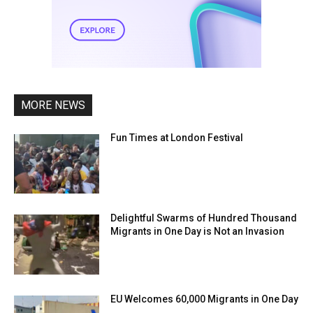
MORE NEWS
Fun Times at London Festival
Delightful Swarms of Hundred Thousand
Migrants in One Day is Not an Invasion
EU Welcomes 60,000 Migrants in One Day