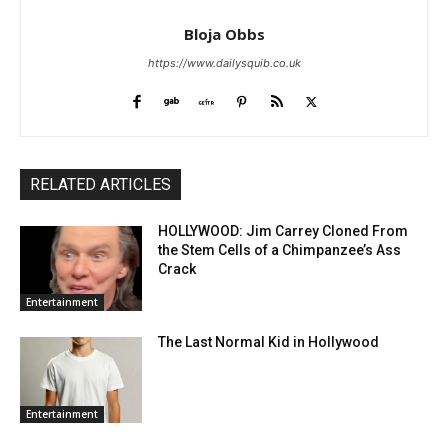
Bloja Obbs
https://www.dailysquib.co.uk
RELATED ARTICLES
HOLLYWOOD: Jim Carrey Cloned From
the Stem Cells of a Chimpanzee’s Ass
Crack
Entertainment
The Last Normal Kid in Hollywood
Entertainment