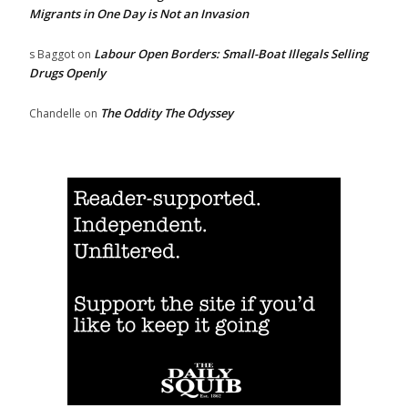
Migrants in One Day is Not an Invasion
Labour Open Borders: Small-Boat Illegals Selling
s Baggot
on
Drugs Openly
The Oddity The Odyssey
Chandelle
on