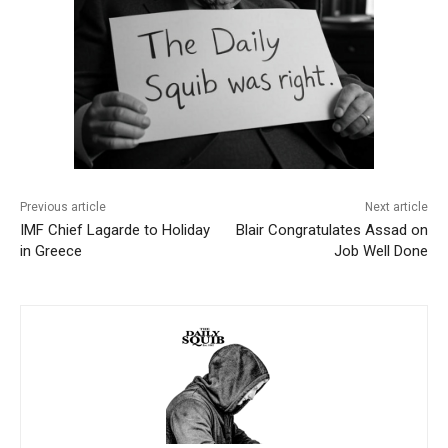
Previous article
Next article
IMF Chief Lagarde to Holiday
Blair Congratulates Assad on
in Greece
Job Well Done