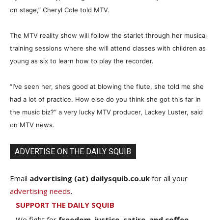
on stage,” Cheryl Cole told MTV.
The MTV reality show will follow the starlet through her musical
training sessions where she will attend classes with children as
young as six to learn how to play the recorder.
“I’ve seen her, she’s good at blowing the flute, she told me she
had a lot of practice. How else do you think she got this far in
the music biz?” a very lucky MTV producer, Lackey Luster, said
on MTV news.
ADVERTISE ON THE DAILY SQUIB
Email
advertising (at) dailysquib.co.uk
for all your
advertising needs
.
SUPPORT THE DAILY SQUIB
We fight for
freedom, justice, satire, and coffee.