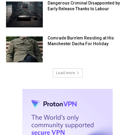
Dangerous Criminal Disappointed by
Early Release Thanks to Labour
Comrade Burn’em Residing at His
Manchester Dacha For Holiday
Load more