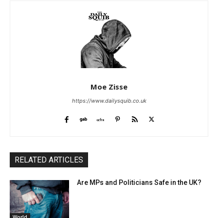
Moe Zisse
https://www.dailysquib.co.uk
RELATED ARTICLES
Are MPs and Politicians Safe in the UK?
World