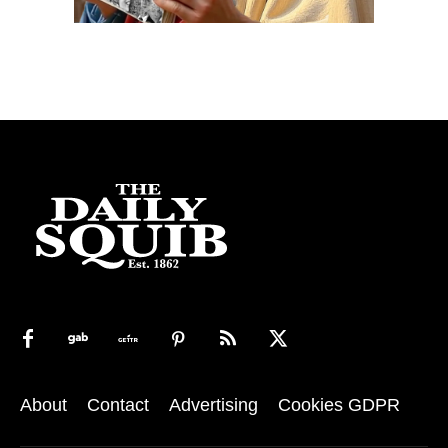
About
Contact
Advertising
Cookies GDPR