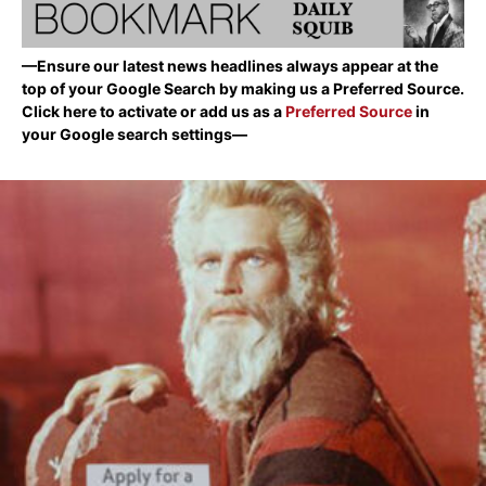
—Ensure our latest news headlines always appear at the
top of your Google Search by making us a Preferred Source.
Click here to activate or add us as a
Preferred Source
in
your Google search settings—