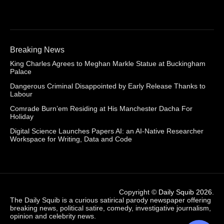
Breaking News
King Charles Agrees to Meghan Markle Statue at Buckingham
Palace
Dangerous Criminal Disappointed by Early Release Thanks to
Labour
Comrade Burn’em Residing at His Manchester Dacha For
Holiday
Digital Science Launches Papers AI: an AI-Native Researcher
Workspace for Writing, Data and Code
Copyright ©
Daily Squib 2026
.
The Daily Squib is a curious satirical parody newspaper offering
breaking news, political satire, comedy, investigative journalism,
opinion and celebrity news.