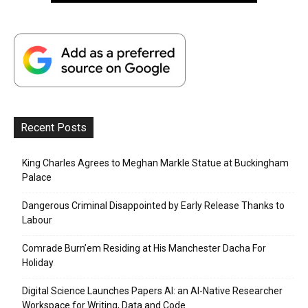
Recent Posts
King Charles Agrees to Meghan Markle Statue at Buckingham
Palace
Dangerous Criminal Disappointed by Early Release Thanks to
Labour
Comrade Burn’em Residing at His Manchester Dacha For
Holiday
Digital Science Launches Papers AI: an AI-Native Researcher
Workspace for Writing, Data and Code