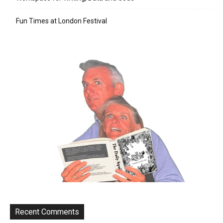
Fun Times at London Festival
Recent Comments