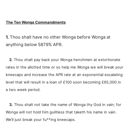
The Ten Wonga Commandments
1.
Thou shalt have no other Wonga before Wonga at
anything below 5879% APR.
2.
Thou shalt pay back your Wonga henchmen at extortionate
rates in the allotted time or so help me Wonga we will break your
kneecaps and increase the APR rate at an exponential escalating
level that will result in a loan of £100 soon becoming £65,000 in
a two week period.
3.
Thou shalt not take the name of Wonga thy God in vain; for
Wonga will not hold him guiltless that taketh his name in vain.
We’ll just break your fu**ing kneecaps.