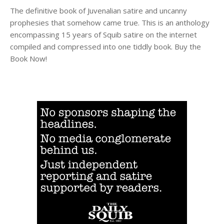
The definitive book of Juvenalian satire and uncanny
prophesies that somehow came true. This is an anthology
encompassing 15 years of Squib satire on the internet
compiled and compressed into one tiddly book. Buy the
Book Now!