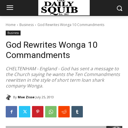
Home
Business
God Rewrites Wonga 10 Commandments
Business
God Rewrites Wonga 10
Commandments
CHELTENHAM - England - God has sent a message to
the Church saying he wants the Ten Commandments
rewritten in the style of short term loan shark
company Wonga.
By
Moe Zisse
July 25, 2013