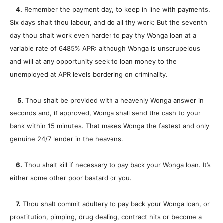
4.
Remember the payment day, to keep in line with payments.
Six days shalt thou labour, and do all thy work: But the seventh
day thou shalt work even harder to pay thy Wonga loan at a
variable rate of 6485% APR: although Wonga is unscrupelous
and will at any opportunity seek to loan money to the
unemployed at APR levels bordering on criminality.
5.
Thou shalt be provided with a heavenly Wonga answer in
seconds and, if approved, Wonga shall send the cash to your
bank within 15 minutes. That makes Wonga the fastest and only
genuine 24/7 lender in the heavens.
6.
Thou shalt kill if necessary to pay back your Wonga loan. It’s
either some other poor bastard or you.
7.
Thou shalt commit adultery to pay back your Wonga loan, or
prostitution, pimping, drug dealing, contract hits or become a