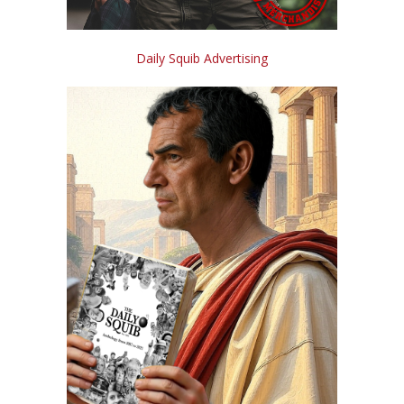
Daily Squib Advertising