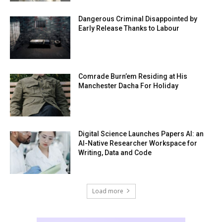
Dangerous Criminal Disappointed by
Early Release Thanks to Labour
Comrade Burn’em Residing at His
Manchester Dacha For Holiday
Digital Science Launches Papers AI: an
AI-Native Researcher Workspace for
Writing, Data and Code
Load more