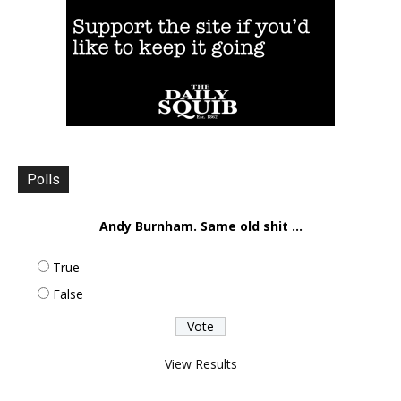
Polls
Andy Burnham. Same old shit ...
True
False
View Results