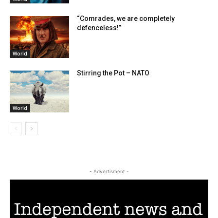
“Comrades, we are completely
defenceless!”
World
Stirring the Pot – NATO
World
- Advertisment -