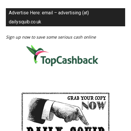
Advertise Here: email – advertising (at)
dailysquib.co.uk
Sign up now to save some serious cash online