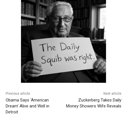
Previous article
Next article
Obama Says ‘American
Zuckerberg Takes Daily
Dream’ Alive and Well in
Money Showers Wife Reveals
Detroit