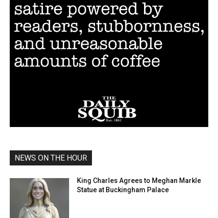
NEWS ON THE HOUR
King Charles Agrees to Meghan Markle
Statue at Buckingham Palace