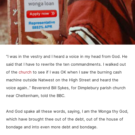
“I was in the vestry and I heard a voice in my head from God. He
said that I have to rewrite the ten commandments. I walked out
of the
church
to see if I was OK when I saw the burning cash
machine outside Natwest on the High Street and heard the
voice again..” Reverend Bill Sykes, for Dimplebury parish church
near Cheltenham, told the BBC.
And God spake all these words, saying, I am the Wonga thy God,
which have brought thee out of the debt, out of the house of
bondage and into even more debt and bondage.