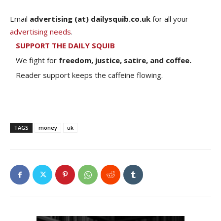
Email
advertising (at) dailysquib.co.uk
for all your
advertising needs
.
SUPPORT THE DAILY SQUIB
We fight for
freedom, justice, satire, and coffee.
Reader support keeps the caffeine flowing.
TAGS
money
uk