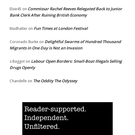
Commissar Rachel Reeves Relegated Back to Junior
Elsie45
on
Bank Clerk After Ruining British Economy
Fun Times at London Festival
Madhatter
on
Delightful Swarms of Hundred Thousand
Coronado Burke
on
Migrants in One Day is Not an Invasion
Labour Open Borders: Small-Boat Illegals Selling
s Baggot
on
Drugs Openly
The Oddity The Odyssey
Chandelle
on