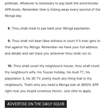
politician. Whatever is necessary to pay back the extortionate
APR levels. Remember time is ticking away every second of the
Wonga day.
8.
Thou shalt steal to pay back your Wonga paymaster.
9.
Thou shalt not bear false witness in court if it ever gets to
that against thy Wonga. Remember we have your full address
and details and can trace you wherever thou shalt run to.
10.
Thou shalt covet thy neighbour’s house, thou shalt covet
thy neighbour’s wife, his Tuscan holiday, his Audi TT, his
playstation 3, his 3D TV, pretty much any thing that is thy
neighbour’s. That’s why you need a Wonga loan at 4600% APR
right now you stupid covetous moron. Just click to apply.
ADVERTISE ON THE DAILY SQUIB