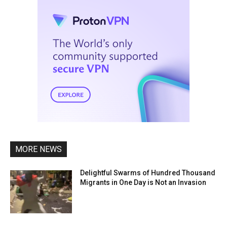
MORE NEWS
Delightful Swarms of Hundred Thousand
Migrants in One Day is Not an Invasion