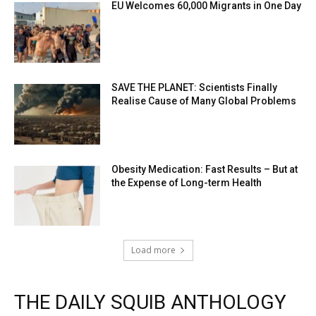
EU Welcomes 60,000 Migrants in One Day
SAVE THE PLANET: Scientists Finally
Realise Cause of Many Global Problems
Obesity Medication: Fast Results – But at
the Expense of Long-term Health
Load more
THE DAILY SQUIB ANTHOLOGY