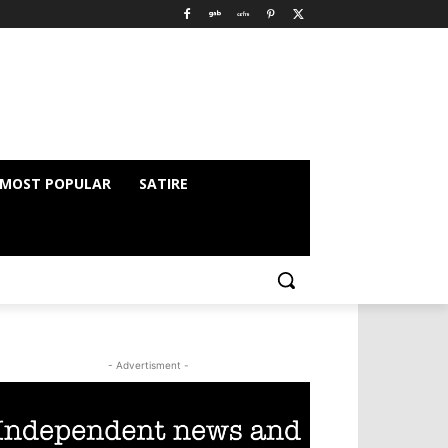
MOST POPULAR
SATIRE
- Advertisment -