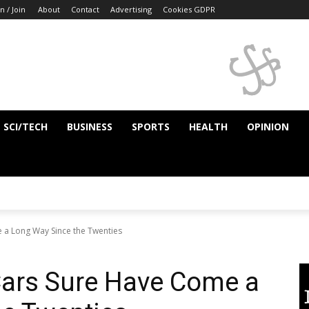
n / Join
About
Contact
Advertising
Cookies GDPR
SCI/TECH
BUSINESS
SPORTS
HEALTH
OPINION
 a Long Way Since the Twenties
Cars Sure Have Come a