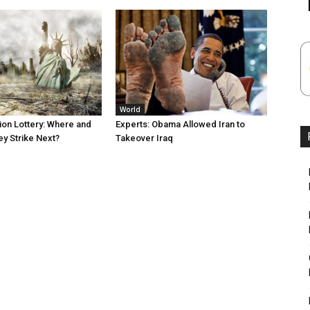
World
tion Lottery: Where and
Experts: Obama Allowed Iran to
ey Strike Next?
Takeover Iraq