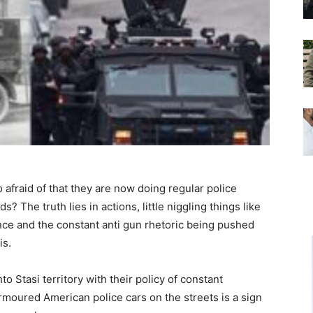
 afraid of that they are now doing regular police
ds? The truth lies in actions, little niggling things like
ce and the constant anti gun rhetoric being pushed
is.
 Stasi territory with their policy of constant
armoured American police cars on the streets is a sign