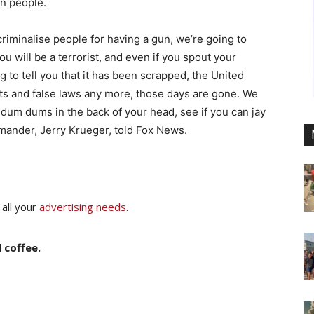
wn people.
minalise people for having a gun, we’re going to
 will be a terrorist, and even if you spout your
 to tell you that it has been scrapped, the United
cts and false laws any more, those days are gone. We
w dum dums in the back of your head, see if you can jay
mmander, Jerry Krueger, told Fox News.
 all your
advertising needs
.
 coffee.