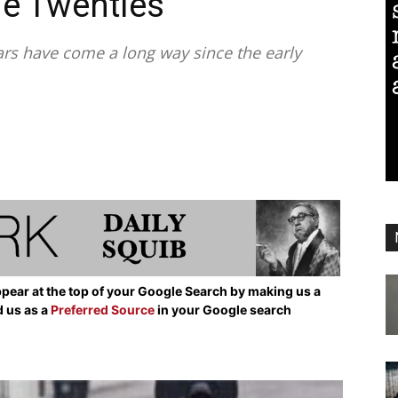
he Twenties
rs have come a long way since the early
pear at the top of your Google Search by making us a
d us as a
Preferred Source
in your Google search