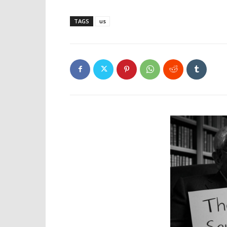
TAGS
us