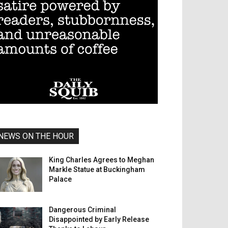
NEWS ON THE HOUR
King Charles Agrees to Meghan
Markle Statue at Buckingham
Palace
Dangerous Criminal
Disappointed by Early Release