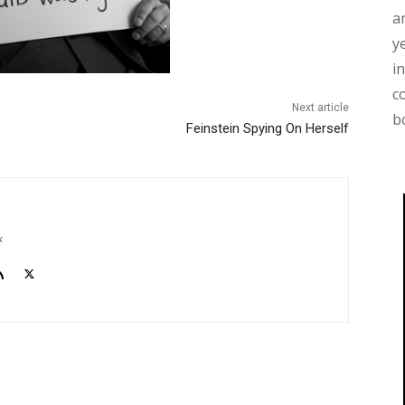
a
y
i
c
Next article
b
Feinstein Spying On Herself
k