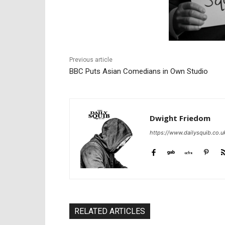
Previous article
BBC Puts Asian Comedians in Own Studio
Dwight Friedom
https://www.dailysquib.co.u
RELATED ARTICLES