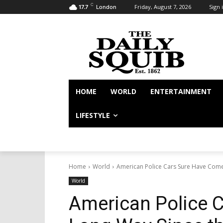
C
Friday, August 7, 2026
Sign i
17.7
London
HOME
WORLD
ENTERTAINMENT
LIFESTYLE
Home
World
American Police Cars Sure Have Come
World
American Police 