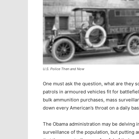
U.S. Police Then and Now
One must ask the question, what are they so
patrols in armoured vehicles fit for battlefiel
bulk ammunition purchases, mass surveillan
down every American’s throat on a daily bas
The Obama administration may be delving into
surveillance of the population, but putting 