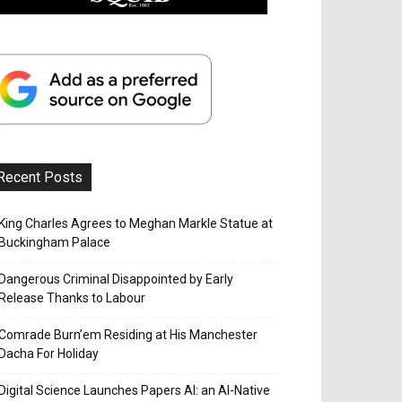
Recent Posts
King Charles Agrees to Meghan Markle Statue at
Buckingham Palace
Dangerous Criminal Disappointed by Early
Release Thanks to Labour
Comrade Burn’em Residing at His Manchester
Dacha For Holiday
Digital Science Launches Papers AI: an AI-Native