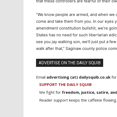
that these controllers are fearful of their o
“We know people are armed, and when we cri
come and take them from you. In our eyes you
amendment constitution bullshit, we’re going
States has no need for such libertarian edi
see you jay walking son, we’ll just put a fe
walk after that,” Saginaw county police co
ADVERTISE ON THE DAILY SQUIB
Email
advertising (at) dailysquib.co.uk
for
SUPPORT THE DAILY SQUIB
We fight for
freedom, justice, satire, and
Reader support keeps the caffeine flowing.