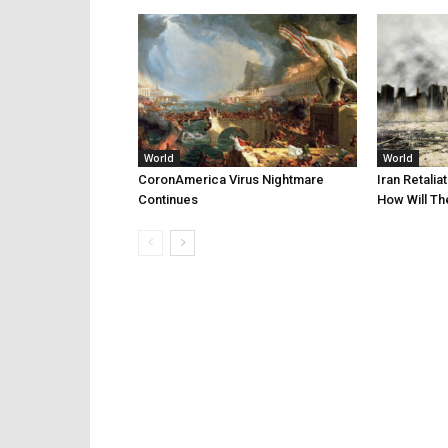
World
World
CoronAmerica Virus Nightmare
Iran Retalia
Continues
How Will Th