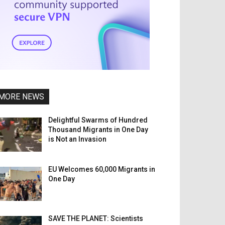
MORE NEWS
Delightful Swarms of Hundred
Thousand Migrants in One Day
is Not an Invasion
EU Welcomes 60,000 Migrants in
One Day
SAVE THE PLANET: Scientists