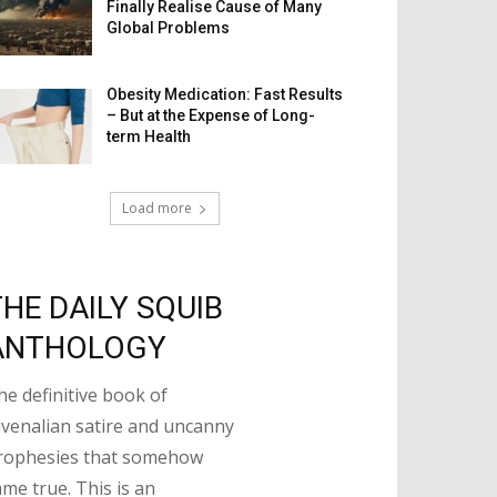
Finally Realise Cause of Many
Global Problems
Obesity Medication: Fast Results
– But at the Expense of Long-
term Health
Load more
THE DAILY SQUIB
ANTHOLOGY
he definitive book of
uvenalian satire and uncanny
rophesies that somehow
ame true. This is an