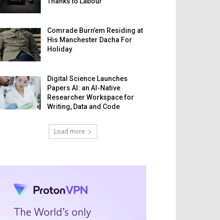
Thanks to Labour
Comrade Burn’em Residing at
His Manchester Dacha For
Holiday
Digital Science Launches
Papers AI: an AI-Native
Researcher Workspace for
Writing, Data and Code
Load more