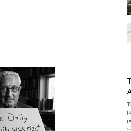
T
J
p
c