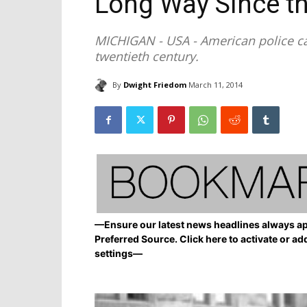
Long Way Since t
MICHIGAN - USA - American police ca
twentieth century.
By
Dwight Friedom
March 11, 2014
—Ensure our latest news headlines always ap
Preferred Source. Click here to activate or ad
settings—