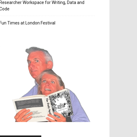
Researcher Workspace for Writing, Data and
Code
Fun Times at London Festival