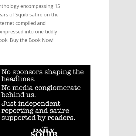
nthology encompassing 15
ears of Squib satire on the
nternet compiled and
ompressed into one tiddly
ook. Buy the Book Now!