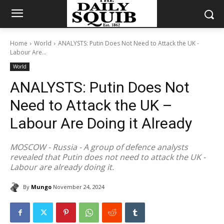
Home
World
ANALYSTS: Putin Does Not Need to Attack the UK -
Labour Are...
World
ANALYSTS: Putin Does Not
Need to Attack the UK –
Labour Are Doing it Already
MOSCOW - Russia - A group of defence analysts
revealed that Putin does not need to attack the UK -
Labour are already doing it.
By
Mungo
November 24, 2024