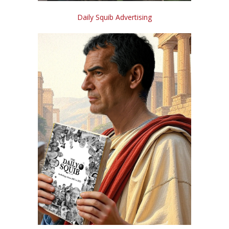
Daily Squib Advertising