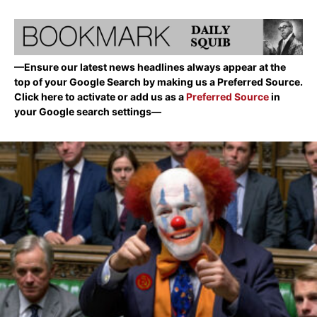
—Ensure our latest news headlines always appear at the
top of your Google Search by making us a Preferred Source.
Click here to activate or add us as a
Preferred Source
in
your Google search settings—