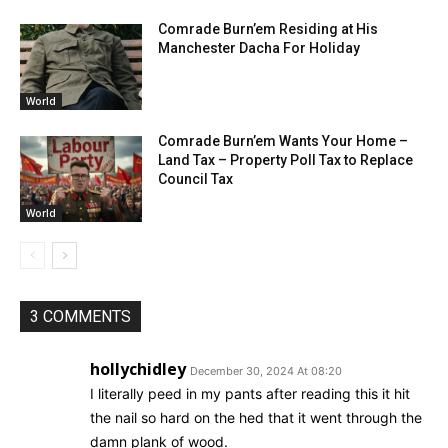
Comrade Burn’em Residing at His
Manchester Dacha For Holiday
World
Comrade Burn’em Wants Your Home –
Land Tax – Property Poll Tax to Replace
Council Tax
World
3 COMMENTS
hollychidley
December 30, 2024 At 08:20
I literally peed in my pants after reading this it hit
the nail so hard on the hed that it went through the
damn plank of wood.