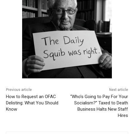
Previous article
Next article
How to Request an OFAC
“Who’s Going to Pay For Your
Delisting: What You Should
Socialism?” Taxed to Death
Know
Business Halts New Staff
Hires