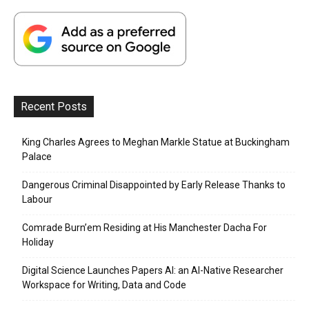
Recent Posts
King Charles Agrees to Meghan Markle Statue at Buckingham
Palace
Dangerous Criminal Disappointed by Early Release Thanks to
Labour
Comrade Burn’em Residing at His Manchester Dacha For
Holiday
Digital Science Launches Papers AI: an AI-Native Researcher
Workspace for Writing, Data and Code