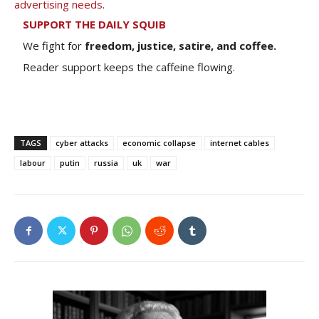
advertising needs
.
SUPPORT THE DAILY SQUIB
We fight for
freedom, justice, satire, and coffee.
Reader support keeps the caffeine flowing.
TAGS
cyber attacks
economic collapse
internet cables
labour
putin
russia
uk
war