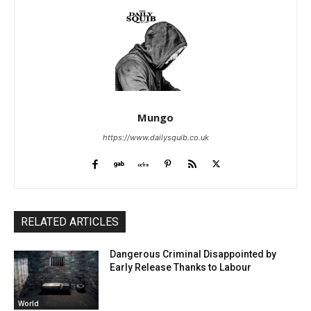
Mungo
https://www.dailysquib.co.uk
RELATED ARTICLES
Dangerous Criminal Disappointed by
Early Release Thanks to Labour
World