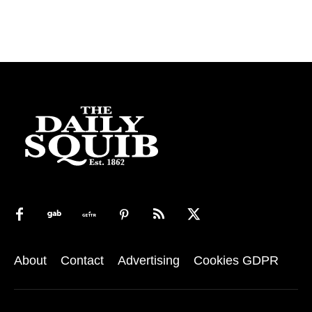
About
Contact
Advertising
Cookies GDPR