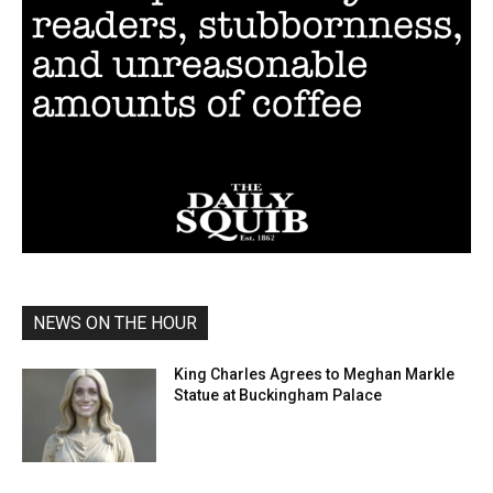
NEWS ON THE HOUR
King Charles Agrees to Meghan Markle
Statue at Buckingham Palace