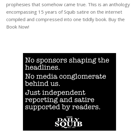
prophesies that somehow came true. This is an anthology
encompassing 15 years of Squib satire on the internet
compiled and compressed into one tiddly book. Buy the
Book Now!