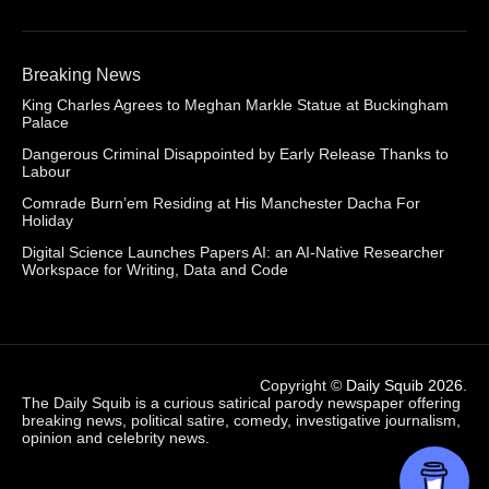
Breaking News
King Charles Agrees to Meghan Markle Statue at Buckingham
Palace
Dangerous Criminal Disappointed by Early Release Thanks to
Labour
Comrade Burn’em Residing at His Manchester Dacha For
Holiday
Digital Science Launches Papers AI: an AI-Native Researcher
Workspace for Writing, Data and Code
Copyright ©
Daily Squib 2026
.
The Daily Squib is a curious satirical parody newspaper offering
breaking news, political satire, comedy, investigative journalism,
opinion and celebrity news.