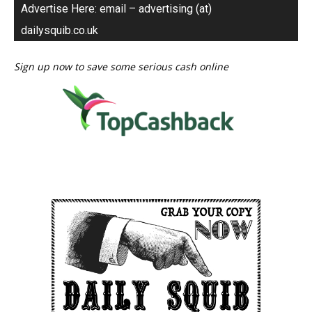
Advertise Here: email – advertising (at)
dailysquib.co.uk
Sign up now to save some serious cash online