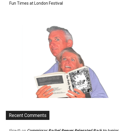
Fun Times at London Festival
Recent Comments
Commissar Rachel Reeves Relegated Back to Junior
Elsie45
on