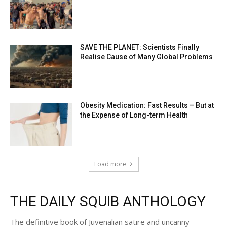
SAVE THE PLANET: Scientists Finally
Realise Cause of Many Global Problems
Obesity Medication: Fast Results – But at
the Expense of Long-term Health
Load more
THE DAILY SQUIB ANTHOLOGY
The definitive book of Juvenalian satire and uncanny