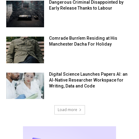
Dangerous Criminal Disappointed by
Early Release Thanks to Labour
Comrade Burn’em Residing at His
Manchester Dacha For Holiday
Digital Science Launches Papers AI: an
AI-Native Researcher Workspace for
Writing, Data and Code
Load more