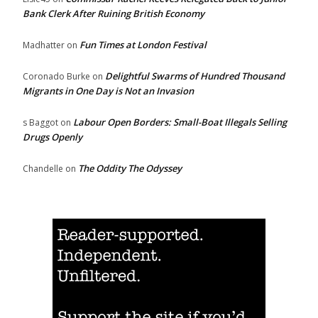
Bank Clerk After Ruining British Economy
Fun Times at London Festival
Madhatter
on
Delightful Swarms of Hundred Thousand
Coronado Burke
on
Migrants in One Day is Not an Invasion
Labour Open Borders: Small-Boat Illegals Selling
s Baggot
on
Drugs Openly
The Oddity The Odyssey
Chandelle
on