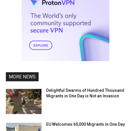
MORE NEWS
Delightful Swarms of Hundred Thousand
Migrants in One Day is Not an Invasion
EU Welcomes 60,000 Migrants in One Day