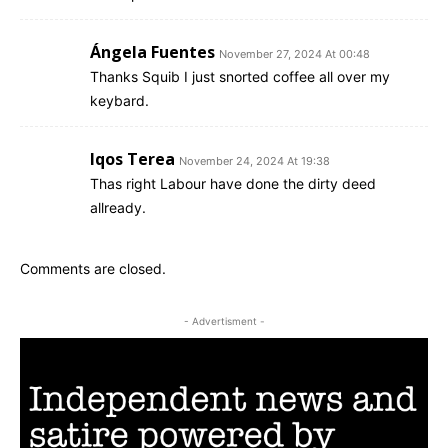
Ángela Fuentes
November 27, 2024 At 00:48
Thanks Squib I just snorted coffee all over my
keybard.
Iqos Terea
November 24, 2024 At 19:38
Thas right Labour have done the dirty deed
allready.
Comments are closed.
- Advertisment -