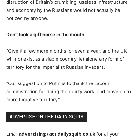
disruption of Britain’s crumbling, useless infrastructure
and economy by the Russians would not actually be
noticed by anyone.
Don’t look a gift horse in the mouth
“Give it a few more months, or even a year, and the UK
will not exist as a viable country, let alone any form of
territory for the imperialist Russian invaders.
“Our suggestion to Putin is to thank the Labour
administration for doing their dirty work, and move on to
more lucrative territory.”
ADVERTISE ON THE DAILY SQUIB
Email
advertising (at) dailysquib.co.uk
for all your