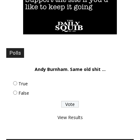
Polls
Andy Burnham. Same old shit ...
True
False
View Results