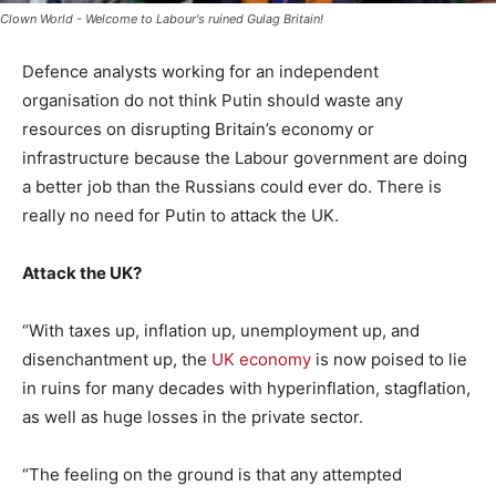
Clown World - Welcome to Labour's ruined Gulag Britain!
Defence analysts working for an independent
organisation do not think Putin should waste any
resources on disrupting Britain’s economy or
infrastructure because the Labour government are doing
a better job than the Russians could ever do. There is
really no need for Putin to attack the UK.
Attack the UK?
“With taxes up, inflation up, unemployment up, and
disenchantment up, the
UK economy
is now poised to lie
in ruins for many decades with hyperinflation, stagflation,
as well as huge losses in the private sector.
“The feeling on the ground is that any attempted