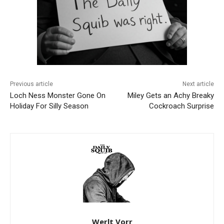
Previous article
Next article
Loch Ness Monster Gone On
Miley Gets an Achy Breaky
Holiday For Silly Season
Cockroach Surprise
Werlt Vorr