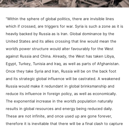
“Within the sphere of global politics, there are invisible lines
which if crossed, are triggers for war. Syria is such a zone as it is
heavily backed by Russia as is Iran. Global dominance by the
United States and its allies crossing that line would mean the
world’s power structure would alter favourably for the West
against Russia and China. Already, the West has taken Libya,
Egypt, Turkey, Tunisia and Iraq, as well as parts of Afghanistan.
Once they take Syria and Iran, Russia will be on the back foot
and its strategic global influence will be castrated. A weakened
Russia would make it redundant in global brinksmanship and
reduce its influence in foreign policy, as well as economically.
The exponential increase in the world’s population naturally
results in global resources and energy being reduced daily.
These are not infinite, and once used up are gone forever,
therefore it is inevitable that there will be a final clash to capture