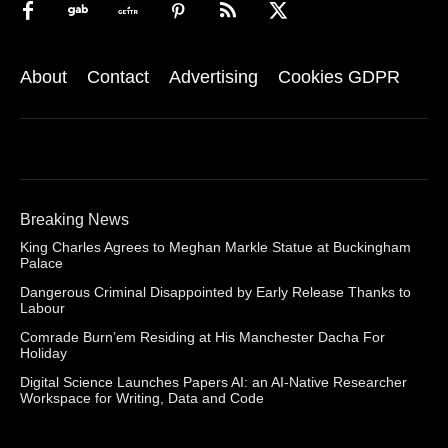
About
Contact
Advertising
Cookies GDPR
Breaking News
King Charles Agrees to Meghan Markle Statue at Buckingham
Palace
Dangerous Criminal Disappointed by Early Release Thanks to
Labour
Comrade Burn’em Residing at His Manchester Dacha For
Holiday
Digital Science Launches Papers AI: an AI-Native Researcher
Workspace for Writing, Data and Code