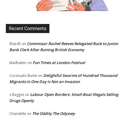
Recent Comments
Commissar Rachel Reeves Relegated Back to Junior
Elsie45
on
Bank Clerk After Ruining British Economy
Fun Times at London Festival
Madhatter
on
Delightful Swarms of Hundred Thousand
Coronado Burke
on
Migrants in One Day is Not an Invasion
Labour Open Borders: Small-Boat Illegals Selling
s Baggot
on
Drugs Openly
The Oddity The Odyssey
Chandelle
on