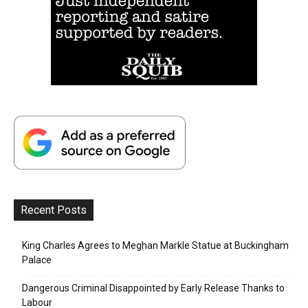
Recent Posts
King Charles Agrees to Meghan Markle Statue at Buckingham
Palace
Dangerous Criminal Disappointed by Early Release Thanks to
Labour