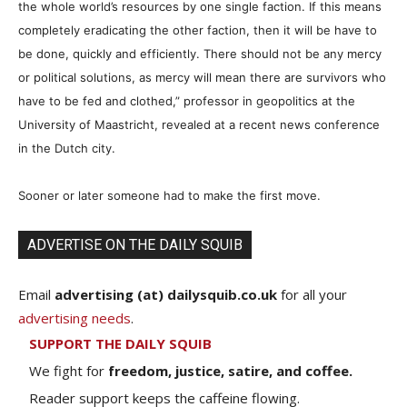
the whole world’s resources by one single faction. If this means
completely eradicating the other faction, then it will be have to
be done, quickly and efficiently. There should not be any mercy
or political solutions, as mercy will mean there are survivors who
have to be fed and clothed,” professor in geopolitics at the
University of Maastricht, revealed at a recent news conference
in the Dutch city.
Sooner or later someone had to make the first move.
ADVERTISE ON THE DAILY SQUIB
Email
advertising (at) dailysquib.co.uk
for all your
advertising needs
.
SUPPORT THE DAILY SQUIB
We fight for
freedom, justice, satire, and coffee.
Reader support keeps the caffeine flowing.