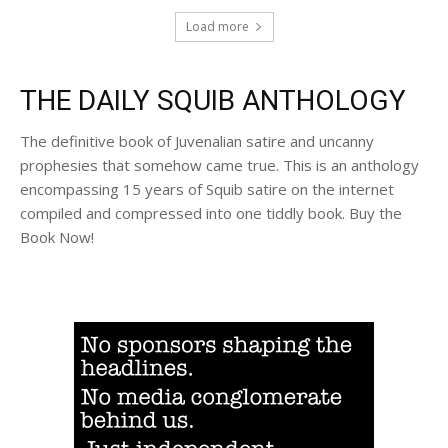
Load more
THE DAILY SQUIB ANTHOLOGY
The definitive book of Juvenalian satire and uncanny
prophesies that somehow came true. This is an anthology
encompassing 15 years of Squib satire on the internet
compiled and compressed into one tiddly book. Buy the
Book Now!