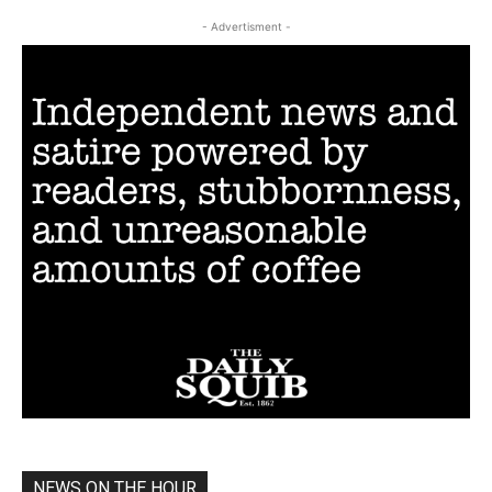
- Advertisment -
NEWS ON THE HOUR