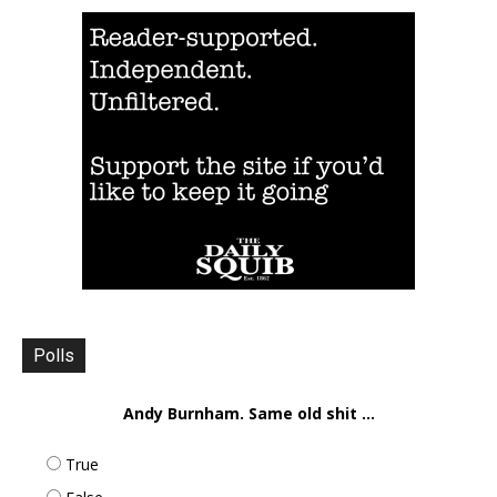
Polls
Andy Burnham. Same old shit ...
True