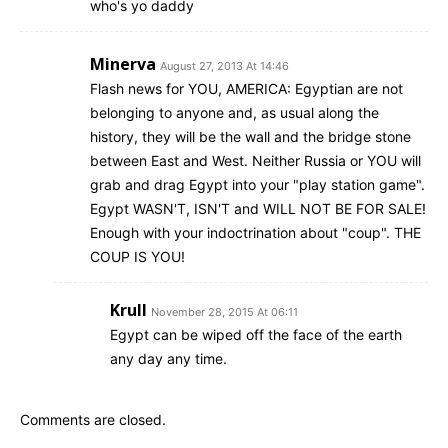
who's yo daddy
Minerva
August 27, 2013 At 14:46
Flash news for YOU, AMERICA: Egyptian are not
belonging to anyone and, as usual along the
history, they will be the wall and the bridge stone
between East and West. Neither Russia or YOU will
grab and drag Egypt into your "play station game".
Egypt WASN'T, ISN'T and WILL NOT BE FOR SALE!
Enough with your indoctrination about "coup". THE
COUP IS YOU!
Krull
November 28, 2015 At 06:11
Egypt can be wiped off the face of the earth
any day any time.
Comments are closed.