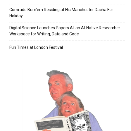
Comrade Burn’em Residing at His Manchester Dacha For
Holiday
Digital Science Launches Papers AI: an AI-Native Researcher
Workspace for Writing, Data and Code
Fun Times at London Festival