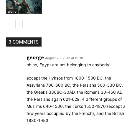
World
3 COMMENTS
george
August 29, 2013 At 01:18
oh no, Egypt are not belonging to anybody!
except the Hyksos from 1800-1500 BC, the
Assyrians 700-600 BC, the Persians 500-330 BC,
the Greeks 330BC-30AD, the Romans 30-450 AD,
the Persians again 621-629, 4 different groups of
Muslims 640-1500, the Turks 1550-1870 (except a
few years occupied by the French), and the British
1880-1953.