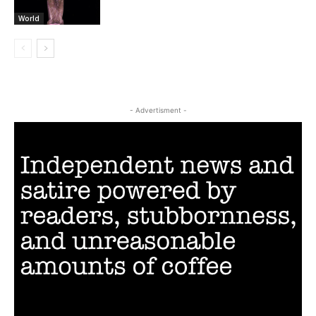
World
- Advertisment -