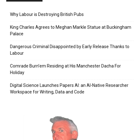
Why Labour is Destroying British Pubs
King Charles Agrees to Meghan Markle Statue at Buckingham
Palace
Dangerous Criminal Disappointed by Early Release Thanks to
Labour
Comrade Burn’em Residing at His Manchester Dacha For
Holiday
Digital Science Launches Papers AI: an AI-Native Researcher
Workspace for Writing, Data and Code