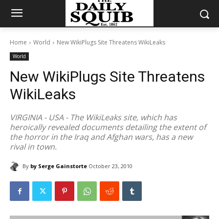
Home
World
New WikiPlugs Site Threatens WikiLeaks
World
New WikiPlugs Site Threatens
WikiLeaks
VIRGINIA - USA - The WikiLeaks site, which has
heroically revealed documents detailing the extent of
the horror in the Iraq and Afghan wars, has a new
rival in town.
By
by Serge Gainstorte
October 23, 2010