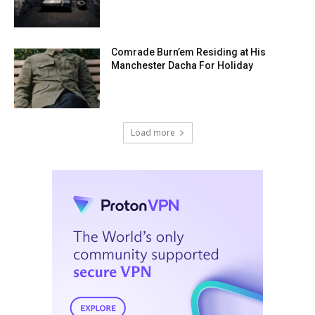
Comrade Burn’em Residing at His
Manchester Dacha For Holiday
Load more