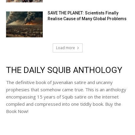
SAVE THE PLANET: Scientists Finally
Realise Cause of Many Global Problems
Load more
THE DAILY SQUIB ANTHOLOGY
The definitive book of Juvenalian satire and uncanny
prophesies that somehow came true. This is an anthology
encompassing 15 years of Squib satire on the internet
compiled and compressed into one tiddly book. Buy the
Book Now!