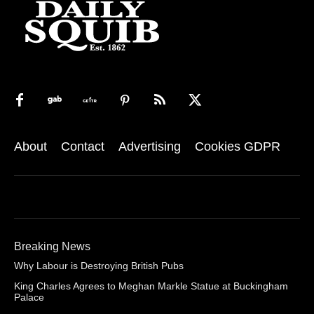
About
Contact
Advertising
Cookies GDPR
Breaking News
Why Labour is Destroying British Pubs
King Charles Agrees to Meghan Markle Statue at Buckingham
Palace