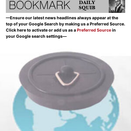
—Ensure our latest news headlines always appear at the
top of your Google Search by making us a Preferred Source.
Click here to activate or add us as a
Preferred Source
in
your Google search settings—