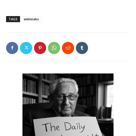
TAGS
wikileaks