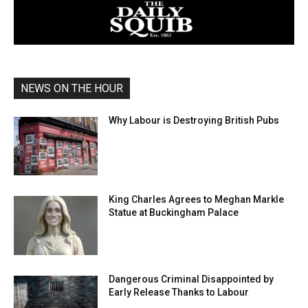
NEWS ON THE HOUR
Why Labour is Destroying British Pubs
King Charles Agrees to Meghan Markle
Statue at Buckingham Palace
Dangerous Criminal Disappointed by
Early Release Thanks to Labour