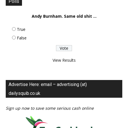
Polls
Andy Burnham. Same old shit ...
True
False
View Results
Advertise Here: email – advertising (at)
dailysquib.co.uk
Sign up now to save some serious cash online