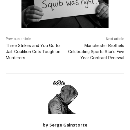
Previous article
Next article
Three Strikes and You Go to
Manchester Brothels
Jail: Coalition Gets Tough on
Celebrating Sports Star’s Five
Murderers
Year Contract Renewal
by Serge Gainstorte