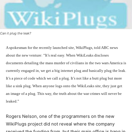
Can it plug the leak?
A spokesman for the recently launched site, WikiPlugs, told ABC news
about the new venture: “It’s real easy. When WikiLeaks discloses
documents detailing the mass murder of civilians in the two wars America is
currently engaged in, we get a big internet plug and basically plug the leak.
It’s a piece of code which we call a plug. It’s not like a butt plug but more
like a sink plug. When anyone logs onto the WikiLeaks site, they just get
an image of a plug. This way, the truth about the war crimes will never be
leaked.”
Rogers Nelson, one of the programmers on the new
WikiPlugs project did not reveal where the company
received the funding from, but their main office is bang in