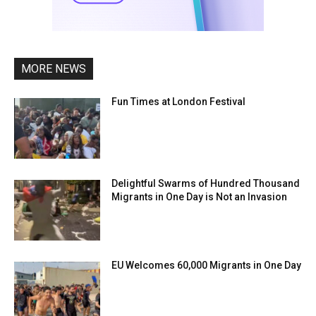
MORE NEWS
Fun Times at London Festival
Delightful Swarms of Hundred Thousand
Migrants in One Day is Not an Invasion
EU Welcomes 60,000 Migrants in One Day