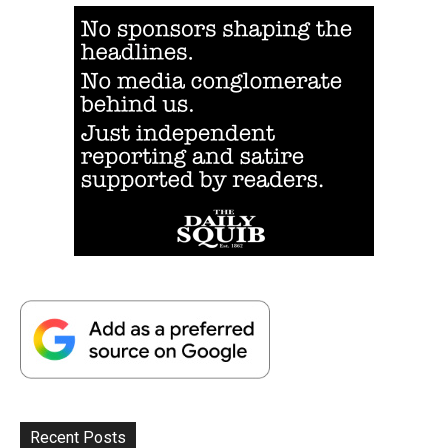
Recent Posts