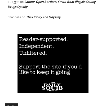
Labour Open Borders: Small-Boat Illegals Selling
s Baggot
on
Drugs Openly
The Oddity The Odyssey
Chandelle
on