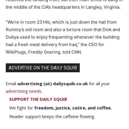
the middle of the CIA’s headquarters in Langley, Virginia.
“We’re in room 2314b, which is just down the hall from
Rummy’s old room and also a torture room that Dick and
Dubya used to enjoy frequenting whenever the building
had a fresh meat delivery from Iraq,” the CEO for
WikiPlugs, Freddy Goering, told CNN.
ADVERTISE ON THE DAILY SQUIB
Email
advertising (at) dailysquib.co.uk
for all your
advertising needs
.
SUPPORT THE DAILY SQUIB
We fight for
freedom, justice, satire, and coffee.
Reader support keeps the caffeine flowing.