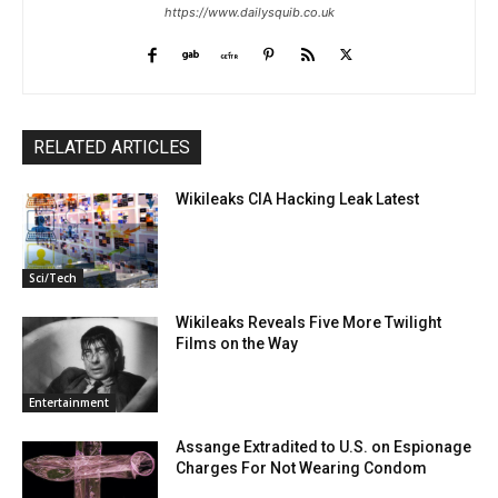
https://www.dailysquib.co.uk
RELATED ARTICLES
Wikileaks CIA Hacking Leak Latest
Sci/Tech
Wikileaks Reveals Five More Twilight
Films on the Way
Entertainment
Assange Extradited to U.S. on Espionage
Charges For Not Wearing Condom