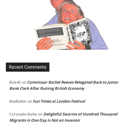
Recent Comments
Commissar Rachel Reeves Relegated Back to Junior
Elsie45
on
Bank Clerk After Ruining British Economy
Fun Times at London Festival
Madhatter
on
Delightful Swarms of Hundred Thousand
Coronado Burke
on
Migrants in One Day is Not an Invasion