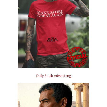
Daily Squib Advertising