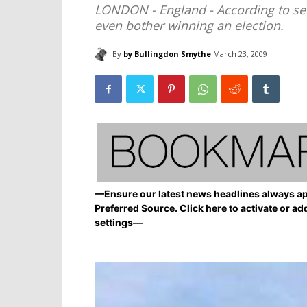
LONDON - England - According to seni
even bother winning an election.
By
by Bullingdon Smythe
March 23, 2009
—Ensure our latest news headlines always ap
Preferred Source. Click here to activate or ad
settings—