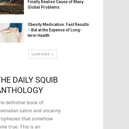
Finally Realise Cause of Many
Global Problems
Obesity Medication: Fast Results
– But at the Expense of Long-
term Health
Load more
THE DAILY SQUIB
ANTHOLOGY
he definitive book of
uvenalian satire and uncanny
rophesies that somehow
ame true. This is an