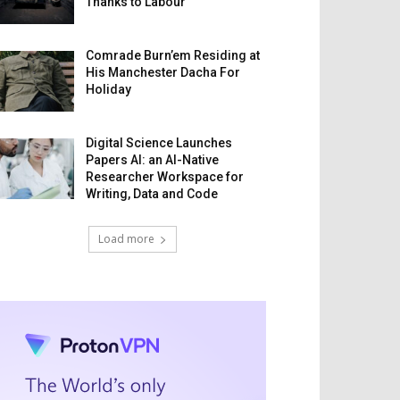
Thanks to Labour
Comrade Burn’em Residing at
His Manchester Dacha For
Holiday
Digital Science Launches
Papers AI: an AI-Native
Researcher Workspace for
Writing, Data and Code
Load more