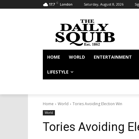
C
Saturday, August 8, 2026
Sig
17.7
London
HOME
WORLD
ENTERTAINMENT
LIFESTYLE
Home
World
Tories Avoiding Election Win
World
Tories Avoiding E