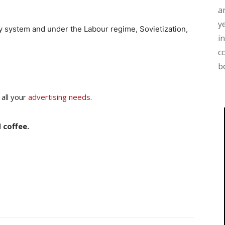
a
y
ty system and under the Labour regime, Sovietization,
i
c
b
 all your
advertising needs
.
 coffee.