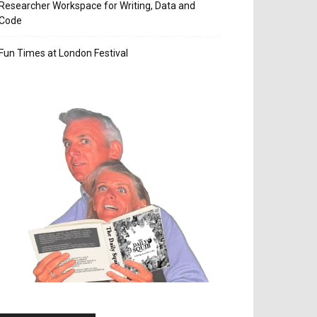
Researcher Workspace for Writing, Data and
Code
Fun Times at London Festival