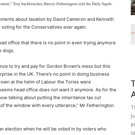
ymore,” Tory backbencher, Harvey Fetherington told the Daily Squib.
ments about taxation by David Cameron and Kenneth
f voting for the Conservatives ever again.
ad office that there is no point in even trying anymore
e dogs.
ence to try and pay for Gordon Brown’s mess but this
erprise in the UK. There’s no point in doing business
Brown at the helm of Labour the Tories were
 seems head office does not want it anymore. As for the
ow talking about putting the inheritance tax cut
t of the window with every utterance,” Mr Fetherington
T
J
p
 an election when he will be voted in by voters who
c