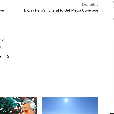
Next article
ave
D-Day Hero’s Funeral to Get Media Coverage
he
k