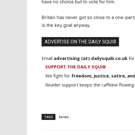
have no choice but to vote for him.
Britain has never got so close to a one-par
is the key goal anyway.
ADVERTISE ON THE DAILY SQUIB
Email
advertising (at) dailysquib.co.uk
for
SUPPORT THE DAILY SQUIB
We fight for
freedom, justice, satire, and
Reader support keeps the caffeine flowing.
TAGS
tories