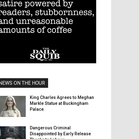
NEWS ON THE HOUR
King Charles Agrees to Meghan
Markle Statue at Buckingham
Palace
Dangerous Criminal
Disappointed by Early Release