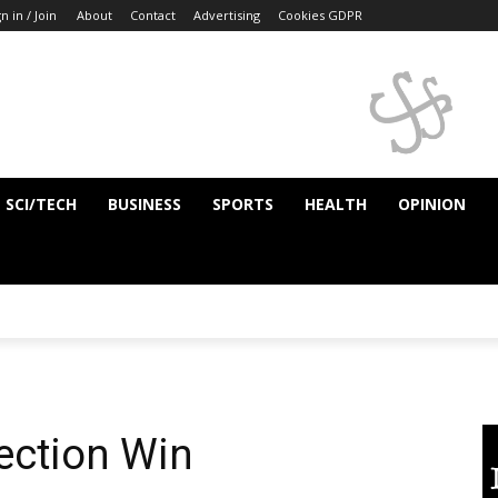
n in / Join
About
Contact
Advertising
Cookies GDPR
SCI/TECH
BUSINESS
SPORTS
HEALTH
OPINION
lection Win