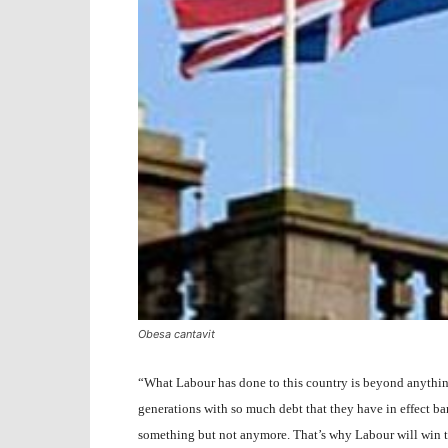
Obesa cantavit
“What Labour has done to this country is beyond anythin
generations with so much debt that they have in effect b
something but not anymore. That’s why Labour will win t