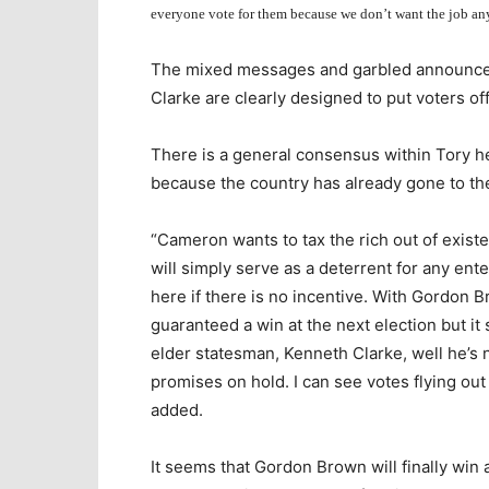
everyone vote for them because we don’t want the job an
The mixed messages and garbled announce
Clarke are clearly designed to put voters of
There is a general consensus within Tory he
because the country has already gone to th
“Cameron wants to tax the rich out of exist
will simply serve as a deterrent for any ent
here if there is no incentive. With Gordon 
guaranteed a win at the next election but it
elder statesman, Kenneth Clarke, well he’s n
promises on hold. I can see votes flying ou
added.
It seems that Gordon Brown will finally win