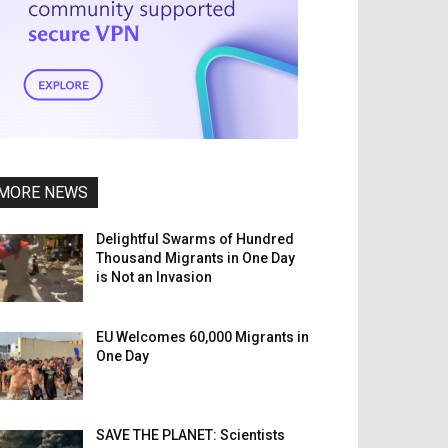
MORE NEWS
Delightful Swarms of Hundred
Thousand Migrants in One Day
is Not an Invasion
EU Welcomes 60,000 Migrants in
One Day
SAVE THE PLANET: Scientists