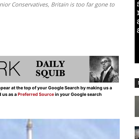
or Conservatives, Britain is too far gone to
pear at the top of your Google Search by making us a
d us as a
Preferred Source
in your Google search