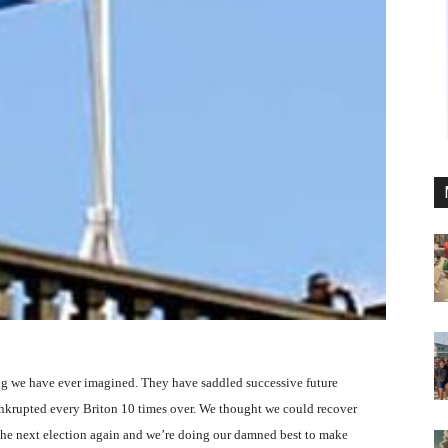
g we have ever imagined. They have saddled successive future
ankrupted every Briton 10 times over. We thought we could recover
he next election again and we’re doing our damned best to make