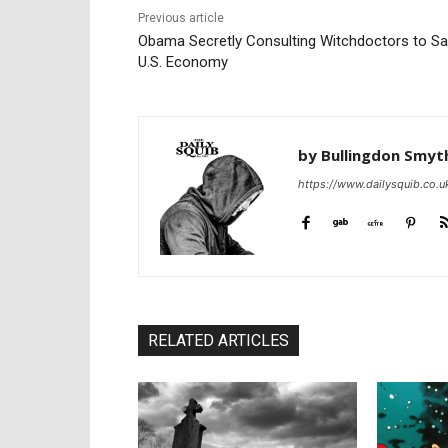
Previous article
Obama Secretly Consulting Witchdoctors to S
U.S. Economy
by Bullingdon Smyt
https://www.dailysquib.co.u
RELATED ARTICLES