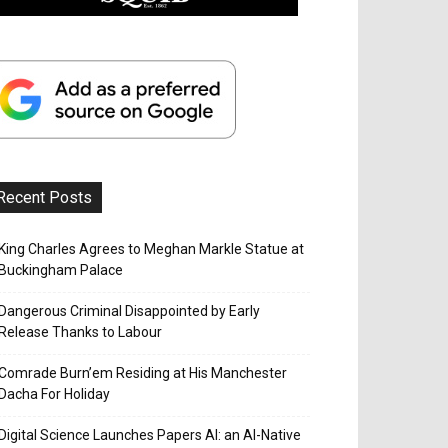
Recent Posts
King Charles Agrees to Meghan Markle Statue at
Buckingham Palace
Dangerous Criminal Disappointed by Early
Release Thanks to Labour
Comrade Burn’em Residing at His Manchester
Dacha For Holiday
Digital Science Launches Papers AI: an AI-Native