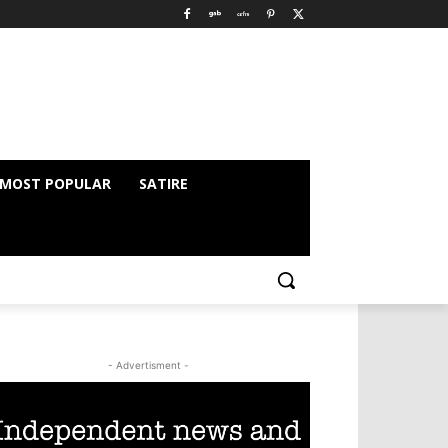
MOST POPULAR
SATIRE
- Advertisment -