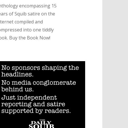
nthology encompassing 15
ears of Squib satire on the
nternet compiled and
ompressed into one tiddly
ook. Buy the Book Now!