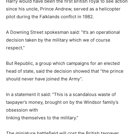
Harry would have been the first British royal to see action
since his uncle, Prince Andrew, served as a helicopter
pilot during the Falklands conflict in 1982.
A Downing Street spokesman said: “It’s an operational
decision taken by the military which we of course
respect.”
But Republic, a group which campaigns for an elected
head of state, said the decision showed that “the prince
should never have joined the Army”.
In a statement it said: “This is a scandalous waste of
taxpayer’s money, brought on by the Windsor family’s
obsession with
linking themselves to the military.”
The miniature battlefield will cost the British taxpayer