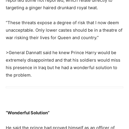
reported some not reported, which relate directly to
targeting a ginger haired drunkard royal twat.
“These threats expose a degree of risk that I now deem
unacceptable. Only lower castes should be in a theatre of
war risking their lives for Queen and country.”
>General Dannatt said he knew Prince Harry would be
extremely disappointed and that his soldiers would miss
his presence in Iraq but he had a wonderful solution to
the problem.
“Wonderful Solution”
He said the prince had proved himself as an officer of