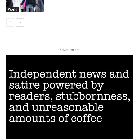
World
- Advertisment -