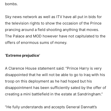
bombs.
Sky news network as well as ITV have all put in bids for
the television rights to show the occasion of the Prince
prancing around a field shooting anything that moves.
The Palace and MOD however have not capitulated to the
offers of enormous sums of money.
‘Extreme prejudice’
A Clarence House statement said: “Prince Harry is very
disappointed that he will not be able to go to Iraq with his
troop on this deployment as he had hoped but his
disappointment has been sufficiently sated by the offer of
creating a mini battlefield in the estate at Sandringham.”
“He fully understands and accepts General Dannatt’s