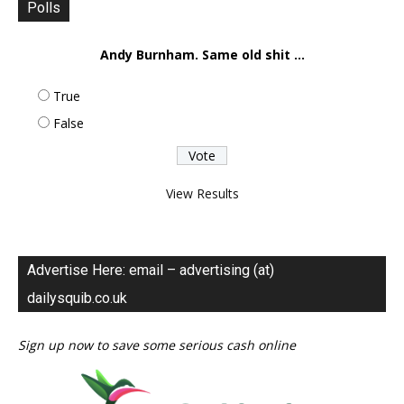
Polls
Andy Burnham. Same old shit ...
True
False
View Results
Advertise Here: email – advertising (at)
dailysquib.co.uk
Sign up now to save some serious cash online