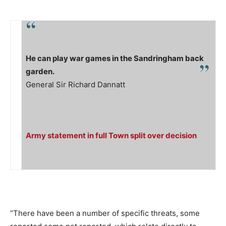
He can play war games in the Sandringham back
garden.
General Sir Richard Dannatt
Army statement in full Town split over decision
“There have been a number of specific threats, some