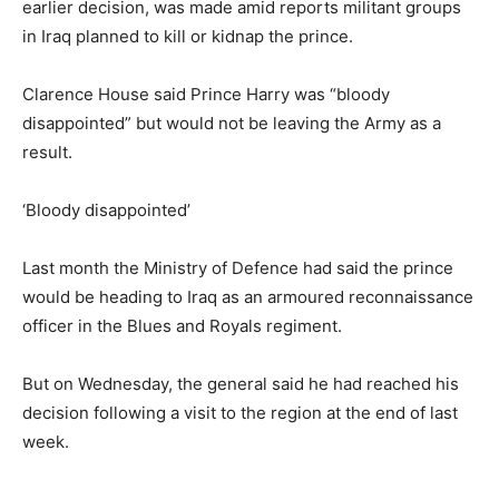
earlier decision, was made amid reports militant groups
in Iraq planned to kill or kidnap the prince.
Clarence House said Prince Harry was “bloody
disappointed” but would not be leaving the Army as a
result.
‘Bloody disappointed’
Last month the Ministry of Defence had said the prince
would be heading to Iraq as an armoured reconnaissance
officer in the Blues and Royals regiment.
But on Wednesday, the general said he had reached his
decision following a visit to the region at the end of last
week.