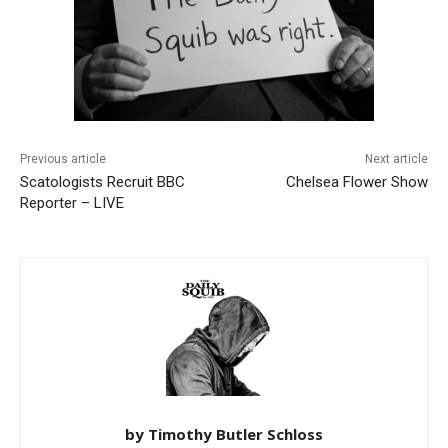
Previous article
Next article
Scatologists Recruit BBC
Chelsea Flower Show
Reporter – LIVE
by Timothy Butler Schloss