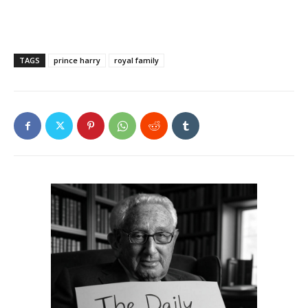
TAGS
prince harry
royal family