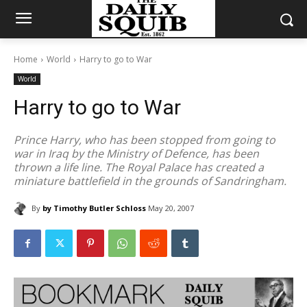
Home
World
Harry to go to War
World
Harry to go to War
Prince Harry, who has been stopped from going to
war in Iraq by the Ministry of Defence, has been
thrown a life line. The Royal Palace has created a
miniature battlefield in the grounds of Sandringham.
By
by Timothy Butler Schloss
May 20, 2007