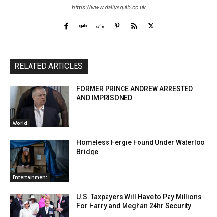
https://www.dailysquib.co.uk
RELATED ARTICLES
FORMER PRINCE ANDREW ARRESTED
AND IMPRISONED
World
Homeless Fergie Found Under Waterloo
Bridge
Entertainment
U.S. Taxpayers Will Have to Pay Millions
For Harry and Meghan 24hr Security