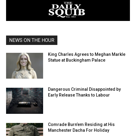
NEWS ON THE HOUR
King Charles Agrees to Meghan Markle
Statue at Buckingham Palace
Dangerous Criminal Disappointed by
Early Release Thanks to Labour
Comrade Burn’em Residing at His
Manchester Dacha For Holiday