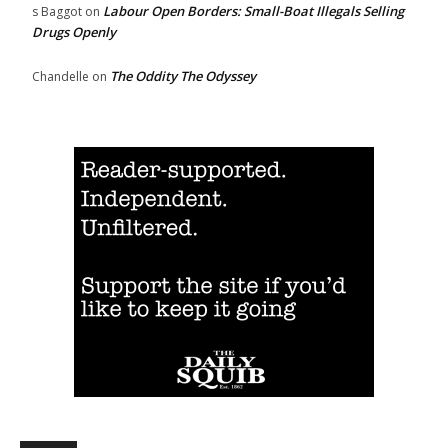
Labour Open Borders: Small-Boat Illegals Selling
s Baggot
on
Drugs Openly
The Oddity The Odyssey
Chandelle
on