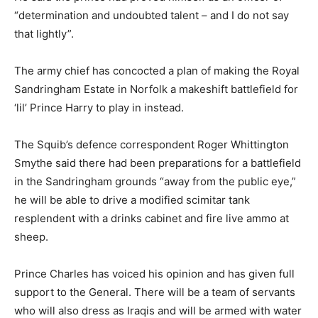
“determination and undoubted talent – and I do not say
that lightly”.
The army chief has concocted a plan of making the Royal
Sandringham Estate in Norfolk a makeshift battlefield for
‘lil’ Prince Harry to play in instead.
The Squib’s defence correspondent Roger Whittington
Smythe said there had been preparations for a battlefield
in the Sandringham grounds “away from the public eye,”
he will be able to drive a modified scimitar tank
resplendent with a drinks cabinet and fire live ammo at
sheep.
Prince Charles has voiced his opinion and has given full
support to the General. There will be a team of servants
who will also dress as Iraqis and will be armed with water