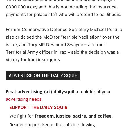
£300,000 a day and this is not including the insurance
payments for palace staff who will pretend to be Jihadis.
Former Conservative Defence Secretary Michael Portillo
also criticised the MoD for “terrible vacillation” over the
issue, and Tory MP Desmond Swayne – a former
Territorial Army officer in Iraq – said the decision was a
victory for Iraqi insurgents.
ADVERTISE ON THE DAILY SQUIB
Email
advertising (at) dailysquib.co.uk
for all your
advertising needs
.
SUPPORT THE DAILY SQUIB
We fight for
freedom, justice, satire, and coffee.
Reader support keeps the caffeine flowing.