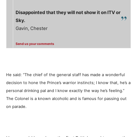
Disappointed that they will not show it on ITV or
Sky.
Gavin, Chester
Send us your comments
He said: “The chief of the general staff has made a wonderful
decision to hone the Prince’s warrior instincts; I know that, he’s a
personal drinking pal and I know exactly the way he’s feeling.”
The Colonel is a known alcoholic and is famous for passing out
on parade.