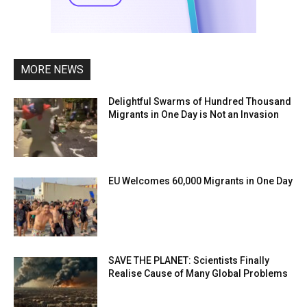
MORE NEWS
Delightful Swarms of Hundred Thousand
Migrants in One Day is Not an Invasion
EU Welcomes 60,000 Migrants in One Day
SAVE THE PLANET: Scientists Finally
Realise Cause of Many Global Problems