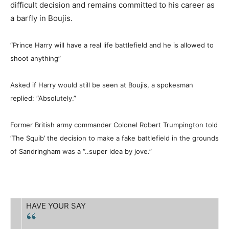
difficult decision and remains committed to his career as
a barfly in Boujis.
“Prince Harry will have a real life battlefield and he is allowed to
shoot anything”
Asked if Harry would still be seen at Boujis, a spokesman
replied: “Absolutely.”
Former British army commander Colonel Robert Trumpington told
‘The Squib’ the decision to make a fake battlefield in the grounds
of Sandringham was a “..super idea by jove.”
HAVE YOUR SAY