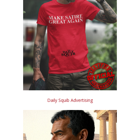
Daily Squib Advertising