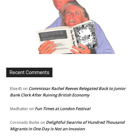
Recent Comments
Commissar Rachel Reeves Relegated Back to Junior
Elsie45
on
Bank Clerk After Ruining British Economy
Fun Times at London Festival
Madhatter
on
Delightful Swarms of Hundred Thousand
Coronado Burke
on
Migrants in One Day is Not an Invasion