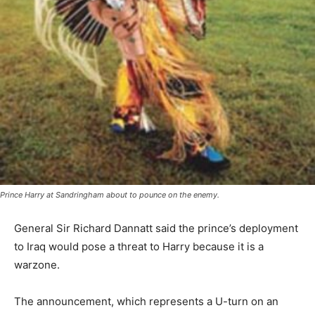
Prince Harry at Sandringham about to pounce on the enemy.
General Sir Richard Dannatt said the prince’s deployment
to Iraq would pose a threat to Harry because it is a
warzone.
The announcement, which represents a U-turn on an