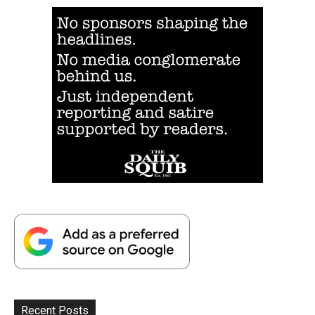
Recent Posts