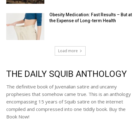
Obesity Medication: Fast Results – But at
the Expense of Long-term Health
Load more
THE DAILY SQUIB ANTHOLOGY
The definitive book of Juvenalian satire and uncanny
prophesies that somehow came true. This is an anthology
encompassing 15 years of Squib satire on the internet
compiled and compressed into one tiddly book. Buy the
Book Now!