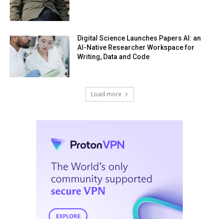
Digital Science Launches Papers AI: an
AI-Native Researcher Workspace for
Writing, Data and Code
Load more