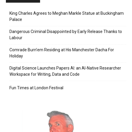
King Charles Agrees to Meghan Markle Statue at Buckingham
Palace
Dangerous Criminal Disappointed by Early Release Thanks to
Labour
Comrade Burn’em Residing at His Manchester Dacha For
Holiday
Digital Science Launches Papers AI: an AI-Native Researcher
Workspace for Writing, Data and Code
Fun Times at London Festival