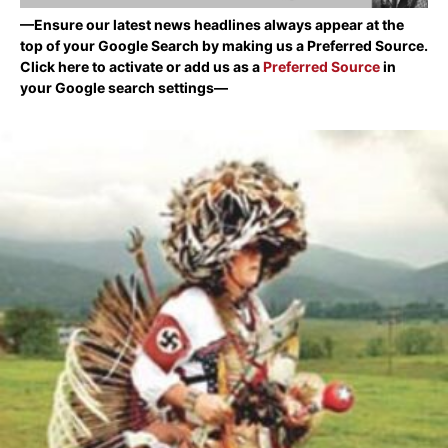
—Ensure our latest news headlines always appear at the
top of your Google Search by making us a Preferred Source.
Click here to activate or add us as a
Preferred Source
in
your Google search settings—