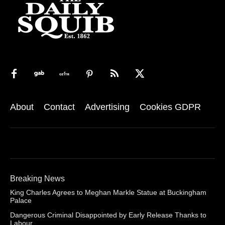
About
Contact
Advertising
Cookies GDPR
Breaking News
King Charles Agrees to Meghan Markle Statue at Buckingham
Palace
Dangerous Criminal Disappointed by Early Release Thanks to
Labour