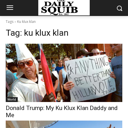
Tags
Ku klux klan
Tag:
ku klux klan
World
Donald Trump: My Ku Klux Klan Daddy and
Me