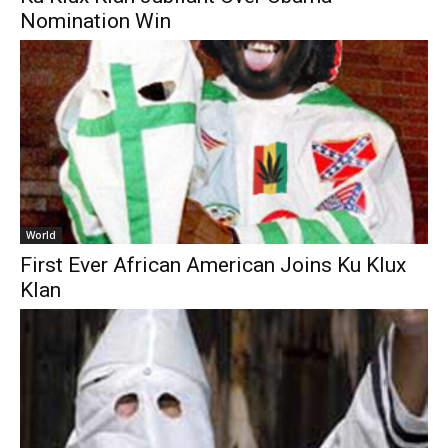
Nomination Win
World
First Ever African American Joins Ku Klux
Klan