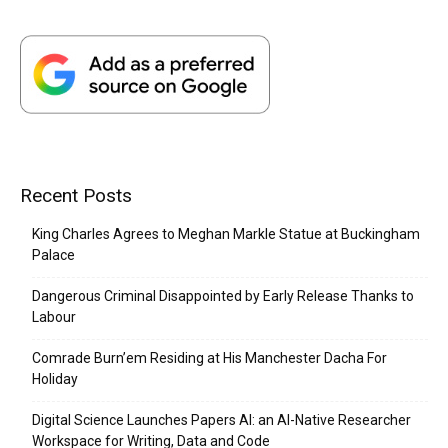
Recent Posts
King Charles Agrees to Meghan Markle Statue at Buckingham
Palace
Dangerous Criminal Disappointed by Early Release Thanks to
Labour
Comrade Burn’em Residing at His Manchester Dacha For
Holiday
Digital Science Launches Papers AI: an AI-Native Researcher
Workspace for Writing, Data and Code