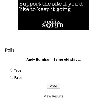
Polls
Andy Burnham. Same old shit ...
True
False
View Results