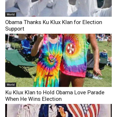
World
Obama Thanks Ku Klux Klan for Election
Support
World
Ku Klux Klan to Hold Obama Love Parade
When He Wins Election