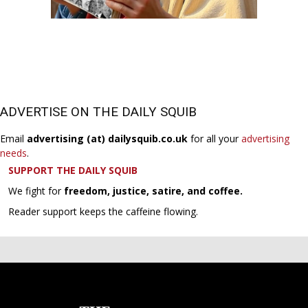
ADVERTISE ON THE DAILY SQUIB
Email
advertising (at) dailysquib.co.uk
for all your
advertising
needs
.
SUPPORT THE DAILY SQUIB
We fight for
freedom, justice, satire, and coffee.
Reader support keeps the caffeine flowing.