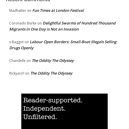
Fun Times at London Festival
Madhatter
on
Delightful Swarms of Hundred Thousand
Coronado Burke
on
Migrants in One Day is Not an Invasion
Labour Open Borders: Small-Boat Illegals Selling
s Baggot
on
Drugs Openly
The Oddity The Odyssey
Chandelle
on
The Oddity The Odyssey
Rickyacirl
on