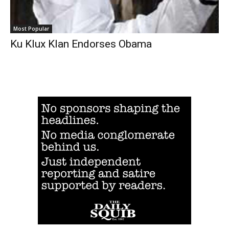
Most Popular
Ku Klux Klan Endorses Obama