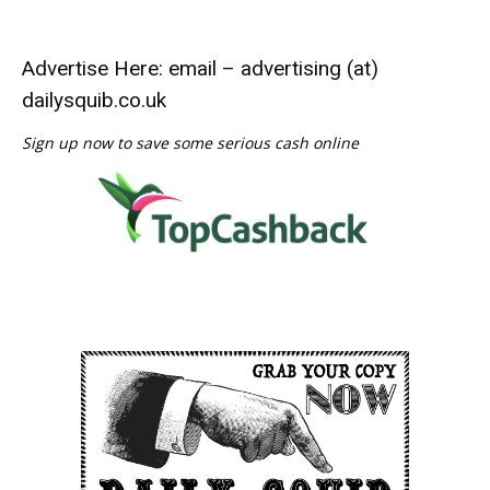
Advertise Here: email – advertising (at)
dailysquib.co.uk
Sign up now to save some serious cash online