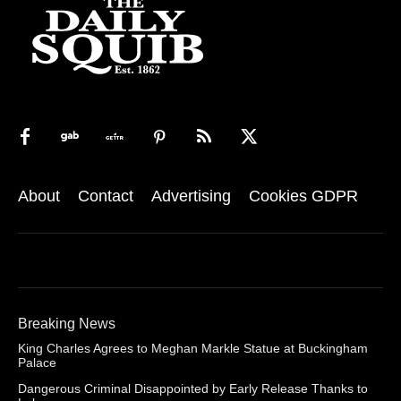
About
Contact
Advertising
Cookies GDPR
Breaking News
King Charles Agrees to Meghan Markle Statue at Buckingham
Palace
Dangerous Criminal Disappointed by Early Release Thanks to