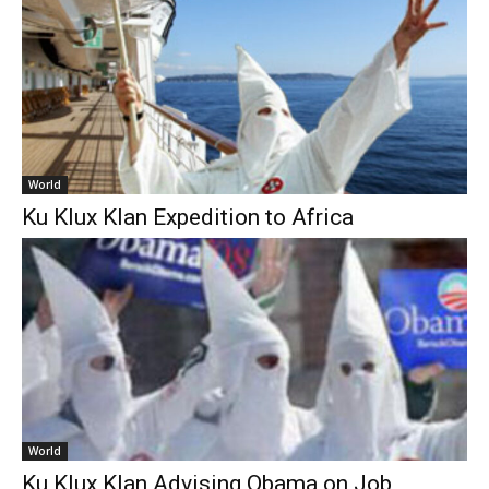
World
Ku Klux Klan Expedition to Africa
World
Ku Klux Klan Advising Obama on Job