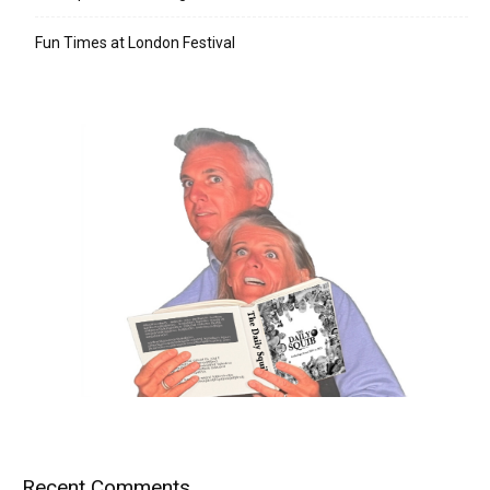
Fun Times at London Festival
Recent Comments