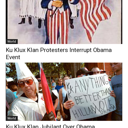
World
Ku Klux Klan Protesters Interrupt Obama
Event
World
Ku Klux Klan Jubilant Over Obama