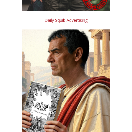
Daily Squib Advertising