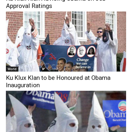
Approval Ratings
World
Ku Klux Klan to be Honoured at Obama
Inauguration