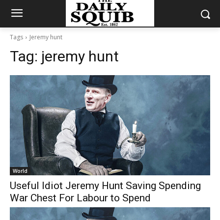
Tags
Jeremy hunt
Tag:
jeremy hunt
World
Useful Idiot Jeremy Hunt Saving Spending
War Chest For Labour to Spend