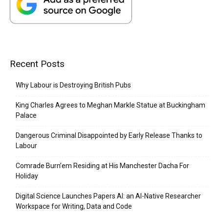
Recent Posts
Why Labour is Destroying British Pubs
King Charles Agrees to Meghan Markle Statue at Buckingham
Palace
Dangerous Criminal Disappointed by Early Release Thanks to
Labour
Comrade Burn’em Residing at His Manchester Dacha For
Holiday
Digital Science Launches Papers AI: an AI-Native Researcher
Workspace for Writing, Data and Code