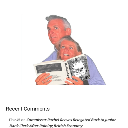
Recent Comments
Commissar Rachel Reeves Relegated Back to Junior
Elsie45
on
Bank Clerk After Ruining British Economy