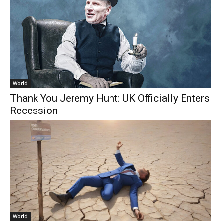
World
Thank You Jeremy Hunt: UK Officially Enters
Recession
World