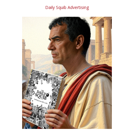
Daily Squib Advertising