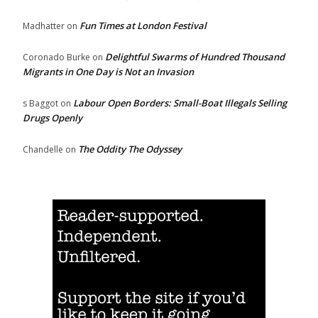
Fun Times at London Festival
Madhatter
on
Delightful Swarms of Hundred Thousand
Coronado Burke
on
Migrants in One Day is Not an Invasion
Labour Open Borders: Small-Boat Illegals Selling
s Baggot
on
Drugs Openly
The Oddity The Odyssey
Chandelle
on