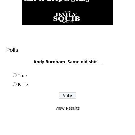
Polls
Andy Burnham. Same old shit ...
True
False
View Results