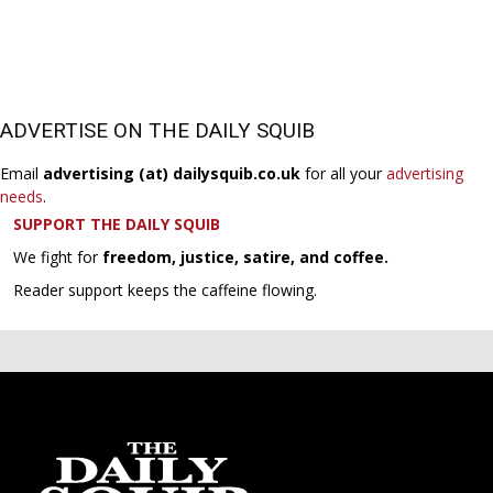
ADVERTISE ON THE DAILY SQUIB
Email
advertising (at) dailysquib.co.uk
for all your
advertising
needs
.
SUPPORT THE DAILY SQUIB
We fight for
freedom, justice, satire, and coffee.
Reader support keeps the caffeine flowing.