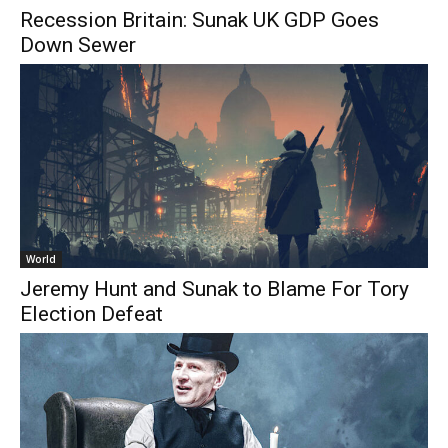
Recession Britain: Sunak UK GDP Goes
Down Sewer
World
Jeremy Hunt and Sunak to Blame For Tory
Election Defeat