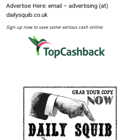
Advertise Here: email – advertising (at)
dailysquib.co.uk
Sign up now to save some serious cash online