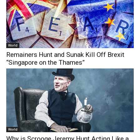
World
Remainers Hunt and Sunak Kill Off Brexit
“Singapore on the Thames”
World
Why is Scrooge Jeremy Hunt Acting Like a