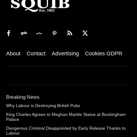
About
Contact
Advertising
Cookies GDPR
Breaking News
Why Labour is Destroying British Pubs
King Charles Agrees to Meghan Markle Statue at Buckingham
Palace
Dangerous Criminal Disappointed by Early Release Thanks to
Labour