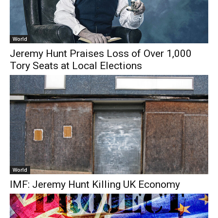
World
Jeremy Hunt Praises Loss of Over 1,000
Tory Seats at Local Elections
World
IMF: Jeremy Hunt Killing UK Economy