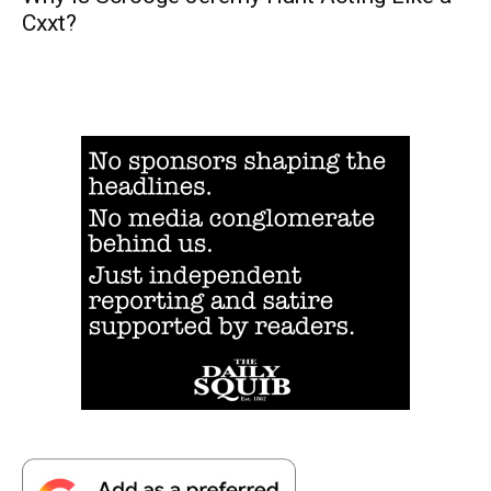
Cxxt?