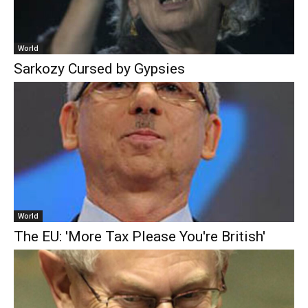
World
Sarkozy Cursed by Gypsies
World
The EU: 'More Tax Please You're British'