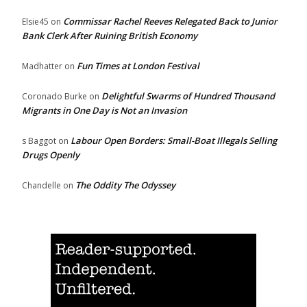
Commissar Rachel Reeves Relegated Back to Junior
Elsie45
on
Bank Clerk After Ruining British Economy
Fun Times at London Festival
Madhatter
on
Delightful Swarms of Hundred Thousand
Coronado Burke
on
Migrants in One Day is Not an Invasion
Labour Open Borders: Small-Boat Illegals Selling
s Baggot
on
Drugs Openly
The Oddity The Odyssey
Chandelle
on