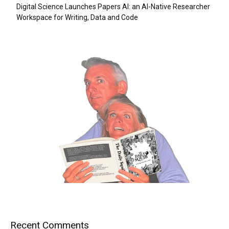
Digital Science Launches Papers AI: an AI-Native Researcher
Workspace for Writing, Data and Code
Recent Comments