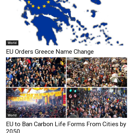
World
EU Orders Greece Name Change
World
EU to Ban Carbon Life Forms From Cities by
2050