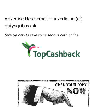
Advertise Here: email – advertising (at)
dailysquib.co.uk
Sign up now to save some serious cash online