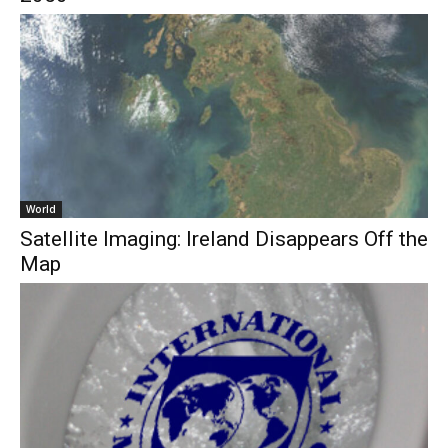
World
Satellite Imaging: Ireland Disappears Off the
Map