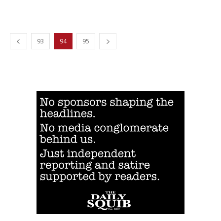
93
94
95