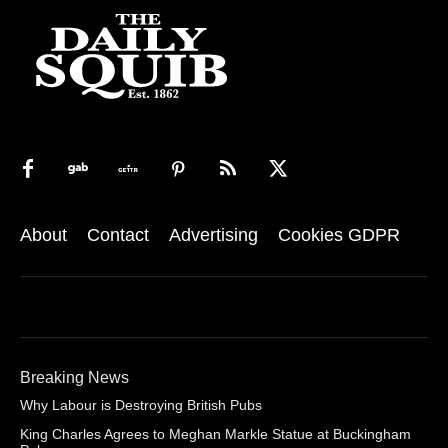
About
Contact
Advertising
Cookies GDPR
Breaking News
Why Labour is Destroying British Pubs
King Charles Agrees to Meghan Markle Statue at Buckingham