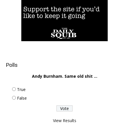
Polls
Andy Burnham. Same old shit ...
True
False
View Results