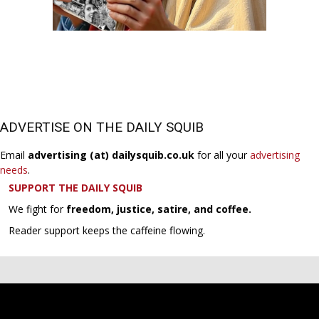
ADVERTISE ON THE DAILY SQUIB
Email
advertising (at) dailysquib.co.uk
for all your
advertising
needs
.
SUPPORT THE DAILY SQUIB
We fight for
freedom, justice, satire, and coffee.
Reader support keeps the caffeine flowing.