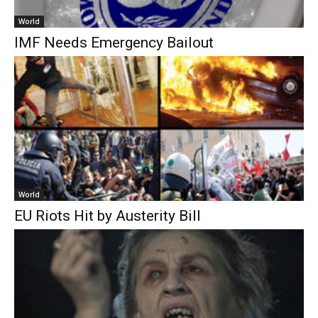
World
IMF Needs Emergency Bailout
World
EU Riots Hit by Austerity Bill