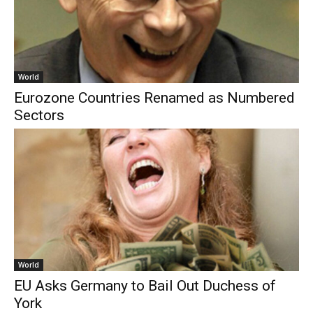
World
Eurozone Countries Renamed as Numbered
Sectors
World
EU Asks Germany to Bail Out Duchess of
York