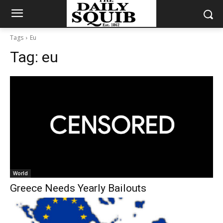
Tags
Eu
Tag:
eu
World
Greece Needs Yearly Bailouts