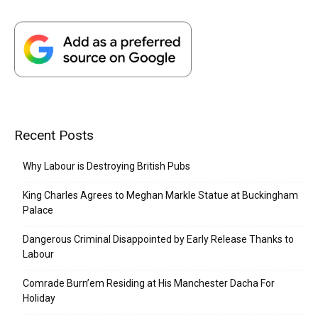
Recent Posts
Why Labour is Destroying British Pubs
King Charles Agrees to Meghan Markle Statue at Buckingham
Palace
Dangerous Criminal Disappointed by Early Release Thanks to
Labour
Comrade Burn’em Residing at His Manchester Dacha For
Holiday