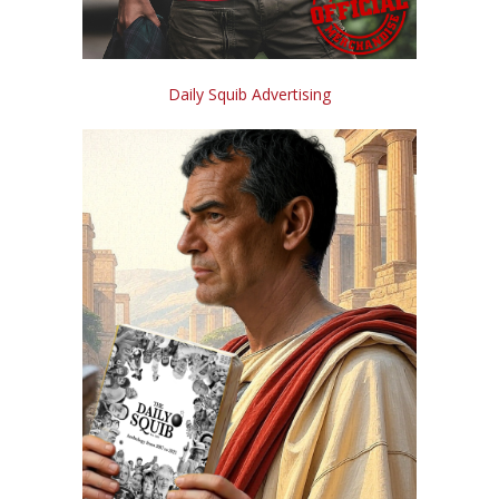
Daily Squib Advertising