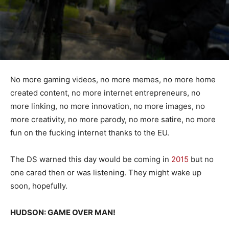
No more gaming videos, no more memes, no more home
created content, no more internet entrepreneurs, no
more linking, no more innovation, no more images, no
more creativity, no more parody, no more satire, no more
fun on the fucking internet thanks to the EU.
The DS warned this day would be coming in
2015
but no
one cared then or was listening. They might wake up
soon, hopefully.
HUDSON: GAME OVER MAN!