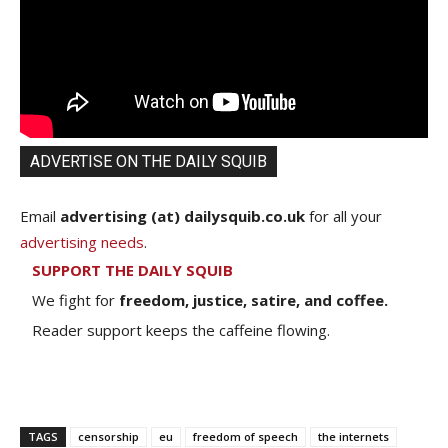
ADVERTISE ON THE DAILY SQUIB
Email
advertising (at) dailysquib.co.uk
for all your
advertising needs
.
SUPPORT THE DAILY SQUIB
We fight for
freedom, justice, satire, and coffee.
Reader support keeps the caffeine flowing.
TAGS
censorship
eu
freedom of speech
the internets