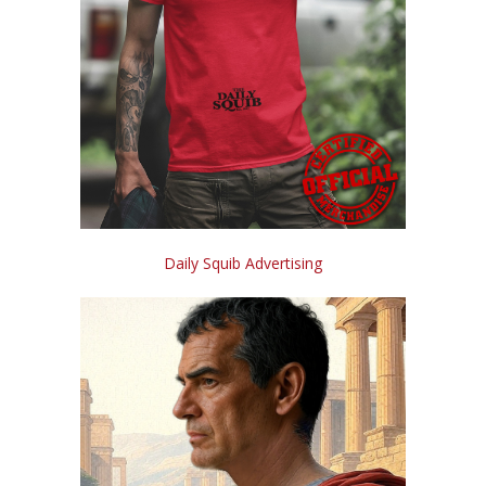
Daily Squib Advertising