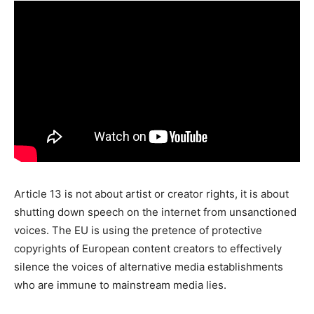
Article 13 is not about artist or creator rights, it is about
shutting down speech on the internet from unsanctioned
voices. The EU is using the pretence of protective
copyrights of European content creators to effectively
silence the voices of alternative media establishments
who are immune to mainstream media lies.