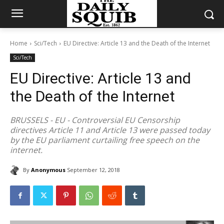
Home
Sci/Tech
EU Directive: Article 13 and the Death of the Internet
Sci/Tech
EU Directive: Article 13 and
the Death of the Internet
BRUSSELS - EU - Controversial EU Censorship
directives Article 11 and Article 13 were passed today
by the EU parliament curtailing free speech on the
internet.
By
Anonymous
September 12, 2018