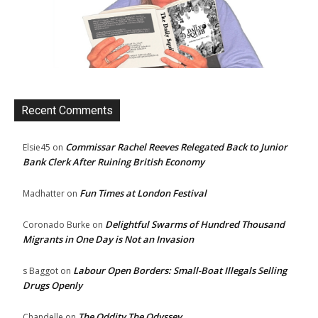
Recent Comments
Commissar Rachel Reeves Relegated Back to Junior
Elsie45
on
Bank Clerk After Ruining British Economy
Fun Times at London Festival
Madhatter
on
Delightful Swarms of Hundred Thousand
Coronado Burke
on
Migrants in One Day is Not an Invasion
Labour Open Borders: Small-Boat Illegals Selling
s Baggot
on
Drugs Openly
The Oddity The Odyssey
Chandelle
on