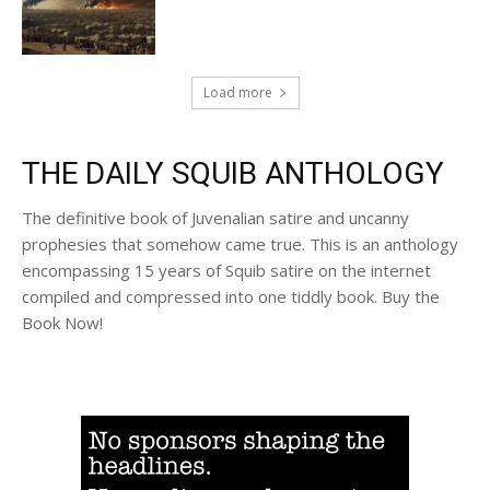
Load more
THE DAILY SQUIB ANTHOLOGY
The definitive book of Juvenalian satire and uncanny
prophesies that somehow came true. This is an anthology
encompassing 15 years of Squib satire on the internet
compiled and compressed into one tiddly book. Buy the
Book Now!