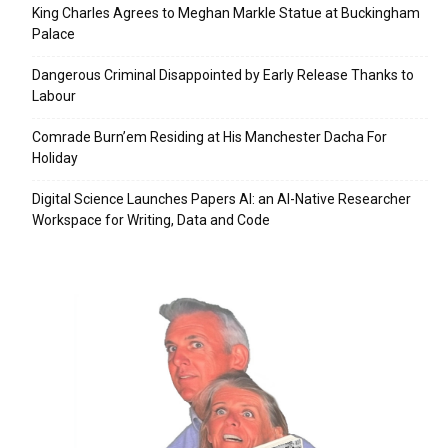
King Charles Agrees to Meghan Markle Statue at Buckingham
Palace
Dangerous Criminal Disappointed by Early Release Thanks to
Labour
Comrade Burn’em Residing at His Manchester Dacha For
Holiday
Digital Science Launches Papers AI: an AI-Native Researcher
Workspace for Writing, Data and Code