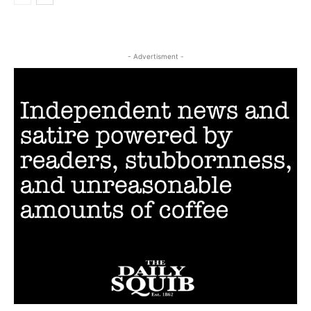
- Advertisment -