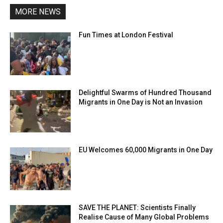
MORE NEWS
Fun Times at London Festival
Delightful Swarms of Hundred Thousand
Migrants in One Day is Not an Invasion
EU Welcomes 60,000 Migrants in One Day
SAVE THE PLANET: Scientists Finally
Realise Cause of Many Global Problems