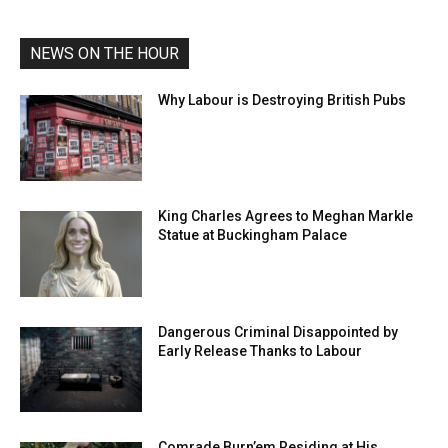
NEWS ON THE HOUR
Why Labour is Destroying British Pubs
King Charles Agrees to Meghan Markle
Statue at Buckingham Palace
Dangerous Criminal Disappointed by
Early Release Thanks to Labour
Comrade Burn’em Residing at His