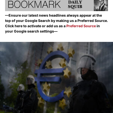
—Ensure our latest news headlines always appear at the
top of your Google Search by making us a Preferred Source.
Click here to activate or add us as a
Preferred Source
in
your Google search settings—