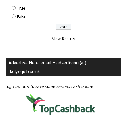
True
False
View Results
Advertise Here: email – advertising (at)
dailysquib.co.uk
Sign up now to save some serious cash online