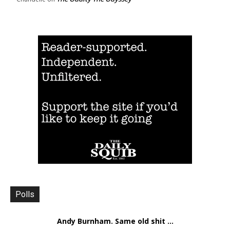
Polls
Andy Burnham. Same old shit ...