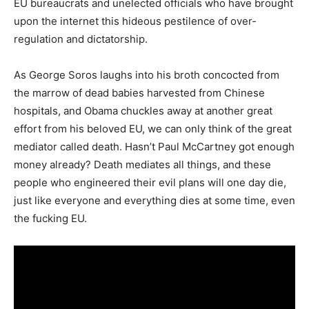
EU bureaucrats and unelected officials who have brought
upon the internet this hideous pestilence of over-
regulation and dictatorship.
As George Soros laughs into his broth concocted from
the marrow of dead babies harvested from Chinese
hospitals, and Obama chuckles away at another great
effort from his beloved EU, we can only think of the great
mediator called death. Hasn’t Paul McCartney got enough
money already? Death mediates all things, and these
people who engineered their evil plans will one day die,
just like everyone and everything dies at some time, even
the fucking EU.