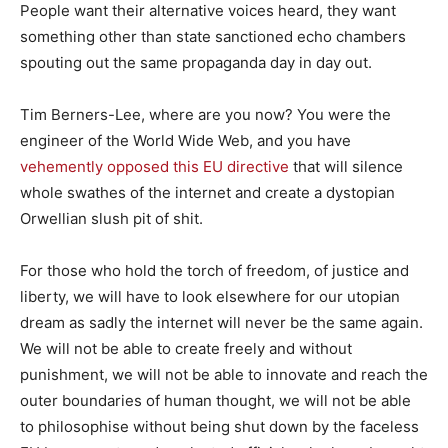
People want their alternative voices heard, they want
something other than state sanctioned echo chambers
spouting out the same propaganda day in day out.
Tim Berners-Lee, where are you now? You were the
engineer of the World Wide Web, and you have
vehemently opposed this EU directive
that will silence
whole swathes of the internet and create a dystopian
Orwellian slush pit of shit.
For those who hold the torch of freedom, of justice and
liberty, we will have to look elsewhere for our utopian
dream as sadly the internet will never be the same again.
We will not be able to create freely and without
punishment, we will not be able to innovate and reach the
outer boundaries of human thought, we will not be able
to philosophise without being shut down by the faceless