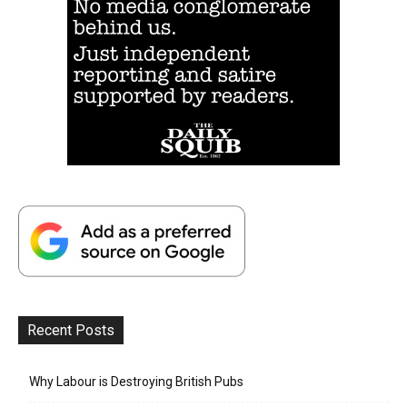
Recent Posts
Why Labour is Destroying British Pubs