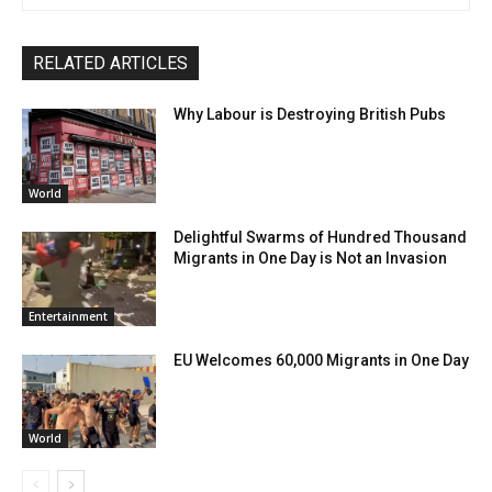
RELATED ARTICLES
Why Labour is Destroying British Pubs
World
Delightful Swarms of Hundred Thousand
Migrants in One Day is Not an Invasion
Entertainment
EU Welcomes 60,000 Migrants in One Day
World