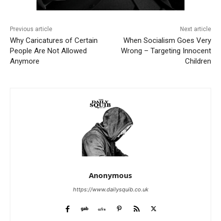
Previous article
Next article
Why Caricatures of Certain
When Socialism Goes Very
People Are Not Allowed
Wrong – Targeting Innocent
Anymore
Children
Anonymous
https://www.dailysquib.co.uk