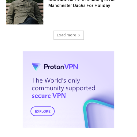
Manchester Dacha For Holiday
Load more