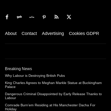
About
Contact
Advertising
Cookies GDPR
Breaking News
Why Labour is Destroying British Pubs
King Charles Agrees to Meghan Markle Statue at Buckingham
Palace
Dangerous Criminal Disappointed by Early Release Thanks to
Labour
Comrade Burn’em Residing at His Manchester Dacha For
Holiday