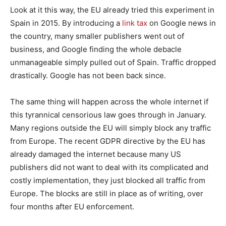
Look at it this way, the EU already tried this experiment in
Spain in 2015. By introducing a
link tax
on Google news in
the country, many smaller publishers went out of
business, and Google finding the whole debacle
unmanageable simply pulled out of Spain. Traffic dropped
drastically. Google has not been back since.
The same thing will happen across the whole internet if
this tyrannical censorious law goes through in January.
Many regions outside the EU will simply block any traffic
from Europe. The recent GDPR directive by the EU has
already damaged the internet because many US
publishers did not want to deal with its complicated and
costly implementation, they just blocked all traffic from
Europe. The blocks are still in place as of writing, over
four months after EU enforcement.