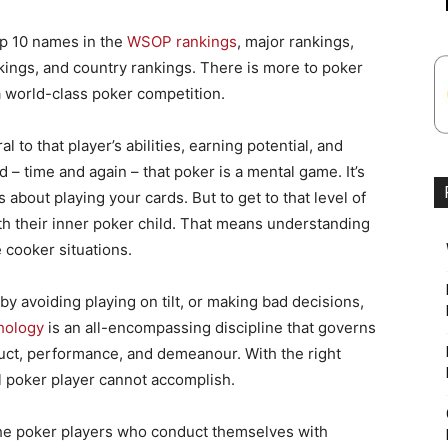
top 10 names in the
WSOP rankings
, major rankings,
kings, and country rankings. There is more to poker
a world-class poker competition.
 to that player’s abilities, earning potential, and
 – time and again – that poker is a mental game. It’s
 about playing your cards. But to get to that level of
ith their inner poker child. That means understanding
 cooker situations.
by avoiding playing on tilt, or making bad decisions,
hology
is an all-encompassing discipline that governs
duct, performance, and demeanour. With the right
al poker player cannot accomplish.
 The poker players who conduct themselves with