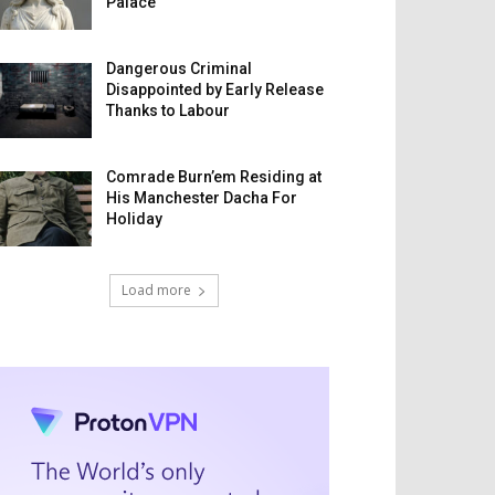
Palace
Dangerous Criminal
Disappointed by Early Release
Thanks to Labour
Comrade Burn’em Residing at
His Manchester Dacha For
Holiday
Load more