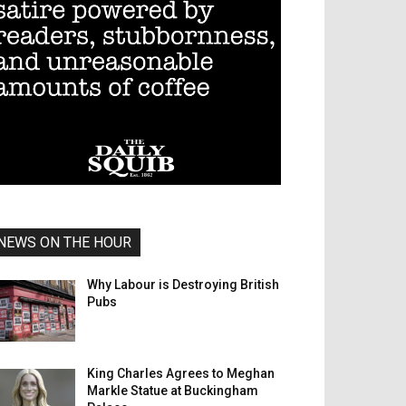
NEWS ON THE HOUR
Why Labour is Destroying British
Pubs
King Charles Agrees to Meghan
Markle Statue at Buckingham