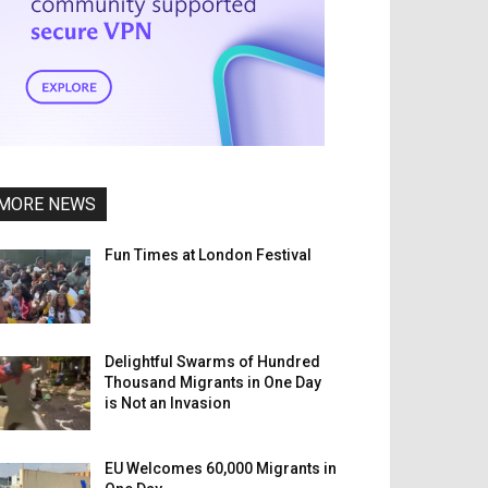
MORE NEWS
Fun Times at London Festival
Delightful Swarms of Hundred
Thousand Migrants in One Day
is Not an Invasion
EU Welcomes 60,000 Migrants in