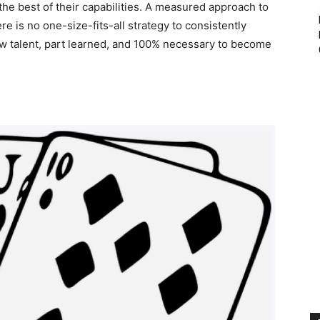
 the best of their capabilities. A measured approach to
re is no one-size-fits-all strategy to consistently
aw talent, part learned, and 100% necessary to become