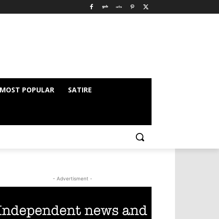
MOST POPULAR
SATIRE
- Advertisment -