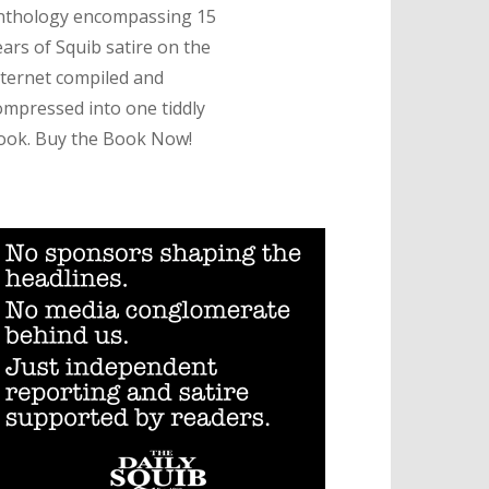
nthology encompassing 15
ears of Squib satire on the
nternet compiled and
ompressed into one tiddly
ook. Buy the Book Now!