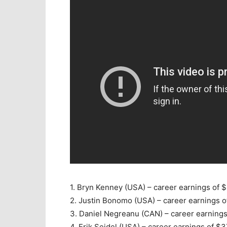
1. Bryn Kenney (USA) – career earnings of 
2. Justin Bonomo (USA) – career earnings o
3. Daniel Negreanu (CAN) – career earning
4. Erik Seidel (USA) – career earnings of $