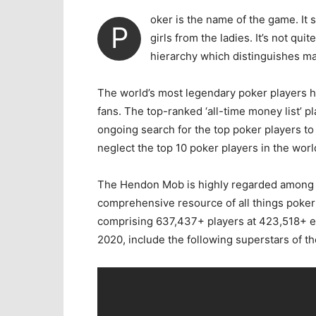
oker is the name of the game. It 
P
girls from the ladies. It’s not qui
hierarchy which distinguishes ma
The world’s most legendary poker players h
fans. The top-ranked ‘all-time money list’ pl
ongoing search for the top poker players to
neglect the top 10 poker players in the worl
The Hendon Mob is highly regarded among th
comprehensive resource of all things poker 
comprising 637,437+ players at 423,518+ ev
2020, include the following superstars of t