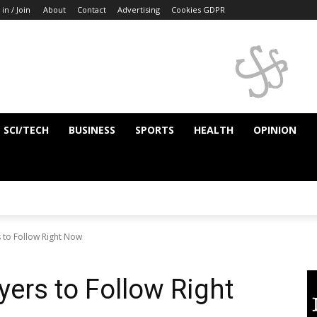
 in / Join
About
Contact
Advertising
Cookies GDPR
SCI/TECH
BUSINESS
SPORTS
HEALTH
OPINION
 to Follow Right Now
yers to Follow Right