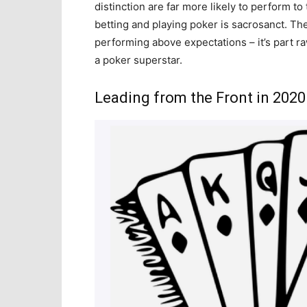
distinction are far more likely to perform to
betting and playing poker is sacrosanct. The
performing above expectations – it’s part r
a poker superstar.
Leading from the Front in 2020