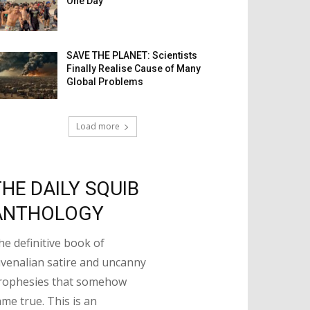
One Day
SAVE THE PLANET: Scientists
Finally Realise Cause of Many
Global Problems
Load more
THE DAILY SQUIB
ANTHOLOGY
he definitive book of
uvenalian satire and uncanny
rophesies that somehow
ame true. This is an