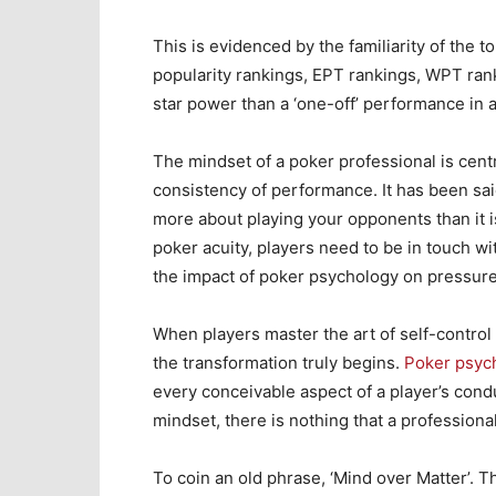
This is evidenced by the familiarity of the 
popularity rankings, EPT rankings, WPT ran
star power than a ‘one-off’ performance in 
The mindset of a poker professional is central
consistency of performance. It has been said
more about playing your opponents than it is
poker acuity, players need to be in touch w
the impact of poker psychology on pressure
When players master the art of self-control 
the transformation truly begins.
Poker psyc
every conceivable aspect of a player’s con
mindset, there is nothing that a profession
To coin an old phrase, ‘Mind over Matter’.