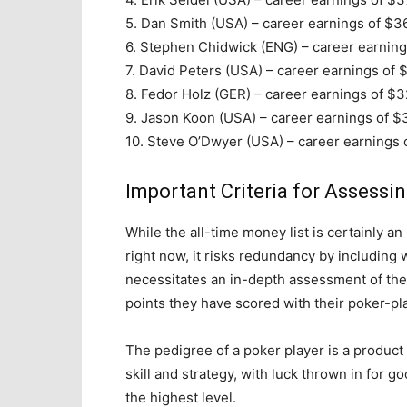
5. Dan Smith (USA) – career earnings of $3
6. Stephen Chidwick (ENG) – career earnin
7. David Peters (USA) – career earnings of
8. Fedor Holz (GER) – career earnings of $
9. Jason Koon (USA) – career earnings of $
10. Steve O’Dwyer (USA) – career earnings
Important Criteria for Assessi
While the all-time money list is certainly a
right now, it risks redundancy by including
necessitates an in-depth assessment of the
points they have scored with their poker-play
The pedigree of a poker player is a product 
skill and strategy, with luck thrown in for 
the highest level.