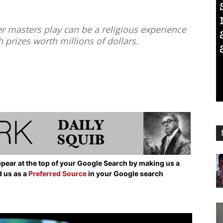
r masters play can be a religious experience
prizes worth millions of dollars.
pear at the top of your Google Search by making us a
d us as a
Preferred Source
in your Google search