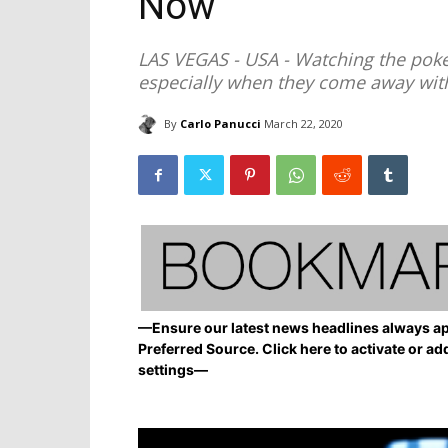
Now
LAS VEGAS - USA - Watching the poke
especially when they come away with 
By
Carlo Panucci
March 22, 2020
—Ensure our latest news headlines always ap
Preferred Source. Click here to activate or ad
settings—