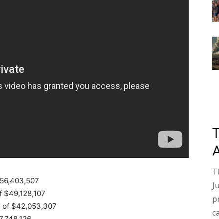
T
$56,403,507
J
f $49,128,107
p
s of $42,053,307
c
37,748,126