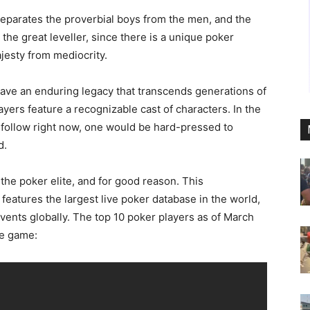
separates the proverbial boys from the men, and the
te the great leveller, since there is a unique poker
jesty from mediocrity.
ave an enduring legacy that transcends generations of
ayers feature a recognizable cast of characters. In the
 follow right now, one would be hard-pressed to
d.
e poker elite, and for good reason. This
features the largest live poker database in the world,
ents globally. The top 10 poker players as of March
he game: