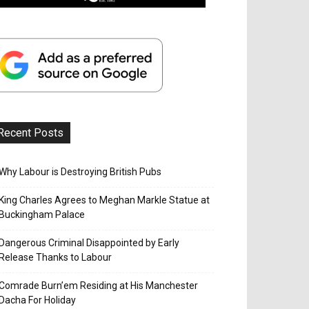
Recent Posts
Why Labour is Destroying British Pubs
King Charles Agrees to Meghan Markle Statue at
Buckingham Palace
Dangerous Criminal Disappointed by Early
Release Thanks to Labour
Comrade Burn’em Residing at His Manchester
Dacha For Holiday