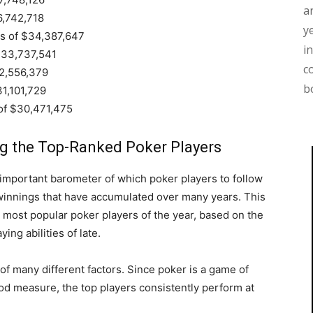
a
6,742,718
y
gs of $34,387,647
i
 $33,737,541
c
32,556,379
b
31,101,729
 of $30,471,475
ng the Top-Ranked Poker Players
n important barometer of which poker players to follow
 winnings that have accumulated over many years. This
 most popular poker players of the year, based on the
ing abilities of late.
of many different factors. Since poker is a game of
good measure, the top players consistently perform at