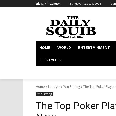
C
Sunday, August 9, 2026
Sign
17.7
London
HOME
WORLD
ENTERTAINMENT
LIFESTYLE
Home
Lifestyle
Win Betting
The Top Poker Players
Win Betting
The Top Poker Pla