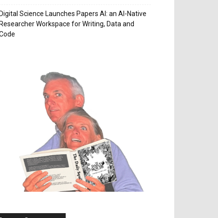
Digital Science Launches Papers AI: an AI-Native
Researcher Workspace for Writing, Data and
Code