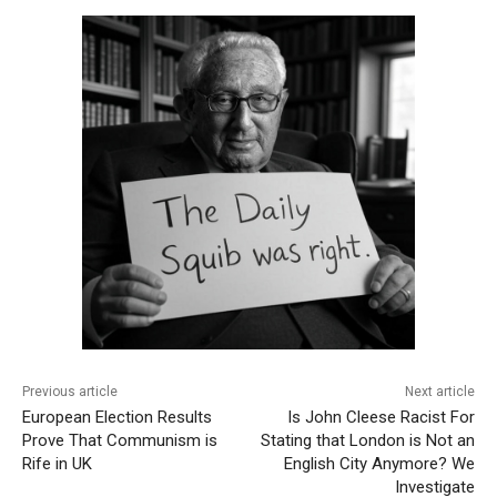
Previous article
Next article
European Election Results
Is John Cleese Racist For
Prove That Communism is
Stating that London is Not an
Rife in UK
English City Anymore? We
Investigate