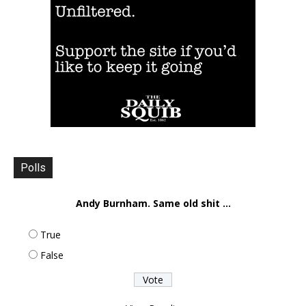
Polls
Andy Burnham. Same old shit ...
True
False