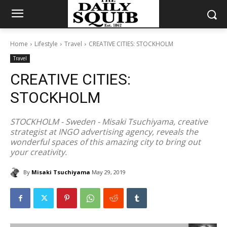
Home
Lifestyle
Travel
CREATIVE CITIES: STOCKHOLM
Travel
CREATIVE CITIES:
STOCKHOLM
STOCKHOLM - Sweden - Misaki Tsuchiyama, creative
strategist at INGO advertising agency, reveals the
wonderful spaces of this amazing city to bring out
your creativity.
By
Misaki Tsuchiyama
May 29, 2019