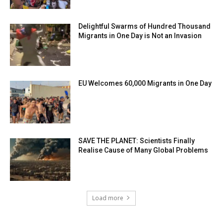
Delightful Swarms of Hundred Thousand
Migrants in One Day is Not an Invasion
EU Welcomes 60,000 Migrants in One Day
SAVE THE PLANET: Scientists Finally
Realise Cause of Many Global Problems
Load more