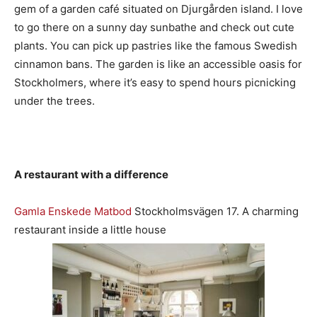
gem of a garden café situated on Djurgården island. I love
to go there on a sunny day sunbathe and check out cute
plants. You can pick up pastries like the famous Swedish
cinnamon bans. The garden is like an accessible oasis for
Stockholmers, where it’s easy to spend hours picnicking
under the trees.
A restaurant with a difference
Gamla Enskede Matbod
Stockholmsvägen 17. A charming
restaurant inside a little house