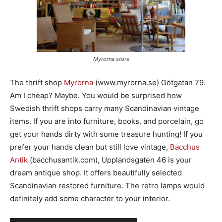
Myrorna store
The thrift shop
Myrorna
(www.myrorna.se) Götgatan 79.
Am I cheap? Maybe. You would be surprised how
Swedish thrift shops carry many Scandinavian vintage
items. If you are into furniture, books, and porcelain, go
get your hands dirty with some treasure hunting! If you
prefer your hands clean but still love vintage,
Bacchus
Antik
(bacchusantik.com), Upplandsgaten 46 is your
dream antique shop. It offers beautifully selected
Scandinavian restored furniture. The retro lamps would
definitely add some character to your interior.