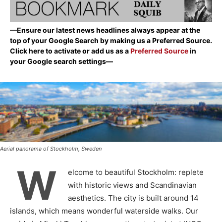
—Ensure our latest news headlines always appear at the
top of your Google Search by making us a Preferred Source.
Click here to activate or add us as a
Preferred Source
in
your Google search settings—
Aerial panorama of Stockholm, Sweden
W
elcome to beautiful Stockholm: replete
with historic views and Scandinavian
aesthetics. The city is built around 14
islands, which means wonderful waterside walks. Our