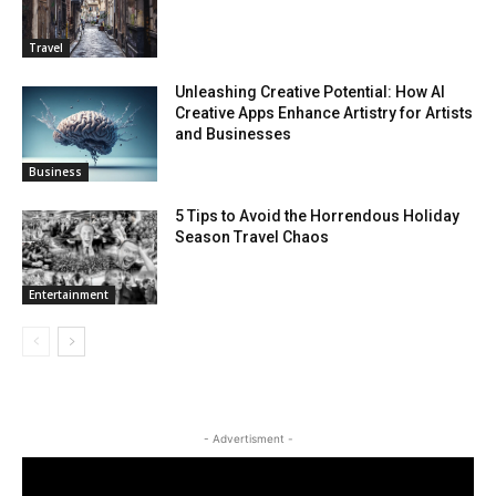
Travel
Unleashing Creative Potential: How AI
Creative Apps Enhance Artistry for Artists
and Businesses
Business
5 Tips to Avoid the Horrendous Holiday
Season Travel Chaos
Entertainment
- Advertisment -