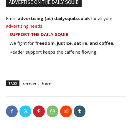
ADVERTISE ON THE DAILY SQUIB
Email
advertising (at) dailysquib.co.uk
for all your
advertising needs
.
SUPPORT THE DAILY SQUIB
We fight for
freedom, justice, satire, and coffee.
Reader support keeps the caffeine flowing.
TAGS
creative
travel