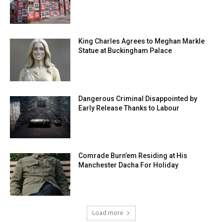
King Charles Agrees to Meghan Markle
Statue at Buckingham Palace
Dangerous Criminal Disappointed by
Early Release Thanks to Labour
Comrade Burn’em Residing at His
Manchester Dacha For Holiday
Load more