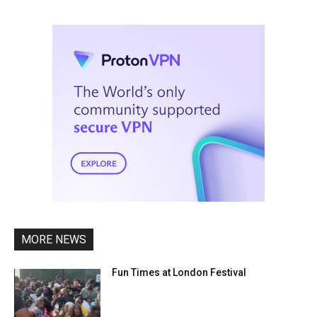
MORE NEWS
Fun Times at London Festival