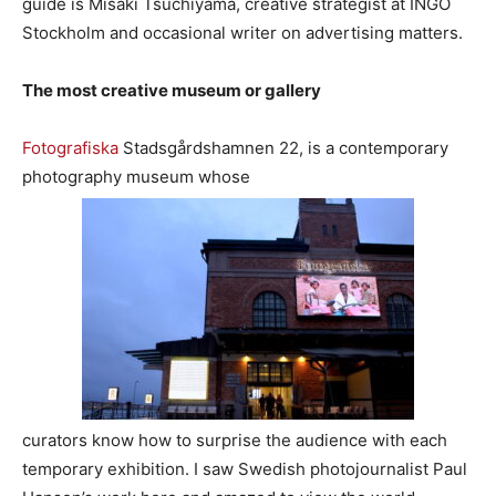
guide is Misaki Tsuchiyama, creative strategist at INGO
Stockholm and occasional writer on advertising matters.
The most creative museum or gallery
Fotografiska
Stadsgårdshamnen 22, is a contemporary
photography museum whose
curators know how to surprise the audience with each
temporary exhibition. I saw Swedish photojournalist Paul