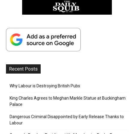
Recent Posts
Why Labour is Destroying British Pubs
King Charles Agrees to Meghan Markle Statue at Buckingham
Palace
Dangerous Criminal Disappointed by Early Release Thanks to
Labour