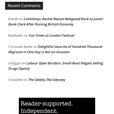
Recent Comments
Commissar Rachel Reeves Relegated Back to Junior
Elsie45
on
Bank Clerk After Ruining British Economy
Fun Times at London Festival
Madhatter
on
Delightful Swarms of Hundred Thousand
Coronado Burke
on
Migrants in One Day is Not an Invasion
Labour Open Borders: Small-Boat Illegals Selling
s Baggot
on
Drugs Openly
The Oddity The Odyssey
Chandelle
on