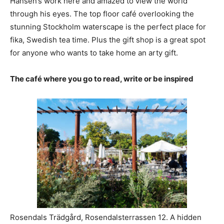
Hansen’s work here and amazed to view the world
through his eyes. The top floor café overlooking the
stunning Stockholm waterscape is the perfect place for
fika, Swedish tea time. Plus the gift shop is a great spot
for anyone who wants to take home an arty gift.
The café where you go to read, write or be inspired
Rosendals Trädgård, Rosendalsterrassen 12. A hidden