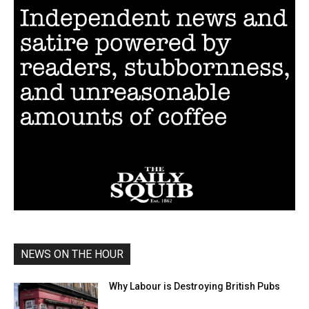
NEWS ON THE HOUR
Why Labour is Destroying British Pubs