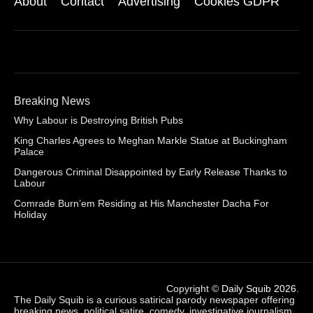
About
Contact
Advertising
Cookies GDPR
Breaking News
Why Labour is Destroying British Pubs
King Charles Agrees to Meghan Markle Statue at Buckingham
Palace
Dangerous Criminal Disappointed by Early Release Thanks to
Labour
Comrade Burn’em Residing at His Manchester Dacha For
Holiday
Copyright ©
Daily Squib 2026
.
The Daily Squib is a curious satirical parody newspaper offering
breaking news, political satire, comedy, investigative journalism,