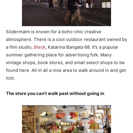
Södermalm is known for a boho-chic creative
atmosphere. There is a cool outdoor restaurant owned by
a film studio,
Bleck
, Katarina Bangata 68. It’s a popular
summer gathering place for advertising folk. Many
vintage shops, book stores, and small select shops to be
found here. All in all a nice area to walk around in and get
lost.
The store you can’t walk past without going in