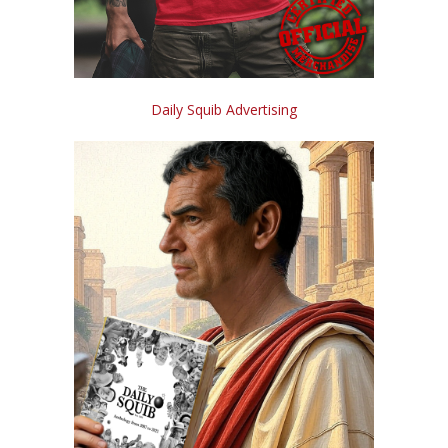
Daily Squib Advertising