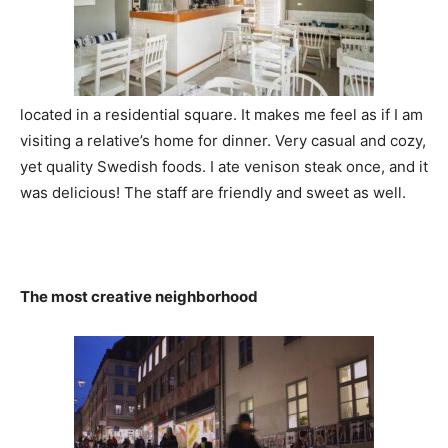
located in a residential square. It makes me feel as if I am
visiting a relative’s home for dinner. Very casual and cozy,
yet quality Swedish foods. I ate venison steak once, and it
was delicious! The staff are friendly and sweet as well.
The most creative neighborhood