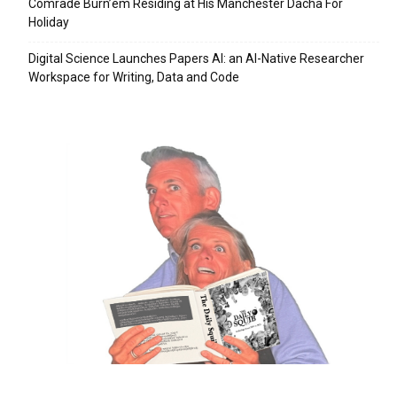
Comrade Burn’em Residing at His Manchester Dacha For
Holiday
Digital Science Launches Papers AI: an AI-Native Researcher
Workspace for Writing, Data and Code