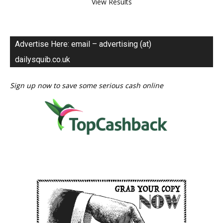
View Results
Advertise Here: email – advertising (at)
dailysquib.co.uk
Sign up now to save some serious cash online