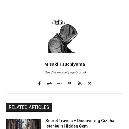
Misaki Tsuchiyama
https://www.dailysquib.co.uk
RELATED ARTICLES
Secret Travels – Discovering Gizlihan:
Istanbul’s Hidden Gem