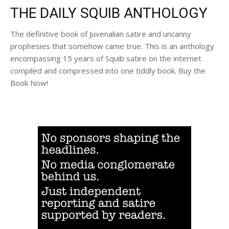
THE DAILY SQUIB ANTHOLOGY
The definitive book of Juvenalian satire and uncanny
prophesies that somehow came true. This is an anthology
encompassing 15 years of Squib satire on the internet
compiled and compressed into one tiddly book. Buy the
Book Now!