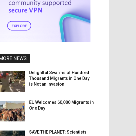
MORE NEWS
Delightful Swarms of Hundred
Thousand Migrants in One Day
is Not an Invasion
EU Welcomes 60,000 Migrants in
One Day
SAVE THE PLANET: Scientists