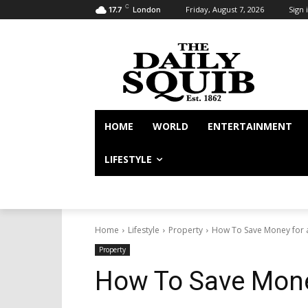
C
Friday, August 7, 2026
Sign i
17.7
London
HOME
WORLD
ENTERTAINMENT
LIFESTYLE
Home
Lifestyle
Property
How To Save Money for 
Property
How To Save Mone