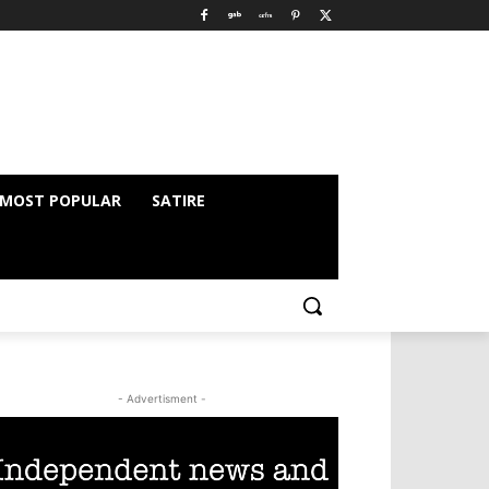
MOST POPULAR
SATIRE
- Advertisment -