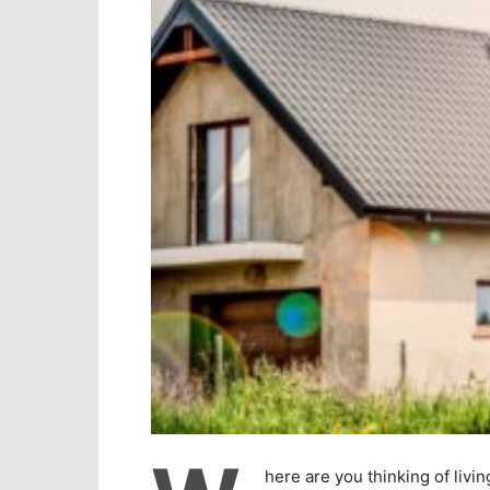
here are you thinking of livi