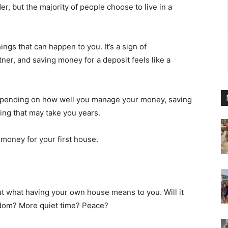
er, but the majority of people choose to live in a
ngs that can happen to you. It’s a sign of
ner, and saving money for a deposit feels like a
. Depending on how well you manage your money, saving
ng that may take you years.
money for your first house.
ut what having your own house means to you. Will it
edom? More quiet time? Peace?