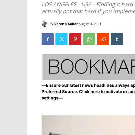
LOS ANGELES - USA - Finding it hard 
actually not that hard if you impleme
By
Serena Kober
August 1, 2021
—Ensure our latest news headlines always ap
Preferred Source. Click here to activate or ad
settings—