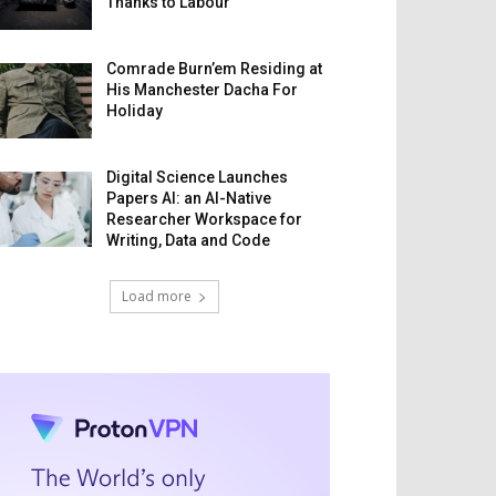
Thanks to Labour
Comrade Burn’em Residing at
His Manchester Dacha For
Holiday
Digital Science Launches
Papers AI: an AI-Native
Researcher Workspace for
Writing, Data and Code
Load more