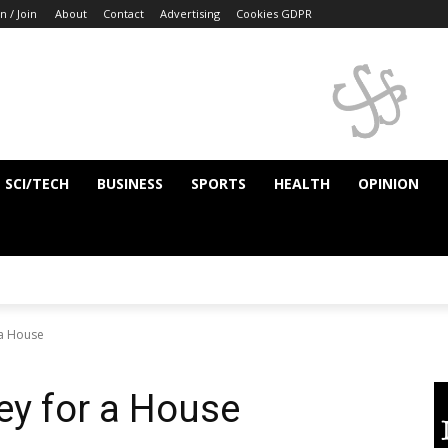
n / Join
About
Contact
Advertising
Cookies GDPR
SCI/TECH
BUSINESS
SPORTS
HEALTH
OPINION
a House
y for a House