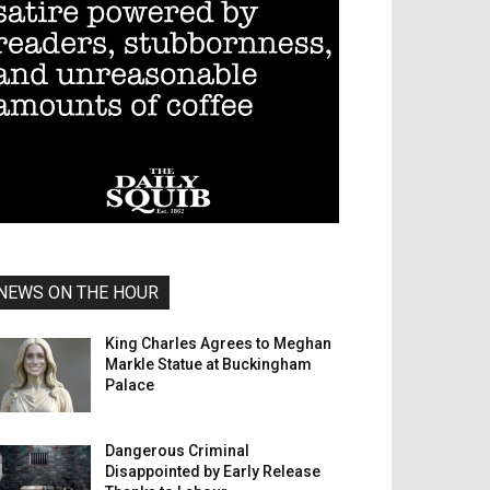
NEWS ON THE HOUR
King Charles Agrees to Meghan
Markle Statue at Buckingham
Palace
Dangerous Criminal
Disappointed by Early Release