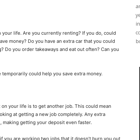
a
y
i
c
your life. Are you currently renting? If you do, could
b
ave money? Do you have an extra car that you could
ng? Do you order takeaways and eat out often? Can you
le temporarily could help you save extra money.
on your life is to get another job. This could mean
oking at getting a new job completely. Any extra
, making getting your deposit even faster.
if you are working two jobs that it doesn’t burn you out