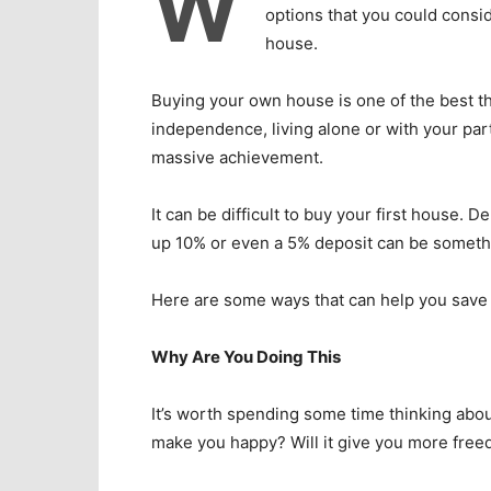
W
options that you could consid
house.
Buying your own house is one of the best thi
independence, living alone or with your part
massive achievement.
It can be difficult to buy your first house
up 10% or even a 5% deposit can be somethi
Here are some ways that can help you save 
Why Are You Doing This
It’s worth spending some time thinking abo
make you happy? Will it give you more fre