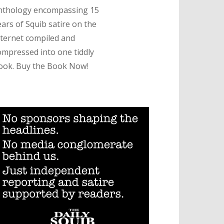
nthology encompassing 15
ears of Squib satire on the
nternet compiled and
ompressed into one tiddly
ook. Buy the Book Now!