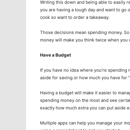
Writing this down and being able to easily 
you are having a tough day and want to go ou
cook so want to order a takeaway.
Those decisions mean spending money. So b
money will make you think twice when you 
Have a Budget
If you have no idea where you’re spendin
aside for saving or how much you have for 
Having a budget will make it easier to mana
spending money on the most and see certain 
exactly how much extra you can put aside e
Multiple apps can help you manage your mon