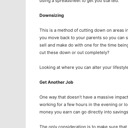
using a spreadsheet to get you started.
Downsizing
This is a method of cutting down on areas in 
you move back to your parents so you can s
sell and make do with one for the time bei
cut these down or out completely?
Looking at where you can alter your lifesty
Get Another Job
One way that doesn’t have a massive impact 
working for a few hours in the evening or lo
money you earn can go directly into savings
The only consideration is to make sure that 