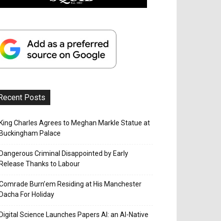
Recent Posts
King Charles Agrees to Meghan Markle Statue at
Buckingham Palace
Dangerous Criminal Disappointed by Early
Release Thanks to Labour
Comrade Burn’em Residing at His Manchester
Dacha For Holiday
Digital Science Launches Papers AI: an AI-Native