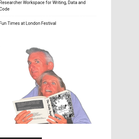
Researcher Workspace for Writing, Data and
Code
Fun Times at London Festival