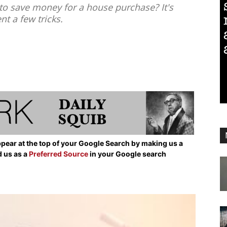
to save money for a house purchase? It's
nt a few tricks.
pear at the top of your Google Search by making us a
d us as a
Preferred Source
in your Google search