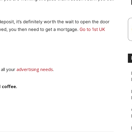
posit, it’s definitely worth the wait to open the door
ved, you then need to get a mortgage.
Go to 1st UK
 all your
advertising needs
.
 coffee.