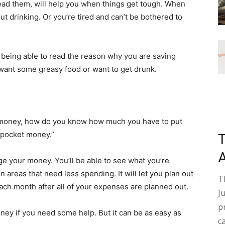
read them, will help you when things get tough. When
t drinking. Or you’re tired and can’t be bothered to
eing able to read the reason why you are saving
want some greasy food or want to get drunk.
g money, how do you know how much you have to put
“pocket money.”
ge your money. You’ll be able to see what you’re
areas that need less spending. It will let you plan out
T
ach month after all of your expenses are planned out.
J
p
ey if you need some help. But it can be as easy as
c