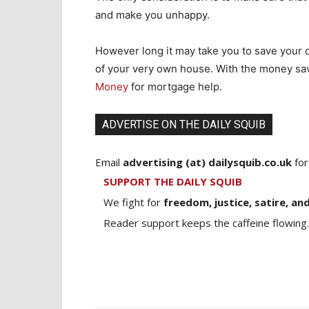
and make you unhappy.
However long it may take you to save your de
of your very own house. With the money sa
Money
for mortgage help.
ADVERTISE ON THE DAILY SQUIB
Email
advertising (at) dailysquib.co.uk
for
SUPPORT THE DAILY SQUIB
We fight for
freedom, justice, satire, and
Reader support keeps the caffeine flowing.