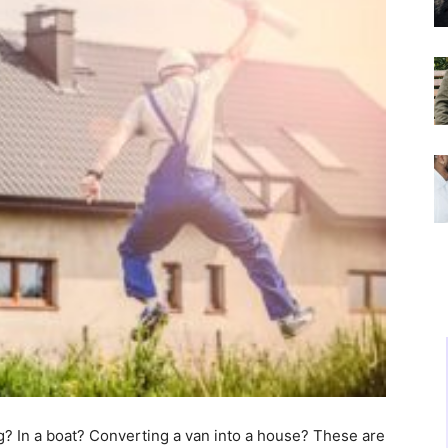
ng? In a boat? Converting a van into a house? These are