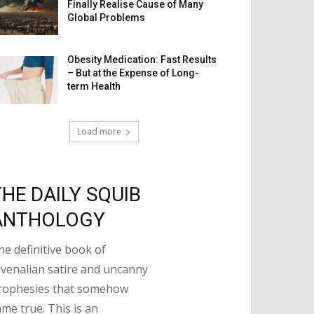
Finally Realise Cause of Many
Global Problems
Obesity Medication: Fast Results
– But at the Expense of Long-
term Health
Load more
THE DAILY SQUIB
ANTHOLOGY
he definitive book of
uvenalian satire and uncanny
rophesies that somehow
ame true. This is an